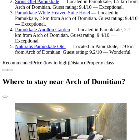
Sirius Otel Pamukkale
— Located in Pamukkale, 1.5 km from
Arch of Domitian. Guest rating: 9.4/10 — Exceptional.
Pamukkale White Heaven Suite Hotel
— Located in
Pamukkale, 2 km from Arch of Domitian. Guest rating: 9.4/10
— Exceptional.
Pamukkale Apollon Garden
— Located in Pamukkale, 2.1
km from Arch of Domitian. Guest rating: 9.4/10 —
Exceptional.
Naturalis Pamukkale Otel
— Located in Pamukkale, 1.9 km
from Arch of Domitian. Guest rating: 9.2/10 — Wonderful.
Recommended
Price (low to high)
Distance
Property class
Where to stay near Arch of Domitian?