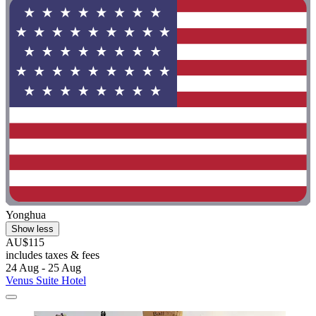
Yonghua
Show less
AU$115
includes taxes & fees
24 Aug - 25 Aug
Venus Suite Hotel