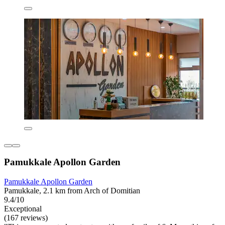
Pamukkale Apollon Garden
Pamukkale Apollon Garden
Pamukkale, 2.1 km from Arch of Domitian
9.4/10
Exceptional
(167 reviews)