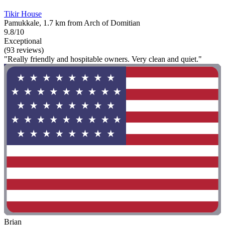
Tikir House
Pamukkale, 1.7 km from Arch of Domitian
9.8/10
Exceptional
(93 reviews)
"Really friendly and hospitable owners. Very clean and quiet."
Brian