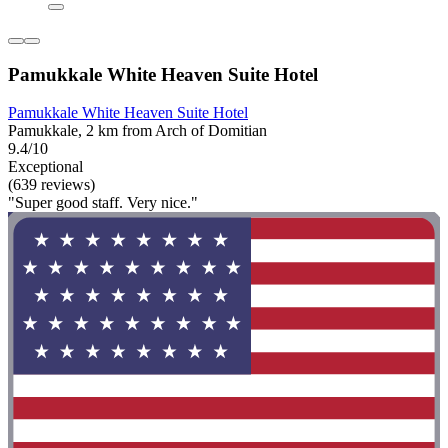
Pamukkale White Heaven Suite Hotel
Pamukkale White Heaven Suite Hotel
Pamukkale, 2 km from Arch of Domitian
9.4/10
Exceptional
(639 reviews)
"Super good staff. Very nice."