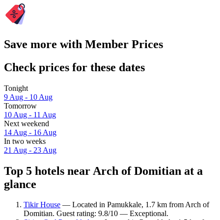
Save more with Member Prices
Check prices for these dates
Tonight
9 Aug - 10 Aug
Tomorrow
10 Aug - 11 Aug
Next weekend
14 Aug - 16 Aug
In two weeks
21 Aug - 23 Aug
Top 5 hotels near Arch of Domitian at a
glance
Tikir House
— Located in Pamukkale, 1.7 km from Arch of
Domitian. Guest rating: 9.8/10 — Exceptional.