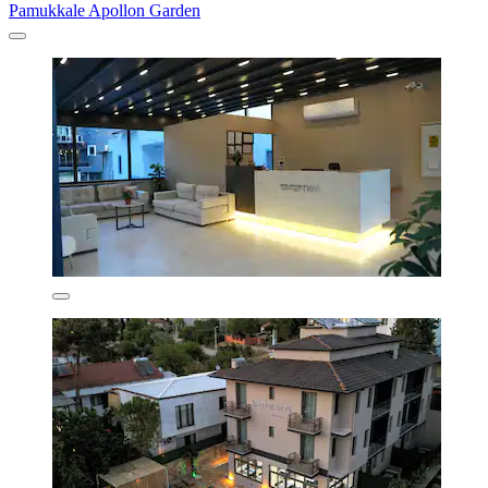
Pamukkale Apollon Garden