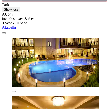
Tarkan
Show less
AU$47
includes taxes & fees
9 Sept - 10 Sept
Akapella