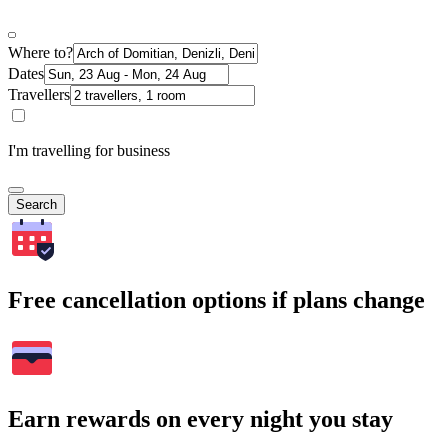
Where to?
Dates
Travellers
I'm travelling for business
Search
Free cancellation options if plans change
Earn rewards on every night you stay