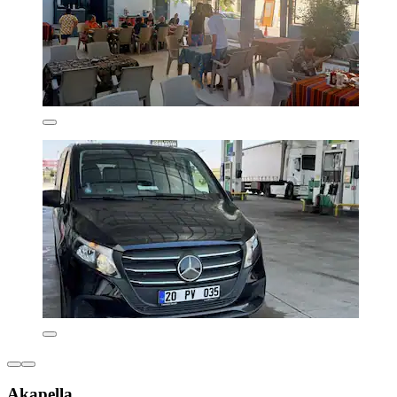
Akapella