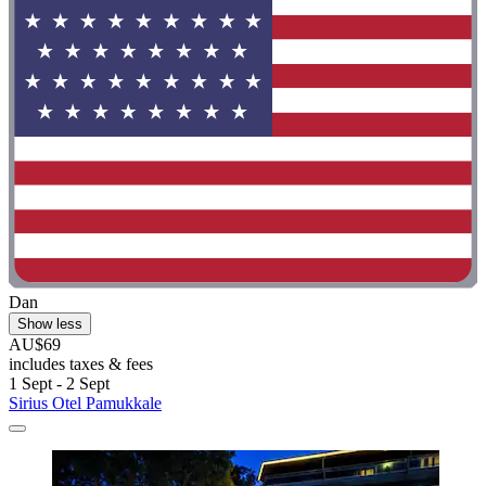
Dan
Show less
AU$69
includes taxes & fees
1 Sept - 2 Sept
Sirius Otel Pamukkale