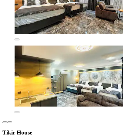
Tikir House