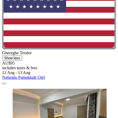
Gheorghe Teodor
Show less
AU$95
includes taxes & fees
12 Aug - 13 Aug
Naturalis Pamukkale Otel