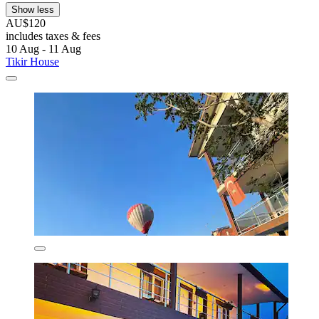
Show less
AU$120
includes taxes & fees
10 Aug - 11 Aug
Tikir House