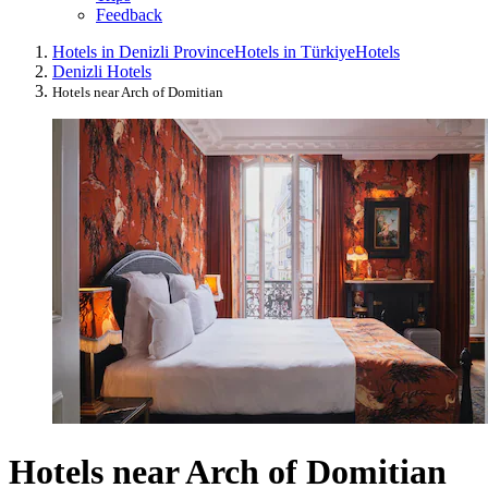
Feedback
Hotels in Denizli Province
Hotels in Türkiye
Hotels
Denizli Hotels
Hotels near Arch of Domitian
Hotels near Arch of Domitian