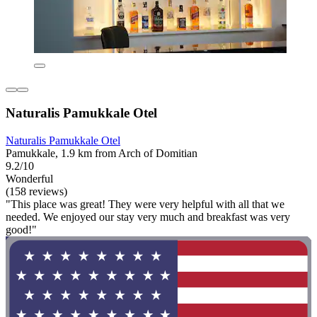
Naturalis Pamukkale Otel
Naturalis Pamukkale Otel
Pamukkale, 1.9 km from Arch of Domitian
9.2/10
Wonderful
(158 reviews)
"This place was great! They were very helpful with all that we
needed. We enjoyed our stay very much and breakfast was very
good!"