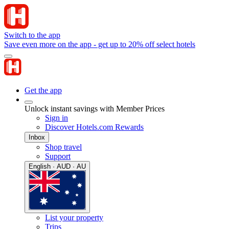
Switch to the app
Save even more on the app - get up to 20% off select hotels
Get the app
Unlock instant savings with Member Prices
Sign in
Discover Hotels.com Rewards
Inbox
Shop travel
Support
English · AUD · AU
List your property
Trips