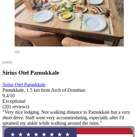
Sirius Otel Pamukkale
Sirius Otel Pamukkale
Pamukkale, 1.5 km from Arch of Domitian
9.4/10
Exceptional
(201 reviews)
"Very nice lodging. Not walking distance to Pamukkale but a very
short drive. Staff were very accommodating, especially after I'd
sprained my ankle while walking around the ruins."