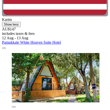
Karim
Show less
AU$147
includes taxes & fees
12 Aug - 13 Aug
Pamukkale White Heaven Suite Hotel