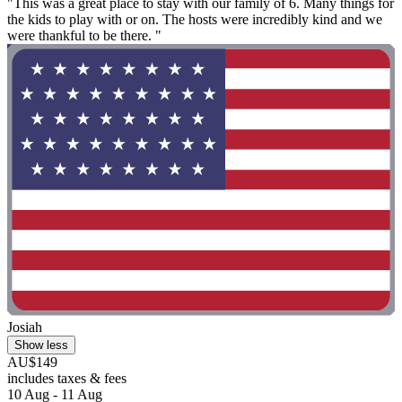
"This was a great place to stay with our family of 6. Many things for
the kids to play with or on. The hosts were incredibly kind and we
were thankful to be there. "
Josiah
Show less
AU$149
includes taxes & fees
10 Aug - 11 Aug