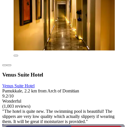
Venus Suite Hotel
Venus Suite Hotel
Pamukkale, 2.2 km from Arch of Domitian
9.2/10
Wonderful
(1,003 reviews)
"The hotel is quite new. The swimming pool is beautiful! The
slippers are very low quality which actually slippery if wearing
them. It will be great if moisturizer is provided."