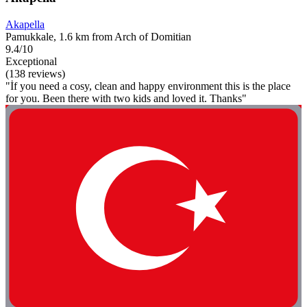
Akapella
Pamukkale, 1.6 km from Arch of Domitian
9.4/10
Exceptional
(138 reviews)
"İf you need a cosy, clean and happy environment this is the place
for you. Been there with two kids and loved it. Thanks"