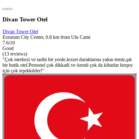
Divan Tower Otel
Divan Tower Otel
Erzurum City Center, 0.8 km from Ulu Cami
7.6/10
Good
(13 reviews)
"Çok merkezi ve tarihi bir yerde,lezzet duraklarına yakın temiz,şık
bir butik otel.Personel çok dikkatli ve özenli çok da kibarlar herşey
için çok teşekkürler!"