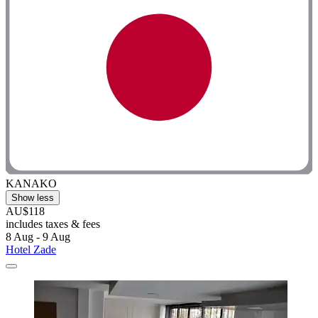
KANAKO
Show less
AU$118
includes taxes & fees
8 Aug - 9 Aug
Hotel Zade