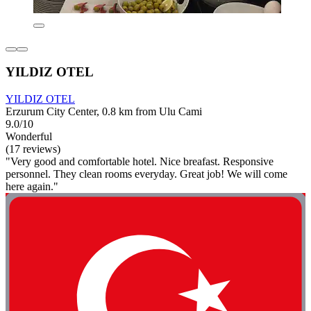
YILDIZ OTEL
YILDIZ OTEL
Erzurum City Center, 0.8 km from Ulu Cami
9.0/10
Wonderful
(17 reviews)
"Very good and comfortable hotel. Nice breafast. Responsive
personnel. They clean rooms everyday. Great job! We will come
here again."