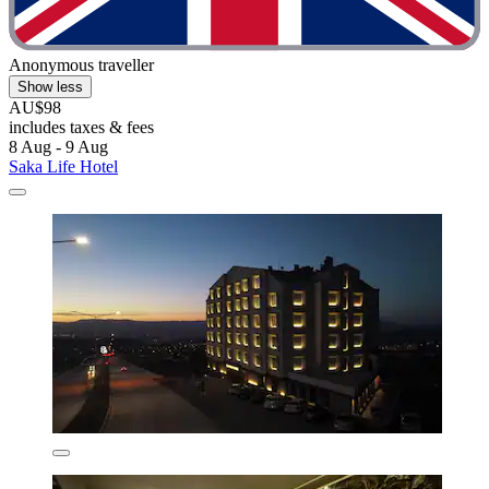
Anonymous traveller
Show less
AU$98
includes taxes & fees
8 Aug - 9 Aug
Saka Life Hotel