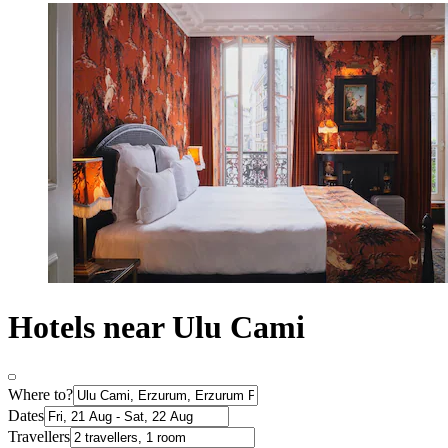
Hotels near Ulu Cami
Where to?
Dates
Travellers