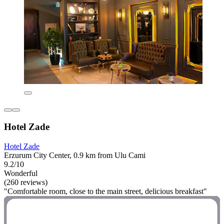
Hotel Zade
Hotel Zade
Erzurum City Center, 0.9 km from Ulu Cami
9.2/10
Wonderful
(260 reviews)
"Comfortable room, close to the main street, delicious breakfast"