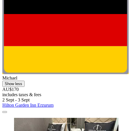
Michael
Show less
AU$170
includes taxes & fees
2 Sept - 3 Sept
Hilton Garden Inn Erzurum