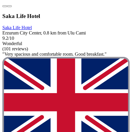
Saka Life Hotel
Saka Life Hotel
Erzurum City Center, 0.8 km from Ulu Cami
9.2/10
Wonderful
(101 reviews)
"Very spacious and comfortable room. Good breakfast."