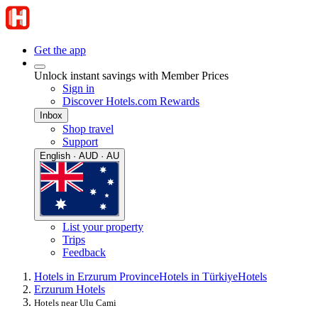
Get the app
Unlock instant savings with Member Prices
Sign in
Discover Hotels.com Rewards
Inbox
Shop travel
Support
English · AUD · AU
List your property
Trips
Feedback
Hotels in Erzurum Province
Hotels in Türkiye
Hotels
Erzurum Hotels
Hotels near Ulu Cami