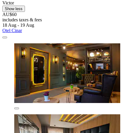
Victor
Show less
AU$60
includes taxes & fees
18 Aug - 19 Aug
Otel Cinar