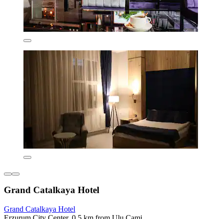
Grand Catalkaya Hotel
Grand Catalkaya Hotel
Erzurum City Center, 0.5 km from Ulu Cami