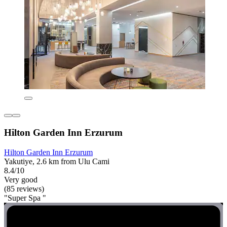
Hilton Garden Inn Erzurum
Hilton Garden Inn Erzurum
Yakutiye, 2.6 km from Ulu Cami
8.4/10
Very good
(85 reviews)
"Super Spa "