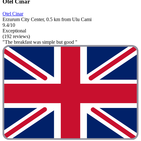
Otel Cinar
Otel Cinar
Erzurum City Center, 0.5 km from Ulu Cami
9.4/10
Exceptional
(192 reviews)
"The breakfast was simple but good "