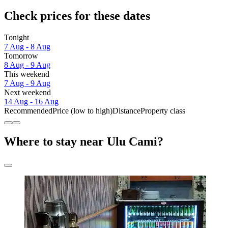
Check prices for these dates
Tonight
7 Aug - 8 Aug
Tomorrow
8 Aug - 9 Aug
This weekend
7 Aug - 9 Aug
Next weekend
14 Aug - 16 Aug
Recommended
Price (low to high)
Distance
Property class
Where to stay near Ulu Cami?