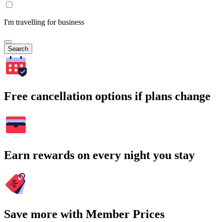
I'm travelling for business
Search
Free cancellation options if plans change
Earn rewards on every night you stay
Save more with Member Prices