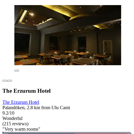
The Erzurum Hotel
The Erzurum Hotel
Palandöken, 2.8 km from Ulu Cami
9.2/10
Wonderful
(215 reviews)
"Very warm rooms"