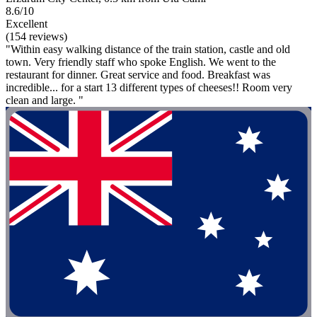
8.6/10
Excellent
(154 reviews)
"Within easy walking distance of the train station, castle and old
town. Very friendly staff who spoke English. We went to the
restaurant for dinner. Great service and food. Breakfast was
incredible... for a start 13 different types of cheeses!! Room very
clean and large. "