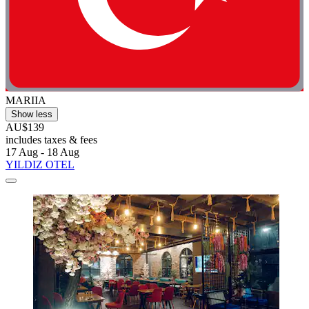
MARIIA
Show less
AU$139
includes taxes & fees
17 Aug - 18 Aug
YILDIZ OTEL