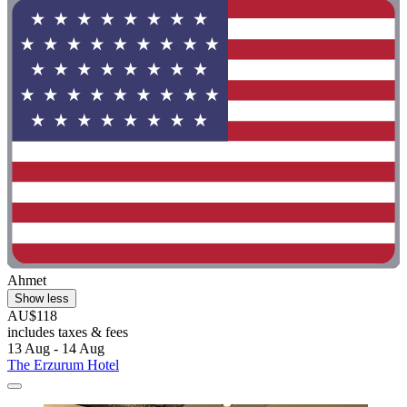
Ahmet
Show less
AU$118
includes taxes & fees
13 Aug - 14 Aug
The Erzurum Hotel