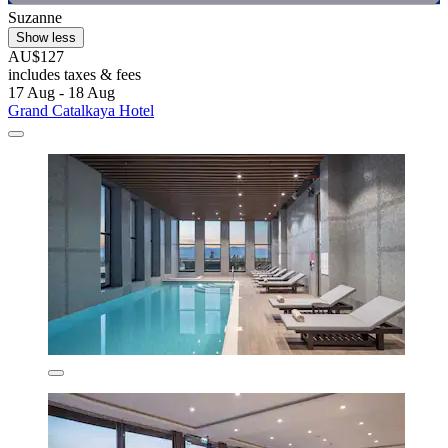
Suzanne
Show less
AU$127
includes taxes & fees
17 Aug - 18 Aug
Grand Catalkaya Hotel