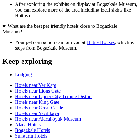
After exploring the exhibits on display at Bogazkale Museum,
you can explore more of the area including local sights like
Hattusa.
What are the best pet-friendly hotels close to Bogazkale
Museum?
Your pet companion can join you at
Hittite Houses
, which is
steps from Bogazkale Museum.
Keep exploring
Lodging
Hotels near Yer Kapı
Hotels near Lions Gate
Hotels near Upper City Temple District
Hotels near King Gate
Hotels near Great Castle
Hotels near Yazılıkaya
Hotels near Alacahöyük Museum
Alaca Hotels
Bogazkale Hotels
Sungurlu Hotels