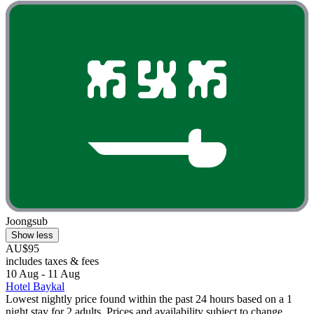
Joongsub
Show less
AU$95
includes taxes & fees
10 Aug - 11 Aug
Hotel Baykal
Lowest nightly price found within the past 24 hours based on a 1
night stay for 2 adults. Prices and availability subject to change.