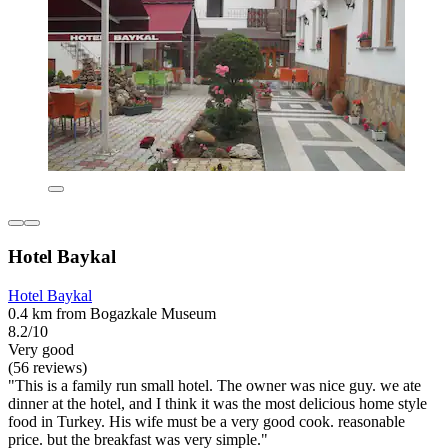
Hotel Baykal
Hotel Baykal
0.4 km from Bogazkale Museum
8.2/10
Very good
(56 reviews)
"This is a family run small hotel. The owner was nice guy. we ate
dinner at the hotel, and I think it was the most delicious home style
food in Turkey. His wife must be a very good cook. reasonable
price. but the breakfast was very simple."