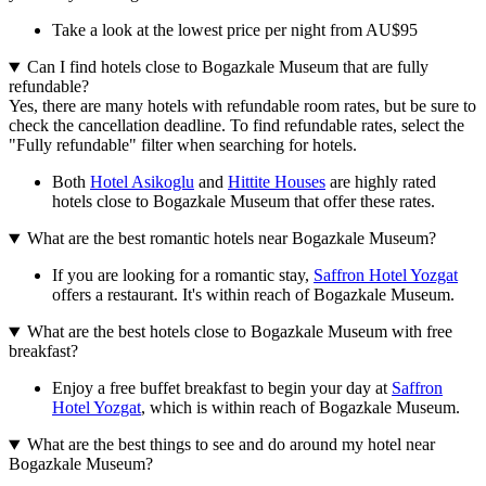
Take a look at the lowest price per night from AU$95
Can I find hotels close to Bogazkale Museum that are fully
refundable?
Yes, there are many hotels with refundable room rates, but be sure to
check the cancellation deadline. To find refundable rates, select the
"Fully refundable" filter when searching for hotels.
Both
Hotel Asikoglu
and
Hittite Houses
are highly rated
hotels close to Bogazkale Museum that offer these rates.
What are the best romantic hotels near Bogazkale Museum?
If you are looking for a romantic stay,
Saffron Hotel Yozgat
offers a restaurant. It's within reach of Bogazkale Museum.
What are the best hotels close to Bogazkale Museum with free
breakfast?
Enjoy a free buffet breakfast to begin your day at
Saffron
Hotel Yozgat
, which is within reach of Bogazkale Museum.
What are the best things to see and do around my hotel near
Bogazkale Museum?