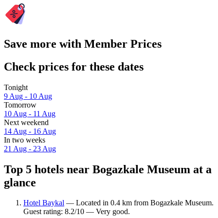
Save more with Member Prices
Check prices for these dates
Tonight
9 Aug - 10 Aug
Tomorrow
10 Aug - 11 Aug
Next weekend
14 Aug - 16 Aug
In two weeks
21 Aug - 23 Aug
Top 5 hotels near Bogazkale Museum at a
glance
Hotel Baykal
— Located in 0.4 km from Bogazkale Museum.
Guest rating: 8.2/10 — Very good.