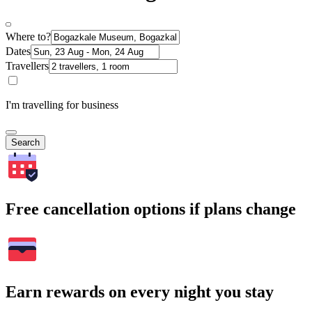
Where to?
Dates
Travellers
I'm travelling for business
Search
Free cancellation options if plans change
Earn rewards on every night you stay