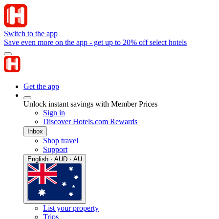
Switch to the app
Save even more on the app - get up to 20% off select hotels
Get the app
Unlock instant savings with Member Prices
Sign in
Discover Hotels.com Rewards
Inbox
Shop travel
Support
English · AUD · AU
List your property
Trips