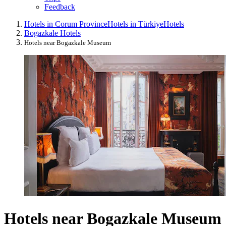
Feedback
Hotels in Corum Province
Hotels in Türkiye
Hotels
Bogazkale Hotels
Hotels near Bogazkale Museum
Hotels near Bogazkale Museum