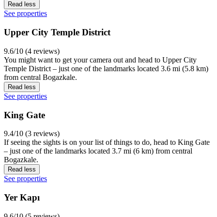
Read less
See properties
Upper City Temple District
9.6/10 (4 reviews)
You might want to get your camera out and head to Upper City
Temple District – just one of the landmarks located 3.6 mi (5.8 km)
from central Bogazkale.
Read less
See properties
King Gate
9.4/10 (3 reviews)
If seeing the sights is on your list of things to do, head to King Gate
– just one of the landmarks located 3.7 mi (6 km) from central
Bogazkale.
Read less
See properties
Yer Kapı
9.6/10 (5 reviews)