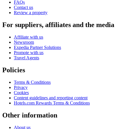
FAQs
Contact us
Review a property
For suppliers, affiliates and the media
Affiliate with us
Newsroom
Expedia Partner Solutions
Promote with us
Travel Agents
Policies
Terms & Conditions
Privacy
Cookies
Content guidelines and reporting content
Hotels.com Rewards Terms & Conditions
Other information
About us