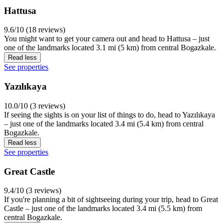
Hattusa
9.6/10 (18 reviews)
You might want to get your camera out and head to Hattusa – just
one of the landmarks located 3.1 mi (5 km) from central Bogazkale.
Read less
See properties
Yazılıkaya
10.0/10 (3 reviews)
If seeing the sights is on your list of things to do, head to Yazılıkaya
– just one of the landmarks located 3.4 mi (5.4 km) from central
Bogazkale.
Read less
See properties
Great Castle
9.4/10 (3 reviews)
If you're planning a bit of sightseeing during your trip, head to Great
Castle – just one of the landmarks located 3.4 mi (5.5 km) from
central Bogazkale.