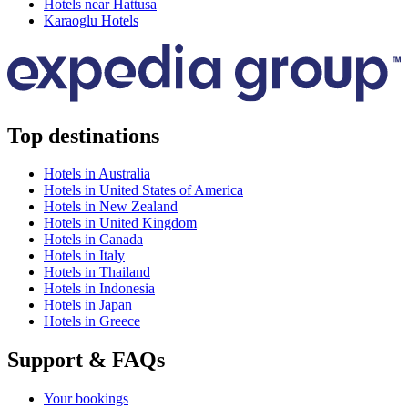
Hotels near Hattusa
Karaoglu Hotels
Top destinations
Hotels in Australia
Hotels in United States of America
Hotels in New Zealand
Hotels in United Kingdom
Hotels in Canada
Hotels in Italy
Hotels in Thailand
Hotels in Indonesia
Hotels in Japan
Hotels in Greece
Support & FAQs
Your bookings