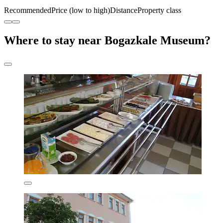
Recommended
Price (low to high)
Distance
Property class
Where to stay near Bogazkale Museum?