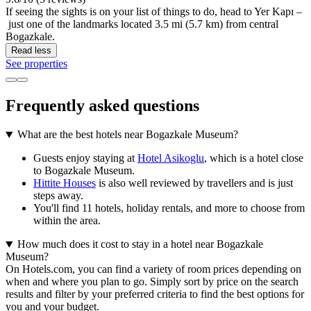
If seeing the sights is on your list of things to do, head to Yer Kapı –
just one of the landmarks located 3.5 mi (5.7 km) from central
Bogazkale.
Read less
See properties
Frequently asked questions
What are the best hotels near Bogazkale Museum?
Guests enjoy staying at
Hotel Asikoglu
, which is a hotel close
to Bogazkale Museum.
Hittite Houses
is also well reviewed by travellers and is just
steps away.
You'll find 11 hotels, holiday rentals, and more to choose from
within the area.
How much does it cost to stay in a hotel near Bogazkale
Museum?
On Hotels.com, you can find a variety of room prices depending on
when and where you plan to go. Simply sort by price on the search
results and filter by your preferred criteria to find the best options for
you and your budget.