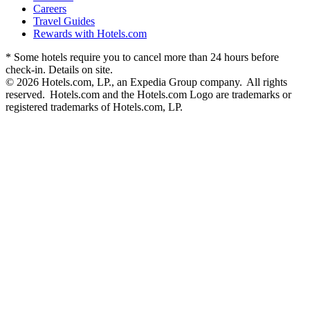
Careers
Travel Guides
Rewards with Hotels.com
* Some hotels require you to cancel more than 24 hours before
check-in. Details on site.
© 2026 Hotels.com, LP., an Expedia Group company. All rights
reserved. Hotels.com and the Hotels.com Logo are trademarks or
registered trademarks of Hotels.com, LP.