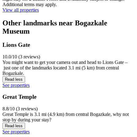
Additional terms may apply.
View all properties
Other landmarks near Bogazkale
Museum
Lions Gate
10.0/10 (3 reviews)
You might want to get your camera out and head to Lions Gate –
just one of the landmarks located 3.1 mi (5 km) from central
Bogazkale.
Read less
See properties
Great Temple
8.8/10 (3 reviews)
Great Temple is 3.1 mi (4.9 km) from central Bogazkale, why not
stop by during your stay?
Read less
See properties