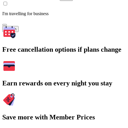
I'm travelling for business
Search
Free cancellation options if plans change
Earn rewards on every night you stay
Save more with Member Prices