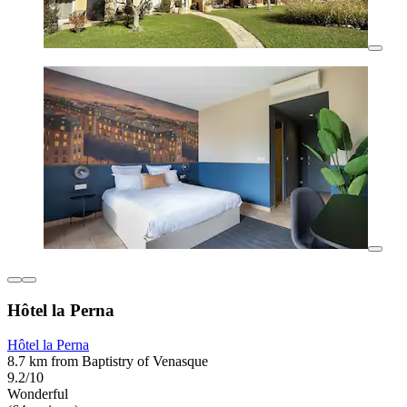
Hôtel la Perna
Hôtel la Perna
8.7 km from Baptistry of Venasque
9.2/10
Wonderful