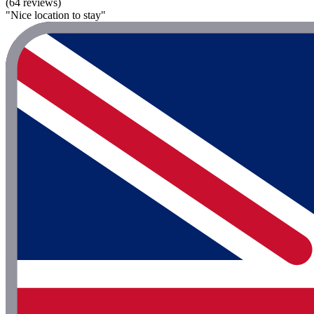
(64 reviews)
"Nice location to stay"