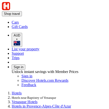
Shop travel
Cars
Gift Cards
AUD
•
List your property
Support
Trips
Sign in
Unlock instant savings with Member Prices
Sign in
Discover Hotels.com Rewards
Feedback
Hotels
Hotels near Baptistry of Venasque
Venasque Hotels
Hotels in Provence-Alpes-Côte d'Azur