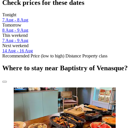
Check prices for these dates
Tonight
7 Aug - 8 Aug
Tomorrow
8 Aug - 9 Aug
This weekend
7 Aug - 9 Aug
Next weekend
14 Aug - 16 Aug
Recommended
Price (low to high)
Distance
Property class
Where to stay near Baptistry of Venasque?