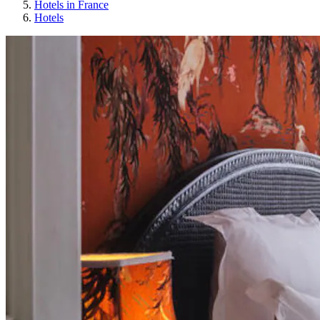
Hotels in France
Hotels