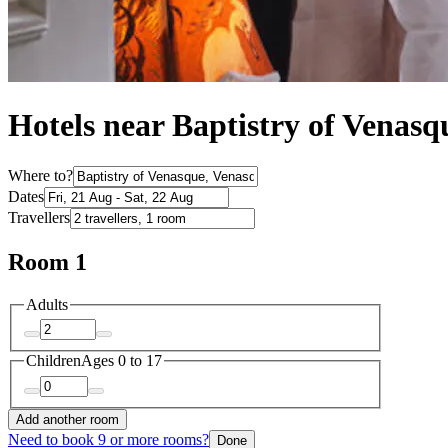
Hotels near Baptistry of Venasq
Where to?
Dates
Travellers
Room 1
Adults
Children
Ages 0 to 17
Add another room
Need to book 9 or more rooms?
Done