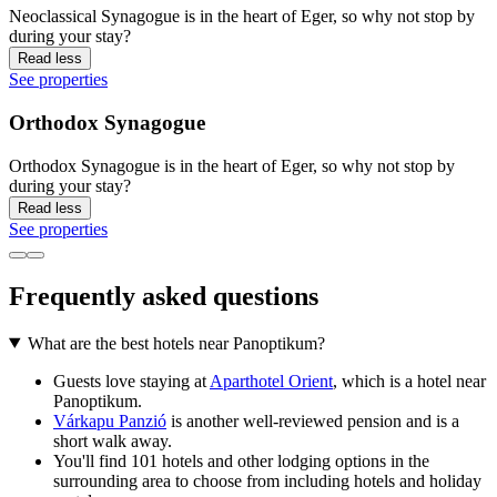
Neoclassical Synagogue is in the heart of Eger, so why not stop by
during your stay?
Read less
See properties
Orthodox Synagogue
Orthodox Synagogue is in the heart of Eger, so why not stop by
during your stay?
Read less
See properties
Frequently asked questions
What are the best hotels near Panoptikum?
Guests love staying at
Aparthotel Orient
, which is a hotel near
Panoptikum.
Várkapu Panzió
is another well-reviewed pension and is a
short walk away.
You'll find 101 hotels and other lodging options in the
surrounding area to choose from including hotels and holiday