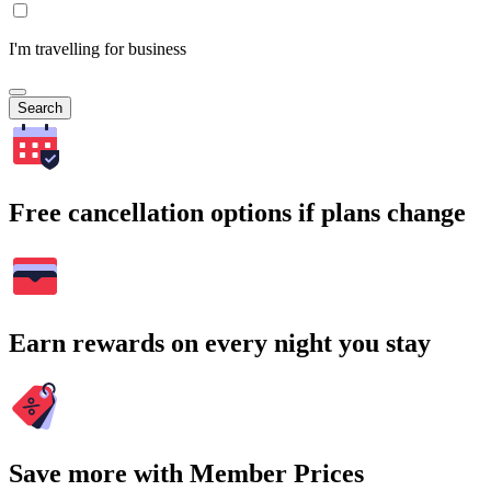
I'm travelling for business
Search
Free cancellation options if plans change
Earn rewards on every night you stay
Save more with Member Prices