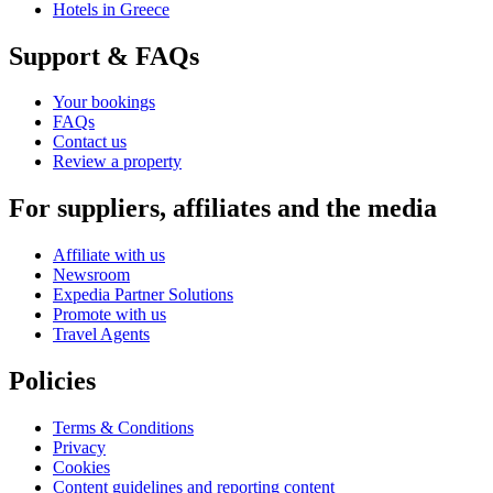
Hotels in Greece
Support & FAQs
Your bookings
FAQs
Contact us
Review a property
For suppliers, affiliates and the media
Affiliate with us
Newsroom
Expedia Partner Solutions
Promote with us
Travel Agents
Policies
Terms & Conditions
Privacy
Cookies
Content guidelines and reporting content