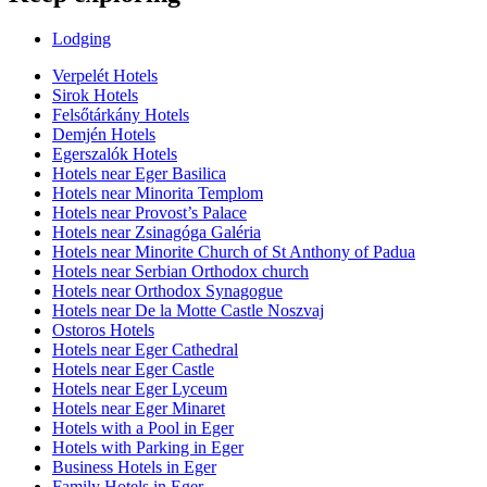
Lodging
Verpelét Hotels
Sirok Hotels
Felsőtárkány Hotels
Demjén Hotels
Egerszalók Hotels
Hotels near Eger Basilica
Hotels near Minorita Templom
Hotels near Provost’s Palace
Hotels near Zsinagóga Galéria
Hotels near Minorite Church of St Anthony of Padua
Hotels near Serbian Orthodox church
Hotels near Orthodox Synagogue
Hotels near De la Motte Castle Noszvaj
Ostoros Hotels
Hotels near Eger Cathedral
Hotels near Eger Castle
Hotels near Eger Lyceum
Hotels near Eger Minaret
Hotels with a Pool in Eger
Hotels with Parking in Eger
Business Hotels in Eger
Family Hotels in Eger