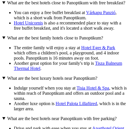
What are the best hotels close to Panoptikum with free breakfast?
You can enjoy a free buffet breakfast at
Várkapu Panzió
,
which is a short walk from Panoptikum.
Hotel Unicornis
is also a recommended place to stay with a
free buffet breakfast, and it's located a short walk away.
What are the best family hotels close to Panoptikum?
The entire family will enjoy a stay at
Hotel Eger & Park
which offers a children's pool, a playground, and 4 indoor
pools. Panoptikum is 16 minutes away on foot.
Another great option for your family's trip is
Tisza Balneum
Thermal Hotel
.
What are the best luxury hotels near Panoptikum?
Indulge yourself when you stay at
Tisia Hotel & Spa
, which is
within reach of Panoptikum and offers an outdoor pool and a
sauna.
Another luxe option is
Hotel Palota Lillafüred
, which is in the
larger area.
What are the best hotels near Panoptikum with free parking?
Drive and park with ease when you stay at
Aparthotel Orient
,