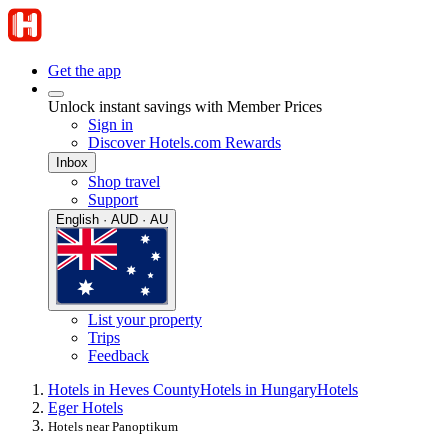
Get the app
Unlock instant savings with Member Prices
Sign in
Discover Hotels.com Rewards
Inbox
Shop travel
Support
English · AUD · AU
List your property
Trips
Feedback
Hotels in Heves County
Hotels in Hungary
Hotels
Eger Hotels
Hotels near Panoptikum