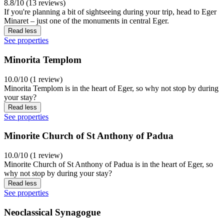
8.8/10 (13 reviews)
If you're planning a bit of sightseeing during your trip, head to Eger
Minaret – just one of the monuments in central Eger.
Read less
See properties
Minorita Templom
10.0/10 (1 review)
Minorita Templom is in the heart of Eger, so why not stop by during
your stay?
Read less
See properties
Minorite Church of St Anthony of Padua
10.0/10 (1 review)
Minorite Church of St Anthony of Padua is in the heart of Eger, so
why not stop by during your stay?
Read less
See properties
Neoclassical Synagogue