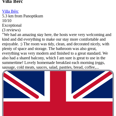
Villa Bérc
Villa Bérc
5.3 km from Panoptikum
10/10
Exceptional
(3 reviews)
"We had an amazing stay here, the hosts were very welcoming and
kind and did everything to make our stay more comfortable and
enjoyable. :) The room was tidy, clean, and decorated nicely, with
plenty of space and storage. The bathroom was also great,
everything was very modern and finished to a great standard. We
also had a shared balcony, which I am sure is great to use in the
summertime! Lovely homemade breakfast each morning (eggs,
sausage, cold meats, sauces, salad, pastries, bread, coffee,...