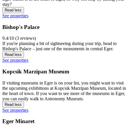
stay?
Read less
See properties
Bishop's Palace
9.4/10 (3 reviews)
If you're planning a bit of sightseeing during your trip, head to
Bishop's Palace – just one of the monuments in central Eger.
Read less
See properties
Kopcsik Marzipan Museum
If visiting museums in Eger is on your list, you might want to visit
the upcoming exhibitions at Kopcsik Marzipan Museum, located in
the heart of town. If you want to see more of the museums in Eger,
you can easily walk to Astronomy Museum.
Read less
See properties
Eger Minaret