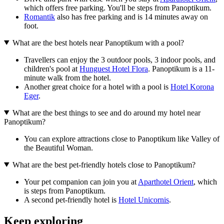
which offers free parking. You'll be steps from Panoptikum.
Romantik
also has free parking and is 14 minutes away on
foot.
What are the best hotels near Panoptikum with a pool?
Travellers can enjoy the 3 outdoor pools, 3 indoor pools, and
children's pool at
Hunguest Hotel Flora
. Panoptikum is a 11-
minute walk from the hotel.
Another great choice for a hotel with a pool is
Hotel Korona
Eger
.
What are the best things to see and do around my hotel near
Panoptikum?
You can explore attractions close to Panoptikum like Valley of
the Beautiful Woman.
What are the best pet-friendly hotels close to Panoptikum?
Your pet companion can join you at
Aparthotel Orient
, which
is steps from Panoptikum.
A second pet-friendly hotel is
Hotel Unicornis
.
Keep exploring