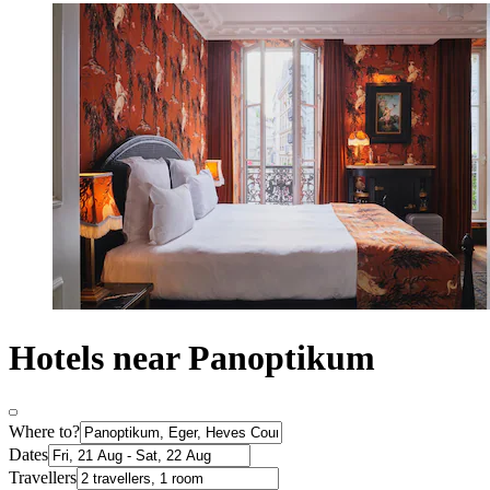
Hotels near Panoptikum
Where to?
Dates
Travellers