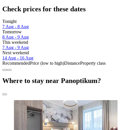
Check prices for these dates
Tonight
7 Aug - 8 Aug
Tomorrow
8 Aug - 9 Aug
This weekend
7 Aug - 9 Aug
Next weekend
14 Aug - 16 Aug
Recommended
Price (low to high)
Distance
Property class
Where to stay near Panoptikum?