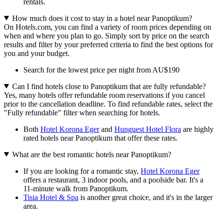
rentals.
How much does it cost to stay in a hotel near Panoptikum?
On Hotels.com, you can find a variety of room prices depending on
when and where you plan to go. Simply sort by price on the search
results and filter by your preferred criteria to find the best options for
you and your budget.
Search for the lowest price per night from AU$190
Can I find hotels close to Panoptikum that are fully refundable?
Yes, many hotels offer refundable room reservations if you cancel
prior to the cancellation deadline. To find refundable rates, select the
"Fully refundable" filter when searching for hotels.
Both
Hotel Korona Eger
and
Hunguest Hotel Flora
are highly
rated hotels near Panoptikum that offer these rates.
What are the best romantic hotels near Panoptikum?
If you are looking for a romantic stay,
Hotel Korona Eger
offers a restaurant, 3 indoor pools, and a poolside bar. It's a
11-minute walk from Panoptikum.
Tisia Hotel & Spa
is another great choice, and it's in the larger
area.