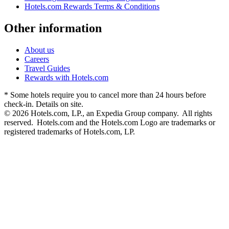
Hotels.com Rewards Terms & Conditions
Other information
About us
Careers
Travel Guides
Rewards with Hotels.com
* Some hotels require you to cancel more than 24 hours before
check-in. Details on site.
© 2026 Hotels.com, LP., an Expedia Group company. All rights
reserved. Hotels.com and the Hotels.com Logo are trademarks or
registered trademarks of Hotels.com, LP.