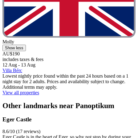
Molly
Show less
AU$190
includes taxes & fees
12 Aug - 13 Aug
Villa Bérc
Lowest nightly price found within the past 24 hours based on a 1
night stay for 2 adults. Prices and availability subject to change.
Additional terms may apply.
View all properties
Other landmarks near Panoptikum
Eger Castle
8.6/10 (17 reviews)
Eger Castle is in the heart of Eger, so why not stop by during your