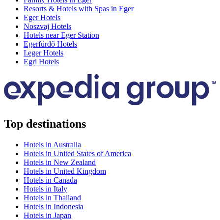
Resorts & Hotels with Spas in Eger
Eger Hotels
Noszvaj Hotels
Hotels near Eger Station
Egerfürdő Hotels
I.eger Hotels
Egri Hotels
Top destinations
Hotels in Australia
Hotels in United States of America
Hotels in New Zealand
Hotels in United Kingdom
Hotels in Canada
Hotels in Italy
Hotels in Thailand
Hotels in Indonesia
Hotels in Japan