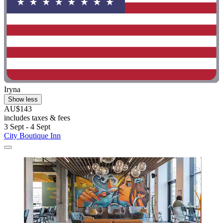
Iryna
Show less
AU$143
includes taxes & fees
3 Sept - 4 Sept
City Boutique Inn