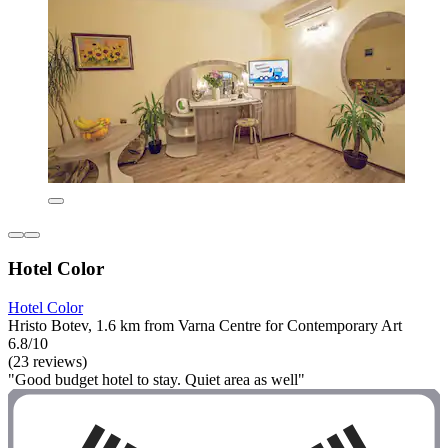
Hotel Color
Hotel Color
Hristo Botev, 1.6 km from Varna Centre for Contemporary Art
6.8/10
(23 reviews)
"Good budget hotel to stay. Quiet area as well"