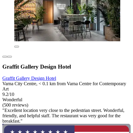
Graffit Gallery Design Hotel
Graffit Gallery Design Hotel
Varna City Centre, < 0.1 km from Varna Centre for Contemporary
Art
9.2/10
Wonderful
(500 reviews)
"Excellent location very close to the pedestrian street. Wonderful,
friendly, and helpful staff. The restaurant was very good for the
breakfast."