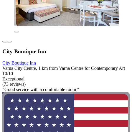
City Boutique Inn
City Boutique Inn
Varna City Centre, 1 km from Varna Centre for Contemporary Art
10/10
Exceptional
(73 reviews)
"Good service with a comfortable room "