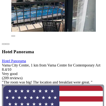
Hotel Panorama
Hotel Panorama
Varna City Centre, 1 km from Varna Centre for Contemporary Art
8.4/10
Very good
(209 reviews)
"The room was big! The location and breakfast were great. "