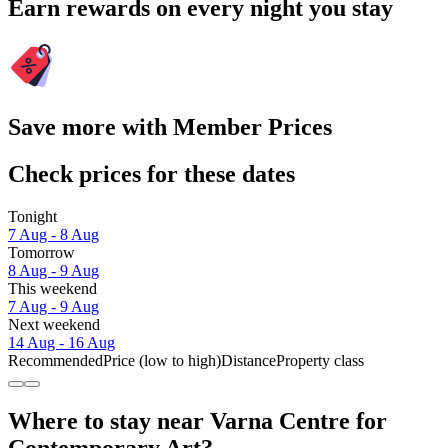
Earn rewards on every night you stay
Save more with Member Prices
Check prices for these dates
Tonight
7 Aug - 8 Aug
Tomorrow
8 Aug - 9 Aug
This weekend
7 Aug - 9 Aug
Next weekend
14 Aug - 16 Aug
Recommended
Price (low to high)
Distance
Property class
Where to stay near Varna Centre for
Contemporary Art?