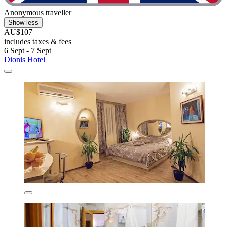
Anonymous traveller
Show less
AU$107
includes taxes & fees
6 Sept - 7 Sept
Dionis Hotel