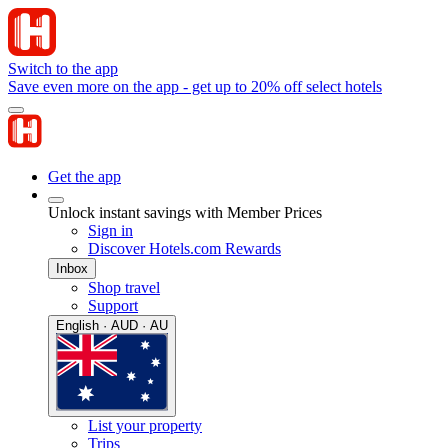
Switch to the app
Save even more on the app - get up to 20% off select hotels
Get the app
Unlock instant savings with Member Prices
Sign in
Discover Hotels.com Rewards
Inbox
Shop travel
Support
English · AUD · AU
List your property
Trips