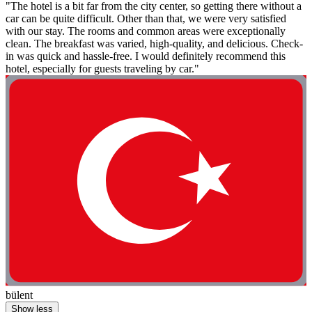
"The hotel is a bit far from the city center, so getting there without a
car can be quite difficult. Other than that, we were very satisfied
with our stay. The rooms and common areas were exceptionally
clean. The breakfast was varied, high-quality, and delicious. Check-
in was quick and hassle-free. I would definitely recommend this
hotel, especially for guests traveling by car."
bülent
Show less