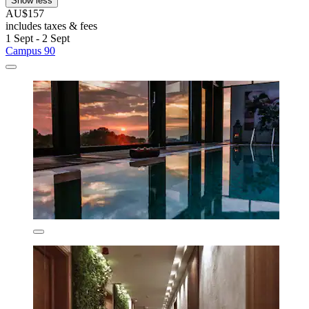
Show less
AU$157
includes taxes & fees
1 Sept - 2 Sept
Campus 90