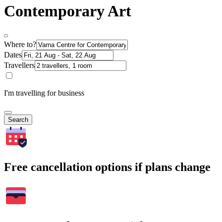
Contemporary Art
Where to?
Dates
Travellers
I'm travelling for business
Search
Free cancellation options if plans change