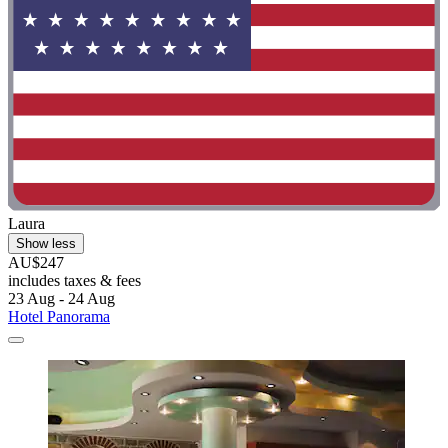
Laura
Show less
AU$247
includes taxes & fees
23 Aug - 24 Aug
Hotel Panorama