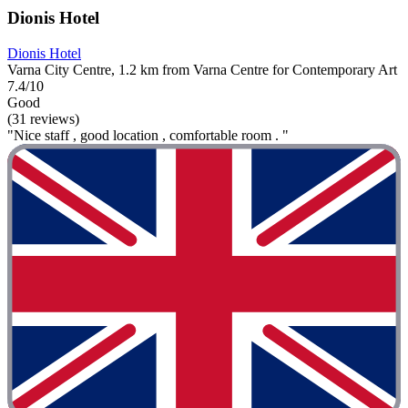
Dionis Hotel
Dionis Hotel
Varna City Centre, 1.2 km from Varna Centre for Contemporary Art
7.4/10
Good
(31 reviews)
"Nice staff , good location , comfortable room . "