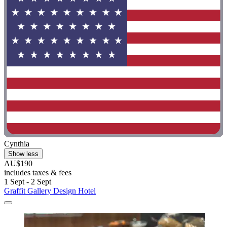
Cynthia
Show less
AU$190
includes taxes & fees
1 Sept - 2 Sept
Graffit Gallery Design Hotel