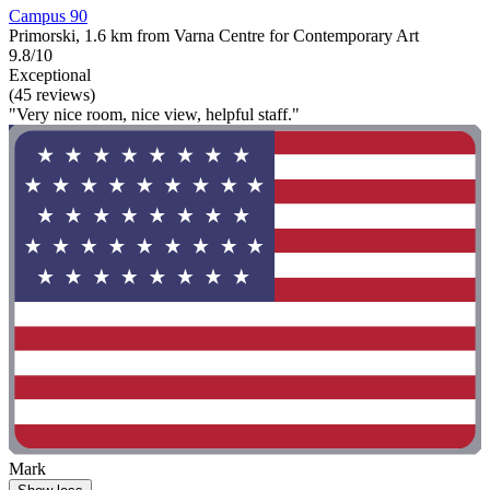
Campus 90
Primorski, 1.6 km from Varna Centre for Contemporary Art
9.8/10
Exceptional
(45 reviews)
"Very nice room, nice view, helpful staff."
Mark