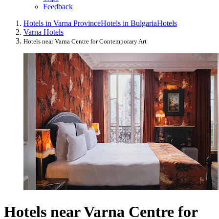
Feedback
Hotels in Varna Province
Hotels in Bulgaria
Hotels
Varna Hotels
Hotels near Varna Centre for Contemporary Art
Hotels near Varna Centre for