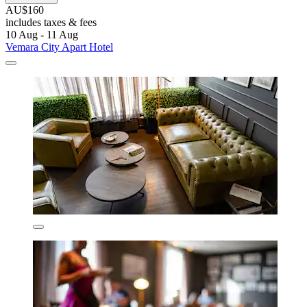
AU$160
includes taxes & fees
10 Aug - 11 Aug
Vemara City Apart Hotel