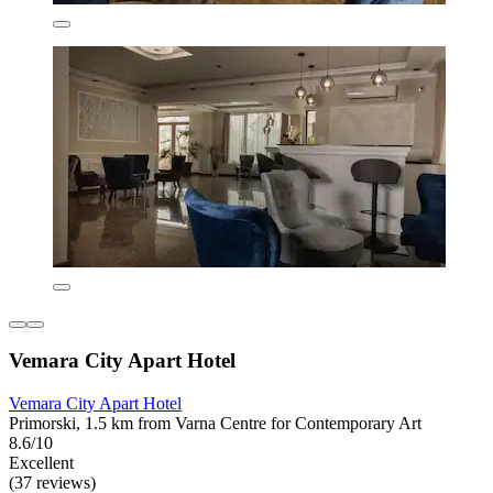
Vemara City Apart Hotel
Vemara City Apart Hotel
Primorski, 1.5 km from Varna Centre for Contemporary Art
8.6/10
Excellent
(37 reviews)