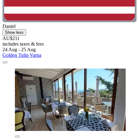
Daniel
Show less
AU$211
includes taxes & fees
24 Aug - 25 Aug
Golden Tulip Varna