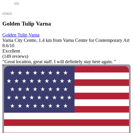
Golden Tulip Varna
Golden Tulip Varna
Varna City Centre, 1.4 km from Varna Centre for Contemporary Art
8.6/10
Excellent
(149 reviews)
"Great location, great staff. I will definitely stay here again. "