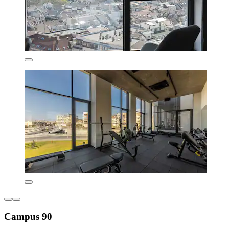
Campus 90