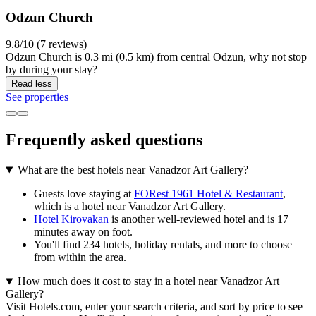
Odzun Church
9.8/10 (7 reviews)
Odzun Church is 0.3 mi (0.5 km) from central Odzun, why not stop
by during your stay?
Read less
See properties
Frequently asked questions
What are the best hotels near Vanadzor Art Gallery?
Guests love staying at
FORest 1961 Hotel & Restaurant
,
which is a hotel near Vanadzor Art Gallery.
Hotel Kirovakan
is another well-reviewed hotel and is 17
minutes away on foot.
You'll find 234 hotels, holiday rentals, and more to choose
from within the area.
How much does it cost to stay in a hotel near Vanadzor Art
Gallery?
Visit Hotels.com, enter your search criteria, and sort by price to see