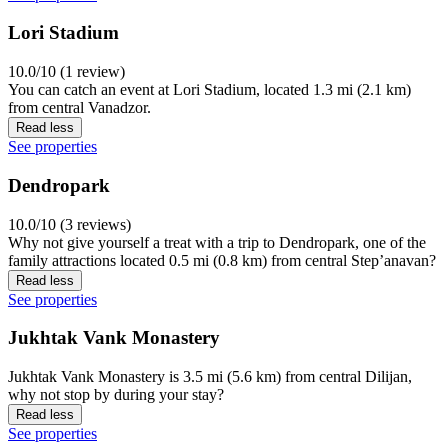
Lori Stadium
10.0/10 (1 review)
You can catch an event at Lori Stadium, located 1.3 mi (2.1 km)
from central Vanadzor.
Read less
See properties
Dendropark
10.0/10 (3 reviews)
Why not give yourself a treat with a trip to Dendropark, one of the
family attractions located 0.5 mi (0.8 km) from central Stepʼanavan?
Read less
See properties
Jukhtak Vank Monastery
Jukhtak Vank Monastery is 3.5 mi (5.6 km) from central Dilijan,
why not stop by during your stay?
Read less
See properties