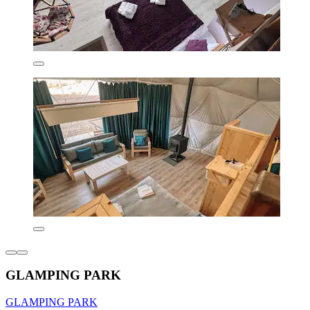
GLAMPING PARK
GLAMPING PARK