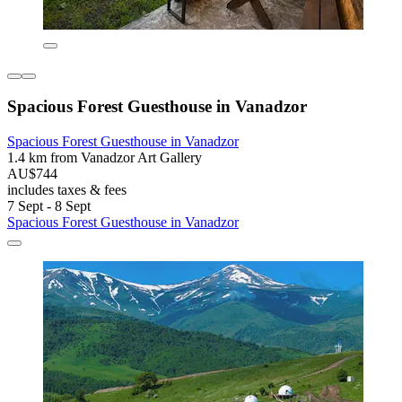
Spacious Forest Guesthouse in Vanadzor
Spacious Forest Guesthouse in Vanadzor
1.4 km from Vanadzor Art Gallery
AU$744
includes taxes & fees
7 Sept - 8 Sept
Spacious Forest Guesthouse in Vanadzor