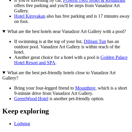
If you're travelling by car,
FORest 1961 Hotel & Restaurant
offers free parking and you'll be steps from Vanadzor Art
Gallery.
Hotel Kirovakan
also has free parking and is 17 minutes away
on foot.
What are the best hotels near Vanadzor Art Gallery with a pool?
If swimming is at the top of your list,
Dilijani Tun
has an
outdoor pool. Vanadzor Art Gallery is within reach of the
hotel.
Another great choice for a hotel with a pool is
Golden Palace
Hotel Resort and SPA
.
What are the best pet-friendly hotels close to Vanadzor Art
Gallery?
Bring your four-legged friend to
Mounthree
, which is a short
9-minute drive from Vanadzor Art Gallery.
GreenWood Hotel
is another pet-friendly option.
Keep exploring
Lodging