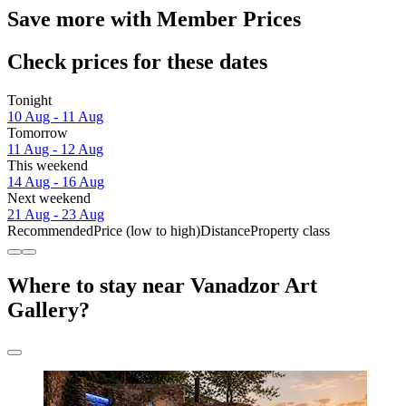
Save more with Member Prices
Check prices for these dates
Tonight
10 Aug - 11 Aug
Tomorrow
11 Aug - 12 Aug
This weekend
14 Aug - 16 Aug
Next weekend
21 Aug - 23 Aug
Recommended
Price (low to high)
Distance
Property class
Where to stay near Vanadzor Art
Gallery?