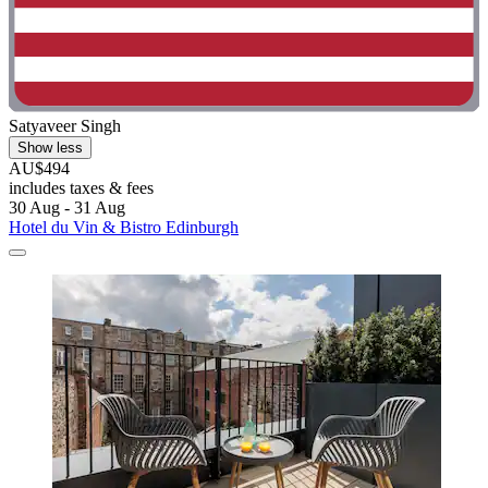
Satyaveer Singh
Show less
AU$494
includes taxes & fees
30 Aug - 31 Aug
Hotel du Vin & Bistro Edinburgh