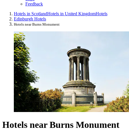
Feedback
Hotels in Scotland
Hotels in United Kingdom
Hotels
Edinburgh Hotels
Hotels near Burns Monument
Hotels near Burns Monument