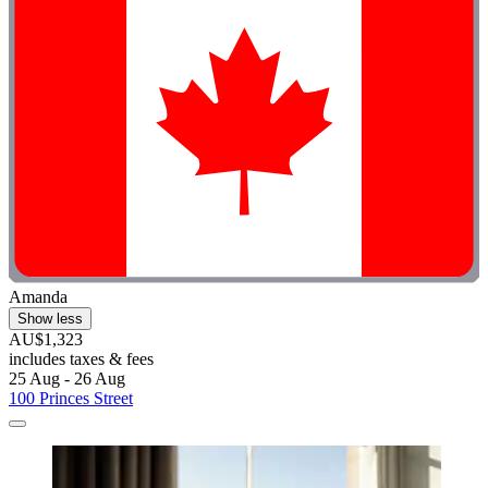
Amanda
Show less
AU$1,323
includes taxes & fees
25 Aug - 26 Aug
100 Princes Street