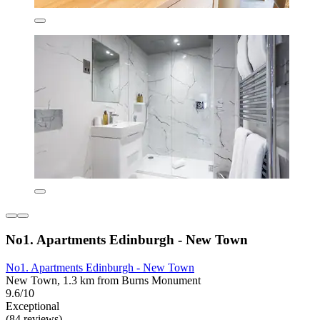
No1. Apartments Edinburgh - New Town
No1. Apartments Edinburgh - New Town
New Town, 1.3 km from Burns Monument
9.6/10
Exceptional
(84 reviews)