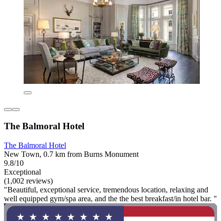
The Balmoral Hotel
The Balmoral Hotel
New Town, 0.7 km from Burns Monument
9.8/10
Exceptional
(1,002 reviews)
"Beautiful, exceptional service, tremendous location, relaxing and
well equipped gym/spa area, and the the best breakfast/in hotel bar. "