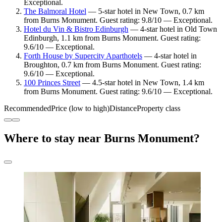
Exceptional.
The Balmoral Hotel
— 5-star hotel in New Town, 0.7 km
from Burns Monument. Guest rating: 9.8/10 — Exceptional.
Hotel du Vin & Bistro Edinburgh
— 4-star hotel in Old Town
Edinburgh, 1.1 km from Burns Monument. Guest rating:
9.6/10 — Exceptional.
Forth House by Supercity Aparthotels
— 4-star hotel in
Broughton, 0.7 km from Burns Monument. Guest rating:
9.6/10 — Exceptional.
100 Princes Street
— 4.5-star hotel in New Town, 1.4 km
from Burns Monument. Guest rating: 9.6/10 — Exceptional.
Recommended
Price (low to high)
Distance
Property class
Where to stay near Burns Monument?