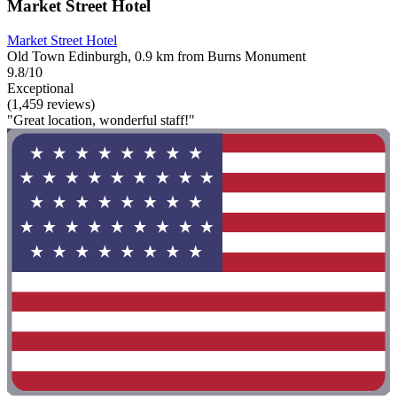
Market Street Hotel
Market Street Hotel
Old Town Edinburgh, 0.9 km from Burns Monument
9.8/10
Exceptional
(1,459 reviews)
"Great location, wonderful staff!"