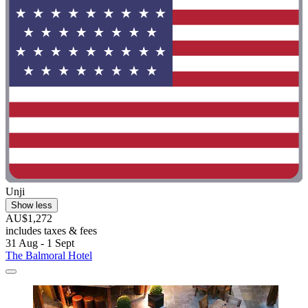
Unji
Show less
AU$1,272
includes taxes & fees
31 Aug - 1 Sept
The Balmoral Hotel