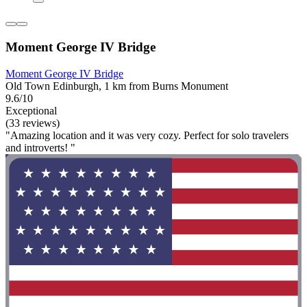
Moment George IV Bridge
Moment George IV Bridge
Old Town Edinburgh, 1 km from Burns Monument
9.6/10
Exceptional
(33 reviews)
"Amazing location and it was very cozy. Perfect for solo travelers
and introverts! "