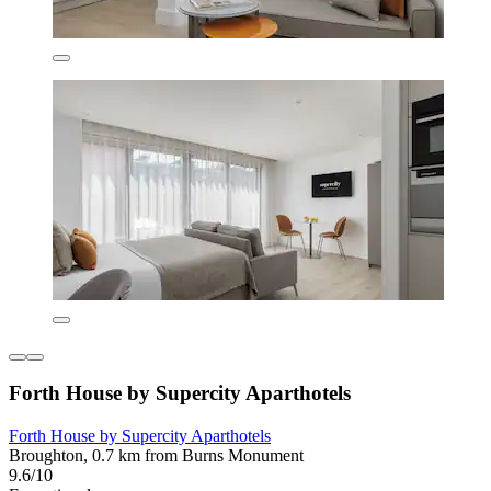
Forth House by Supercity Aparthotels
Forth House by Supercity Aparthotels
Broughton, 0.7 km from Burns Monument
9.6/10