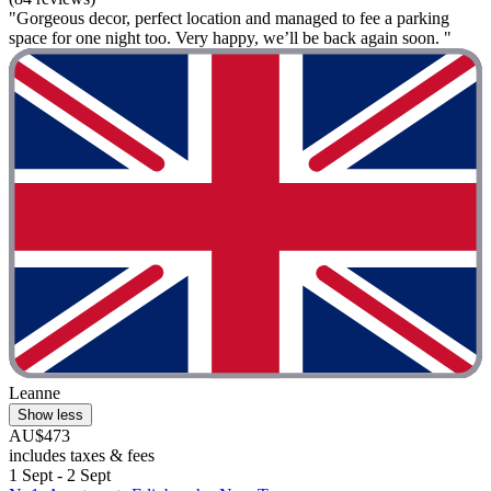
"Gorgeous decor, perfect location and managed to fee a parking
space for one night too. Very happy, we’ll be back again soon. "
Leanne
Show less
AU$473
includes taxes & fees
1 Sept - 2 Sept