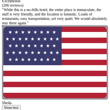
Exceptional
(206 reviews)
"While this is a no-frills hotel, the entire place is immaculate, the
staff is very friendly, and the location is fantastic. Loads of
restaurants, easy transportation, yet very quiet. We would absolutely
stay there again."
Sheila
Show less