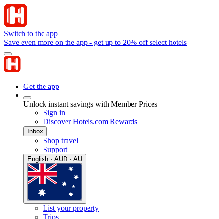
Switch to the app
Save even more on the app - get up to 20% off select hotels
Get the app
Unlock instant savings with Member Prices
Sign in
Discover Hotels.com Rewards
Inbox
Shop travel
Support
English · AUD · AU
List your property
Trips