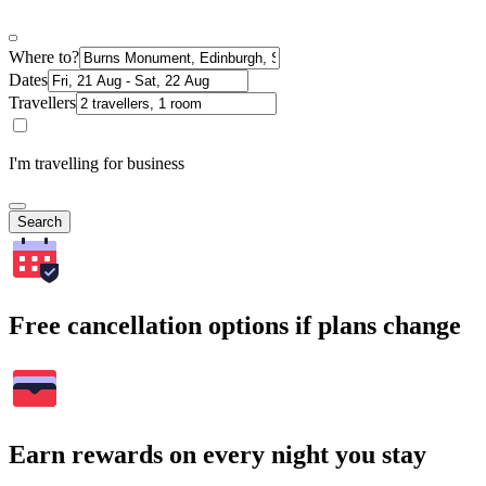
Where to?
Dates
Travellers
I'm travelling for business
Search
Free cancellation options if plans change
Earn rewards on every night you stay