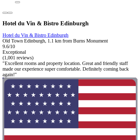
Hotel du Vin & Bistro Edinburgh
Hotel du Vin & Bistro Edinburgh
Old Town Edinburgh, 1.1 km from Burns Monument
9.6/10
Exceptional
(1,001 reviews)
"Excellent rooms and property location. Great and friendly staff
made our experience super comfortable. Definitely coming back
again!"