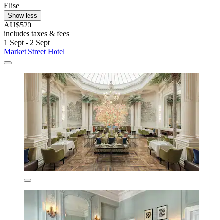
Elise
Show less
AU$520
includes taxes & fees
1 Sept - 2 Sept
Market Street Hotel