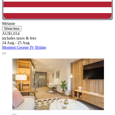
Melanie
Show less
AU$1,014
includes taxes & fees
24 Aug - 25 Aug
Moment George IV Bridge