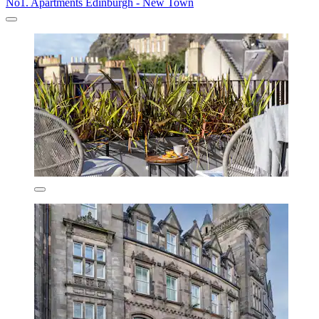
No1. Apartments Edinburgh - New Town