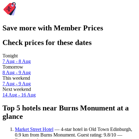
Save more with Member Prices
Check prices for these dates
Tonight
7 Aug - 8 Aug
Tomorrow
8 Aug - 9 Aug
This weekend
7 Aug - 9 Aug
Next weekend
14 Aug - 16 Aug
Top 5 hotels near Burns Monument at a
glance
Market Street Hotel
— 4-star hotel in Old Town Edinburgh,
0.9 km from Burns Monument. Guest rating: 9.8/10 —