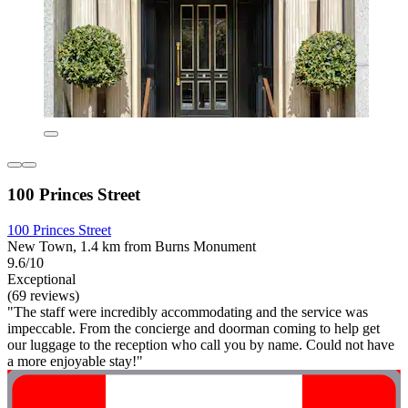
100 Princes Street
100 Princes Street
New Town, 1.4 km from Burns Monument
9.6/10
Exceptional
(69 reviews)
"The staff were incredibly accommodating and the service was
impeccable. From the concierge and doorman coming to help get
our luggage to the reception who call you by name. Could not have
a more enjoyable stay!"