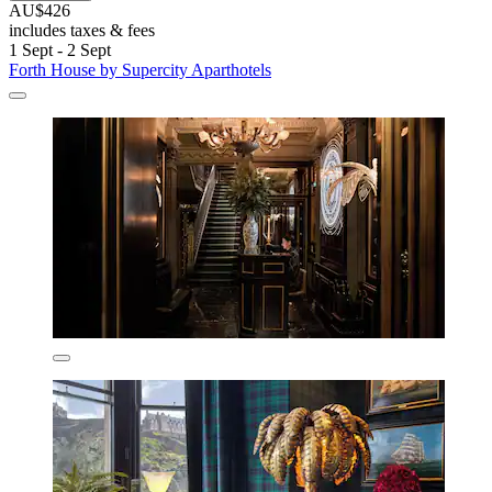
AU$426
includes taxes & fees
1 Sept - 2 Sept
Forth House by Supercity Aparthotels