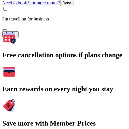
Need to book 9 or more rooms?
Done
I'm travelling for business
Search
Free cancellation options if plans change
Earn rewards on every night you stay
Save more with Member Prices