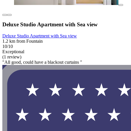
Deluxe Studio Apartment with Sea view
Deluxe Studio Apartment with Sea view
1.2 km from Fountain
10/10
Exceptional
(1 review)
"All good, could have a blackout curtains "