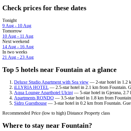
Check prices for these dates
Tonight
9 Aug - 10 Aug
Tomorrow
10 Aug - 11 Aug
Next weekend
14 Aug - 16 Aug
In two weeks
21 Aug - 23 Aug
Top 5 hotels near Fountain at a glance
Deluxe Studio Apartment with Sea view
— 2-star hotel in 1.2 
iLLYRIA HOTEL
— 2.5-star hotel in 2.1 km from Fountain. 
Aqua Lounge Aparthotel Ulcinj
— 5-star hotel in Gjerana, 2.7
Apartments RONDO
— 3.5-star hotel in 1.8 km from Fountain
Sidro Guesthouse
— 3-star hotel in 0.2 km from Fountain. Gues
Recommended
Price (low to high)
Distance
Property class
Where to stay near Fountain?