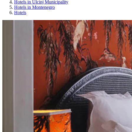
Hotels in Ulcinj Municipality
Hotels in Montenegro
Hotels