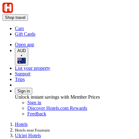
Shop travel
Cars
Gift Cards
Open app
AUD
•
List your property
Support
Trips
Sign in
Unlock instant savings with Member Prices
Sign in
Discover Hotels.com Rewards
Feedback
Hotels
Hotels near Fountain
Ulcinj Hotels