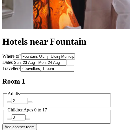
Hotels near Fountain
Where to?
Dates
Travellers
Room 1
Adults
Children
Ages 0 to 17
Add another room