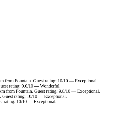
km from Fountain. Guest rating: 10/10 — Exceptional.
Guest rating: 9.0/10 — Wonderful.
 km from Fountain. Guest rating: 9.8/10 — Exceptional.
. Guest rating: 10/10 — Exceptional.
t rating: 10/10 — Exceptional.