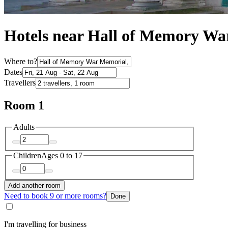
Hotels near Hall of Memory W
Where to?
Dates
Travellers
Room 1
Adults
Children
Ages 0 to 17
Add another room
Need to book 9 or more rooms?
Done
I'm travelling for business