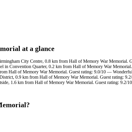
orial at a glance
Birmingham City Centre, 0.8 km from Hall of Memory War Memorial. Gu
el in Convention Quarter, 0.2 km from Hall of Memory War Memorial.
 from Hall of Memory War Memorial. Guest rating: 9.0/10 — Wonderful
District, 0.9 km from Hall of Memory War Memorial. Guest rating: 9.
stside, 1.6 km from Hall of Memory War Memorial. Guest rating: 9.2/
Memorial?