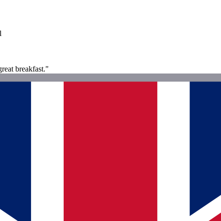
l
great breakfast."