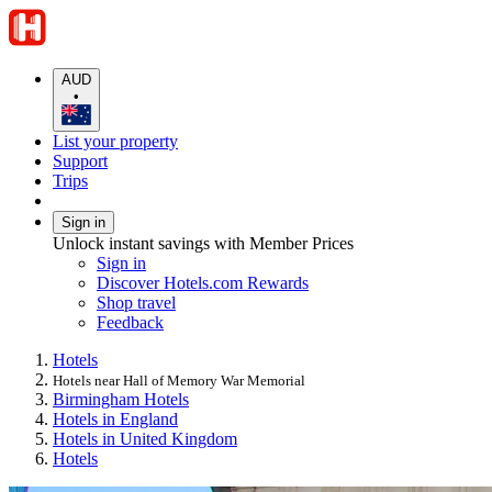
AUD
•
List your property
Support
Trips
Sign in
Unlock instant savings with Member Prices
Sign in
Discover Hotels.com Rewards
Shop travel
Feedback
Hotels
Hotels near Hall of Memory War Memorial
Birmingham Hotels
Hotels in England
Hotels in United Kingdom
Hotels