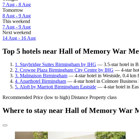
7 Aug - 8 Aug
Tomorrow
8 Aug - 9 Aug
This weekend
7 Aug - 9 Aug
Next weekend
14 Aug - 16 Aug
Top 5 hotels near Hall of Memory War Mem
1. Staybridge Suites Birmingham by IHG
— 3.5-star hotel in 
2. Crowne Plaza Birmingham City Centre by IHG
— 4-star hot
3. Malmaison Birmingham
— 4-star hotel in Westside, 0.4 km
4. Aparthotel Birmingham
— 4-star hotel in Colmore Business 
5. Aloft by Marriott Birmingham Eastside
— 4-star hotel in Ea
Recommended
Price (low to high)
Distance
Property class
Where to stay near Hall of Memory War 