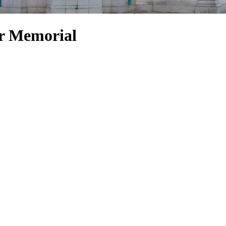
ar Memorial