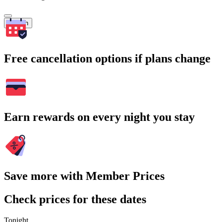
Search
Free cancellation options if plans change
Earn rewards on every night you stay
Save more with Member Prices
Check prices for these dates
Tonight