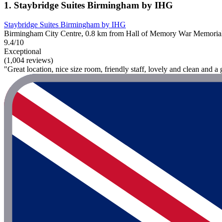
1. Staybridge Suites Birmingham by IHG
Staybridge Suites Birmingham by IHG
Birmingham City Centre, 0.8 km from Hall of Memory War Memoria
9.4/10
Exceptional
(1,004 reviews)
"Great location, nice size room, friendly staff, lovely and clean and a 