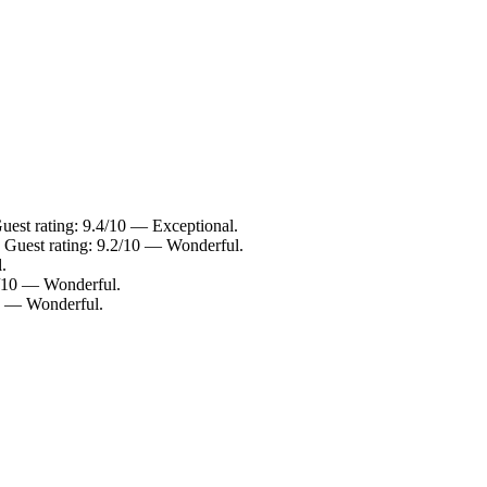
est rating: 9.4/10 — Exceptional.
 Guest rating: 9.2/10 — Wonderful.
.
2/10 — Wonderful.
10 — Wonderful.