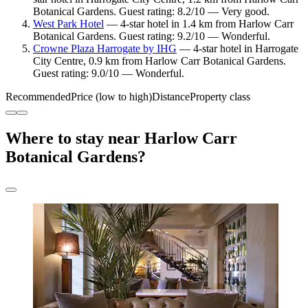
Botanical Gardens. Guest rating: 8.2/10 — Very good.
West Park Hotel
— 4-star hotel in 1.4 km from Harlow Carr
Botanical Gardens. Guest rating: 9.2/10 — Wonderful.
Crowne Plaza Harrogate by IHG
— 4-star hotel in Harrogate
City Centre, 0.9 km from Harlow Carr Botanical Gardens.
Guest rating: 9.0/10 — Wonderful.
Recommended
Price (low to high)
Distance
Property class
Where to stay near Harlow Carr
Botanical Gardens?