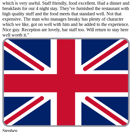
which is very useful. Staff friendly, food excellent. Had a dinner and
breakfasts for our 4 night stay. They’ve furnished the restaurant with
high quality stuff and the food meets that standard well. Not that
expensive. The man who manages breaky has plenty of character
which we like, got on well with him and he added to the experience.
Nice guy. Reception are lovely, bar staff too. Will return to stay here
well worth it."
Stephen