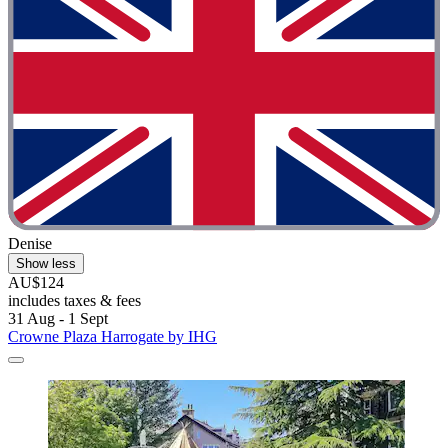
Denise
Show less
AU$124
includes taxes & fees
31 Aug - 1 Sept
Crowne Plaza Harrogate by IHG