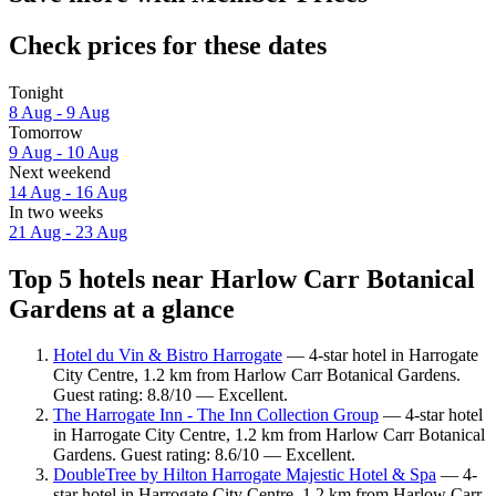
Check prices for these dates
Tonight
8 Aug - 9 Aug
Tomorrow
9 Aug - 10 Aug
Next weekend
14 Aug - 16 Aug
In two weeks
21 Aug - 23 Aug
Top 5 hotels near Harlow Carr Botanical
Gardens at a glance
Hotel du Vin & Bistro Harrogate
— 4-star hotel in Harrogate
City Centre, 1.2 km from Harlow Carr Botanical Gardens.
Guest rating: 8.8/10 — Excellent.
The Harrogate Inn - The Inn Collection Group
— 4-star hotel
in Harrogate City Centre, 1.2 km from Harlow Carr Botanical
Gardens. Guest rating: 8.6/10 — Excellent.
DoubleTree by Hilton Harrogate Majestic Hotel & Spa
— 4-
star hotel in Harrogate City Centre, 1.2 km from Harlow Carr