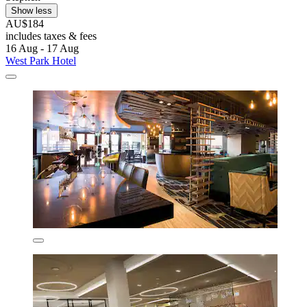
Show less
AU$184
includes taxes & fees
16 Aug - 17 Aug
West Park Hotel