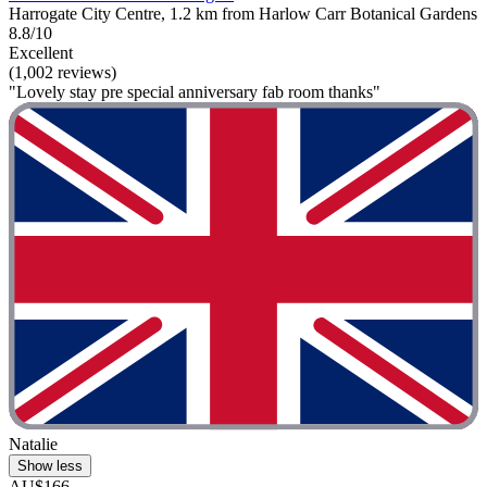
Harrogate City Centre, 1.2 km from Harlow Carr Botanical Gardens
8.8/10
Excellent
(1,002 reviews)
"Lovely stay pre special anniversary fab room thanks"
Natalie
Show less
AU$166