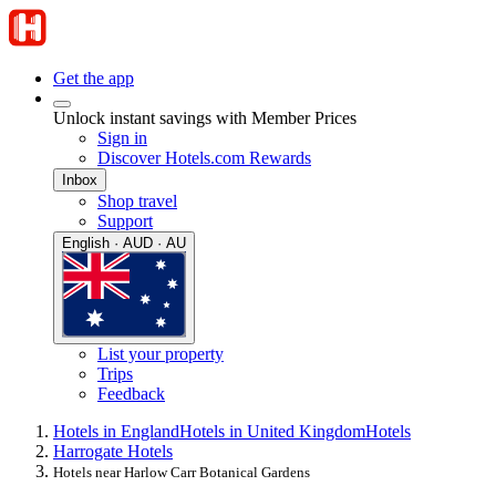
Get the app
Unlock instant savings with Member Prices
Sign in
Discover Hotels.com Rewards
Inbox
Shop travel
Support
English · AUD · AU
List your property
Trips
Feedback
Hotels in England
Hotels in United Kingdom
Hotels
Harrogate Hotels
Hotels near Harlow Carr Botanical Gardens