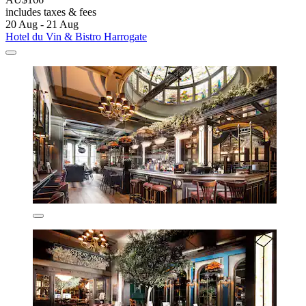
includes taxes & fees
20 Aug - 21 Aug
Hotel du Vin & Bistro Harrogate