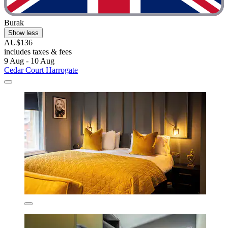
Burak
Show less
AU$136
includes taxes & fees
9 Aug - 10 Aug
Cedar Court Harrogate