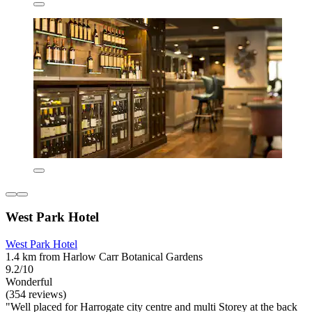
West Park Hotel
West Park Hotel
1.4 km from Harlow Carr Botanical Gardens
9.2/10
Wonderful
(354 reviews)
"Well placed for Harrogate city centre and multi Storey at the back