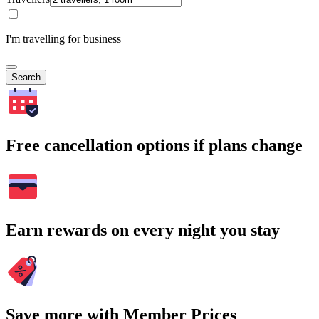
I'm travelling for business
Search
Free cancellation options if plans change
Earn rewards on every night you stay
Save more with Member Prices