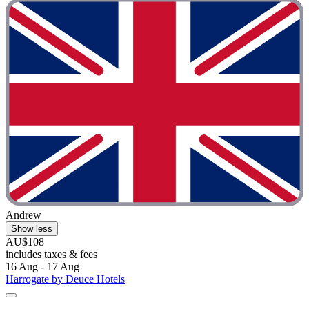
Andrew
Show less
AU$108
includes taxes & fees
16 Aug - 17 Aug
Harrogate by Deuce Hotels