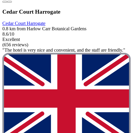
Cedar Court Harrogate
Cedar Court Harrogate
0.8 km from Harlow Carr Botanical Gardens
8.6/10
Excellent
(656 reviews)
"The hotel is very nice and convenient, and the staff are friendly."