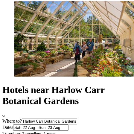
Hotels near Harlow Carr
Botanical Gardens
Where to?
Dates
Travellers