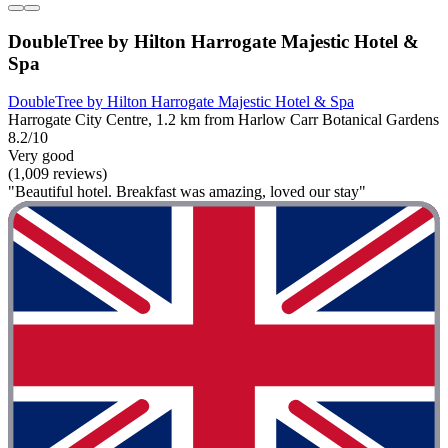
DoubleTree by Hilton Harrogate Majestic Hotel &
Spa
DoubleTree by Hilton Harrogate Majestic Hotel & Spa
Harrogate City Centre, 1.2 km from Harlow Carr Botanical Gardens
8.2/10
Very good
(1,009 reviews)
"Beautiful hotel. Breakfast was amazing, loved our stay"