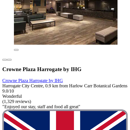
Crowne Plaza Harrogate by IHG
Crowne Plaza Harrogate by IHG
Harrogate City Centre, 0.9 km from Harlow Carr Botanical Gardens
9.0/10
Wonderful
(1,329 reviews)
"Enjoyed our stay, staff and food all great"