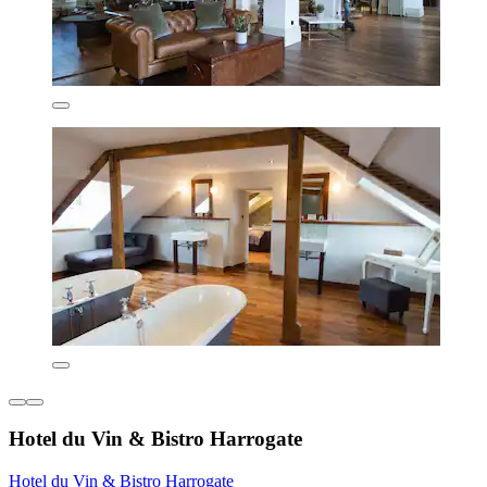
Hotel du Vin & Bistro Harrogate
Hotel du Vin & Bistro Harrogate