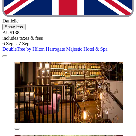
Danielle
Show less
AU$138
includes taxes & fees
6 Sept - 7 Sept
DoubleTree by Hilton Harrogate Majestic Hotel & Spa