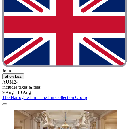
John
Show less
AU$124
includes taxes & fees
9 Aug - 10 Aug
The Harrogate Inn - The Inn Collection Group