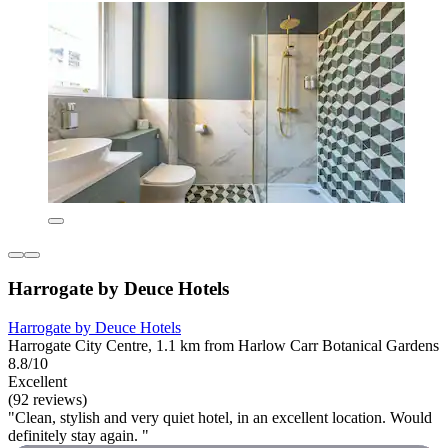
Harrogate by Deuce Hotels
Harrogate by Deuce Hotels
Harrogate City Centre, 1.1 km from Harlow Carr Botanical Gardens
8.8/10
Excellent
(92 reviews)
"Clean, stylish and very quiet hotel, in an excellent location. Would
definitely stay again. "