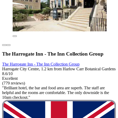
The Harrogate Inn - The Inn Collection Group
The Harrogate Inn - The Inn Collection Group
Harrogate City Centre, 1.2 km from Harlow Carr Botanical Gardens
8.6/10
Excellent
(779 reviews)
"Brilliant hotel, the bar and food area are superb. The staff are
helpful and the rooms are comfortable. The only downside is the
10am checkout."