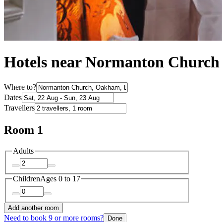
Hotels near Normanton Church
Where to?
Dates
Travellers
Room 1
Adults
Children
Ages 0 to 17
Add another room
Need to book 9 or more rooms?
Done