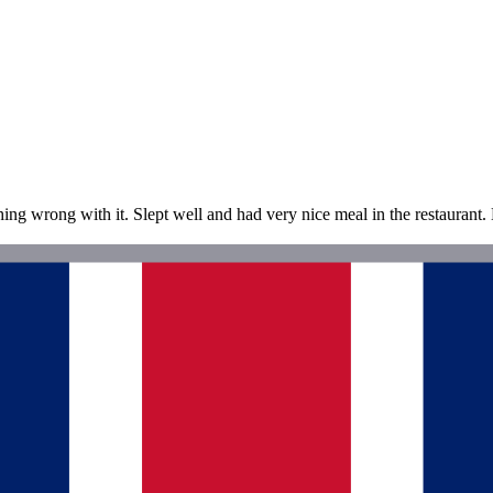
g wrong with it. Slept well and had very nice meal in the restaurant. L