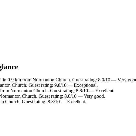
glance
l in 0.9 km from Normanton Church. Guest rating: 8.0/10 — Very goo
anton Church. Guest rating: 9.8/10 — Exceptional.
 from Normanton Church. Guest rating: 8.8/10 — Excellent.
 Normanton Church. Guest rating: 8.0/10 — Very good.
n Church. Guest rating: 8.8/10 — Excellent.