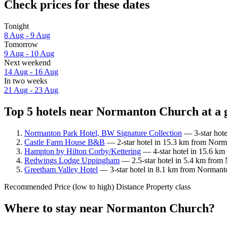
Check prices for these dates
Tonight
8 Aug - 9 Aug
Tomorrow
9 Aug - 10 Aug
Next weekend
14 Aug - 16 Aug
In two weeks
21 Aug - 23 Aug
Top 5 hotels near Normanton Church at a 
Normanton Park Hotel, BW Signature Collection
— 3-star hote
Castle Farm House B&B
— 2-star hotel in 15.3 km from Norm
Hampton by Hilton Corby/Kettering
— 4-star hotel in 15.6 km
Redwings Lodge Uppingham
— 2.5-star hotel in 5.4 km from
Greetham Valley Hotel
— 3-star hotel in 8.1 km from Normanto
Recommended
Price (low to high)
Distance
Property class
Where to stay near Normanton Church?