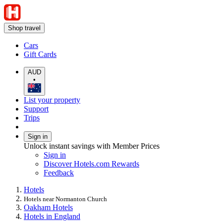
Shop travel
Cars
Gift Cards
AUD
•
List your property
Support
Trips
Sign in
Unlock instant savings with Member Prices
Sign in
Discover Hotels.com Rewards
Feedback
Hotels
Hotels near Normanton Church
Oakham Hotels
Hotels in England