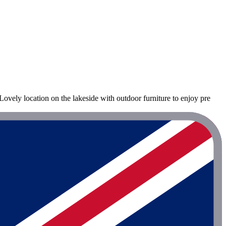
ovely location on the lakeside with outdoor furniture to enjoy pre