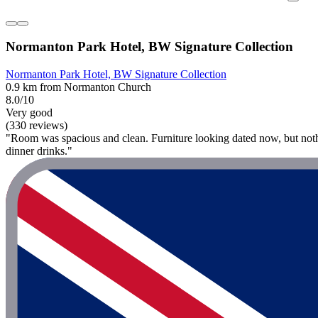
Normanton Park Hotel, BW Signature Collection
Normanton Park Hotel, BW Signature Collection
0.9 km from Normanton Church
8.0/10
Very good
(330 reviews)
"Room was spacious and clean. Furniture looking dated now, but nothin
dinner drinks."