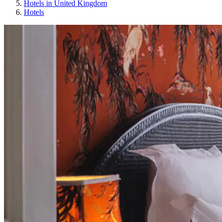
Hotels in United Kingdom
Hotels