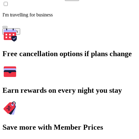
I'm travelling for business
Search
Free cancellation options if plans change
Earn rewards on every night you stay
Save more with Member Prices