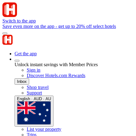
Switch to the app
Save even more on the app - get up to 20% off select hotels
Get the app
Unlock instant savings with Member Prices
Sign in
Discover Hotels.com Rewards
Inbox
Shop travel
Support
English · AUD · AU
List your property
Trips