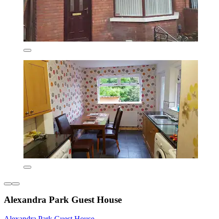
Alexandra Park Guest House
Alexandra Park Guest House