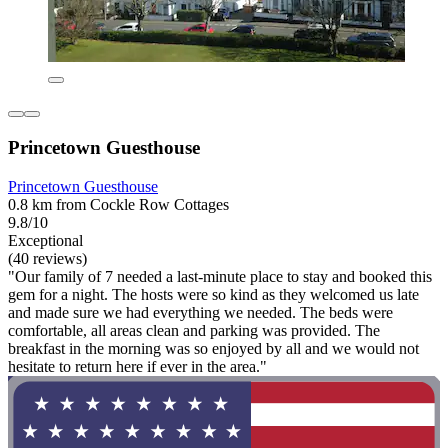
Princetown Guesthouse
Princetown Guesthouse
0.8 km from Cockle Row Cottages
9.8/10
Exceptional
(40 reviews)
"Our family of 7 needed a last-minute place to stay and booked this
gem for a night. The hosts were so kind as they welcomed us late
and made sure we had everything we needed. The beds were
comfortable, all areas clean and parking was provided. The
breakfast in the morning was so enjoyed by all and we would not
hesitate to return here if ever in the area."