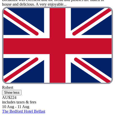
house and delicious. A very enjoyable...
Robert
Show less
AU$224
includes taxes & fees
10 Aug - 11 Aug
The Bedford Hotel Belfast