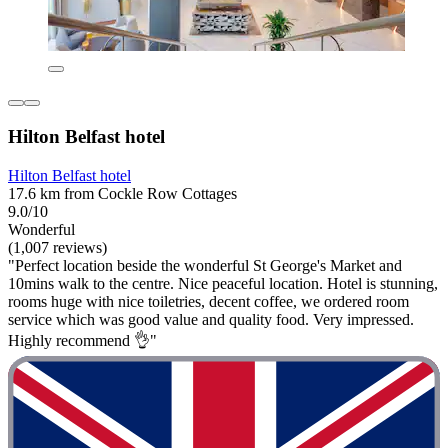
Hilton Belfast hotel
Hilton Belfast hotel
17.6 km from Cockle Row Cottages
9.0/10
Wonderful
(1,007 reviews)
"Perfect location beside the wonderful St George's Market and
10mins walk to the centre. Nice peaceful location. Hotel is stunning,
rooms huge with nice toiletries, decent coffee, we ordered room
service which was good value and quality food. Very impressed.
Highly recommend 👌"