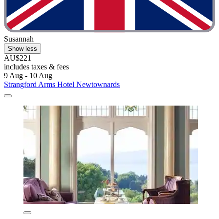
Susannah
Show less
AU$221
includes taxes & fees
9 Aug - 10 Aug
Strangford Arms Hotel Newtownards