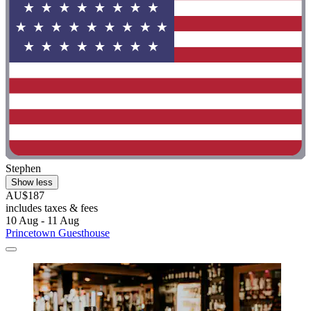
Stephen
Show less
AU$187
includes taxes & fees
10 Aug - 11 Aug
Princetown Guesthouse