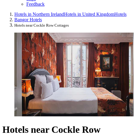
Feedback
Hotels in Northern Ireland
Hotels in United Kingdom
Hotels
Bangor Hotels
Hotels near Cockle Row Cottages
Hotels near Cockle Row