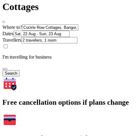
Cottages
Where to?
Dates
Travellers
I'm travelling for business
Search
Free cancellation options if plans change