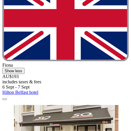
Fiona
Show less
AU$193
includes taxes & fees
6 Sept - 7 Sept
Hilton Belfast hotel