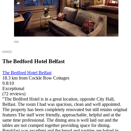
The Bedford Hotel Belfast
The Bedford Hotel Belfast
18.3 km from Cockle Row Cottages
9.8/10
Exceptional
(72 reviews)
"The Bedford Hotel is in a great location, opposite City Hall,
Belfast. The room I had was spacious, clean and well appointed.
The property has been completely renovated but still retains original
features The staff were friendly, approachable, helpful and at the
same time professional. The dining area is well laid out and the
tables are not cramped together providing space for dining.
Breakfast was excellent and the bread and pastries are baked in