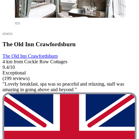
The Old Inn Crawfordsburn
The Old Inn Crawfordsburn
4 km from Cockle Row Cottages
9.4/10
Exceptional
(199 reviews)
"Lovely breakfast, spa was so peaceful and relaxing, staff was
amazing in going above and beyond "