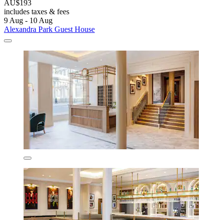
AU$193
includes taxes & fees
9 Aug - 10 Aug
Alexandra Park Guest House