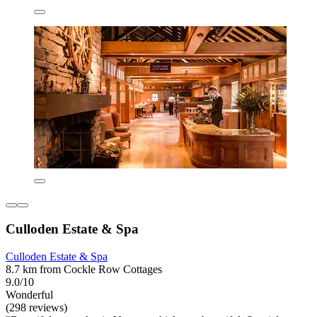
Culloden Estate & Spa
Culloden Estate & Spa
8.7 km from Cockle Row Cottages
9.0/10
Wonderful
(298 reviews)