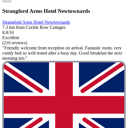
Strangford Arms Hotel Newtownards
Strangford Arms Hotel Newtownards
7.3 km from Cockle Row Cottages
8.8/10
Excellent
(216 reviews)
"Friendly welcome from reception on arrival. Fantastic room, very
comfy bed so well rested after a busy day. Good breakfast the next
morning too."