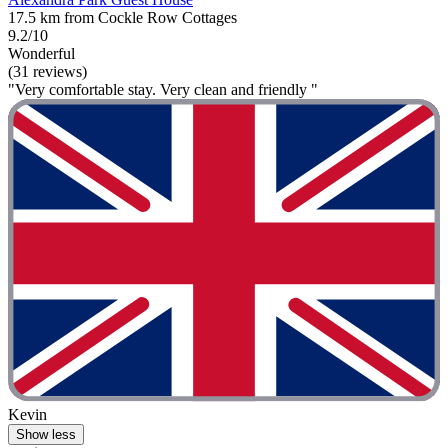
17.5 km from Cockle Row Cottages
9.2/10
Wonderful
(31 reviews)
"Very comfortable stay. Very clean and friendly "
Kevin
Show less