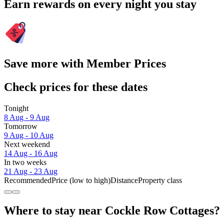
Earn rewards on every night you stay
Save more with Member Prices
Check prices for these dates
Tonight
8 Aug - 9 Aug
Tomorrow
9 Aug - 10 Aug
Next weekend
14 Aug - 16 Aug
In two weeks
21 Aug - 23 Aug
Recommended
Price (low to high)
Distance
Property class
Where to stay near Cockle Row Cottages?