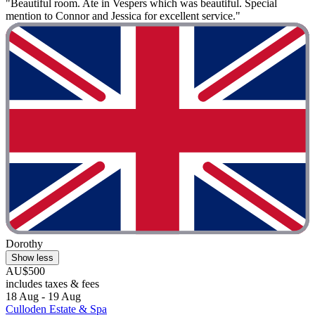
"Beautiful room. Ate in Vespers which was beautiful. Special
mention to Connor and Jessica for excellent service."
Dorothy
Show less
AU$500
includes taxes & fees
18 Aug - 19 Aug
Culloden Estate & Spa