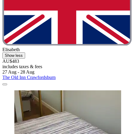
Elisabeth
Show less
AU$483
includes taxes & fees
27 Aug - 28 Aug
The Old Inn Crawfordsburn