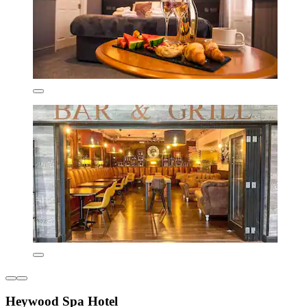
Heywood Spa Hotel