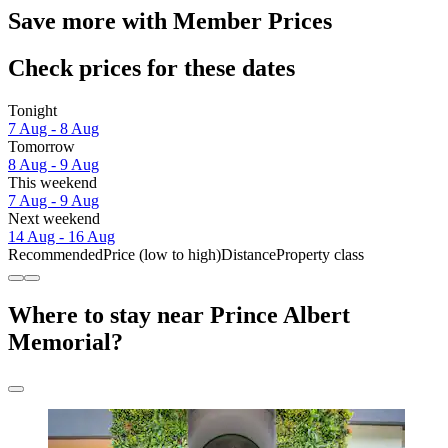
Save more with Member Prices
Check prices for these dates
Tonight
7 Aug - 8 Aug
Tomorrow
8 Aug - 9 Aug
This weekend
7 Aug - 9 Aug
Next weekend
14 Aug - 16 Aug
Recommended
Price (low to high)
Distance
Property class
Where to stay near Prince Albert
Memorial?