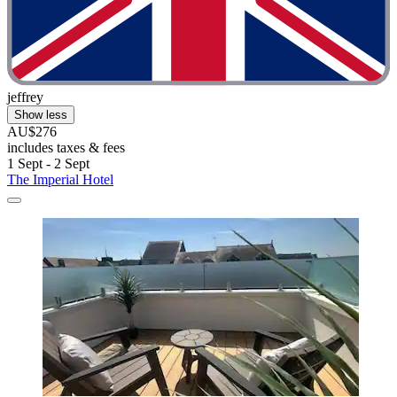
jeffrey
Show less
AU$276
includes taxes & fees
1 Sept - 2 Sept
The Imperial Hotel