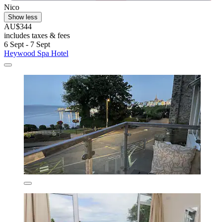
Nico
Show less
AU$344
includes taxes & fees
6 Sept - 7 Sept
Heywood Spa Hotel