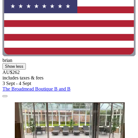
brian
Show less
AU$262
includes taxes & fees
3 Sept - 4 Sept
The Broadmead Boutique B and B