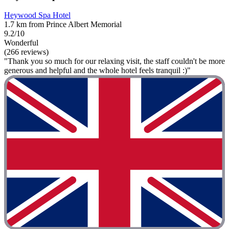
Heywood Spa Hotel
1.7 km from Prince Albert Memorial
9.2/10
Wonderful
(266 reviews)
"Thank you so much for our relaxing visit, the staff couldn't be more
generous and helpful and the whole hotel feels tranquil :)"