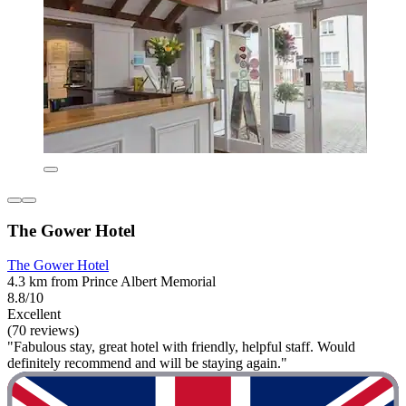
The Gower Hotel
The Gower Hotel
4.3 km from Prince Albert Memorial
8.8/10
Excellent
(70 reviews)
"Fabulous stay, great hotel with friendly, helpful staff. Would
definitely recommend and will be staying again."