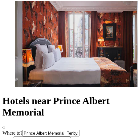
Hotels near Prince Albert
Memorial
Where to?