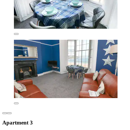
Apartment 3