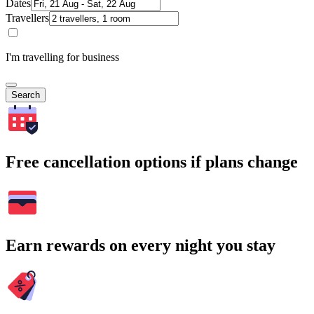
Dates
Travellers
I'm travelling for business
Search
Free cancellation options if plans change
Earn rewards on every night you stay