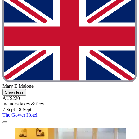
Mary E Malone
Show less
AU$220
includes taxes & fees
7 Sept - 8 Sept
The Gower Hotel