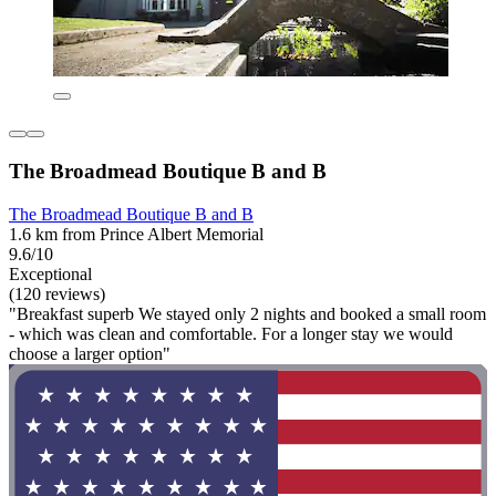
The Broadmead Boutique B and B
The Broadmead Boutique B and B
1.6 km from Prince Albert Memorial
9.6/10
Exceptional
(120 reviews)
"Breakfast superb We stayed only 2 nights and booked a small room
- which was clean and comfortable. For a longer stay we would
choose a larger option"