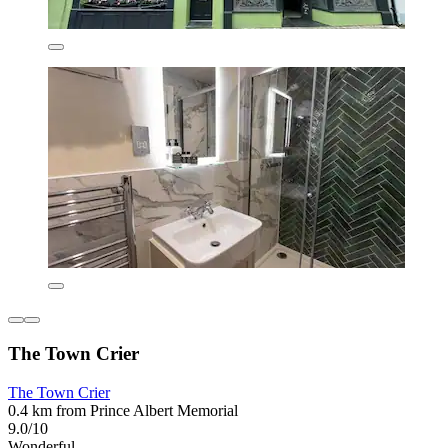
The Town Crier
The Town Crier
0.4 km from Prince Albert Memorial
9.0/10
Wonderful