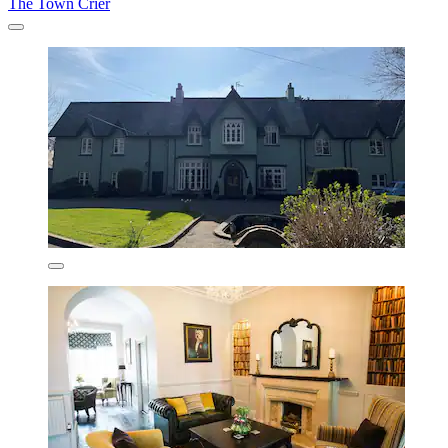
The Town Crier