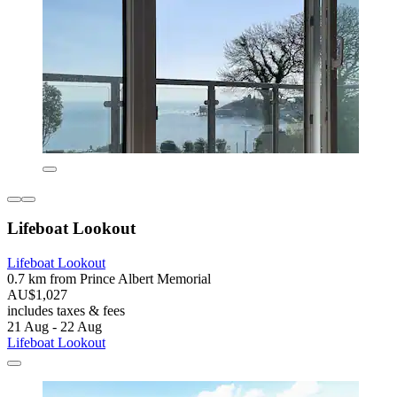
Lifeboat Lookout
Lifeboat Lookout
0.7 km from Prince Albert Memorial
AU$1,027
includes taxes & fees
21 Aug - 22 Aug
Lifeboat Lookout