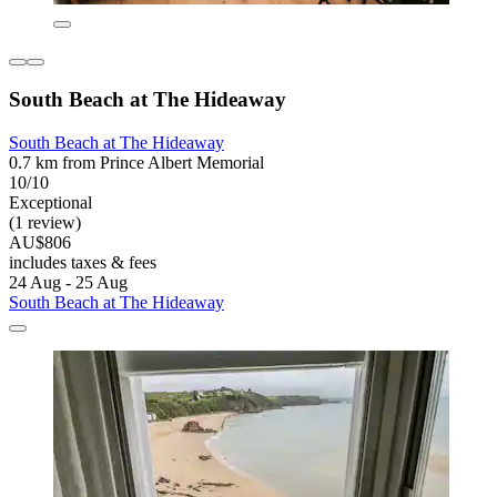
South Beach at The Hideaway
South Beach at The Hideaway
0.7 km from Prince Albert Memorial
10/10
Exceptional
(1 review)
AU$806
includes taxes & fees
24 Aug - 25 Aug
South Beach at The Hideaway