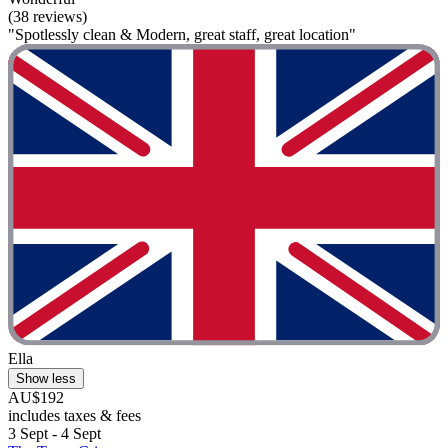
(38 reviews)
"Spotlessly clean & Modern, great staff, great location"
Ella
Show less
AU$192
includes taxes & fees
3 Sept - 4 Sept