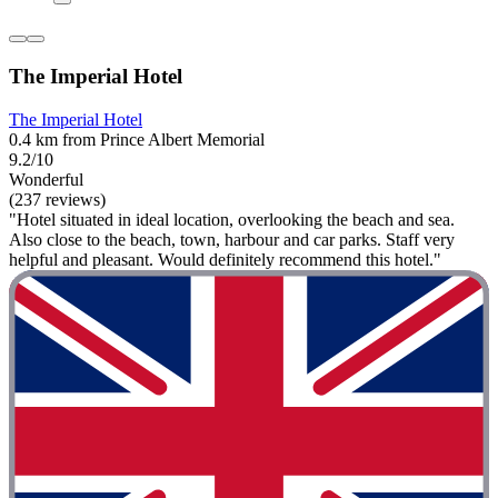
The Imperial Hotel
The Imperial Hotel
0.4 km from Prince Albert Memorial
9.2/10
Wonderful
(237 reviews)
"Hotel situated in ideal location, overlooking the beach and sea.
Also close to the beach, town, harbour and car parks. Staff very
helpful and pleasant. Would definitely recommend this hotel."