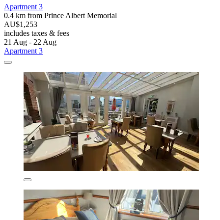
Apartment 3
0.4 km from Prince Albert Memorial
AU$1,253
includes taxes & fees
21 Aug - 22 Aug
Apartment 3