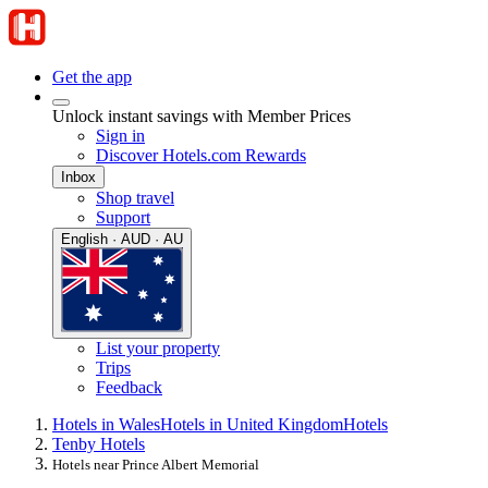
Get the app
Unlock instant savings with Member Prices
Sign in
Discover Hotels.com Rewards
Inbox
Shop travel
Support
English · AUD · AU
List your property
Trips
Feedback
Hotels in Wales
Hotels in United Kingdom
Hotels
Tenby Hotels
Hotels near Prince Albert Memorial