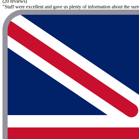
(20 reviews)
"Staff were excellent and gave us plenty of information about the surr