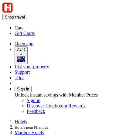
Shop travel
Cars
Gift Cards
Open app
AUD
•
List your property
Support
Trips
Sign in
Unlock instant savings with Member Prices
Sign in
Discover Hotels.com Rewards
Feedback
Hotels
Hotels near Piramida
Maribor Hotels