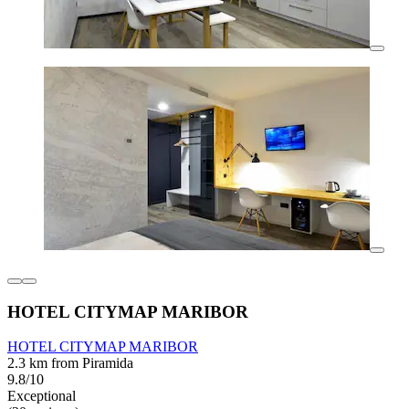
HOTEL CITYMAP MARIBOR
HOTEL CITYMAP MARIBOR
2.3 km from Piramida
9.8/10
Exceptional