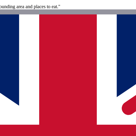
ounding area and places to eat."