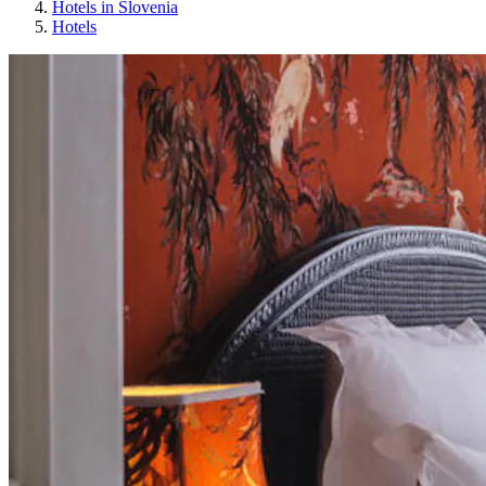
Hotels in Slovenia
Hotels