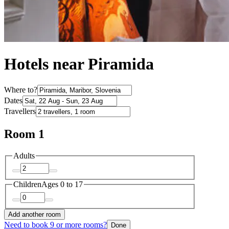
Hotels near Piramida
Where to?
Dates
Travellers
Room 1
Adults
Children
Ages 0 to 17
Add another room
Need to book 9 or more rooms?
Done