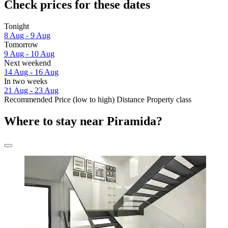
Check prices for these dates
Tonight
8 Aug - 9 Aug
Tomorrow
9 Aug - 10 Aug
Next weekend
14 Aug - 16 Aug
In two weeks
21 Aug - 23 Aug
Recommended
Price (low to high)
Distance
Property class
Where to stay near Piramida?