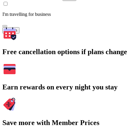
I'm travelling for business
Search
Free cancellation options if plans change
Earn rewards on every night you stay
Save more with Member Prices