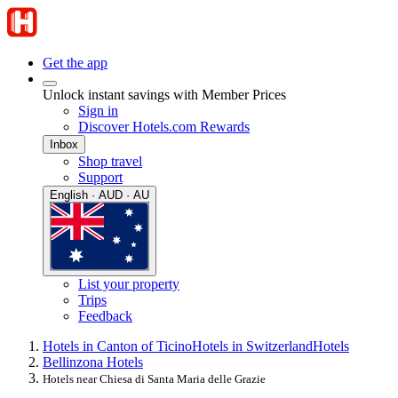
Get the app
Unlock instant savings with Member Prices
Sign in
Discover Hotels.com Rewards
Inbox
Shop travel
Support
English · AUD · AU
List your property
Trips
Feedback
Hotels in Canton of Ticino
Hotels in Switzerland
Hotels
Bellinzona Hotels
Hotels near Chiesa di Santa Maria delle Grazie