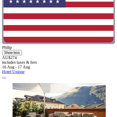
Philip
Show less
AU$274
includes taxes & fees
16 Aug - 17 Aug
Hotel Unione