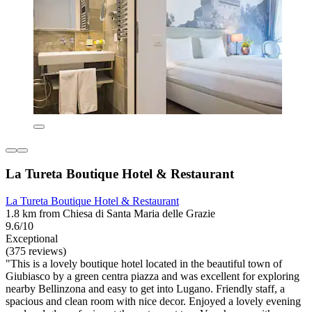
La Tureta Boutique Hotel & Restaurant
La Tureta Boutique Hotel & Restaurant
1.8 km from Chiesa di Santa Maria delle Grazie
9.6/10
Exceptional
(375 reviews)
"This is a lovely boutique hotel located in the beautiful town of
Giubiasco by a green centra piazza and was excellent for exploring
nearby Bellinzona and easy to get into Lugano. Friendly staff, a
spacious and clean room with nice decor. Enjoyed a lovely evening