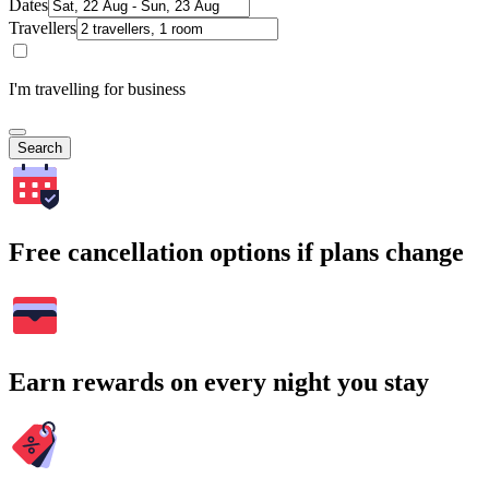
Dates
Travellers
I'm travelling for business
Search
Free cancellation options if plans change
Earn rewards on every night you stay