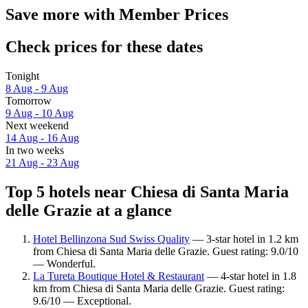
Save more with Member Prices
Check prices for these dates
Tonight
8 Aug - 9 Aug
Tomorrow
9 Aug - 10 Aug
Next weekend
14 Aug - 16 Aug
In two weeks
21 Aug - 23 Aug
Top 5 hotels near Chiesa di Santa Maria
delle Grazie at a glance
Hotel Bellinzona Sud Swiss Quality
— 3-star hotel in 1.2 km
from Chiesa di Santa Maria delle Grazie. Guest rating: 9.0/10
— Wonderful.
La Tureta Boutique Hotel & Restaurant
— 4-star hotel in 1.8
km from Chiesa di Santa Maria delle Grazie. Guest rating:
9.6/10 — Exceptional.