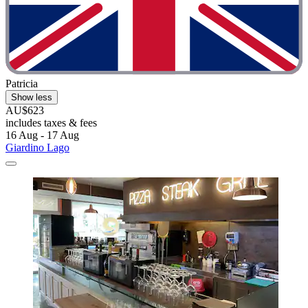
Patricia
Show less
AU$623
includes taxes & fees
16 Aug - 17 Aug
Giardino Lago