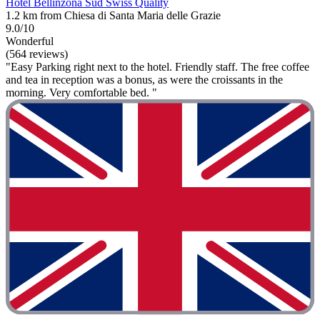
Hotel Bellinzona Sud Swiss Quality
1.2 km from Chiesa di Santa Maria delle Grazie
9.0/10
Wonderful
(564 reviews)
"Easy Parking right next to the hotel. Friendly staff. The free coffee
and tea in reception was a bonus, as were the croissants in the
morning. Very comfortable bed. "