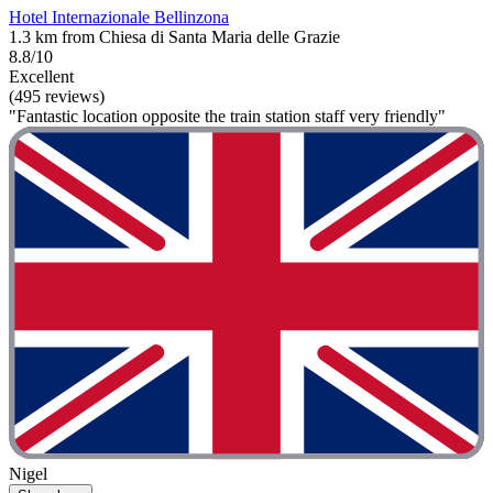
Hotel Internazionale Bellinzona
1.3 km from Chiesa di Santa Maria delle Grazie
8.8/10
Excellent
(495 reviews)
"Fantastic location opposite the train station staff very friendly"
Nigel