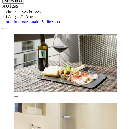
Show less
AU$299
includes taxes & fees
20 Aug - 21 Aug
Hotel Internazionale Bellinzona