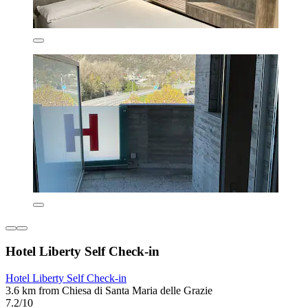
Hotel Liberty Self Check-in
Hotel Liberty Self Check-in
3.6 km from Chiesa di Santa Maria delle Grazie
7.2/10