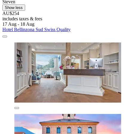
Steven
Show less
AU$254
includes taxes & fees
17 Aug - 18 Aug
Hotel Bellinzona Sud Swiss Quality