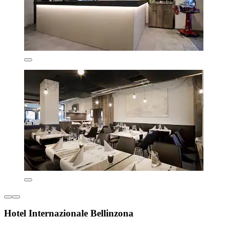
Hotel Internazionale Bellinzona