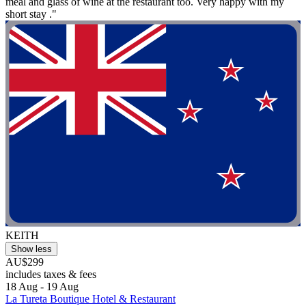
meal and glass of wine at the restaurant too. Very happy with my
short stay ."
KEITH
Show less
AU$299
includes taxes & fees
18 Aug - 19 Aug
La Tureta Boutique Hotel & Restaurant