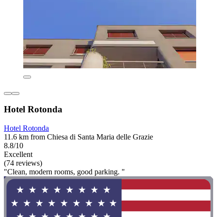
Hotel Rotonda
Hotel Rotonda
11.6 km from Chiesa di Santa Maria delle Grazie
8.8/10
Excellent
(74 reviews)
"Clean, modern rooms, good parking. "