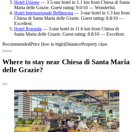
Hotel Unione
— 3.5-star hotel in 1.1 km from Chiesa di Santa
Maria delle Grazie. Guest rating: 9.0/10 — Wonderful.
Hotel Internazionale Bellinzona
— 3-star hotel in 1.3 km from
Chiesa di Santa Maria delle Grazie. Guest rating: 8.8/10 —
Excellent.
Hotel Rotonda
— 3-star hotel in 11.6 km from Chiesa di
Santa Maria delle Grazie. Guest rating: 8.8/10 — Excellent.
Recommended
Price (low to high)
Distance
Property class
Where to stay near Chiesa di Santa Maria
delle Grazie?