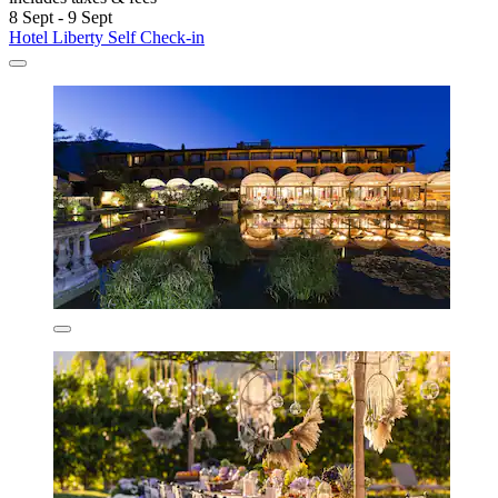
8 Sept - 9 Sept
Hotel Liberty Self Check-in