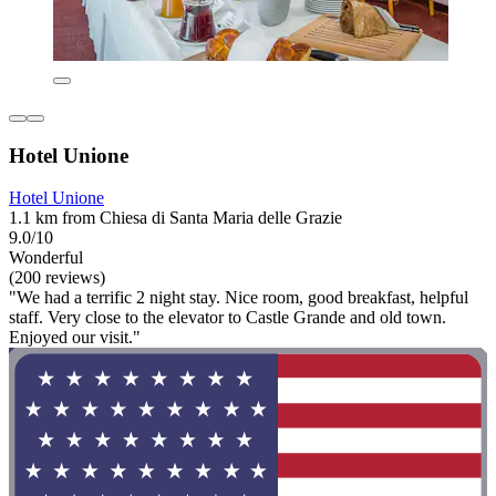
Hotel Unione
Hotel Unione
1.1 km from Chiesa di Santa Maria delle Grazie
9.0/10
Wonderful
(200 reviews)
"We had a terrific 2 night stay. Nice room, good breakfast, helpful
staff. Very close to the elevator to Castle Grande and old town.
Enjoyed our visit."