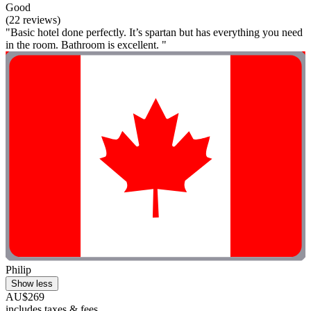
Good
(22 reviews)
"Basic hotel done perfectly. It’s spartan but has everything you need
in the room. Bathroom is excellent. "
Philip
Show less
AU$269
includes taxes & fees