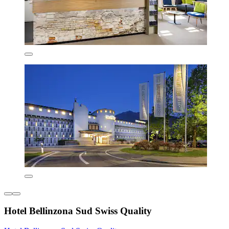
Hotel Bellinzona Sud Swiss Quality