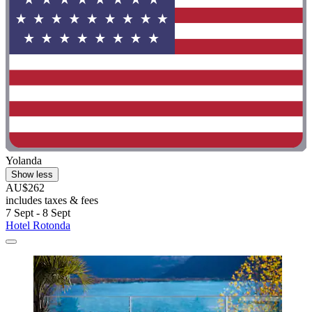
Yolanda
Show less
AU$262
includes taxes & fees
7 Sept - 8 Sept
Hotel Rotonda