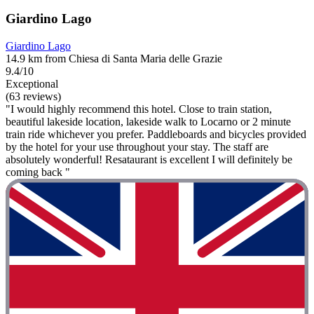
Giardino Lago
Giardino Lago
14.9 km from Chiesa di Santa Maria delle Grazie
9.4/10
Exceptional
(63 reviews)
"I would highly recommend this hotel. Close to train station,
beautiful lakeside location, lakeside walk to Locarno or 2 minute
train ride whichever you prefer. Paddleboards and bicycles provided
by the hotel for your use throughout your stay. The staff are
absolutely wonderful! Resataurant is excellent I will definitely be
coming back "