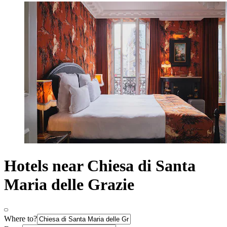
Hotels near Chiesa di Santa
Maria delle Grazie
Where to?