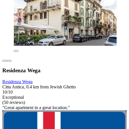
Residenza Wega
Residenza Wega
Citta Antica, 0.4 km from Jewish Ghetto
10/10
Exceptional
(50 reviews)
"Great apartment in a great location."