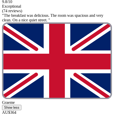
9.8/10
Exceptional
(74 reviews)
"The breakfast was delicious. The room was spacious and very
clean. On a nice quiet street. "
Graeme
Show less
AU$364