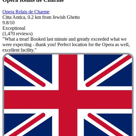
Opera Relais de Charme
Citta Antica, 0.2 km from Jewish Ghetto
9.8/10
Exceptional
(1,470 reviews)
"What a treat! Booked last minute and greatly exceeded what we
were expecting - thank you! Perfect location for the Opera as well,
excellent facility."