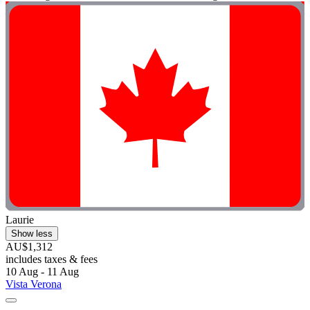
Laurie
Show less
AU$1,312
includes taxes & fees
10 Aug - 11 Aug
Vista Verona