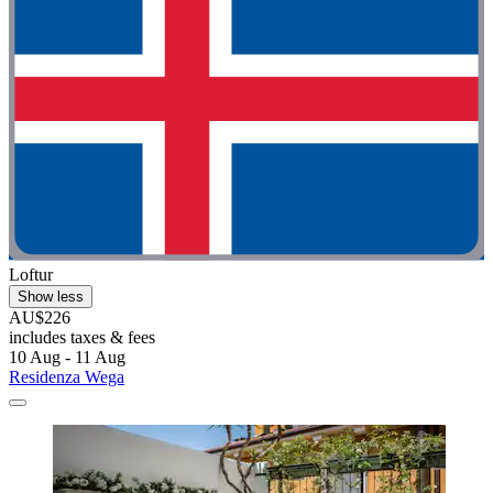
Loftur
Show less
AU$226
includes taxes & fees
10 Aug - 11 Aug
Residenza Wega