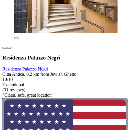
Residenza Palazzo Negri
Residenza Palazzo Negri
Citta Antica, 0.2 km from Jewish Ghetto
10/10
Exceptional
(91 reviews)
"Clean, safe, great location"