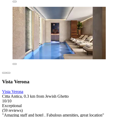
Vista Verona
Vista Verona
Citta Antica, 0.3 km from Jewish Ghetto
10/10
Exceptional
(59 reviews)
"Amazing staff and hotel . Fabulous amenities, great location"