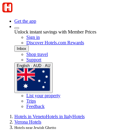
Get the app
Unlock instant savings with Member Prices
Sign in
Discover Hotels.com Rewards
Inbox
Shop travel
Support
English · AUD · AU
List your property
Trips
Feedback
Hotels in Veneto
Hotels in Italy
Hotels
Verona Hotels
Hotels near Jewish Ghetto