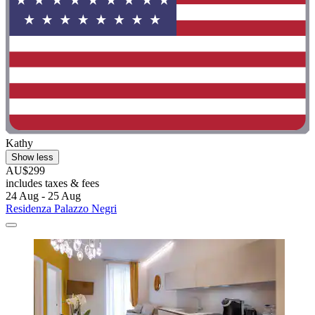
Kathy
Show less
AU$299
includes taxes & fees
24 Aug - 25 Aug
Residenza Palazzo Negri