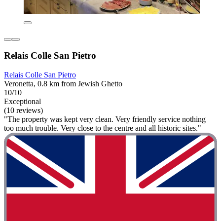
Relais Colle San Pietro
Relais Colle San Pietro
Veronetta, 0.8 km from Jewish Ghetto
10/10
Exceptional
(10 reviews)
"The property was kept very clean. Very friendly service nothing
too much trouble. Very close to the centre and all historic sites."