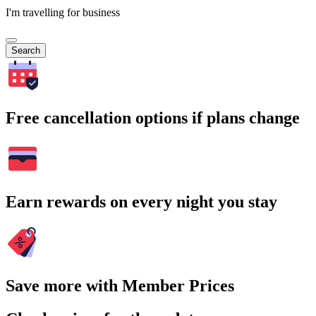
I'm travelling for business
Search
Free cancellation options if plans change
Earn rewards on every night you stay
Save more with Member Prices