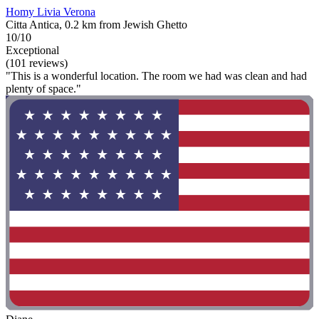
Homy Livia Verona
Citta Antica, 0.2 km from Jewish Ghetto
10/10
Exceptional
(101 reviews)
"This is a wonderful location. The room we had was clean and had
plenty of space."