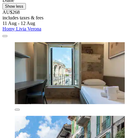
Diane
Show less
AU$268
includes taxes & fees
11 Aug - 12 Aug
Homy Livia Verona