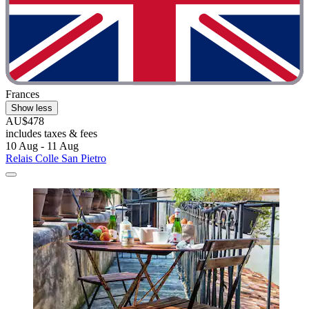
Frances
Show less
AU$478
includes taxes & fees
10 Aug - 11 Aug
Relais Colle San Pietro