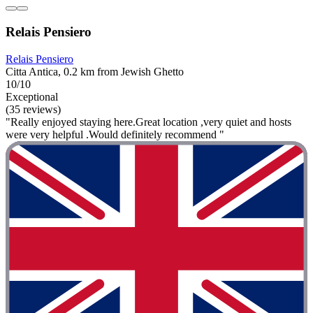
Relais Pensiero
Relais Pensiero
Citta Antica, 0.2 km from Jewish Ghetto
10/10
Exceptional
(35 reviews)
"Really enjoyed staying here.Great location ,very quiet and hosts
were very helpful .Would definitely recommend "