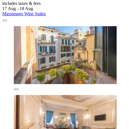
includes taxes & fees
17 Aug - 18 Aug
Massimago Wine Suites