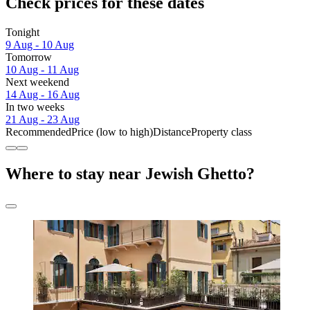
Check prices for these dates
Tonight
9 Aug - 10 Aug
Tomorrow
10 Aug - 11 Aug
Next weekend
14 Aug - 16 Aug
In two weeks
21 Aug - 23 Aug
Recommended
Price (low to high)
Distance
Property class
Where to stay near Jewish Ghetto?