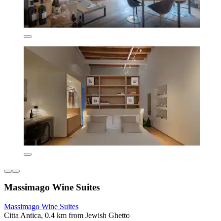
Massimago Wine Suites
Massimago Wine Suites
Citta Antica, 0.4 km from Jewish Ghetto