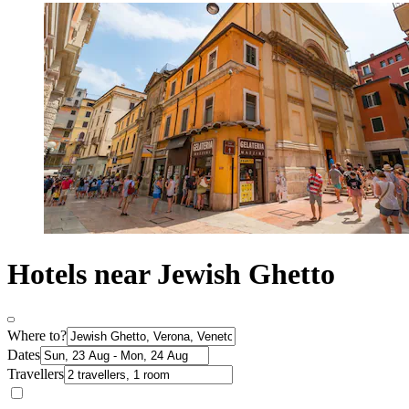
Hotels near Jewish Ghetto
Where to?
Dates
Travellers