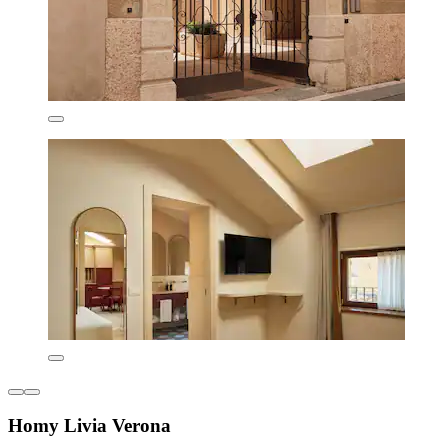
Homy Livia Verona