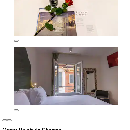
Opera Relais de Charme