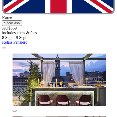
Karen
Show less
AU$369
includes taxes & fees
8 Sept - 9 Sept
Relais Pensiero