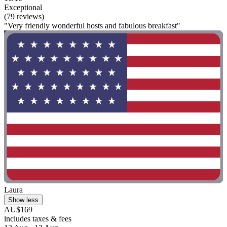
Exceptional
(79 reviews)
"Very friendly wonderful hosts and fabulous breakfast"
Laura
Show less
AU$169
includes taxes & fees