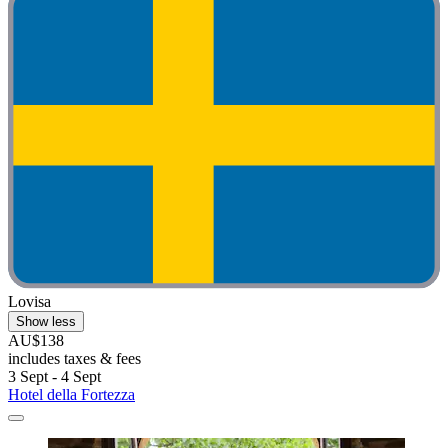
Lovisa
Show less
AU$138
includes taxes & fees
3 Sept - 4 Sept
Hotel della Fortezza