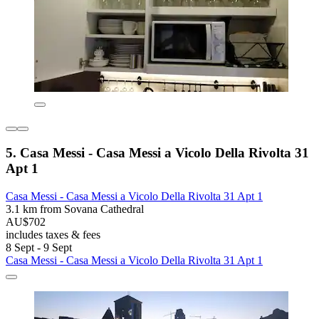
5. Casa Messi - Casa Messi a Vicolo Della Rivolta 31
Apt 1
Casa Messi - Casa Messi a Vicolo Della Rivolta 31 Apt 1
3.1 km from Sovana Cathedral
AU$702
includes taxes & fees
8 Sept - 9 Sept
Casa Messi - Casa Messi a Vicolo Della Rivolta 31 Apt 1