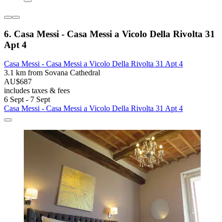
6. Casa Messi - Casa Messi a Vicolo Della Rivolta 31
Apt 4
Casa Messi - Casa Messi a Vicolo Della Rivolta 31 Apt 4
3.1 km from Sovana Cathedral
AU$687
includes taxes & fees
6 Sept - 7 Sept
Casa Messi - Casa Messi a Vicolo Della Rivolta 31 Apt 4