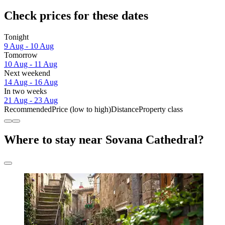
Check prices for these dates
Tonight
9 Aug - 10 Aug
Tomorrow
10 Aug - 11 Aug
Next weekend
14 Aug - 16 Aug
In two weeks
21 Aug - 23 Aug
Recommended
Price (low to high)
Distance
Property class
Where to stay near Sovana Cathedral?