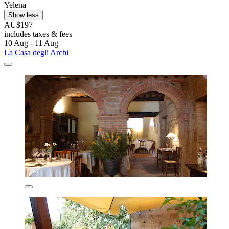
Yelena
Show less
AU$197
includes taxes & fees
10 Aug - 11 Aug
La Casa degli Archi