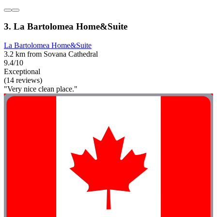
3. La Bartolomea Home&Suite
La Bartolomea Home&Suite
3.2 km from Sovana Cathedral
9.4/10
Exceptional
(14 reviews)
"Very nice clean place."