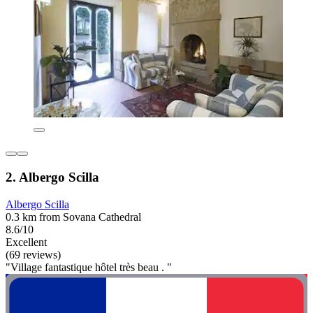
2. Albergo Scilla
Albergo Scilla
0.3 km from Sovana Cathedral
8.6/10
Excellent
(69 reviews)
"Village fantastique hôtel très beau . "