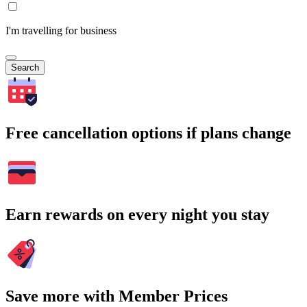
I'm travelling for business
Search
Free cancellation options if plans change
Earn rewards on every night you stay
Save more with Member Prices