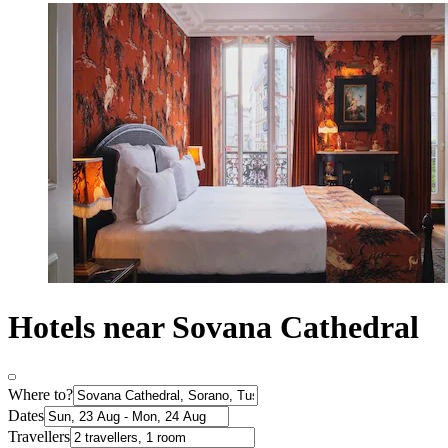
Hotels near Sovana Cathedral
Where to?
Dates
Travellers