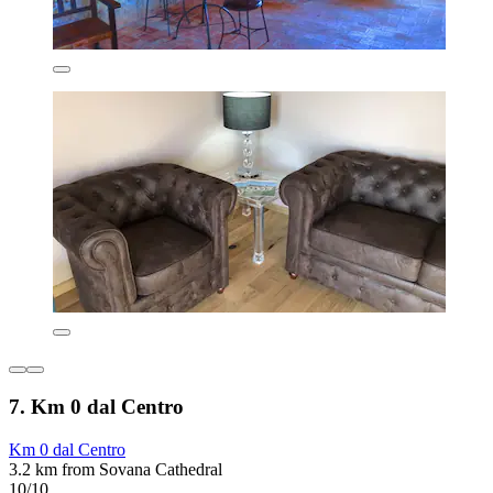
7. Km 0 dal Centro
Km 0 dal Centro
3.2 km from Sovana Cathedral
10/10