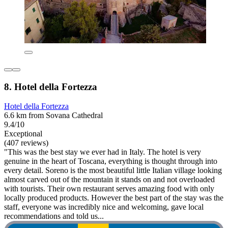
8. Hotel della Fortezza
Hotel della Fortezza
6.6 km from Sovana Cathedral
9.4/10
Exceptional
(407 reviews)
"This was the best stay we ever had in Italy. The hotel is very
genuine in the heart of Toscana, everything is thought through into
every detail. Soreno is the most beautiful little Italian village looking
almost carved out of the mountain it stands on and not overloaded
with tourists. Their own restaurant serves amazing food with only
locally produced products. However the best part of the stay was the
staff, everyone was incredibly nice and welcoming, gave local
recommendations and told us...