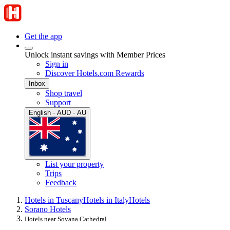
Get the app
Unlock instant savings with Member Prices
Sign in
Discover Hotels.com Rewards
Inbox
Shop travel
Support
English · AUD · AU
List your property
Trips
Feedback
Hotels in Tuscany
Hotels in Italy
Hotels
Sorano Hotels
Hotels near Sovana Cathedral