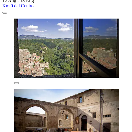
12 Aug - 13 Aug
Km 0 dal Centro