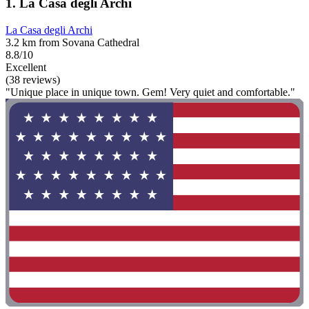
1. La Casa degli Archi
La Casa degli Archi
3.2 km from Sovana Cathedral
8.8/10
Excellent
(38 reviews)
"Unique place in unique town. Gem! Very quiet and comfortable."