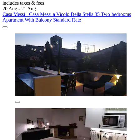
includes taxes & fees
20 Aug - 21 Aug
Casa Messi - Casa Messi a Vicolo Della Stella 35 Two-bedrooms
Apartment With Balcony Standard Rate