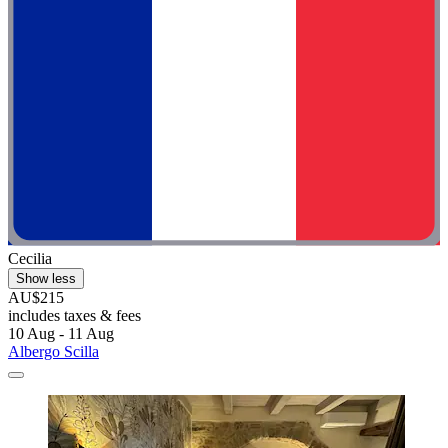
Cecilia
Show less
AU$215
includes taxes & fees
10 Aug - 11 Aug
Albergo Scilla