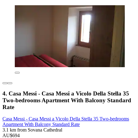
4. Casa Messi - Casa Messi a Vicolo Della Stella 35
Two-bedrooms Apartment With Balcony Standard
Rate
Casa Messi - Casa Messi a Vicolo Della Stella 35 Two-bedrooms
Apartment With Balcony Standard Rate
3.1 km from Sovana Cathedral
AU$694