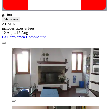
gaston
Show less
AU$197
includes taxes & fees
12 Aug - 13 Aug
La Bartolomea Home&Suite