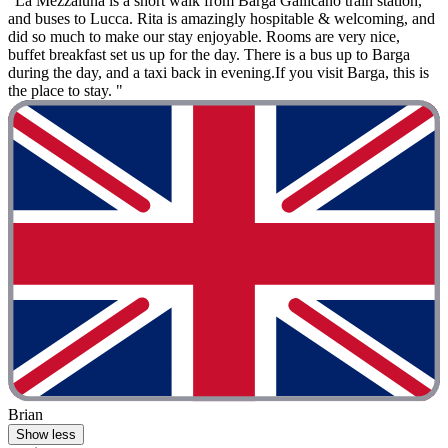
"La Mezzaluna is a short walk from Barga Gallicano train station,
and buses to Lucca. Rita is amazingly hospitable & welcoming, and
did so much to make our stay enjoyable. Rooms are very nice,
buffet breakfast set us up for the day. There is a bus up to Barga
during the day, and a taxi back in evening.If you visit Barga, this is
the place to stay. "
Brian
Show less