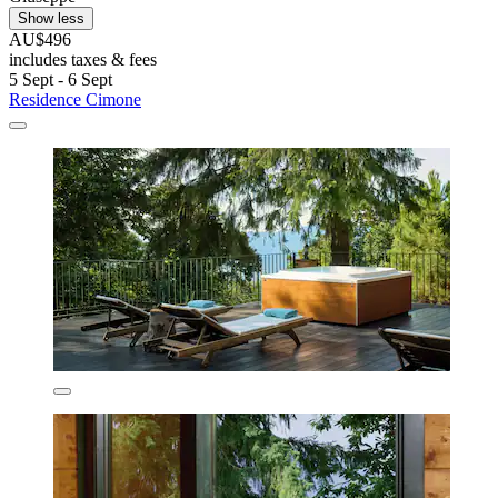
Show less
AU$496
includes taxes & fees
5 Sept - 6 Sept
Residence Cimone