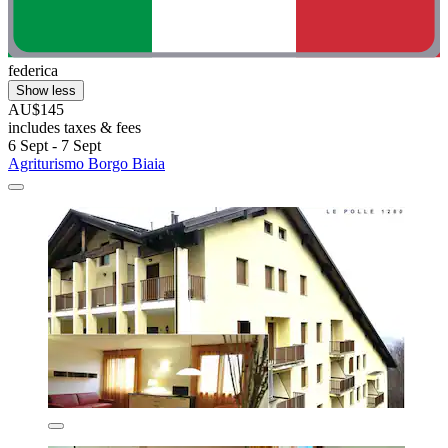
federica
Show less
AU$145
includes taxes & fees
6 Sept - 7 Sept
Agriturismo Borgo Biaia