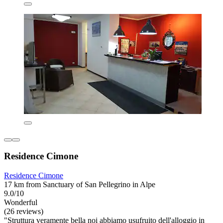
Residence Cimone
Residence Cimone
17 km from Sanctuary of San Pellegrino in Alpe
9.0/10
Wonderful
(26 reviews)
"Struttura veramente bella noi abbiamo usufruito dell'alloggio in