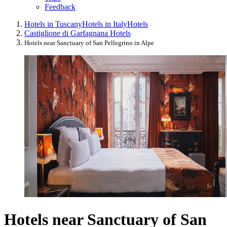
Feedback
Hotels in Tuscany
Hotels in Italy
Hotels
Castiglione di Garfagnana Hotels
Hotels near Sanctuary of San Pellegrino in Alpe
Hotels near Sanctuary of San