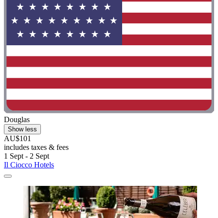
Douglas
Show less
AU$101
includes taxes & fees
1 Sept - 2 Sept
Il Ciocco Hotels