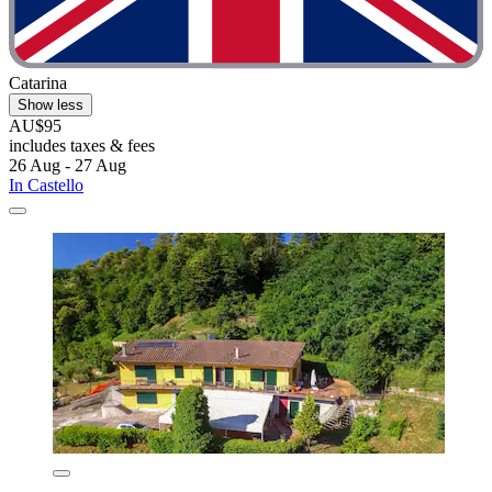
Catarina
Show less
AU$95
includes taxes & fees
26 Aug - 27 Aug
In Castello