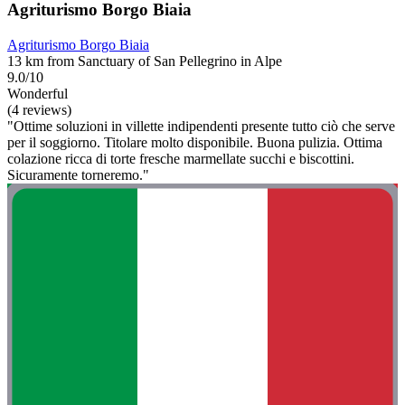
Agriturismo Borgo Biaia
Agriturismo Borgo Biaia
13 km from Sanctuary of San Pellegrino in Alpe
9.0/10
Wonderful
(4 reviews)
"Ottime soluzioni in villette indipendenti presente tutto ciò che serve
per il soggiorno. Titolare molto disponibile. Buona pulizia. Ottima
colazione ricca di torte fresche marmellate succhi e biscottini.
Sicuramente torneremo."