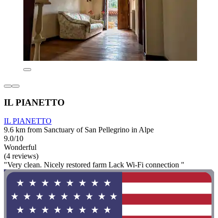
IL PIANETTO
IL PIANETTO
9.6 km from Sanctuary of San Pellegrino in Alpe
9.0/10
Wonderful
(4 reviews)
"Very clean. Nicely restored farm Lack Wi-Fi connection "