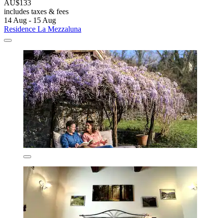
AU$133
includes taxes & fees
14 Aug - 15 Aug
Residence La Mezzaluna