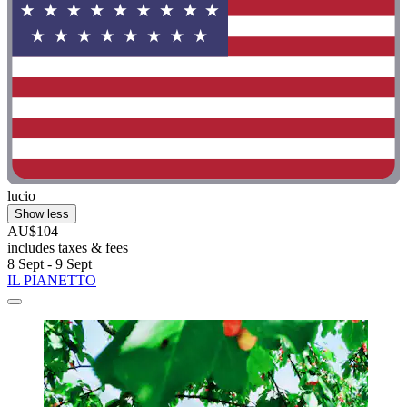
lucio
Show less
AU$104
includes taxes & fees
8 Sept - 9 Sept
IL PIANETTO