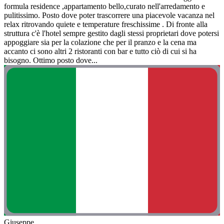
formula residence ,appartamento bello,curato nell'arredamento e
pulitissimo. Posto dove poter trascorrere una piacevole vacanza nel
relax ritrovando quiete e temperature freschissime . Di fronte alla
struttura c'è l'hotel sempre gestito dagli stessi proprietari dove potersi
appoggiare sia per la colazione che per il pranzo e la cena ma
accanto ci sono altri 2 ristoranti con bar e tutto ciò di cui si ha
bisogno. Ottimo posto dove...
Giuseppe