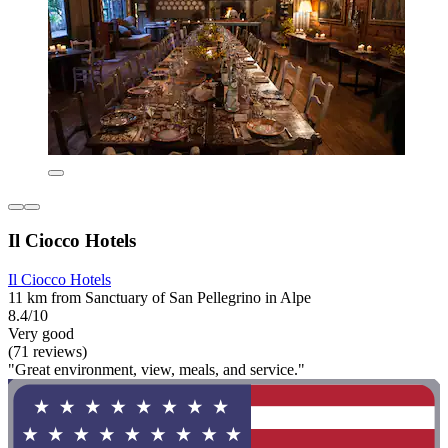
Il Ciocco Hotels
Il Ciocco Hotels
11 km from Sanctuary of San Pellegrino in Alpe
8.4/10
Very good
(71 reviews)
"Great environment, view, meals, and service."