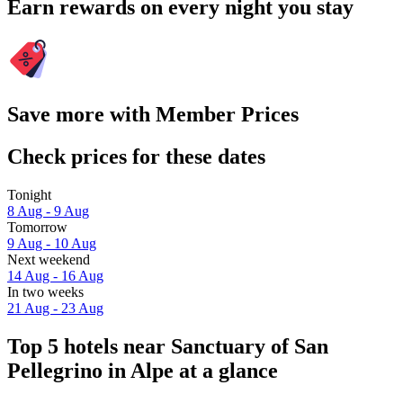
Earn rewards on every night you stay
Save more with Member Prices
Check prices for these dates
Tonight
8 Aug - 9 Aug
Tomorrow
9 Aug - 10 Aug
Next weekend
14 Aug - 16 Aug
In two weeks
21 Aug - 23 Aug
Top 5 hotels near Sanctuary of San
Pellegrino in Alpe at a glance