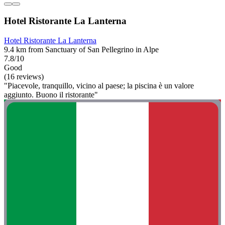
Hotel Ristorante La Lanterna
Hotel Ristorante La Lanterna
9.4 km from Sanctuary of San Pellegrino in Alpe
7.8/10
Good
(16 reviews)
"Piacevole, tranquillo, vicino al paese; la piscina è un valore
aggiunto. Buono il ristorante"