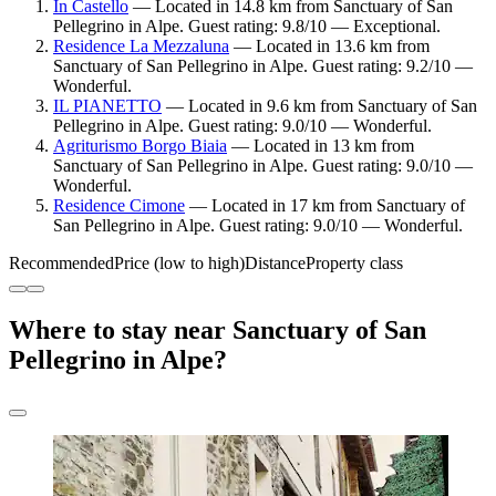
In Castello
— Located in 14.8 km from Sanctuary of San
Pellegrino in Alpe. Guest rating: 9.8/10 — Exceptional.
Residence La Mezzaluna
— Located in 13.6 km from
Sanctuary of San Pellegrino in Alpe. Guest rating: 9.2/10 —
Wonderful.
IL PIANETTO
— Located in 9.6 km from Sanctuary of San
Pellegrino in Alpe. Guest rating: 9.0/10 — Wonderful.
Agriturismo Borgo Biaia
— Located in 13 km from
Sanctuary of San Pellegrino in Alpe. Guest rating: 9.0/10 —
Wonderful.
Residence Cimone
— Located in 17 km from Sanctuary of
San Pellegrino in Alpe. Guest rating: 9.0/10 — Wonderful.
Recommended
Price (low to high)
Distance
Property class
Where to stay near Sanctuary of San
Pellegrino in Alpe?