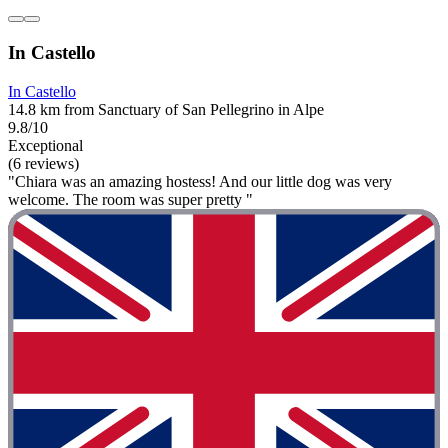
In Castello
In Castello
14.8 km from Sanctuary of San Pellegrino in Alpe
9.8/10
Exceptional
(6 reviews)
"Chiara was an amazing hostess! And our little dog was very
welcome. The room was super pretty "