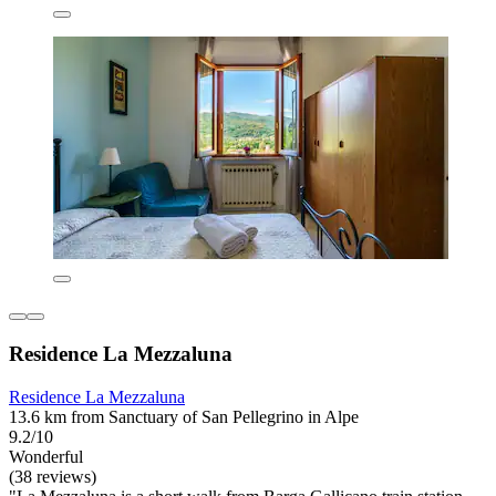
Residence La Mezzaluna
Residence La Mezzaluna
13.6 km from Sanctuary of San Pellegrino in Alpe
9.2/10
Wonderful
(38 reviews)