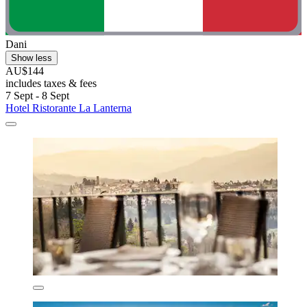
Dani
Show less
AU$144
includes taxes & fees
7 Sept - 8 Sept
Hotel Ristorante La Lanterna