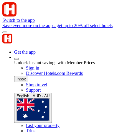
Switch to the app
Save even more on the app - get up to 20% off select hotels
Get the app
Unlock instant savings with Member Prices
Sign in
Discover Hotels.com Rewards
Inbox
Shop travel
Support
English · AUD · AU
List your property
Trips