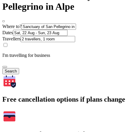
Pellegrino in Alpe
Where to?
Dates
Travellers
I'm travelling for business
Search
Free cancellation options if plans change