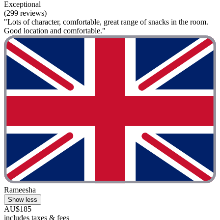
Exceptional
(299 reviews)
"Lots of character, comfortable, great range of snacks in the room.
Good location and comfortable."
Rameesha
Show less
AU$185
includes taxes & fees