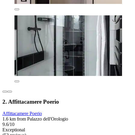
2. Affittacamere Poerio
Affittacamere Poerio
1.6 km from Palazzo dell'Orologio
9.6/10
Exceptional