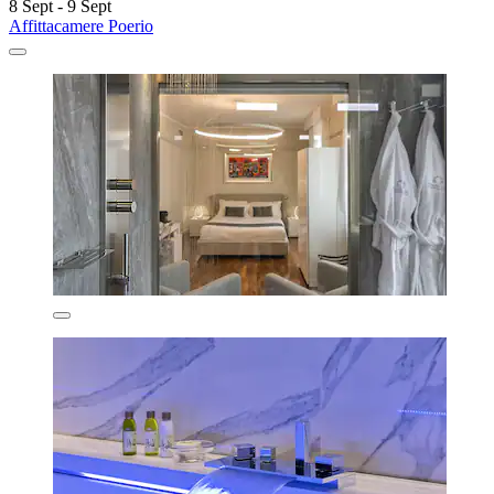
8 Sept - 9 Sept
Affittacamere Poerio