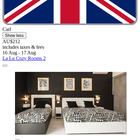
Carl
Show less
AU$212
includes taxes & fees
16 Aug - 17 Aug
La Lu Cozy Rooms 2