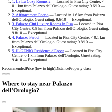
1. La Lu Cozy Rooms 2
— Located in Pisa City Centre, <
0.1 km from Palazzo dell'Orologio. Guest rating: 9.6/10 —
Exceptional.
2. Affittacamere Poerio
— Located in 1.6 km from Palazzo
dell'Orologio. Guest rating: 9.6/10 — Exceptional.
3. Palazzo Cini Luxury Rooms In Pisa
— Located in Pisa
City Centre, 0.8 km from Palazzo dell'Orologio. Guest rating:
9.8/10 — Exceptional.
4. Palazzo Feroci
— Located in Pisa City Centre, < 0.1 km
from Palazzo dell'Orologio. Guest rating: 9.8/10 —
Exceptional.
5. IL GENIO Residenza d'Epoca
— Located in Pisa City
Centre, 0.1 km from Palazzo dell'Orologio. Guest rating:
9.4/10 — Exceptional.
Recommended
Price (low to high)
Distance
Property class
Where to stay near Palazzo
dell'Orologio?