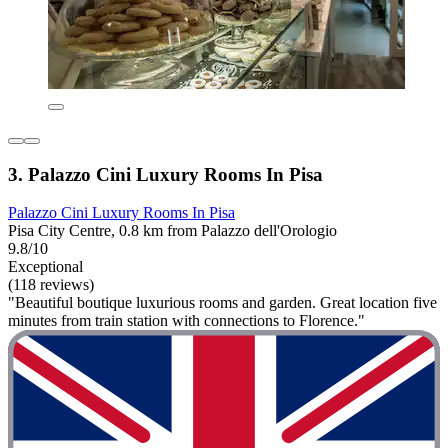
3. Palazzo Cini Luxury Rooms In Pisa
Palazzo Cini Luxury Rooms In Pisa
Pisa City Centre, 0.8 km from Palazzo dell'Orologio
9.8/10
Exceptional
(118 reviews)
"Beautiful boutique luxurious rooms and garden. Great location five
minutes from train station with connections to Florence."