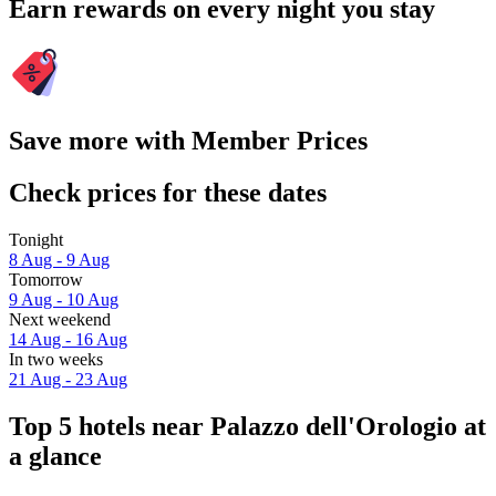
Earn rewards on every night you stay
Save more with Member Prices
Check prices for these dates
Tonight
8 Aug - 9 Aug
Tomorrow
9 Aug - 10 Aug
Next weekend
14 Aug - 16 Aug
In two weeks
21 Aug - 23 Aug
Top 5 hotels near Palazzo dell'Orologio at
a glance