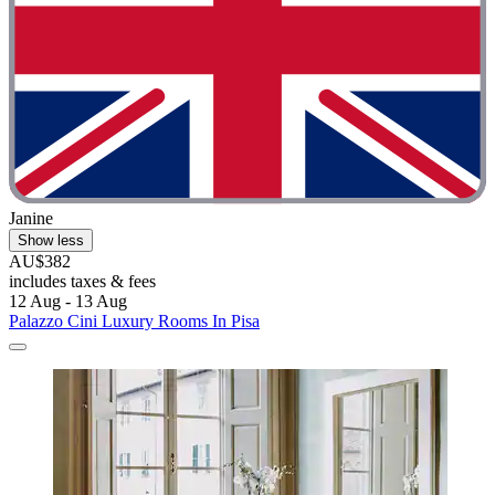
Janine
Show less
AU$382
includes taxes & fees
12 Aug - 13 Aug
Palazzo Cini Luxury Rooms In Pisa