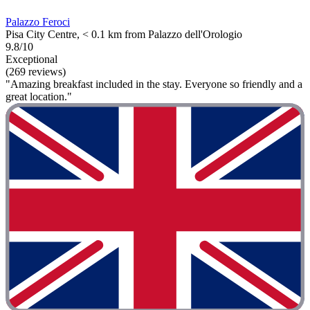
Palazzo Feroci
Pisa City Centre, < 0.1 km from Palazzo dell'Orologio
9.8/10
Exceptional
(269 reviews)
"Amazing breakfast included in the stay. Everyone so friendly and a
great location."