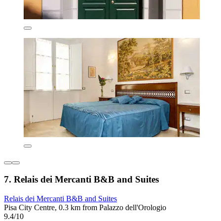
7. Relais dei Mercanti B&B and Suites
Relais dei Mercanti B&B and Suites
Pisa City Centre, 0.3 km from Palazzo dell'Orologio
9.4/10