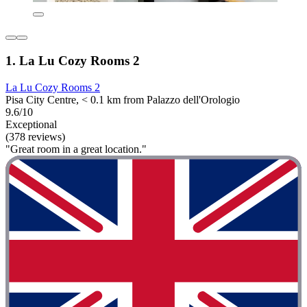
1. La Lu Cozy Rooms 2
La Lu Cozy Rooms 2
Pisa City Centre, < 0.1 km from Palazzo dell'Orologio
9.6/10
Exceptional
(378 reviews)
"Great room in a great location."