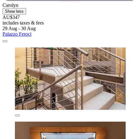
Carolyn
Show less
AU$347
includes taxes & fees
29 Aug - 30 Aug
Palazzo Feroci