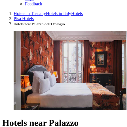
Feedback
Hotels in Tuscany
Hotels in Italy
Hotels
Pisa Hotels
Hotels near Palazzo dell'Orologio
Hotels near Palazzo