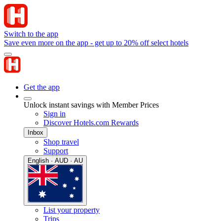
Switch to the app
Save even more on the app - get up to 20% off select hotels
Get the app
Unlock instant savings with Member Prices
Sign in
Discover Hotels.com Rewards
Inbox
Shop travel
Support
English · AUD · AU
List your property
Trips