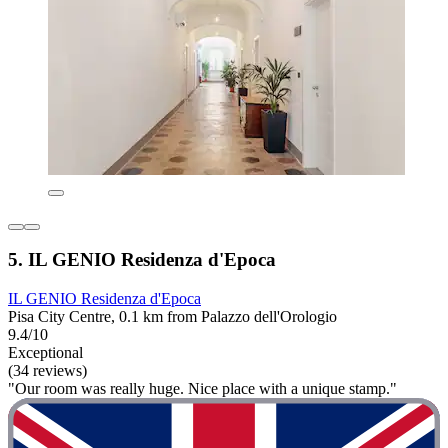
5. IL GENIO Residenza d'Epoca
IL GENIO Residenza d'Epoca
Pisa City Centre, 0.1 km from Palazzo dell'Orologio
9.4/10
Exceptional
(34 reviews)
"Our room was really huge. Nice place with a unique stamp."