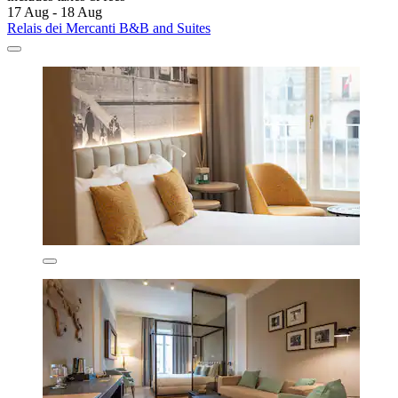
17 Aug - 18 Aug
Relais dei Mercanti B&B and Suites