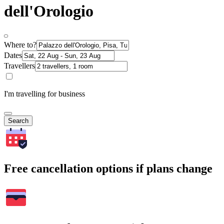
dell'Orologio
Where to?
Dates
Travellers
I'm travelling for business
Search
Free cancellation options if plans change