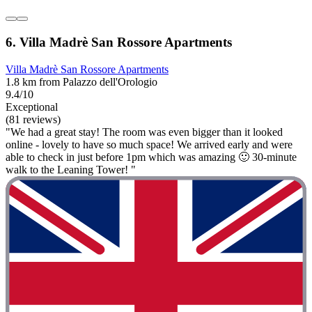
6. Villa Madrè San Rossore Apartments
Villa Madrè San Rossore Apartments
1.8 km from Palazzo dell'Orologio
9.4/10
Exceptional
(81 reviews)
"We had a great stay! The room was even bigger than it looked
online - lovely to have so much space! We arrived early and were
able to check in just before 1pm which was amazing 🙂 30-minute
walk to the Leaning Tower! "