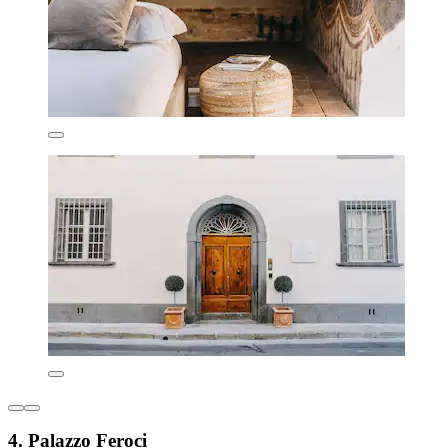
4. Palazzo Feroci