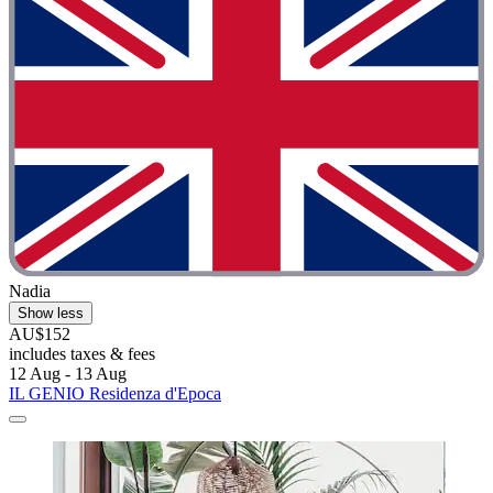
Nadia
Show less
AU$152
includes taxes & fees
12 Aug - 13 Aug
IL GENIO Residenza d'Epoca