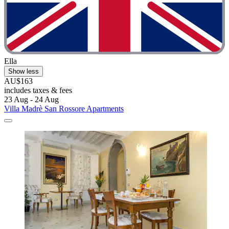
Ella
Show less
AU$163
includes taxes & fees
23 Aug - 24 Aug
Villa Madrè San Rossore Apartments