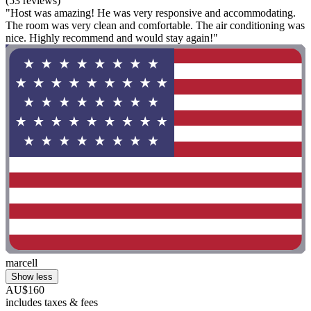
(53 reviews)
"Host was amazing! He was very responsive and accommodating.
The room was very clean and comfortable. The air conditioning was
nice. Highly recommend and would stay again!"
marcell
Show less
AU$160
includes taxes & fees