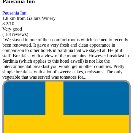
Pausania Inn
Pausania Inn
1.8 km from Gallura Winery
8.2/10
Very good
(184 reviews)
"We stayed in one of their comfort rooms which seemed to recently
been renovated. It gave a very fresh and clean appearance in
comparison to other hotels in Sardinia that we stayed at. Helpful
staff. Breakfast with a view of the mountains. However breakfast in
Sardinia (which applies to this hotel aswell) is not like the
intercontinental breakfast you would get in other countries. Pretty
simple breakfast with a lot of sweets; cakes, croissants. The only
vegetable that was served was tomatoes for...