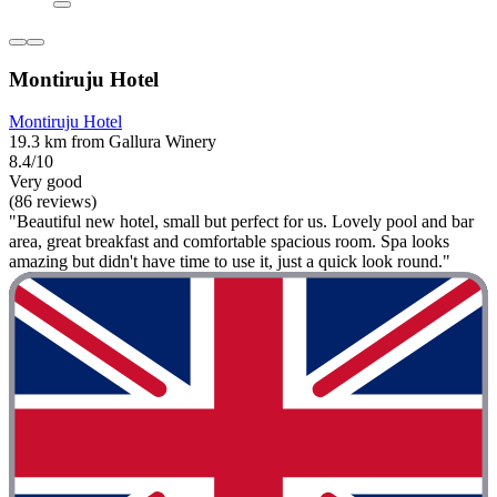
Montiruju Hotel
Montiruju Hotel
19.3 km from Gallura Winery
8.4/10
Very good
(86 reviews)
"Beautiful new hotel, small but perfect for us. Lovely pool and bar
area, great breakfast and comfortable spacious room. Spa looks
amazing but didn't have time to use it, just a quick look round."