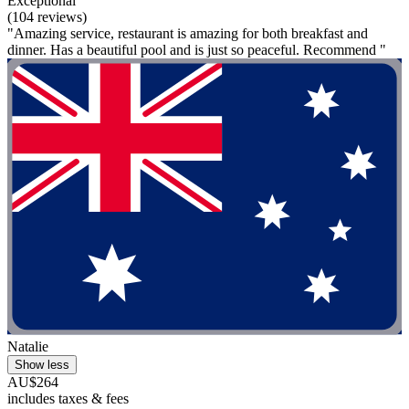
Exceptional
(104 reviews)
"Amazing service, restaurant is amazing for both breakfast and
dinner. Has a beautiful pool and is just so peaceful. Recommend "
Natalie
Show less
AU$264
includes taxes & fees