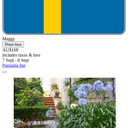
Maggy
Show less
AU$168
includes taxes & fees
7 Sept - 8 Sept
Pausania Inn