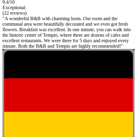
9.4/10
Exceptional
(22 reviews)
"A wonderful B&B with charming hosts. Our room and the
communal area were beautifully decorated and we even got fresh
flowers. Breakfast was excellent. In one minute, you can walk into
the historic center of Tempio, where there are dozens of cafes and
excellent restaurants. We were there for 5 days and enjoyed every
minute. Both the B&B and Tempio are highly recommended!"