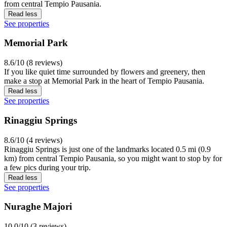
from central Tempio Pausania.
Read less
See properties
Memorial Park
8.6/10 (8 reviews)
If you like quiet time surrounded by flowers and greenery, then
make a stop at Memorial Park in the heart of Tempio Pausania.
Read less
See properties
Rinaggiu Springs
8.6/10 (4 reviews)
Rinaggiu Springs is just one of the landmarks located 0.5 mi (0.9
km) from central Tempio Pausania, so you might want to stop by for
a few pics during your trip.
Read less
See properties
Nuraghe Majori
10.0/10 (3 reviews)