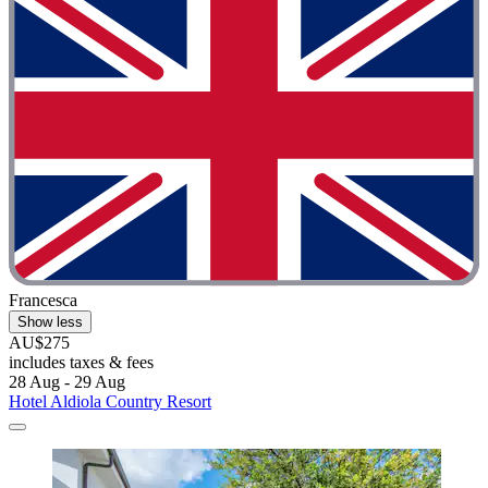
Francesca
Show less
AU$275
includes taxes & fees
28 Aug - 29 Aug
Hotel Aldiola Country Resort