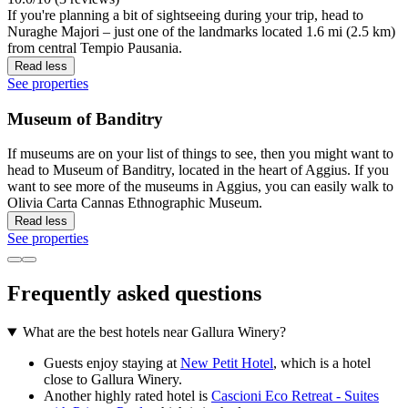
If you're planning a bit of sightseeing during your trip, head to
Nuraghe Majori – just one of the landmarks located 1.6 mi (2.5 km)
from central Tempio Pausania.
Read less
See properties
Museum of Banditry
If museums are on your list of things to see, then you might want to
head to Museum of Banditry, located in the heart of Aggius. If you
want to see more of the museums in Aggius, you can easily walk to
Olivia Carta Cannas Ethnographic Museum.
Read less
See properties
Frequently asked questions
What are the best hotels near Gallura Winery?
Guests enjoy staying at
New Petit Hotel
, which is a hotel
close to Gallura Winery.
Another highly rated hotel is
Cascioni Eco Retreat - Suites