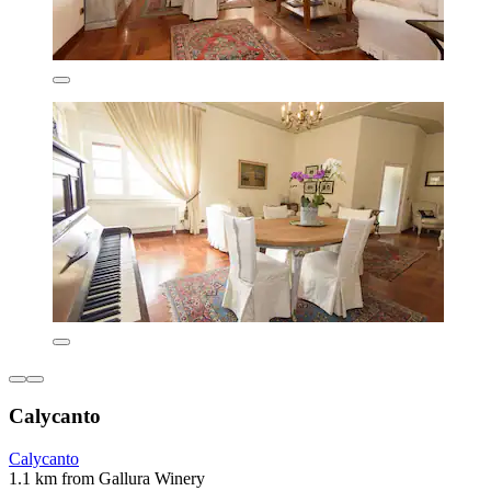
Calycanto
Calycanto
1.1 km from Gallura Winery