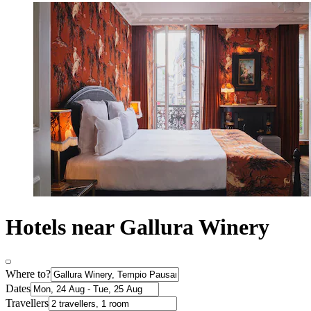
Hotels near Gallura Winery
Where to?
Dates
Travellers