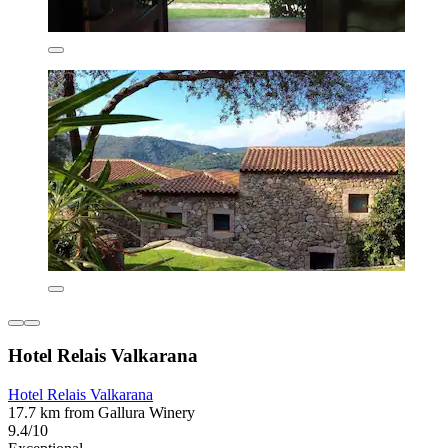
Hotel Relais Valkarana
Hotel Relais Valkarana
17.7 km from Gallura Winery
9.4/10