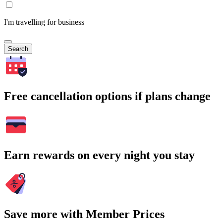
I'm travelling for business
Search
Free cancellation options if plans change
Earn rewards on every night you stay
Save more with Member Prices