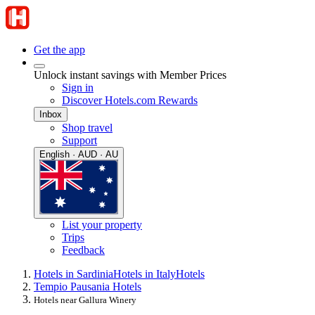
Get the app
Unlock instant savings with Member Prices
Sign in
Discover Hotels.com Rewards
Inbox
Shop travel
Support
English · AUD · AU
List your property
Trips
Feedback
Hotels in Sardinia
Hotels in Italy
Hotels
Tempio Pausania Hotels
Hotels near Gallura Winery