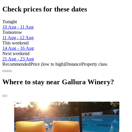
Check prices for these dates
Tonight
10 Aug - 11 Aug
Tomorrow
11 Aug - 12 Aug
This weekend
14 Aug - 16 Aug
Next weekend
21 Aug - 23 Aug
Recommended
Price (low to high)
Distance
Property class
Where to stay near Gallura Winery?