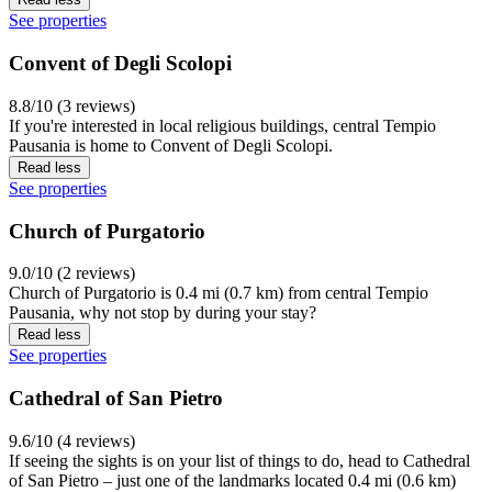
See properties
Convent of Degli Scolopi
8.8/10 (3 reviews)
If you're interested in local religious buildings, central Tempio
Pausania is home to Convent of Degli Scolopi.
Read less
See properties
Church of Purgatorio
9.0/10 (2 reviews)
Church of Purgatorio is 0.4 mi (0.7 km) from central Tempio
Pausania, why not stop by during your stay?
Read less
See properties
Cathedral of San Pietro
9.6/10 (4 reviews)
If seeing the sights is on your list of things to do, head to Cathedral
of San Pietro – just one of the landmarks located 0.4 mi (0.6 km)