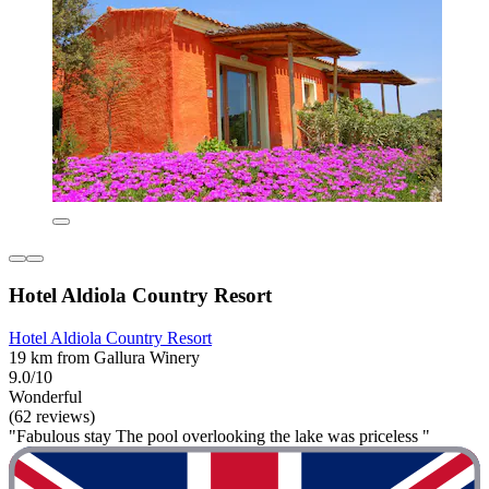
Hotel Aldiola Country Resort
Hotel Aldiola Country Resort
19 km from Gallura Winery
9.0/10
Wonderful
(62 reviews)
"Fabulous stay The pool overlooking the lake was priceless "