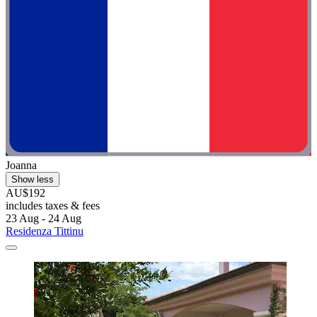
Joanna
Show less
AU$192
includes taxes & fees
23 Aug - 24 Aug
Residenza Tittinu