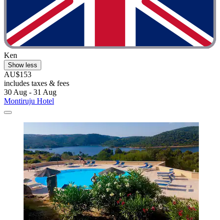
Ken
Show less
AU$153
includes taxes & fees
30 Aug - 31 Aug
Montiruju Hotel