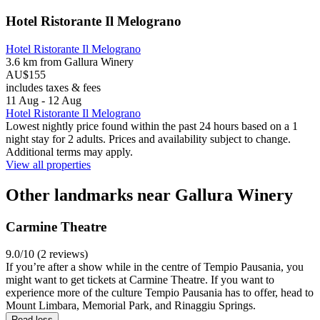
Hotel Ristorante Il Melograno
Hotel Ristorante Il Melograno
3.6 km from Gallura Winery
AU$155
includes taxes & fees
11 Aug - 12 Aug
Hotel Ristorante Il Melograno
Lowest nightly price found within the past 24 hours based on a 1
night stay for 2 adults. Prices and availability subject to change.
Additional terms may apply.
View all properties
Other landmarks near Gallura Winery
Carmine Theatre
9.0/10 (2 reviews)
If you’re after a show while in the centre of Tempio Pausania, you
might want to get tickets at Carmine Theatre. If you want to
experience more of the culture Tempio Pausania has to offer, head to
Mount Limbara, Memorial Park, and Rinaggiu Springs.
Read less