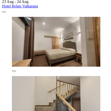
23 Aug - 24 Aug
Hotel Relais Valkarana