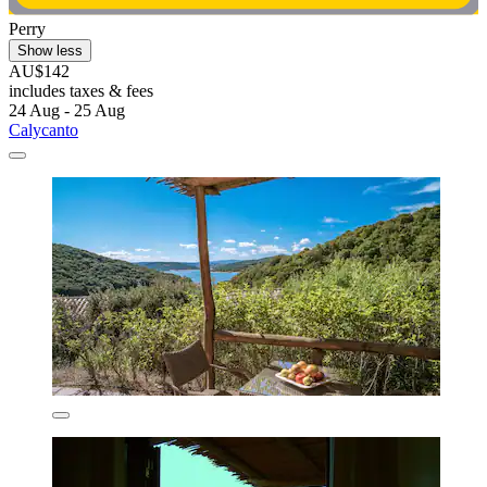
Perry
Show less
AU$142
includes taxes & fees
24 Aug - 25 Aug
Calycanto