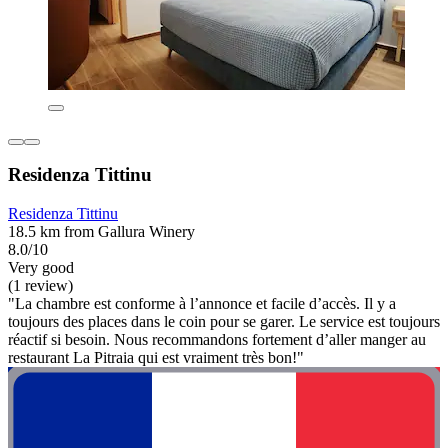
Residenza Tittinu
Residenza Tittinu
18.5 km from Gallura Winery
8.0/10
Very good
(1 review)
"La chambre est conforme à l’annonce et facile d’accès. Il y a
toujours des places dans le coin pour se garer. Le service est toujours
réactif si besoin. Nous recommandons fortement d’aller manger au
restaurant La Pitraia qui est vraiment très bon!"