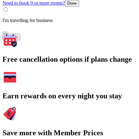
Need to book 9 or more rooms?
Done
I'm travelling for business
Search
Free cancellation options if plans change
Earn rewards on every night you stay
Save more with Member Prices