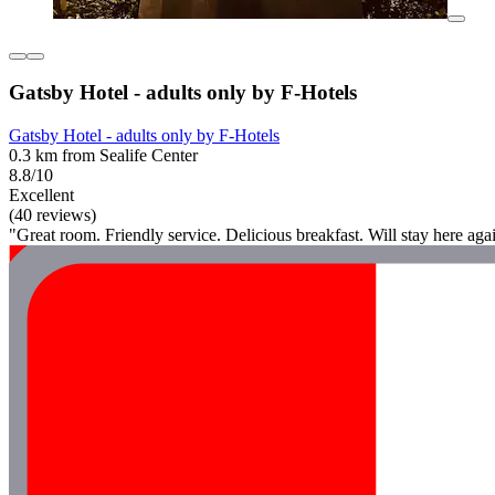
Gatsby Hotel - adults only by F-Hotels
Gatsby Hotel - adults only by F-Hotels
0.3 km from Sealife Center
8.8/10
Excellent
(40 reviews)
"Great room. Friendly service. Delicious breakfast. Will stay here aga