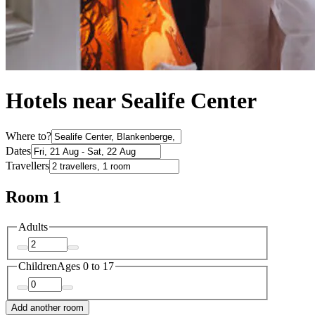
Hotels near Sealife Center
Where to?
Dates
Travellers
Room 1
Adults
Children
Ages 0 to 17
Add another room