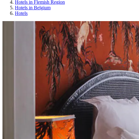
Hotels in Flemish Region
Hotels in Belgium
Hotels