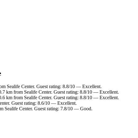
e
m Sealife Center. Guest rating: 8.8/10 — Excellent.
0.7 km from Sealife Center. Guest rating: 8.8/10 — Excellent.
0.6 km from Sealife Center. Guest rating: 8.8/10 — Excellent.
enter. Guest rating: 8.6/10 — Excellent.
om Sealife Center. Guest rating: 7.8/10 — Good.