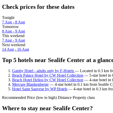
Check prices for these dates
Tonight
7 Aug - 8 Aug
Tomorrow
8 Aug - 9 Aug
This weekend
7 Aug - 9 Aug
Next weekend
14 Aug - 16 Aug
Top 5 hotels near Sealife Center at a glanc
Gatsby Hotel - adults only by F-Hotels
— Located in 0.3 km fro
Beach Palace Hotel by CW Hotel Collection
— 5-star hotel in 
Beach Hotel Helios by CW Hotel Collection
— 4-star hotel in 
Mercure Blankenberge
— 4-star hotel in 0.1 km from Sealife C
Hotel Saint Sauveur by WP Hotels
— 4-star hotel in 0.3 km fr
Recommended
Price (low to high)
Distance
Property class
Where to stay near Sealife Center?