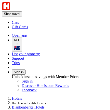
Shop travel
Cars
Gift Cards
Open app
AUD
•
List your property
Support
Trips
Sign in
Unlock instant savings with Member Prices
Sign in
Discover Hotels.com Rewards
Feedback
Hotels
Hotels near Sealife Center
Blankenberge Hotels