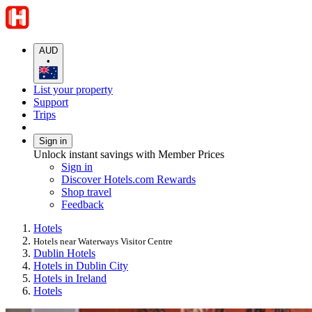
AUD
•
List your property
Support
Trips
Sign in
Unlock instant savings with Member Prices
Sign in
Discover Hotels.com Rewards
Shop travel
Feedback
Hotels
Hotels near Waterways Visitor Centre
Dublin Hotels
Hotels in Dublin City
Hotels in Ireland
Hotels