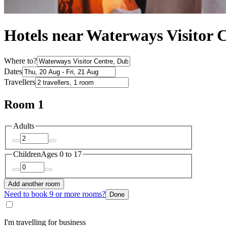
Hotels near Waterways Visitor 
Where to?
Dates
Travellers
Room 1
Adults
Children
Ages 0 to 17
Add another room
Need to book 9 or more rooms?
Done
I'm travelling for business