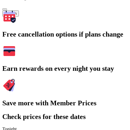
Search
Free cancellation options if plans change
Earn rewards on every night you stay
Save more with Member Prices
Check prices for these dates
Tonight