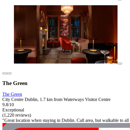
The Green
The Green
City Centre Dublin, 1.7 km from Waterways Visitor Centre
9.8/10
Exceptional
(1,220 reviews)
"Great location when staying in Dublin. Call area, but walkable to all 