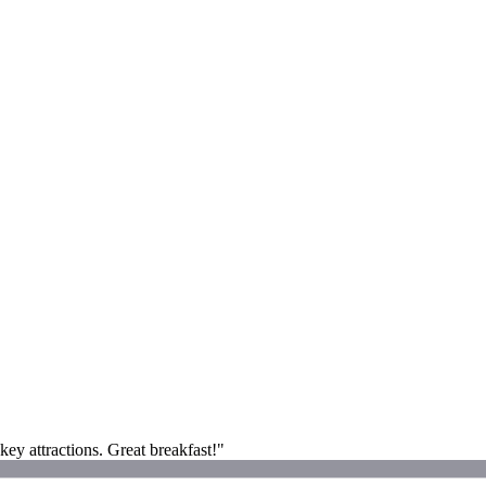
key attractions. Great breakfast!"