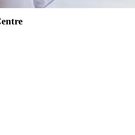
Centre