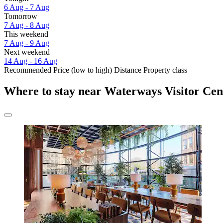
6 Aug - 7 Aug
Tomorrow
7 Aug - 8 Aug
This weekend
7 Aug - 9 Aug
Next weekend
14 Aug - 16 Aug
Recommended
Price (low to high)
Distance
Property class
Where to stay near Waterways Visitor Cen