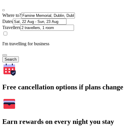
Where to?
Dates
Travellers
I'm travelling for business
Search
Free cancellation options if plans change
Earn rewards on every night you stay