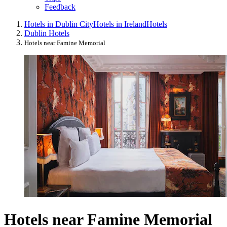
Feedback
Hotels in Dublin City
Hotels in Ireland
Hotels
Dublin Hotels
Hotels near Famine Memorial
Hotels near Famine Memorial