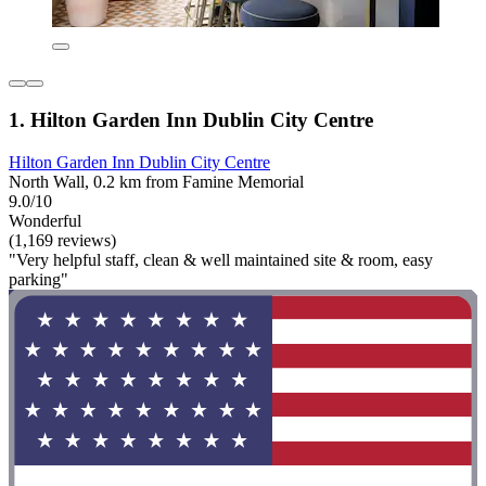
1. Hilton Garden Inn Dublin City Centre
Hilton Garden Inn Dublin City Centre
North Wall, 0.2 km from Famine Memorial
9.0/10
Wonderful
(1,169 reviews)
"Very helpful staff, clean & well maintained site & room, easy
parking"