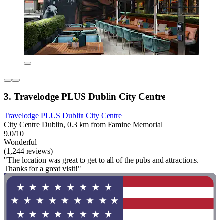
3. Travelodge PLUS Dublin City Centre
Travelodge PLUS Dublin City Centre
City Centre Dublin, 0.3 km from Famine Memorial
9.0/10
Wonderful
(1,244 reviews)
"The location was great to get to all of the pubs and attractions.
Thanks for a great visit!"