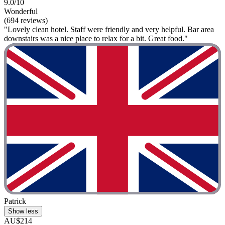
9.0/10
Wonderful
(694 reviews)
"Lovely clean hotel. Staff were friendly and very helpful. Bar area
downstairs was a nice place to relax for a bit. Great food."
Patrick
Show less
AU$214