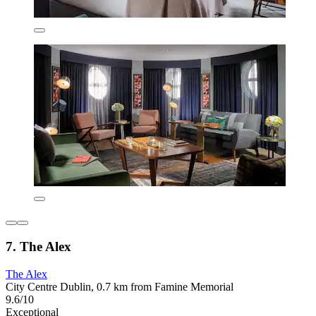
7. The Alex
The Alex
City Centre Dublin, 0.7 km from Famine Memorial
9.6/10
Exceptional