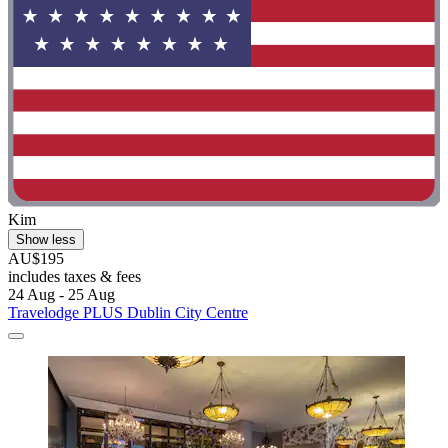
Kim
Show less
AU$195
includes taxes & fees
24 Aug - 25 Aug
Travelodge PLUS Dublin City Centre