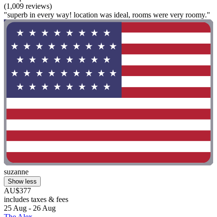
(1,009 reviews)
"superb in every way! location was ideal, rooms were very roomy."
suzanne
Show less
AU$377
includes taxes & fees
25 Aug - 26 Aug
The Alex