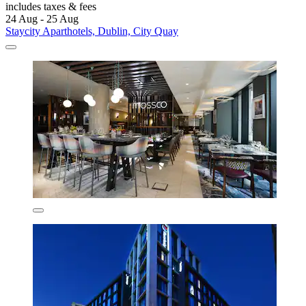
includes taxes & fees
24 Aug - 25 Aug
Staycity Aparthotels, Dublin, City Quay