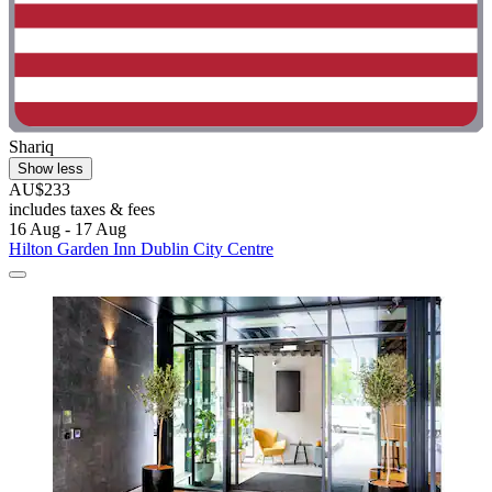
Shariq
Show less
AU$233
includes taxes & fees
16 Aug - 17 Aug
Hilton Garden Inn Dublin City Centre