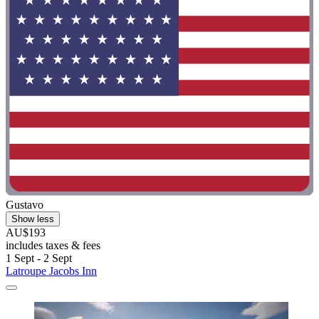
Gustavo
Show less
AU$193
includes taxes & fees
1 Sept - 2 Sept
Latroupe Jacobs Inn