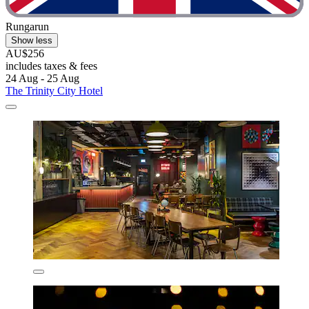
Rungarun
Show less
AU$256
includes taxes & fees
24 Aug - 25 Aug
The Trinity City Hotel