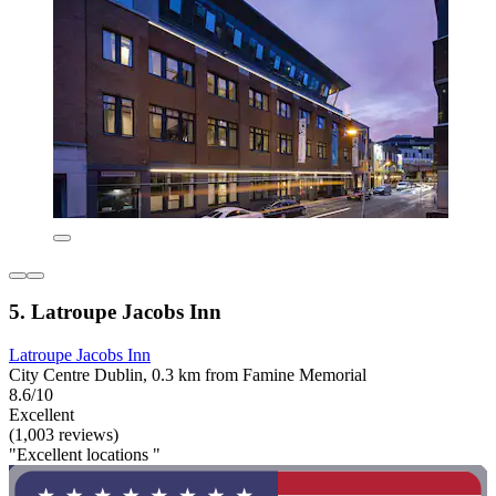
5. Latroupe Jacobs Inn
Latroupe Jacobs Inn
City Centre Dublin, 0.3 km from Famine Memorial
8.6/10
Excellent
(1,003 reviews)
"Excellent locations "