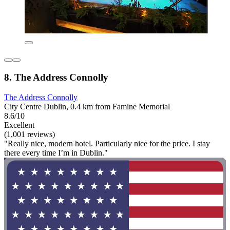
8. The Address Connolly
The Address Connolly
City Centre Dublin, 0.4 km from Famine Memorial
8.6/10
Excellent
(1,001 reviews)
"Really nice, modern hotel. Particularly nice for the price. I stay
there every time I’m in Dublin."