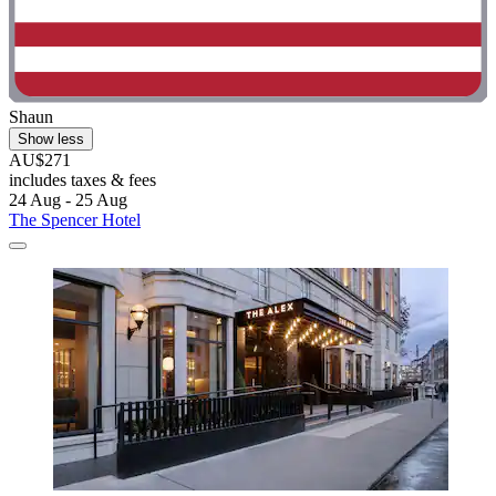
Shaun
Show less
AU$271
includes taxes & fees
24 Aug - 25 Aug
The Spencer Hotel