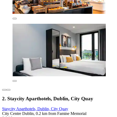
2. Staycity Aparthotels, Dublin, City Quay
Staycity Aparthotels, Dublin, City Quay
City Centre Dublin, 0.2 km from Famine Memorial