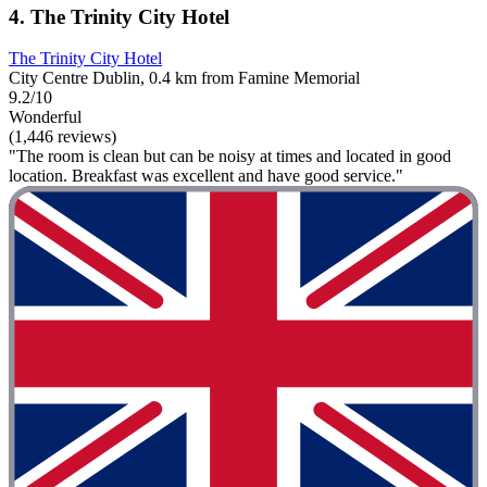
4. The Trinity City Hotel
The Trinity City Hotel
City Centre Dublin, 0.4 km from Famine Memorial
9.2/10
Wonderful
(1,446 reviews)
"The room is clean but can be noisy at times and located in good
location. Breakfast was excellent and have good service."