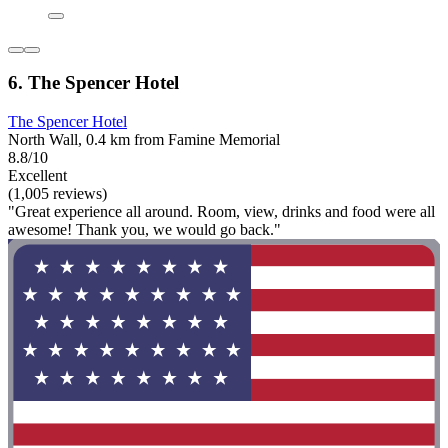
6. The Spencer Hotel
The Spencer Hotel
North Wall, 0.4 km from Famine Memorial
8.8/10
Excellent
(1,005 reviews)
"Great experience all around. Room, view, drinks and food were all
awesome! Thank you, we would go back."