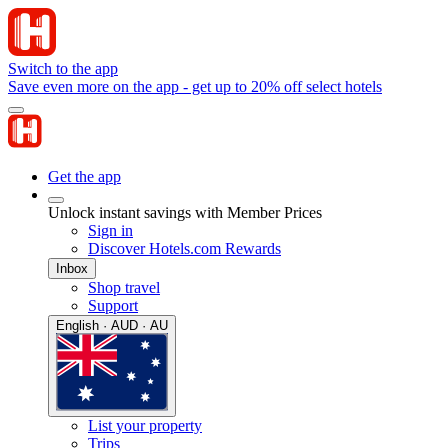
Switch to the app
Save even more on the app - get up to 20% off select hotels
Get the app
Unlock instant savings with Member Prices
Sign in
Discover Hotels.com Rewards
Inbox
Shop travel
Support
English · AUD · AU
List your property
Trips