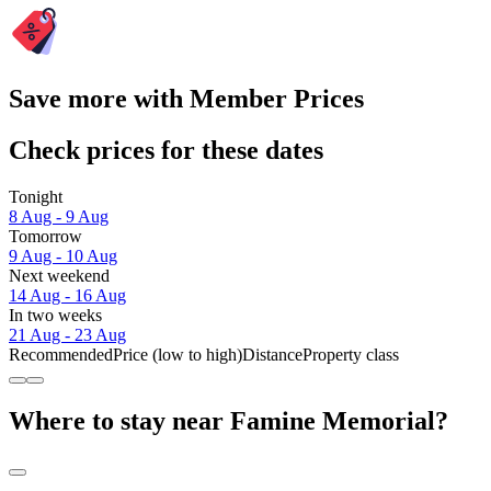
Save more with Member Prices
Check prices for these dates
Tonight
8 Aug - 9 Aug
Tomorrow
9 Aug - 10 Aug
Next weekend
14 Aug - 16 Aug
In two weeks
21 Aug - 23 Aug
Recommended
Price (low to high)
Distance
Property class
Where to stay near Famine Memorial?