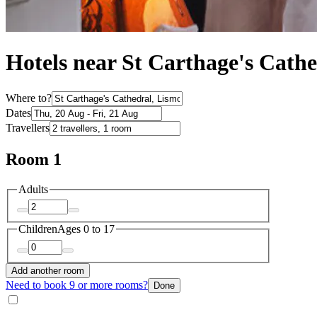
Hotels near St Carthage's Cath
Where to?
Dates
Travellers
Room 1
Adults
Children
Ages 0 to 17
Add another room
Need to book 9 or more rooms?
Done