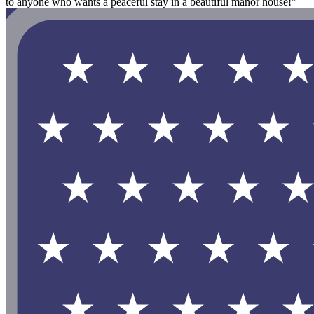
to anyone who wants a peaceful stay in a beautiful manor house!"