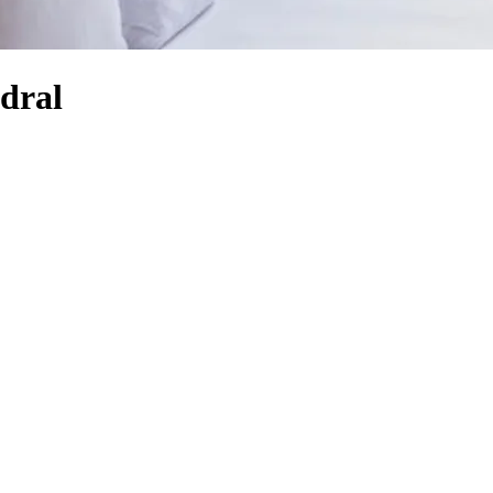
edral