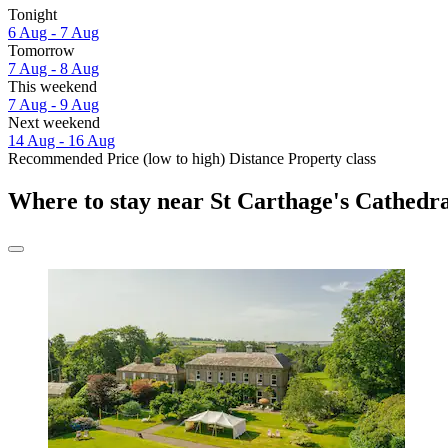
Tonight
6 Aug - 7 Aug
Tomorrow
7 Aug - 8 Aug
This weekend
7 Aug - 9 Aug
Next weekend
14 Aug - 16 Aug
Recommended
Price (low to high)
Distance
Property class
Where to stay near St Carthage's Cathedr