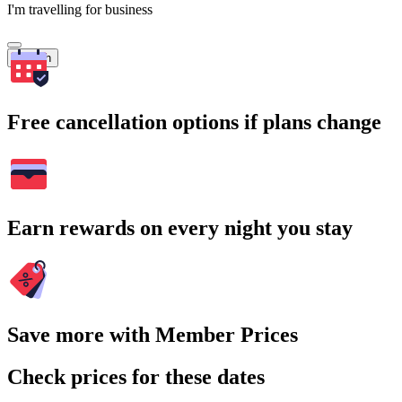
I'm travelling for business
Search
Free cancellation options if plans change
Earn rewards on every night you stay
Save more with Member Prices
Check prices for these dates