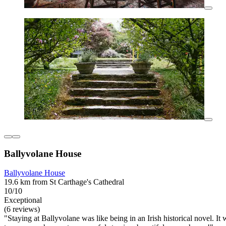
Ballyvolane House
Ballyvolane House
19.6 km from St Carthage's Cathedral
10/10
Exceptional
(6 reviews)
"Staying at Ballyvolane was like being in an Irish historical novel.