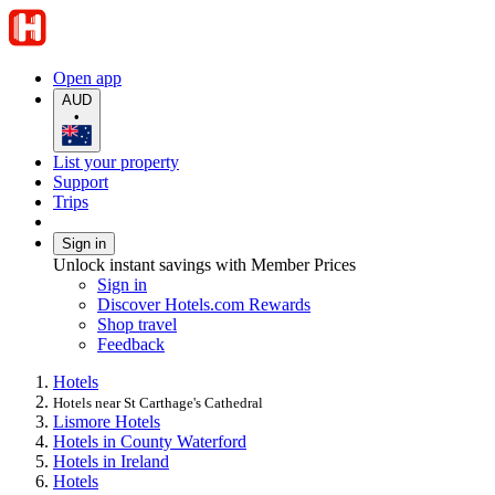
Open app
AUD
•
List your property
Support
Trips
Sign in
Unlock instant savings with Member Prices
Sign in
Discover Hotels.com Rewards
Shop travel
Feedback
Hotels
Hotels near St Carthage's Cathedral
Lismore Hotels
Hotels in County Waterford
Hotels in Ireland
Hotels