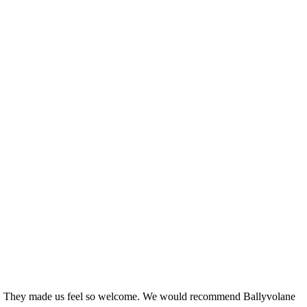
 staff. They made us feel so welcome. We would recommend Ballyvolane