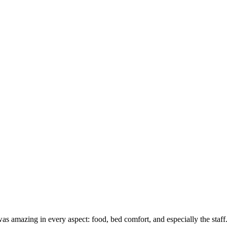
 It was amazing in every aspect: food, bed comfort, and especially the