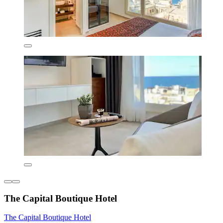
The Capital Boutique Hotel
The Capital Boutique Hotel