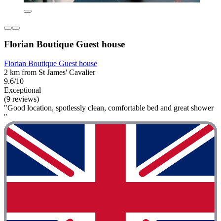
Florian Boutique Guest house
Florian Boutique Guest house
2 km from St James' Cavalier
9.6/10
Exceptional
(9 reviews)
"Good location, spotlessly clean, comfortable bed and great shower
"