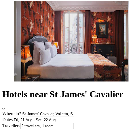
Hotels near St James' Cavalier
Where to?
Dates
Travellers