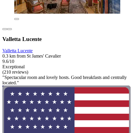
Valletta Lucente
Valletta Lucente
0.3 km from St James' Cavalier
9.6/10
Exceptional
(210 reviews)
"Spectacular room and lovely hosts. Good breakfasts and centrally
located."