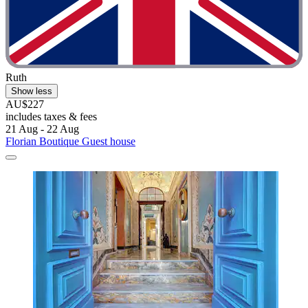
Ruth
Show less
AU$227
includes taxes & fees
21 Aug - 22 Aug
Florian Boutique Guest house