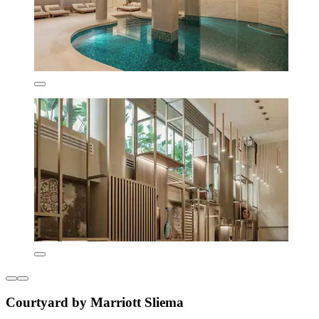
Courtyard by Marriott Sliema