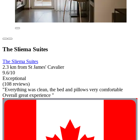
The Sliema Suites
The Sliema Suites
2.3 km from St James' Cavalier
9.6/10
Exceptional
(108 reviews)
"Everything was clean, the bed and pillows very comfortable
Overall great experience "