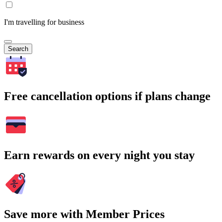
I'm travelling for business
Search
Free cancellation options if plans change
Earn rewards on every night you stay
Save more with Member Prices