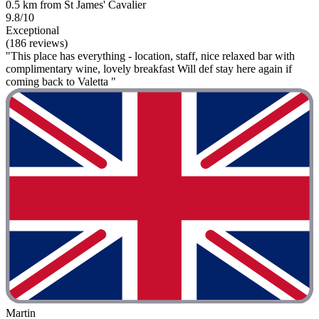
0.5 km from St James' Cavalier
9.8/10
Exceptional
(186 reviews)
"This place has everything - location, staff, nice relaxed bar with
complimentary wine, lovely breakfast Will def stay here again if
coming back to Valetta "
Martin