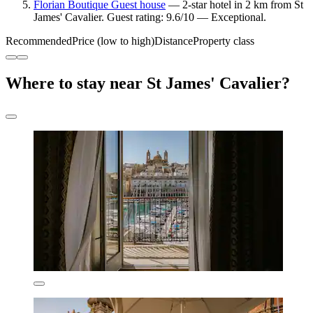
Florian Boutique Guest house
— 2-star hotel in 2 km from St
James' Cavalier. Guest rating: 9.6/10 — Exceptional.
Recommended
Price (low to high)
Distance
Property class
Where to stay near St James' Cavalier?