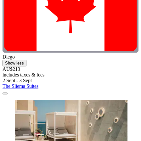
Diego
Show less
AU$213
includes taxes & fees
2 Sept - 3 Sept
The Sliema Suites