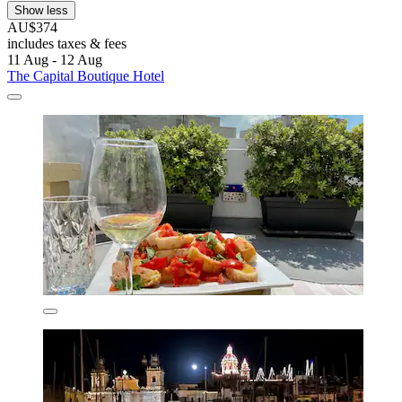
Show less
AU$374
includes taxes & fees
11 Aug - 12 Aug
The Capital Boutique Hotel