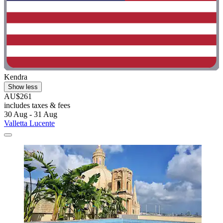
Kendra
Show less
AU$261
includes taxes & fees
30 Aug - 31 Aug
Valletta Lucente