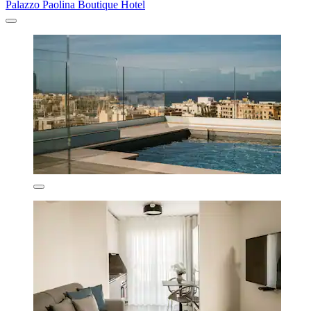
Palazzo Paolina Boutique Hotel