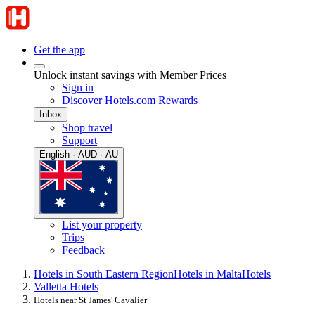
Get the app
Unlock instant savings with Member Prices
Sign in
Discover Hotels.com Rewards
Inbox
Shop travel
Support
English · AUD · AU
List your property
Trips
Feedback
Hotels in South Eastern Region
Hotels in Malta
Hotels
Valletta Hotels
Hotels near St James' Cavalier