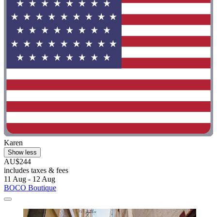
Karen
Show less
AU$244
includes taxes & fees
11 Aug - 12 Aug
BOCO Boutique