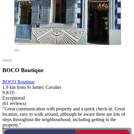
BOCO Boutique
BOCO Boutique
1.9 km from St James' Cavalier
9.8/10
Exceptional
(61 reviews)
"Great communication with property and a quick check-in. Great
location, easy to walk around, although be aware there are lots of
steps throughout the neighbourhood, including getting to the
property."