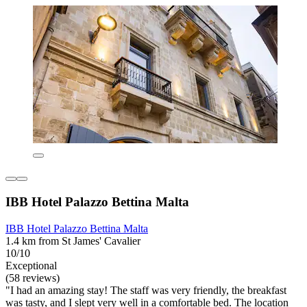
IBB Hotel Palazzo Bettina Malta
IBB Hotel Palazzo Bettina Malta
1.4 km from St James' Cavalier
10/10
Exceptional
(58 reviews)
"I had an amazing stay! The staff was very friendly, the breakfast
was tasty, and I slept very well in a comfortable bed. The location