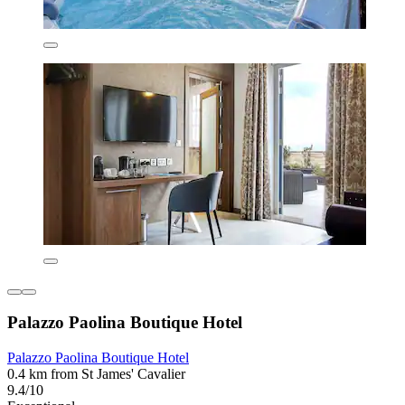
Palazzo Paolina Boutique Hotel
Palazzo Paolina Boutique Hotel
0.4 km from St James' Cavalier
9.4/10