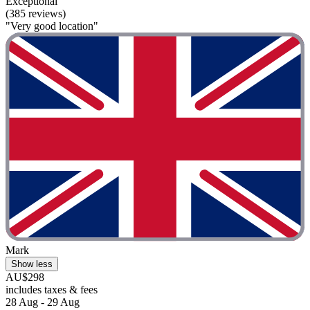
Exceptional
(385 reviews)
"Very good location"
Mark
Show less
AU$298
includes taxes & fees
28 Aug - 29 Aug