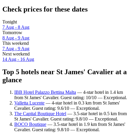
Check prices for these dates
Tonight
7 Aug - 8 Aug
Tomorrow
8 Aug - 9 Aug
This weekend
7 Aug - 9 Aug
Next weekend
14 Aug - 16 Aug
Top 5 hotels near St James' Cavalier at a
glance
IBB Hotel Palazzo Bettina Malta
— 4-star hotel in 1.4 km
from St James' Cavalier. Guest rating: 10/10 — Exceptional.
Valletta Lucente
— 4-star hotel in 0.3 km from St James'
Cavalier. Guest rating: 9.6/10 — Exceptional.
The Capital Boutique Hotel
— 3.5-star hotel in 0.5 km from
St James' Cavalier. Guest rating: 9.8/10 — Exceptional.
BOCO Boutique
— 3.5-star hotel in 1.9 km from St James'
Cavalier. Guest rating: 9.8/10 — Exceptional.