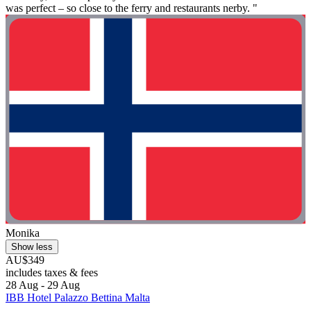
was perfect – so close to the ferry and restaurants nerby. "
Monika
Show less
AU$349
includes taxes & fees
28 Aug - 29 Aug
IBB Hotel Palazzo Bettina Malta