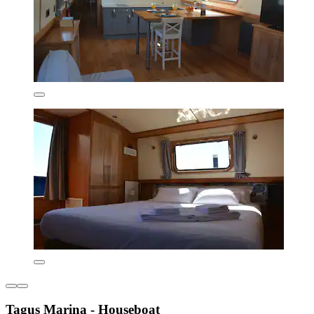
Tagus Marina - Houseboat