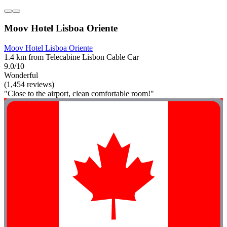
Moov Hotel Lisboa Oriente
Moov Hotel Lisboa Oriente
1.4 km from Telecabine Lisbon Cable Car
9.0/10
Wonderful
(1,454 reviews)
"Close to the airport, clean comfortable room!"