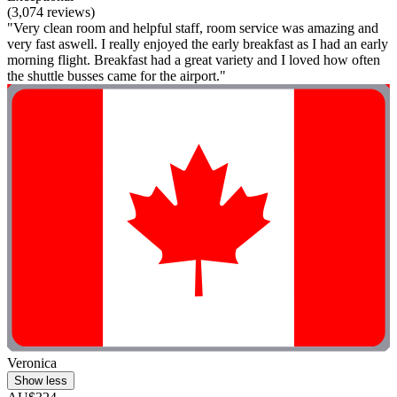
(3,074 reviews)
"Very clean room and helpful staff, room service was amazing and
very fast aswell. I really enjoyed the early breakfast as I had an early
morning flight. Breakfast had a great variety and I loved how often
the shuttle busses came for the airport."
Veronica
Show less