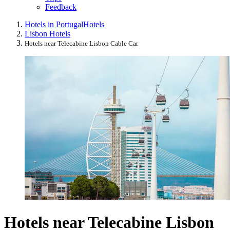
Feedback
Hotels in Portugal
Hotels
Lisbon Hotels
Hotels near Telecabine Lisbon Cable Car
Hotels near Telecabine Lisbon