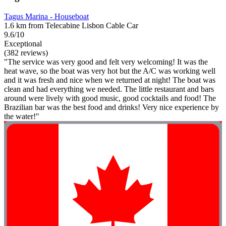
Tagus Marina - Houseboat
1.6 km from Telecabine Lisbon Cable Car
9.6/10
Exceptional
(382 reviews)
"The service was very good and felt very welcoming! It was the
heat wave, so the boat was very hot but the A/C was working well
and it was fresh and nice when we returned at night! The boat was
clean and had everything we needed. The little restaurant and bars
around were lively with good music, good cocktails and food! The
Brazilian bar was the best food and drinks! Very nice experience by
the water!"