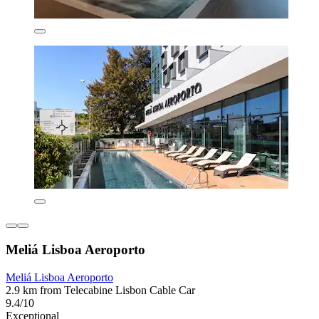
Meliá Lisboa Aeroporto
Meliá Lisboa Aeroporto
2.9 km from Telecabine Lisbon Cable Car
9.4/10
Exceptional