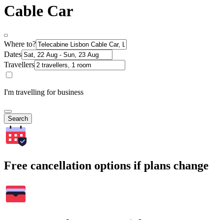
Cable Car
Where to?
Dates
Travellers
I'm travelling for business
Search
Free cancellation options if plans change