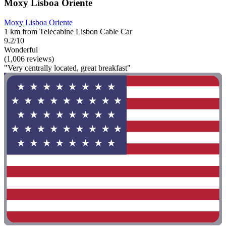
Moxy Lisboa Oriente
Moxy Lisboa Oriente
1 km from Telecabine Lisbon Cable Car
9.2/10
Wonderful
(1,006 reviews)
"Very centrally located, great breakfast"