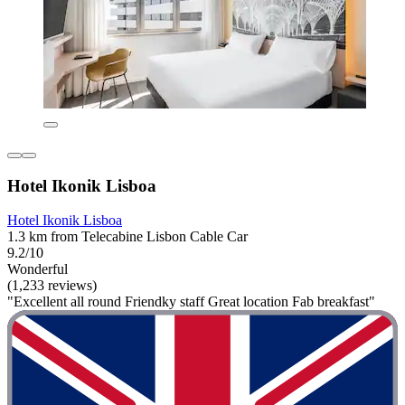
Hotel Ikonik Lisboa
Hotel Ikonik Lisboa
1.3 km from Telecabine Lisbon Cable Car
9.2/10
Wonderful
(1,233 reviews)
"Excellent all round Friendky staff Great location Fab breakfast"