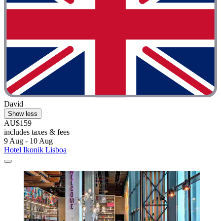
David
Show less
AU$159
includes taxes & fees
9 Aug - 10 Aug
Hotel Ikonik Lisboa