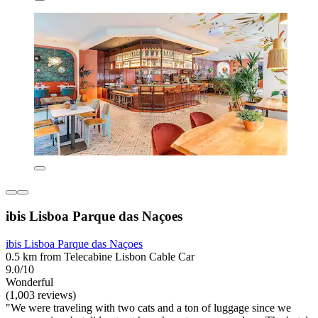
ibis Lisboa Parque das Naçoes
ibis Lisboa Parque das Naçoes
0.5 km from Telecabine Lisbon Cable Car
9.0/10
Wonderful
(1,003 reviews)
"We were traveling with two cats and a ton of luggage since we