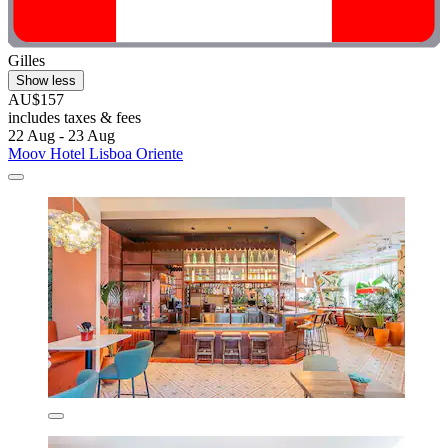
Gilles
Show less
AU$157
includes taxes & fees
22 Aug - 23 Aug
Moov Hotel Lisboa Oriente