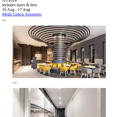
AU$324
includes taxes & fees
16 Aug - 17 Aug
Meliá Lisboa Aeroporto