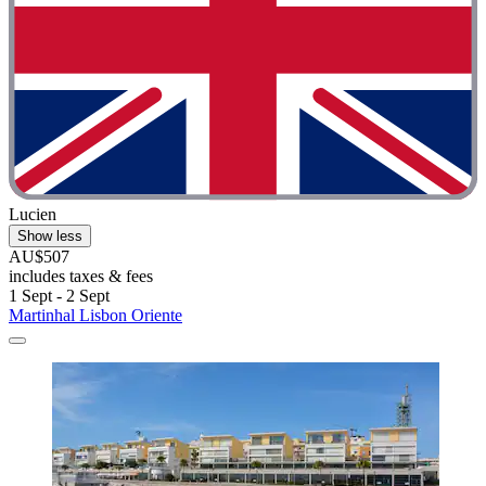
Lucien
Show less
AU$507
includes taxes & fees
1 Sept - 2 Sept
Martinhal Lisbon Oriente