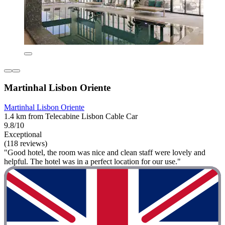
Martinhal Lisbon Oriente
Martinhal Lisbon Oriente
1.4 km from Telecabine Lisbon Cable Car
9.8/10
Exceptional
(118 reviews)
"Good hotel, the room was nice and clean staff were lovely and
helpful. The hotel was in a perfect location for our use."