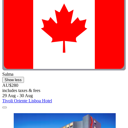
Salma
Show less
AU$280
includes taxes & fees
29 Aug - 30 Aug
Tivoli Oriente Lisboa Hotel