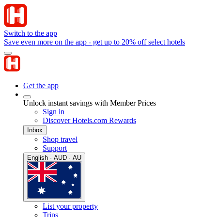
Switch to the app
Save even more on the app - get up to 20% off select hotels
Get the app
Unlock instant savings with Member Prices
Sign in
Discover Hotels.com Rewards
Inbox
Shop travel
Support
English · AUD · AU
List your property
Trips