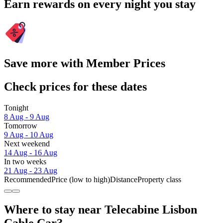
Earn rewards on every night you stay
Save more with Member Prices
Check prices for these dates
Tonight
8 Aug - 9 Aug
Tomorrow
9 Aug - 10 Aug
Next weekend
14 Aug - 16 Aug
In two weeks
21 Aug - 23 Aug
Recommended
Price (low to high)
Distance
Property class
Where to stay near Telecabine Lisbon
Cable Car?