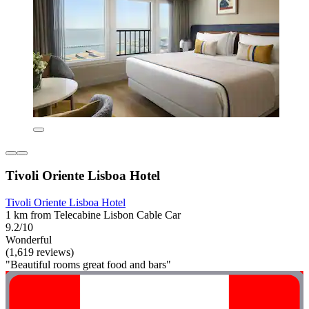
Tivoli Oriente Lisboa Hotel
Tivoli Oriente Lisboa Hotel
1 km from Telecabine Lisbon Cable Car
9.2/10
Wonderful
(1,619 reviews)
"Beautiful rooms great food and bars"