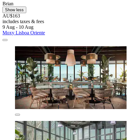
Brian
Show less
AU$163
includes taxes & fees
9 Aug - 10 Aug
Moxy Lisboa Oriente