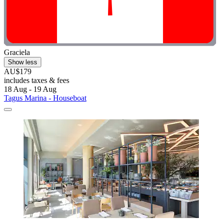
Graciela
Show less
AU$179
includes taxes & fees
18 Aug - 19 Aug
Tagus Marina - Houseboat