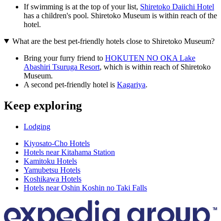
If swimming is at the top of your list,
Shiretoko Daiichi Hotel
has a children's pool. Shiretoko Museum is within reach of the
hotel.
What are the best pet-friendly hotels close to Shiretoko Museum?
Bring your furry friend to
HOKUTEN NO OKA Lake
Abashiri Tsuruga Resort
, which is within reach of Shiretoko
Museum.
A second pet-friendly hotel is
Kagariya
.
Keep exploring
Lodging
Kiyosato-Cho Hotels
Hotels near Kitahama Station
Kamitoku Hotels
Yamubetsu Hotels
Koshikawa Hotels
Hotels near Oshin Koshin no Taki Falls