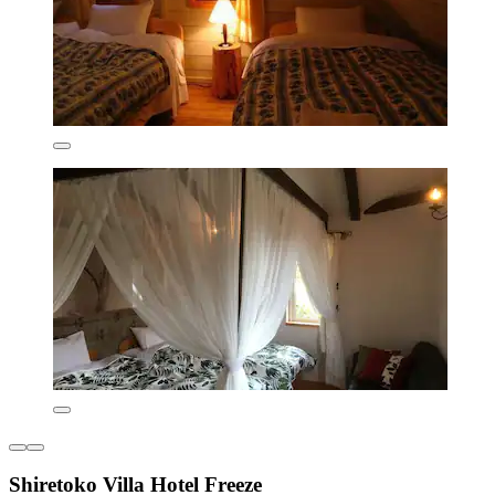
Shiretoko Villa Hotel Freeze