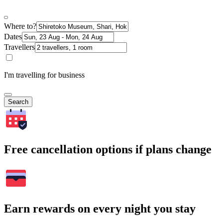
Where to?
Dates
Travellers
I'm travelling for business
Search
Free cancellation options if plans change
Earn rewards on every night you stay