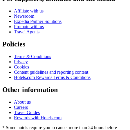
Affiliate with us
Newsroom
Expedia Partner Solutions
Promote with us
Travel Agents
Policies
Terms & Conditions
Privacy
Cookies
Content guidelines and reporting content
Hotels.com Rewards Terms & Conditions
Other information
About us
Careers
Travel Guides
Rewards with Hotels.com
* Some hotels require you to cancel more than 24 hours before