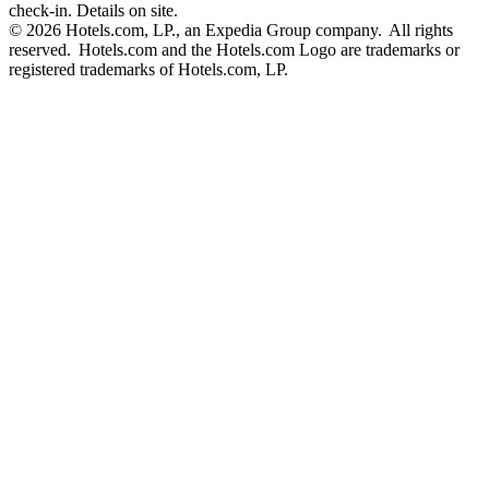
check-in. Details on site.
© 2026 Hotels.com, LP., an Expedia Group company. All rights
reserved. Hotels.com and the Hotels.com Logo are trademarks or
registered trademarks of Hotels.com, LP.