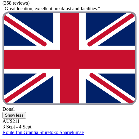
(358 reviews)
"Great location, excellent breakfast and facilities."
Donal
Show less
AU$211
3 Sept - 4 Sept
Route-Inn Grantia Shiretoko Shariekimae