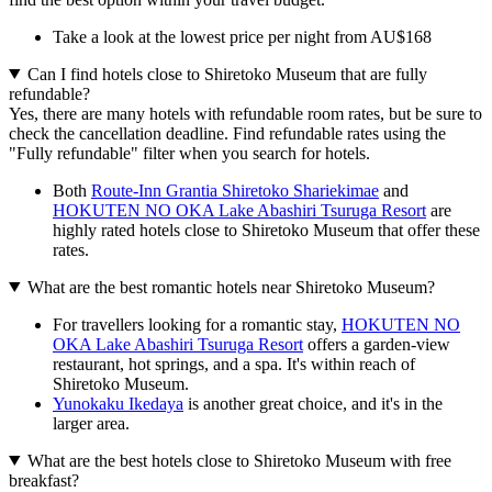
Take a look at the lowest price per night from AU$168
Can I find hotels close to Shiretoko Museum that are fully
refundable?
Yes, there are many hotels with refundable room rates, but be sure to
check the cancellation deadline. Find refundable rates using the
"Fully refundable" filter when you search for hotels.
Both
Route-Inn Grantia Shiretoko Shariekimae
and
HOKUTEN NO OKA Lake Abashiri Tsuruga Resort
are
highly rated hotels close to Shiretoko Museum that offer these
rates.
What are the best romantic hotels near Shiretoko Museum?
For travellers looking for a romantic stay,
HOKUTEN NO
OKA Lake Abashiri Tsuruga Resort
offers a garden-view
restaurant, hot springs, and a spa. It's within reach of
Shiretoko Museum.
Yunokaku Ikedaya
is another great choice, and it's in the
larger area.
What are the best hotels close to Shiretoko Museum with free
breakfast?