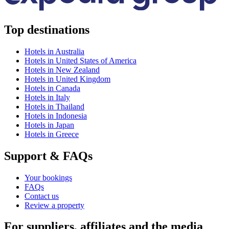
Top destinations
Hotels in Australia
Hotels in United States of America
Hotels in New Zealand
Hotels in United Kingdom
Hotels in Canada
Hotels in Italy
Hotels in Thailand
Hotels in Indonesia
Hotels in Japan
Hotels in Greece
Support & FAQs
Your bookings
FAQs
Contact us
Review a property
For suppliers, affiliates and the media