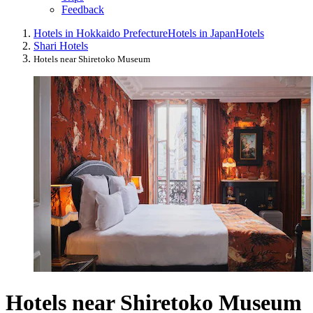
Feedback
Hotels in Hokkaido Prefecture
Hotels in Japan
Hotels
Shari Hotels
Hotels near Shiretoko Museum
Hotels near Shiretoko Museum