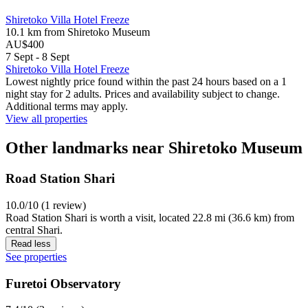
Shiretoko Villa Hotel Freeze
10.1 km from Shiretoko Museum
AU$400
7 Sept - 8 Sept
Shiretoko Villa Hotel Freeze
Lowest nightly price found within the past 24 hours based on a 1
night stay for 2 adults. Prices and availability subject to change.
Additional terms may apply.
View all properties
Other landmarks near Shiretoko Museum
Road Station Shari
10.0/10 (1 review)
Road Station Shari is worth a visit, located 22.8 mi (36.6 km) from
central Shari.
Read less
See properties
Furetoi Observatory