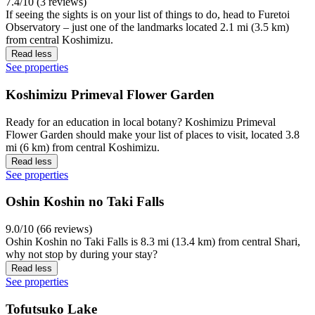
7.4/10 (3 reviews)
If seeing the sights is on your list of things to do, head to Furetoi
Observatory – just one of the landmarks located 2.1 mi (3.5 km)
from central Koshimizu.
Read less
See properties
Koshimizu Primeval Flower Garden
Ready for an education in local botany? Koshimizu Primeval
Flower Garden should make your list of places to visit, located 3.8
mi (6 km) from central Koshimizu.
Read less
See properties
Oshin Koshin no Taki Falls
9.0/10 (66 reviews)
Oshin Koshin no Taki Falls is 8.3 mi (13.4 km) from central Shari,
why not stop by during your stay?
Read less
See properties
Tofutsuko Lake