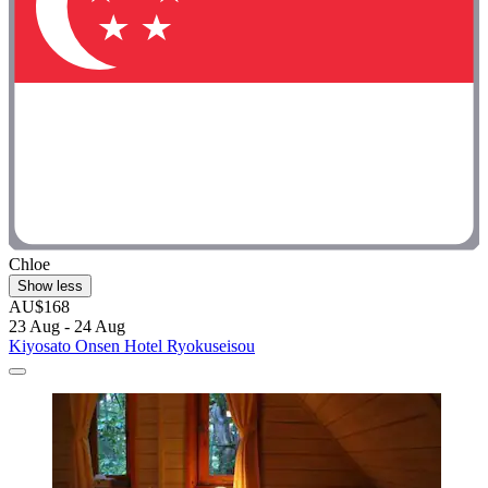
Chloe
Show less
AU$168
23 Aug - 24 Aug
Kiyosato Onsen Hotel Ryokuseisou