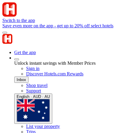
Switch to the app
Save even more on the app - get up to 20% off select hotels
Get the app
Unlock instant savings with Member Prices
Sign in
Discover Hotels.com Rewards
Inbox
Shop travel
Support
English · AUD · AU
List your property
Trips