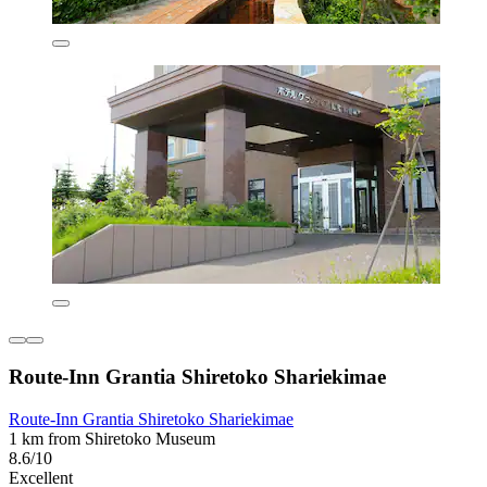
Route-Inn Grantia Shiretoko Shariekimae
Route-Inn Grantia Shiretoko Shariekimae
1 km from Shiretoko Museum
8.6/10
Excellent