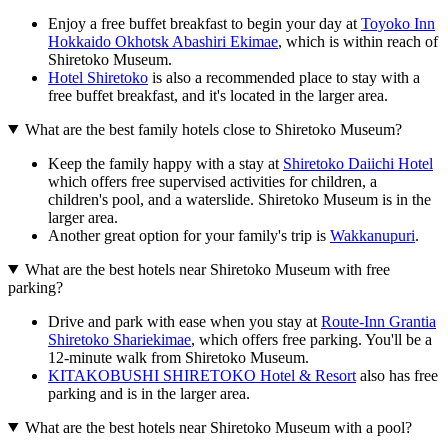
Enjoy a free buffet breakfast to begin your day at
Toyoko Inn
Hokkaido Okhotsk Abashiri Ekimae
, which is within reach of
Shiretoko Museum.
Hotel Shiretoko
is also a recommended place to stay with a
free buffet breakfast, and it's located in the larger area.
What are the best family hotels close to Shiretoko Museum?
Keep the family happy with a stay at
Shiretoko Daiichi Hotel
which offers free supervised activities for children, a
children's pool, and a waterslide. Shiretoko Museum is in the
larger area.
Another great option for your family's trip is
Wakkanupuri
.
What are the best hotels near Shiretoko Museum with free
parking?
Drive and park with ease when you stay at
Route-Inn Grantia
Shiretoko Shariekimae
, which offers free parking. You'll be a
12-minute walk from Shiretoko Museum.
KITAKOBUSHI SHIRETOKO Hotel & Resort
also has free
parking and is in the larger area.
What are the best hotels near Shiretoko Museum with a pool?