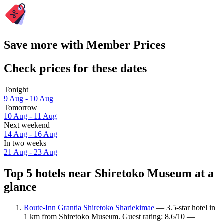
Save more with Member Prices
Check prices for these dates
Tonight
9 Aug - 10 Aug
Tomorrow
10 Aug - 11 Aug
Next weekend
14 Aug - 16 Aug
In two weeks
21 Aug - 23 Aug
Top 5 hotels near Shiretoko Museum at a
glance
Route-Inn Grantia Shiretoko Shariekimae
— 3.5-star hotel in
1 km from Shiretoko Museum. Guest rating: 8.6/10 —