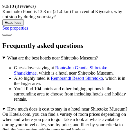
9.0/10 (8 reviews)
Kaminoko Pond is 13.3 mi (21.4 km) from central Kiyosato, why
not stop by during your stay?
Read less
See properties
Frequently asked questions
What are the best hotels near Shiretoko Museum?
Guests love staying at
Route-Inn Grantia Shiretoko
Shariekimae
, which is a hotel near Shiretoko Museum.
Also highly rated is
Rembrandt Resort Shiretoko
, which is in
the larger area.
You'll find 104 hotels and other lodging options in the
surrounding area to choose from including hotels and holiday
rentals.
How much does it cost to stay in a hotel near Shiretoko Museum?
On Hotels.com, you can find a variety of room prices depending on
when and where you plan to go. Take a look at what's available
during your travel dates, sort by price, and filter by your criteria to
find the best option within your travel budget.