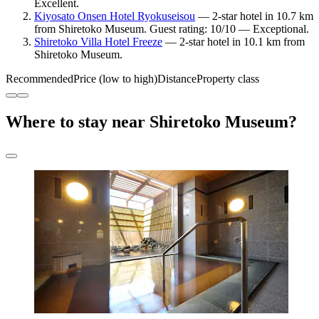
Excellent.
Kiyosato Onsen Hotel Ryokuseisou
— 2-star hotel in 10.7 km
from Shiretoko Museum. Guest rating: 10/10 — Exceptional.
Shiretoko Villa Hotel Freeze
— 2-star hotel in 10.1 km from
Shiretoko Museum.
Recommended
Price (low to high)
Distance
Property class
Where to stay near Shiretoko Museum?