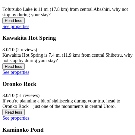
Tofutsuko Lake is 11 mi (17.8 km) from central Abashiri, why not
stop by during your stay?
Read less
See properties
Kawakita Hot Spring
8.0/10 (2 reviews)
Kawakita Hot Spring is 7.4 mi (11.9 km) from central Shibetsu, why
not stop by during your stay?
Read less
See properties
Oronko Rock
8.0/10 (51 reviews)
If you're planning a bit of sightseeing during your trip, head to
Oronko Rock – just one of the monuments in central Utoro.
Read less
See properties
Kaminoko Pond