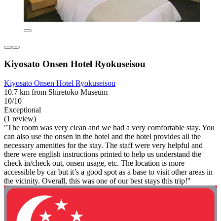
Kiyosato Onsen Hotel Ryokuseisou
Kiyosato Onsen Hotel Ryokuseisou
10.7 km from Shiretoko Museum
10/10
Exceptional
(1 review)
"The room was very clean and we had a very comfortable stay. You
can also use the onsen in the hotel and the hotel provides all the
necessary amenities for the stay. The staff were very helpful and
there were english instructions printed to help us understand the
check in/check out, onsen usage, etc. The location is more
accessible by car but it’s a good spot as a base to visit other areas in
the vicinity. Overall, this was one of our best stays this trip!"