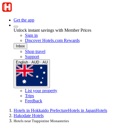
Get the app
Unlock instant savings with Member Prices
Sign in
Discover Hotels.com Rewards
Inbox
Shop travel
Support
English · AUD · AU
List your property
Trips
Feedback
Hotels in Hokkaido Prefecture
Hotels in Japan
Hotels
Hakodate Hotels
Hotels near Trappistine Monasteries