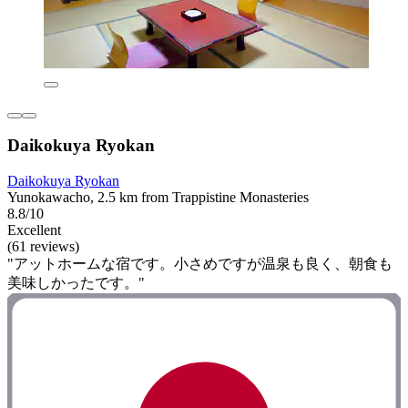
Daikokuya Ryokan
Daikokuya Ryokan
Yunokawacho, 2.5 km from Trappistine Monasteries
8.8/10
Excellent
(61 reviews)
"アットホームな宿です。小さめですが温泉も良く、朝食も
美味しかったです。"