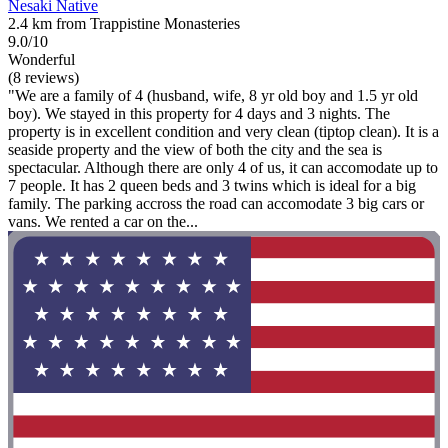
Nesaki Native
2.4 km from Trappistine Monasteries
9.0/10
Wonderful
(8 reviews)
"We are a family of 4 (husband, wife, 8 yr old boy and 1.5 yr old
boy). We stayed in this property for 4 days and 3 nights. The
property is in excellent condition and very clean (tiptop clean). It is a
seaside property and the view of both the city and the sea is
spectacular. Although there are only 4 of us, it can accomodate up to
7 people. It has 2 queen beds and 3 twins which is ideal for a big
family. The parking accross the road can accomodate 3 big cars or
vans. We rented a car on the...