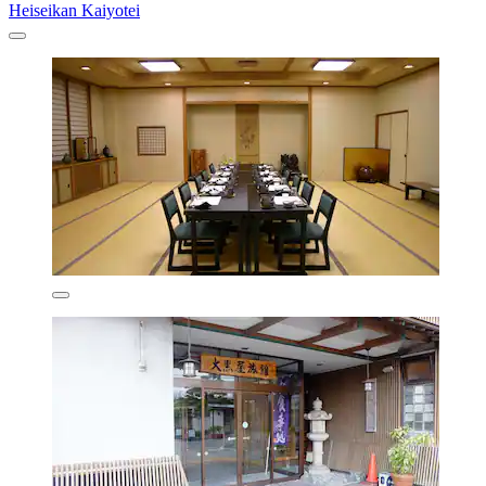
Heiseikan Kaiyotei