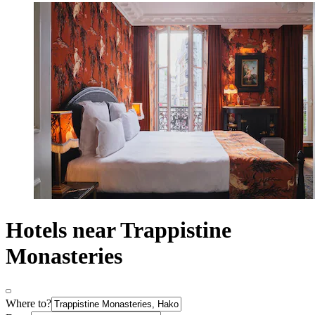
Hotels near Trappistine
Monasteries
Where to?