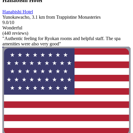
Hanabishi Hotel
Hanabishi Hotel
Yunokawacho, 3.1 km from Trappistine Monasteries
9.0/10
Wonderful
(440 reviews)
"Authentic feeling for Ryokan rooms and helpful staff. The spa
amenities were also very good"