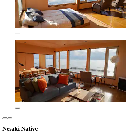
Nesaki Native