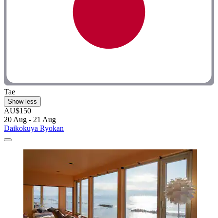
Tae
Show less
AU$150
20 Aug - 21 Aug
Daikokuya Ryokan