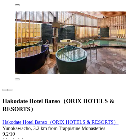
Hakodate Hotel Banso（ORIX HOTELS &
RESORTS）
Hakodate Hotel Banso（ORIX HOTELS & RESORTS）
Yunokawacho, 3.2 km from Trappistine Monasteries
9.2/10