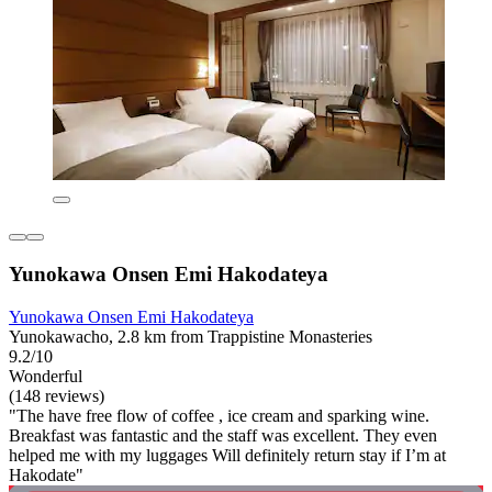
Yunokawa Onsen Emi Hakodateya
Yunokawa Onsen Emi Hakodateya
Yunokawacho, 2.8 km from Trappistine Monasteries
9.2/10
Wonderful
(148 reviews)
"The have free flow of coffee , ice cream and sparking wine.
Breakfast was fantastic and the staff was excellent. They even
helped me with my luggages Will definitely return stay if I’m at
Hakodate"