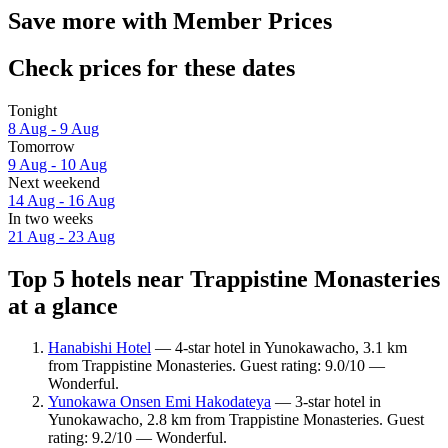
Save more with Member Prices
Check prices for these dates
Tonight
8 Aug - 9 Aug
Tomorrow
9 Aug - 10 Aug
Next weekend
14 Aug - 16 Aug
In two weeks
21 Aug - 23 Aug
Top 5 hotels near Trappistine Monasteries
at a glance
Hanabishi Hotel
— 4-star hotel in Yunokawacho, 3.1 km
from Trappistine Monasteries. Guest rating: 9.0/10 —
Wonderful.
Yunokawa Onsen Emi Hakodateya
— 3-star hotel in
Yunokawacho, 2.8 km from Trappistine Monasteries. Guest
rating: 9.2/10 — Wonderful.