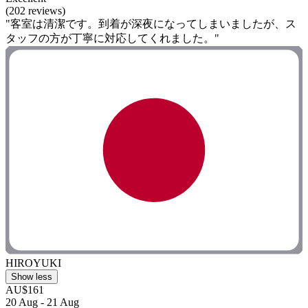
(202 reviews)
"客室は清潔です。到着が深夜になってしまいましたが、ス
タッフの方が丁寧に対応してくれました。"
HIROYUKI
Show less
AU$161
20 Aug - 21 Aug