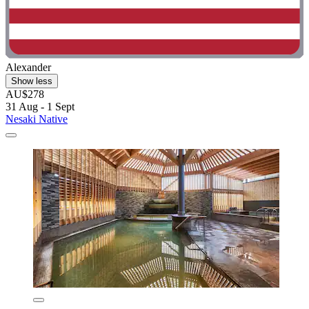
Alexander
Show less
AU$278
31 Aug - 1 Sept
Nesaki Native