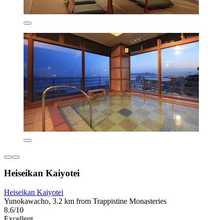
Heiseikan Kaiyotei
Heiseikan Kaiyotei
Yunokawacho, 3.2 km from Trappistine Monasteries
8.6/10
Excellent