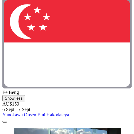
Ee Beng
Show less
AU$159
6 Sept - 7 Sept
Yunokawa Onsen Emi Hakodateya