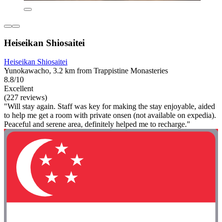
Heiseikan Shiosaitei
Heiseikan Shiosaitei
Yunokawacho, 3.2 km from Trappistine Monasteries
8.8/10
Excellent
(227 reviews)
"Will stay again. Staff was key for making the stay enjoyable, aided
to help me get a room with private onsen (not available on expedia).
Peaceful and serene area, definitely helped me to recharge."