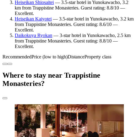
Heiseikan Shiosaitei
— 3.5-star hotel in Yunokawacho, 3.2
km from Trappistine Monasteries. Guest rating: 8.8/10 —
Excellent.
Heiseikan Kaiyotei
— 3.5-star hotel in Yunokawacho, 3.2 km
from Trappistine Monasteries. Guest rating: 8.6/10 —
Excellent.
Daikokuya Ryokan
— 3-star hotel in Yunokawacho, 2.5 km
from Trappistine Monasteries. Guest rating: 8.8/10 —
Excellent.
Recommended
Price (low to high)
Distance
Property class
Where to stay near Trappistine
Monasteries?