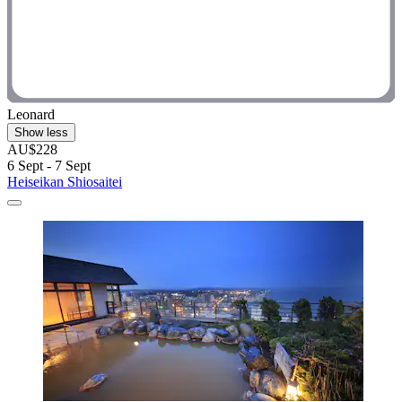
Leonard
Show less
AU$228
6 Sept - 7 Sept
Heiseikan Shiosaitei