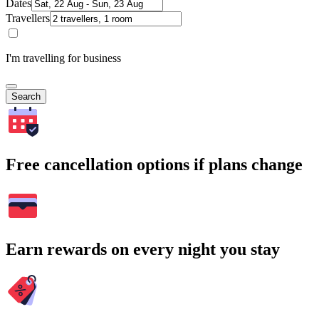
Dates
Travellers
I'm travelling for business
Search
Free cancellation options if plans change
Earn rewards on every night you stay