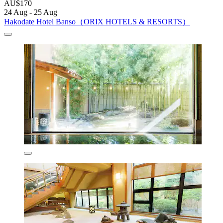
AU$170
24 Aug - 25 Aug
Hakodate Hotel Banso（ORIX HOTELS & RESORTS）