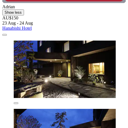
Adrian
Show less
AU$150
23 Aug - 24 Aug
Hanabishi Hotel