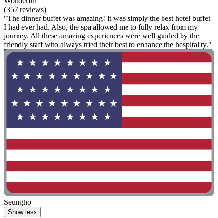
Wonderful
(357 reviews)
"The dinner buffet was amazing! It was simply the best hotel buffet
I had ever had. Also, the spa allowed me to fully relax from my
journey. All these amazing experiences were well guided by the
friendly staff who always tried their best to enhance the hospitality."
Seungho
Show less