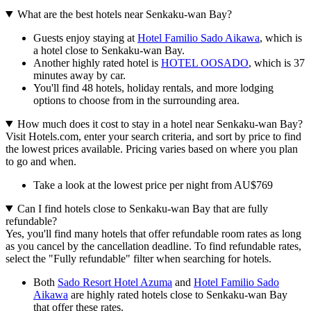
What are the best hotels near Senkaku-wan Bay?
Guests enjoy staying at
Hotel Familio Sado Aikawa
, which is
a hotel close to Senkaku-wan Bay.
Another highly rated hotel is
HOTEL OOSADO
, which is 37
minutes away by car.
You'll find 48 hotels, holiday rentals, and more lodging
options to choose from in the surrounding area.
How much does it cost to stay in a hotel near Senkaku-wan Bay?
Visit Hotels.com, enter your search criteria, and sort by price to find
the lowest prices available. Pricing varies based on where you plan
to go and when.
Take a look at the lowest price per night from AU$769
Can I find hotels close to Senkaku-wan Bay that are fully
refundable?
Yes, you'll find many hotels that offer refundable room rates as long
as you cancel by the cancellation deadline. To find refundable rates,
select the "Fully refundable" filter when searching for hotels.
Both
Sado Resort Hotel Azuma
and
Hotel Familio Sado
Aikawa
are highly rated hotels close to Senkaku-wan Bay
that offer these rates.