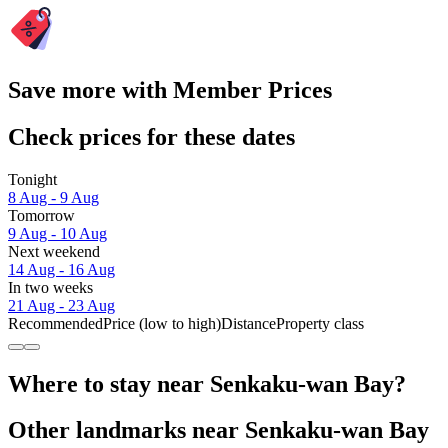
Save more with Member Prices
Check prices for these dates
Tonight
8 Aug - 9 Aug
Tomorrow
9 Aug - 10 Aug
Next weekend
14 Aug - 16 Aug
In two weeks
21 Aug - 23 Aug
Recommended
Price (low to high)
Distance
Property class
Where to stay near Senkaku-wan Bay?
Other landmarks near Senkaku-wan Bay