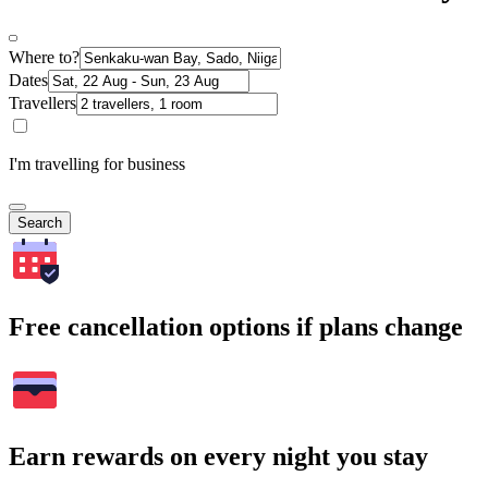
Where to?
Dates
Travellers
I'm travelling for business
Search
Free cancellation options if plans change
Earn rewards on every night you stay