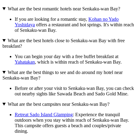
What are the best romantic hotels near Senkaku-wan Bay?
If you are looking for a romantic stay,
Kohan no Yado
Yoshidaya
offers a restaurant and hot springs. It's within reach
of Senkaku-wan Bay.
What are the best hotels close to Senkaku-wan Bay with free
breakfast?
You can begin your day with a free buffet breakfast at
Yahatakan
, which is within reach of Senkaku-wan Bay.
What are the best things to see and do around my hotel near
Senkaku-wan Bay?
Before or after your visit to Senkaku-wan Bay, you can check
out nearby sights like Sawada Beach and Sado Gold Mine.
What are the best campsites near Senkaku-wan Bay?
Retreat Sado Island Glamping
: Experience the tranquil
outdoors when you stay within reach of Senkaku-wan Bay.
This campsite offers guests a beach and couples/private
dining.