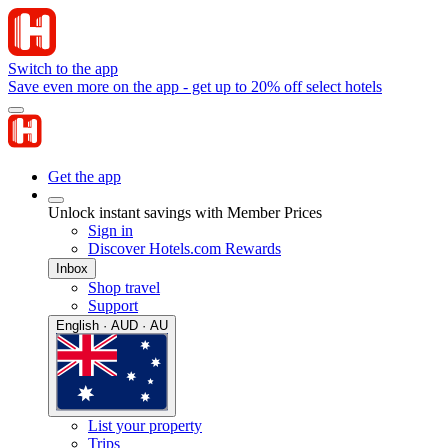
Switch to the app
Save even more on the app - get up to 20% off select hotels
Get the app
Unlock instant savings with Member Prices
Sign in
Discover Hotels.com Rewards
Inbox
Shop travel
Support
English · AUD · AU
List your property
Trips