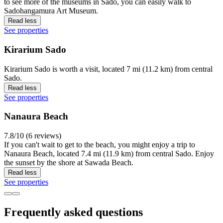
to see more of the museums in Sado, you can easily walk to
Sadohangamura Art Museum.
Read less
See properties
Kirarium Sado
Kirarium Sado is worth a visit, located 7 mi (11.2 km) from central
Sado.
Read less
See properties
Nanaura Beach
7.8/10 (6 reviews)
If you can't wait to get to the beach, you might enjoy a trip to
Nanaura Beach, located 7.4 mi (11.9 km) from central Sado. Enjoy
the sunset by the shore at Sawada Beach.
Read less
See properties
Frequently asked questions