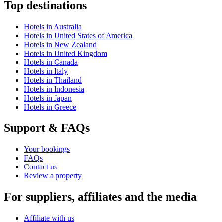
Top destinations
Hotels in Australia
Hotels in United States of America
Hotels in New Zealand
Hotels in United Kingdom
Hotels in Canada
Hotels in Italy
Hotels in Thailand
Hotels in Indonesia
Hotels in Japan
Hotels in Greece
Support & FAQs
Your bookings
FAQs
Contact us
Review a property
For suppliers, affiliates and the media
Affiliate with us