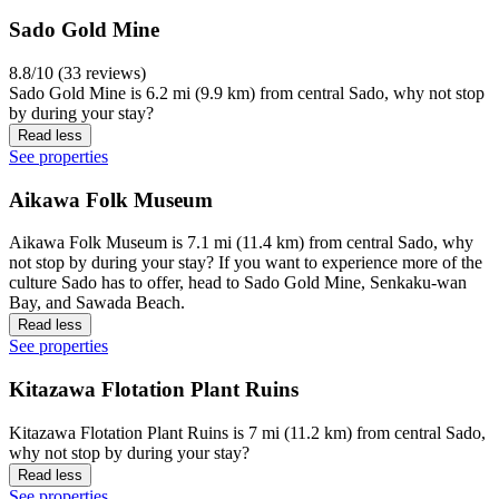
Sado Gold Mine
8.8/10 (33 reviews)
Sado Gold Mine is 6.2 mi (9.9 km) from central Sado, why not stop
by during your stay?
Read less
See properties
Aikawa Folk Museum
Aikawa Folk Museum is 7.1 mi (11.4 km) from central Sado, why
not stop by during your stay? If you want to experience more of the
culture Sado has to offer, head to Sado Gold Mine, Senkaku-wan
Bay, and Sawada Beach.
Read less
See properties
Kitazawa Flotation Plant Ruins
Kitazawa Flotation Plant Ruins is 7 mi (11.2 km) from central Sado,
why not stop by during your stay?
Read less
See properties