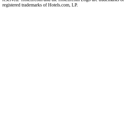
registered trademarks of Hotels.com, LP.