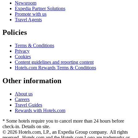
Newsroom
Expedia Partner Solutions
Promote with us
Travel Agents
Policies
Terms & Conditions
Privacy
Cookies
Content guidelines and reporting content
Hotels.com Rewards Terms & Conditions
Other information
About us
Careers
Travel Guides
Rewards with Hotels.com
* Some hotels require you to cancel more than 24 hours before
check-in. Details on site.
© 2026 Hotels.com, LP., an Expedia Group company. All rights
reserved. Hotels.com and the Hotels.com Logo are trademarks or