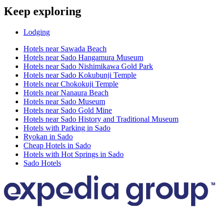
Keep exploring
Lodging
Hotels near Sawada Beach
Hotels near Sado Hangamura Museum
Hotels near Sado Nishimikawa Gold Park
Hotels near Sado Kokubunji Temple
Hotels near Chokokuji Temple
Hotels near Nanaura Beach
Hotels near Sado Museum
Hotels near Sado Gold Mine
Hotels near Sado History and Traditional Museum
Hotels with Parking in Sado
Ryokan in Sado
Cheap Hotels in Sado
Hotels with Hot Springs in Sado
Sado Hotels