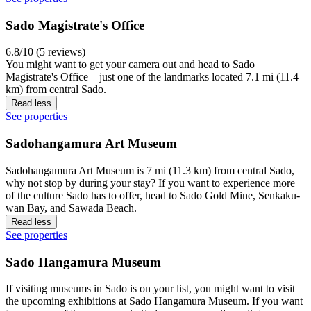
Sado Magistrate's Office
6.8/10 (5 reviews)
You might want to get your camera out and head to Sado
Magistrate's Office – just one of the landmarks located 7.1 mi (11.4
km) from central Sado.
Read less
See properties
Sadohangamura Art Museum
Sadohangamura Art Museum is 7 mi (11.3 km) from central Sado,
why not stop by during your stay? If you want to experience more
of the culture Sado has to offer, head to Sado Gold Mine, Senkaku-
wan Bay, and Sawada Beach.
Read less
See properties
Sado Hangamura Museum
If visiting museums in Sado is on your list, you might want to visit
the upcoming exhibitions at Sado Hangamura Museum. If you want