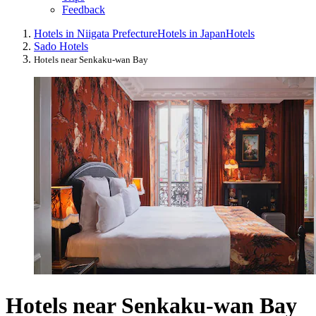
Feedback
Hotels in Niigata Prefecture
Hotels in Japan
Hotels
Sado Hotels
Hotels near Senkaku-wan Bay
Hotels near Senkaku-wan Bay