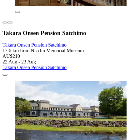
Takara Onsen Pension Satchimo
Takara Onsen Pension Satchimo
17.6 km from Nicchu Memorial Museum
AU$210
22 Aug - 23 Aug
Takara Onsen Pension Satchimo