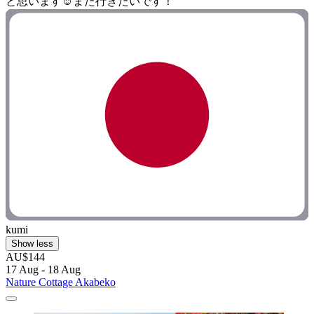
と思います☺️また行きたいです！"
kumi
Show less
AU$144
17 Aug - 18 Aug
Nature Cottage Akabeko