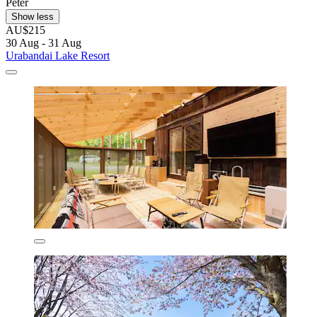
Peter
Show less
AU$215
30 Aug - 31 Aug
Urabandai Lake Resort