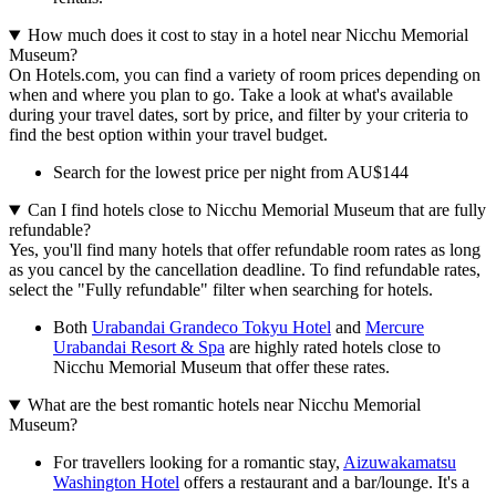
How much does it cost to stay in a hotel near Nicchu Memorial
Museum?
On Hotels.com, you can find a variety of room prices depending on
when and where you plan to go. Take a look at what's available
during your travel dates, sort by price, and filter by your criteria to
find the best option within your travel budget.
Search for the lowest price per night from AU$144
Can I find hotels close to Nicchu Memorial Museum that are fully
refundable?
Yes, you'll find many hotels that offer refundable room rates as long
as you cancel by the cancellation deadline. To find refundable rates,
select the "Fully refundable" filter when searching for hotels.
Both
Urabandai Grandeco Tokyu Hotel
and
Mercure
Urabandai Resort & Spa
are highly rated hotels close to
Nicchu Memorial Museum that offer these rates.
What are the best romantic hotels near Nicchu Memorial
Museum?
For travellers looking for a romantic stay,
Aizuwakamatsu
Washington Hotel
offers a restaurant and a bar/lounge. It's a