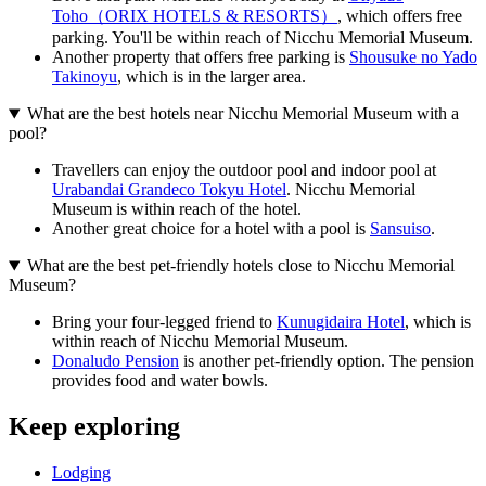
Toho（ORIX HOTELS & RESORTS）
, which offers free
parking. You'll be within reach of Nicchu Memorial Museum.
Another property that offers free parking is
Shousuke no Yado
Takinoyu
, which is in the larger area.
What are the best hotels near Nicchu Memorial Museum with a
pool?
Travellers can enjoy the outdoor pool and indoor pool at
Urabandai Grandeco Tokyu Hotel
. Nicchu Memorial
Museum is within reach of the hotel.
Another great choice for a hotel with a pool is
Sansuiso
.
What are the best pet-friendly hotels close to Nicchu Memorial
Museum?
Bring your four-legged friend to
Kunugidaira Hotel
, which is
within reach of Nicchu Memorial Museum.
Donaludo Pension
is another pet-friendly option. The pension
provides food and water bowls.
Keep exploring
Lodging