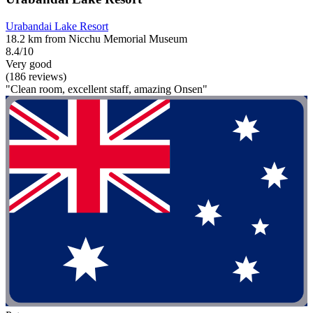
Urabandai Lake Resort
18.2 km from Nicchu Memorial Museum
8.4/10
Very good
(186 reviews)
"Clean room, excellent staff, amazing Onsen"