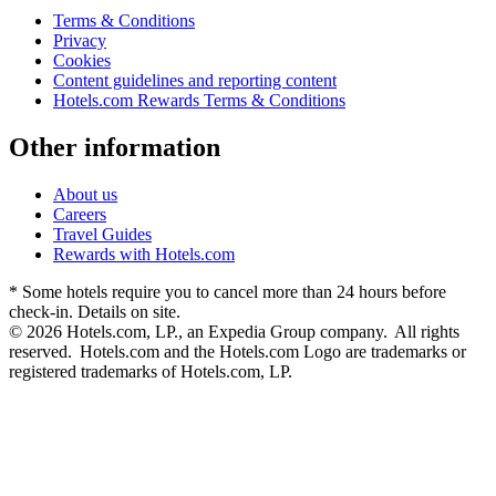
Terms & Conditions
Privacy
Cookies
Content guidelines and reporting content
Hotels.com Rewards Terms & Conditions
Other information
About us
Careers
Travel Guides
Rewards with Hotels.com
* Some hotels require you to cancel more than 24 hours before
check-in. Details on site.
© 2026 Hotels.com, LP., an Expedia Group company. All rights
reserved. Hotels.com and the Hotels.com Logo are trademarks or
registered trademarks of Hotels.com, LP.