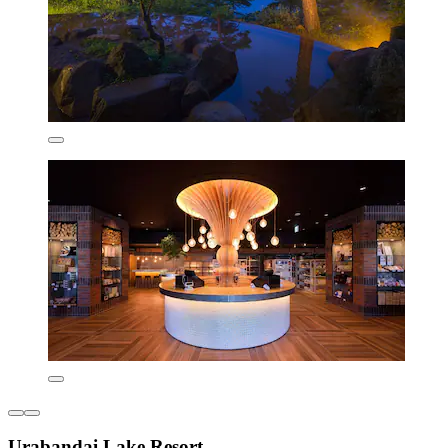
Urabandai Lake Resort