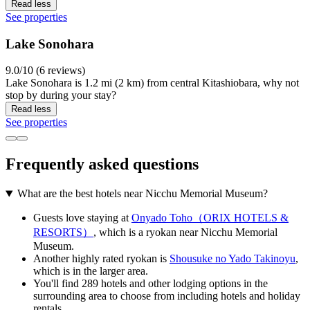
Read less
See properties
Lake Sonohara
9.0/10 (6 reviews)
Lake Sonohara is 1.2 mi (2 km) from central Kitashiobara, why not
stop by during your stay?
Read less
See properties
Frequently asked questions
What are the best hotels near Nicchu Memorial Museum?
Guests love staying at
Onyado Toho（ORIX HOTELS &
RESORTS）
, which is a ryokan near Nicchu Memorial
Museum.
Another highly rated ryokan is
Shousuke no Yado Takinoyu
,
which is in the larger area.
You'll find 289 hotels and other lodging options in the
surrounding area to choose from including hotels and holiday
rentals.