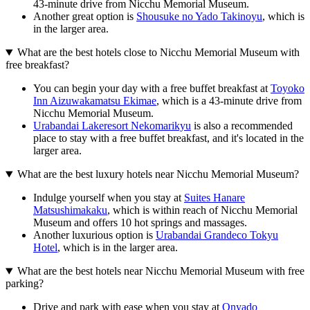
43-minute drive from Nicchu Memorial Museum.
Another great option is
Shousuke no Yado Takinoyu
, which is
in the larger area.
What are the best hotels close to Nicchu Memorial Museum with
free breakfast?
You can begin your day with a free buffet breakfast at
Toyoko
Inn Aizuwakamatsu Ekimae
, which is a 43-minute drive from
Nicchu Memorial Museum.
Urabandai Lakeresort Nekomarikyu
is also a recommended
place to stay with a free buffet breakfast, and it's located in the
larger area.
What are the best luxury hotels near Nicchu Memorial Museum?
Indulge yourself when you stay at
Suites Hanare
Matsushimakaku
, which is within reach of Nicchu Memorial
Museum and offers 10 hot springs and massages.
Another luxurious option is
Urabandai Grandeco Tokyu
Hotel
, which is in the larger area.
What are the best hotels near Nicchu Memorial Museum with free
parking?
Drive and park with ease when you stay at
Onyado