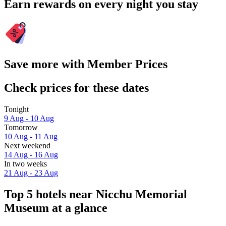
Earn rewards on every night you stay
Save more with Member Prices
Check prices for these dates
Tonight
9 Aug - 10 Aug
Tomorrow
10 Aug - 11 Aug
Next weekend
14 Aug - 16 Aug
In two weeks
21 Aug - 23 Aug
Top 5 hotels near Nicchu Memorial
Museum at a glance