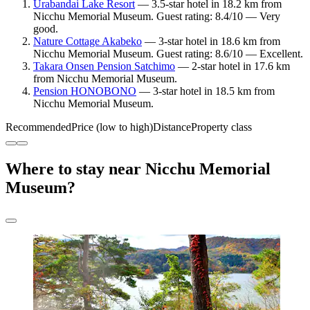
Urabandai Lake Resort
— 3.5-star hotel in 18.2 km from
Nicchu Memorial Museum. Guest rating: 8.4/10 — Very
good.
Nature Cottage Akabeko
— 3-star hotel in 18.6 km from
Nicchu Memorial Museum. Guest rating: 8.6/10 — Excellent.
Takara Onsen Pension Satchimo
— 2-star hotel in 17.6 km
from Nicchu Memorial Museum.
Pension HONOBONO
— 3-star hotel in 18.5 km from
Nicchu Memorial Museum.
Recommended
Price (low to high)
Distance
Property class
Where to stay near Nicchu Memorial
Museum?