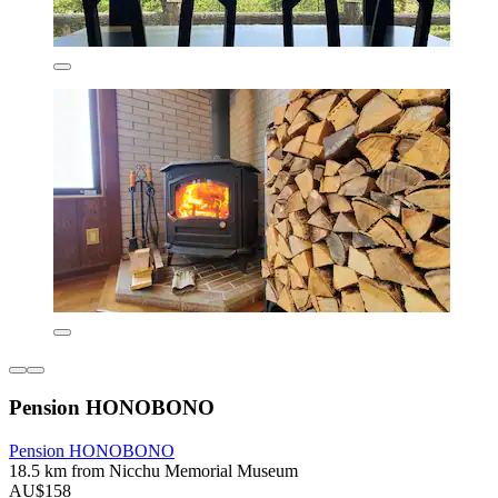
Pension HONOBONO
Pension HONOBONO
18.5 km from Nicchu Memorial Museum
AU$158