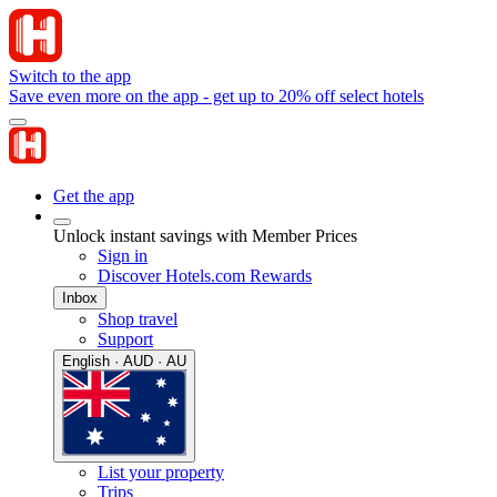
Switch to the app
Save even more on the app - get up to 20% off select hotels
Get the app
Unlock instant savings with Member Prices
Sign in
Discover Hotels.com Rewards
Inbox
Shop travel
Support
English · AUD · AU
List your property
Trips