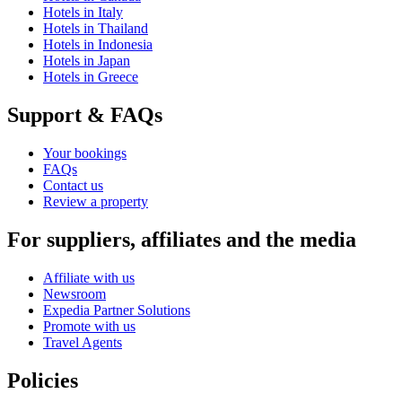
Hotels in Italy
Hotels in Thailand
Hotels in Indonesia
Hotels in Japan
Hotels in Greece
Support & FAQs
Your bookings
FAQs
Contact us
Review a property
For suppliers, affiliates and the media
Affiliate with us
Newsroom
Expedia Partner Solutions
Promote with us
Travel Agents
Policies