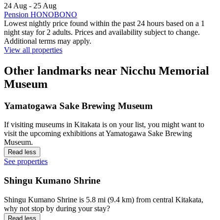
24 Aug - 25 Aug
Pension HONOBONO
Lowest nightly price found within the past 24 hours based on a 1
night stay for 2 adults. Prices and availability subject to change.
Additional terms may apply.
View all properties
Other landmarks near Nicchu Memorial
Museum
Yamatogawa Sake Brewing Museum
If visiting museums in Kitakata is on your list, you might want to
visit the upcoming exhibitions at Yamatogawa Sake Brewing
Museum.
Read less
See properties
Shingu Kumano Shrine
Shingu Kumano Shrine is 5.8 mi (9.4 km) from central Kitakata,
why not stop by during your stay?
Read less