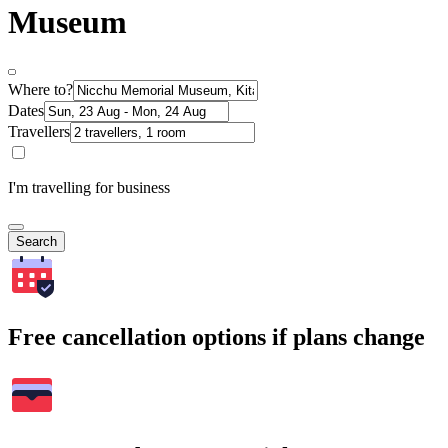
Museum
Where to?
Dates
Travellers
I'm travelling for business
Search
Free cancellation options if plans change