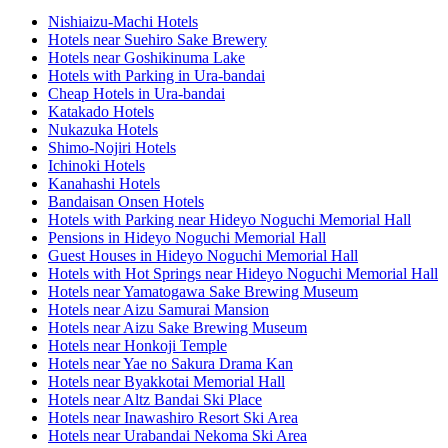
Nishiaizu-Machi Hotels
Hotels near Suehiro Sake Brewery
Hotels near Goshikinuma Lake
Hotels with Parking in Ura-bandai
Cheap Hotels in Ura-bandai
Katakado Hotels
Nukazuka Hotels
Shimo-Nojiri Hotels
Ichinoki Hotels
Kanahashi Hotels
Bandaisan Onsen Hotels
Hotels with Parking near Hideyo Noguchi Memorial Hall
Pensions in Hideyo Noguchi Memorial Hall
Guest Houses in Hideyo Noguchi Memorial Hall
Hotels with Hot Springs near Hideyo Noguchi Memorial Hall
Hotels near Yamatogawa Sake Brewing Museum
Hotels near Aizu Samurai Mansion
Hotels near Aizu Sake Brewing Museum
Hotels near Honkoji Temple
Hotels near Yae no Sakura Drama Kan
Hotels near Byakkotai Memorial Hall
Hotels near Altz Bandai Ski Place
Hotels near Inawashiro Resort Ski Area
Hotels near Urabandai Nekoma Ski Area