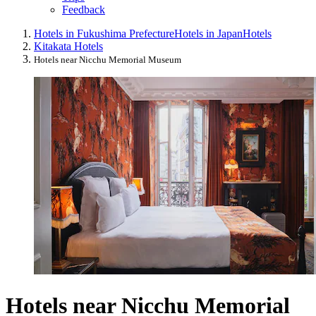
Feedback
Hotels in Fukushima Prefecture
Hotels in Japan
Hotels
Kitakata Hotels
Hotels near Nicchu Memorial Museum
Hotels near Nicchu Memorial