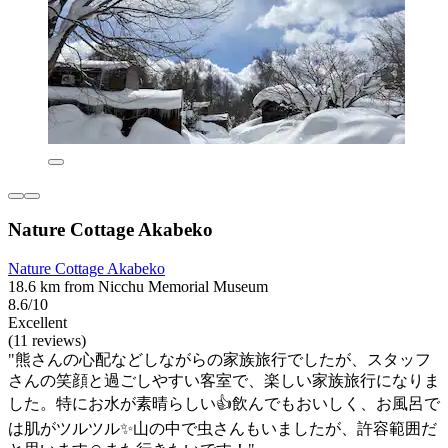
Nature Cottage Akabeko
Nature Cottage Akabeko
18.6 km from Nicchu Memorial Museum
8.6/10
Excellent
(11 reviews)
"熊さんの心配などしながらの家族旅行でしたが、スタッフ
さんの笑顔と過ごしやすい客室で、楽しい家族旅行になりま
した。特にお水が素晴らしい👍飲んでもおいしく、お風呂で
は肌がツルツル✨山の中で虫さんもいましたが、許容範囲だ