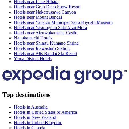
Hotels near Lake Hibara
Hotels near Gran Deco Snow Resort
Hotels near Nakatsugawa Canyon
Hotels near Mount Bandai
Hotels near Yanaizu Municipal Saito Kiyoshi Museum
Hotels near Yasuragi no Sato Aizu Mura
Hotels near Aizuwakamatsu Castle
Nanokamachi Hotels
Hotels near Shingu Kumano Shrine
Hotels near Inawashiro Station
Hotels near Alts Bandai Ski Resort
Yama District Hotels
Top destinations
Hotels in Australia
Hotels in United States of America
Hotels in New Zealand
Hotels in United Kingdom
Hotels in Canada