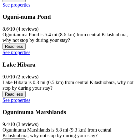
See properties
Oguni-numa Pond
8.6/10 (4 reviews)
Oguni-numa Pond is 5.4 mi (8.6 km) from central Kitashiobara,
why not stop by during your stay?
Read less
See properties
Lake Hibara
9.0/10 (2 reviews)
Lake Hibara is 0.3 mi (0.5 km) from central Kitashiobara, why not
stop by during your stay?
Read less
See properties
Oguninuma Marshlands
9.4/10 (3 reviews)
Oguninuma Marshlands is 5.8 mi (9.3 km) from central
Kitashiobara, why not stop by during your stay?