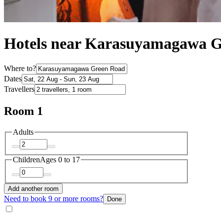
Hotels near Karasuyamagawa 
Where to?
Dates
Travellers
Room 1
Adults
Children
Ages 0 to 17
Add another room
Need to book 9 or more rooms?
Done