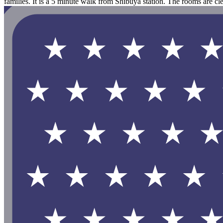
families. It is a 5 minute walk from Shibuya station. The rooms are cl