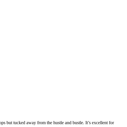
ops but tucked away from the hustle and bustle. It’s excellent for