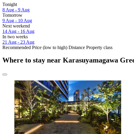
Tonight
8 Aug - 9 Aug
Tomorrow
9 Aug - 10 Aug
Next weekend
14 Aug - 16 Aug
In two weeks
21 Aug - 23 Aug
Recommended
Price (low to high)
Distance
Property class
Where to stay near Karasuyamagawa Gre