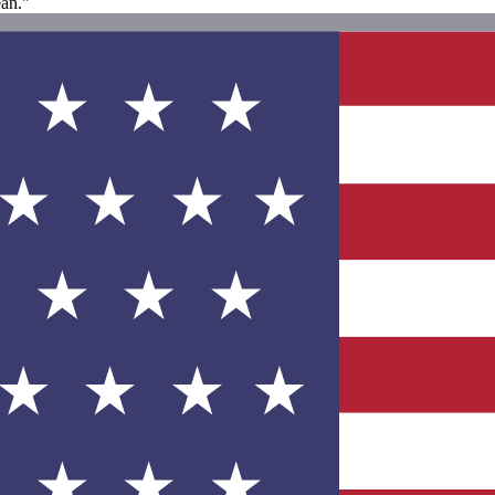
ean."