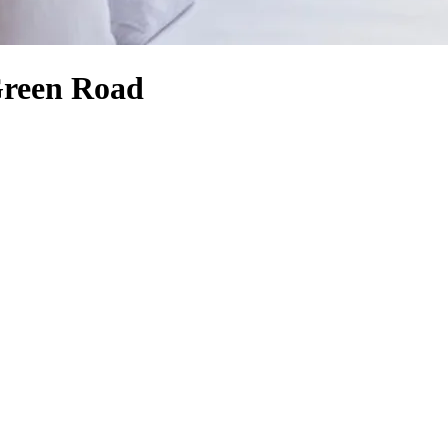
Green Road