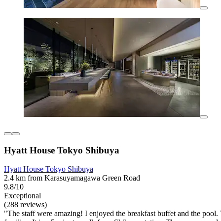
Hyatt House Tokyo Shibuya
Hyatt House Tokyo Shibuya
2.4 km from Karasuyamagawa Green Road
9.8/10
Exceptional
(288 reviews)
"The staff were amazing! I enjoyed the breakfast buffet and the pool. T