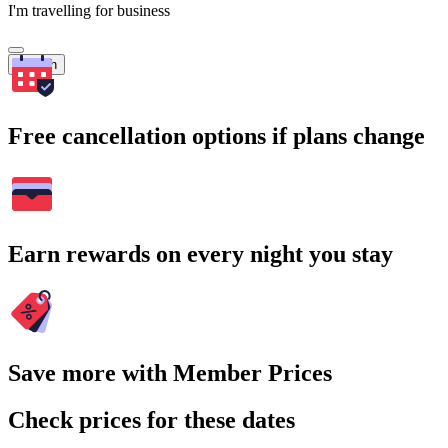
I'm travelling for business
Search
Free cancellation options if plans change
Earn rewards on every night you stay
Save more with Member Prices
Check prices for these dates