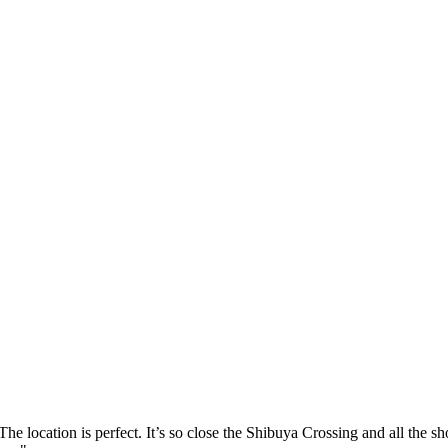
he location is perfect. It’s so close the Shibuya Crossing and all the sh