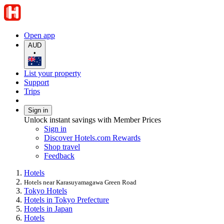
Open app
AUD
•
List your property
Support
Trips
Sign in
Unlock instant savings with Member Prices
Sign in
Discover Hotels.com Rewards
Shop travel
Feedback
Hotels
Hotels near Karasuyamagawa Green Road
Tokyo Hotels
Hotels in Tokyo Prefecture
Hotels in Japan
Hotels