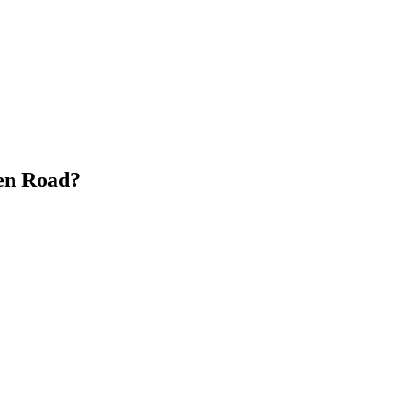
en Road?