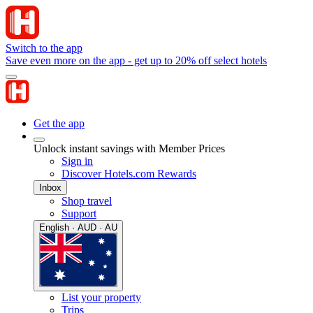
Switch to the app
Save even more on the app - get up to 20% off select hotels
Get the app
Unlock instant savings with Member Prices
Sign in
Discover Hotels.com Rewards
Inbox
Shop travel
Support
English · AUD · AU
List your property
Trips