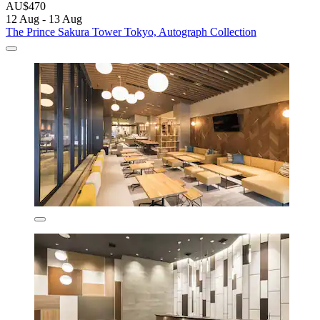
AU$470
12 Aug - 13 Aug
The Prince Sakura Tower Tokyo, Autograph Collection