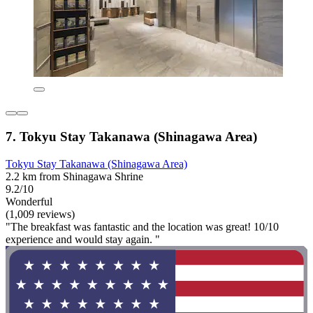
7. Tokyu Stay Takanawa (Shinagawa Area)
Tokyu Stay Takanawa (Shinagawa Area)
2.2 km from Shinagawa Shrine
9.2/10
Wonderful
(1,009 reviews)
"The breakfast was fantastic and the location was great! 10/10
experience and would stay again. "