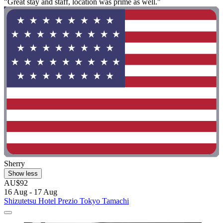
"Great stay and staff, location was prime as well."
Sherry
Show less
AU$92
16 Aug - 17 Aug
Shizutetsu Hotel Prezio Tokyo Tamachi