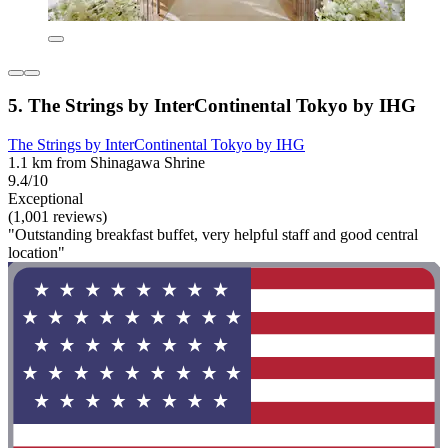
5. The Strings by InterContinental Tokyo by IHG
The Strings by InterContinental Tokyo by IHG
1.1 km from Shinagawa Shrine
9.4/10
Exceptional
(1,001 reviews)
"Outstanding breakfast buffet, very helpful staff and good central
location"