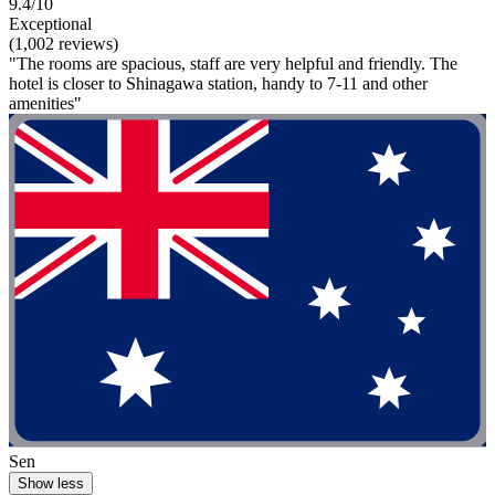
9.4/10
Exceptional
(1,002 reviews)
"The rooms are spacious, staff are very helpful and friendly. The
hotel is closer to Shinagawa station, handy to 7-11 and other
amenities"
Sen
Show less