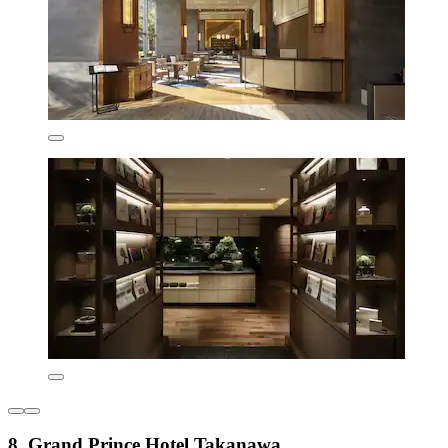
8. Grand Prince Hotel Takanawa