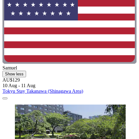
Samuel
Show less
AU$129
10 Aug - 11 Aug
Tokyu Stay Takanawa (Shinagawa Area)