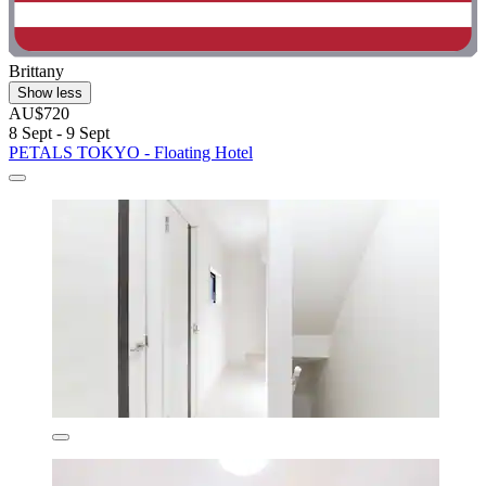
Brittany
Show less
AU$720
8 Sept - 9 Sept
PETALS TOKYO - Floating Hotel