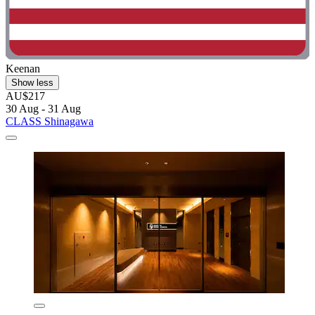
Keenan
Show less
AU$217
30 Aug - 31 Aug
CLASS Shinagawa