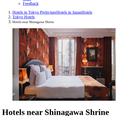
Feedback
Hotels in Tokyo Prefecture
Hotels in Japan
Hotels
Tokyo Hotels
Hotels near Shinagawa Shrine
Hotels near Shinagawa Shrine