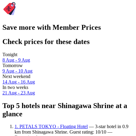
Save more with Member Prices
Check prices for these dates
Tonight
8 Aug - 9 Aug
Tomorrow
9 Aug - 10 Aug
Next weekend
14 Aug - 16 Aug
In two weeks
21 Aug - 23 Aug
Top 5 hotels near Shinagawa Shrine at a
glance
1. PETALS TOKYO - Floating Hotel
— 3-star hotel in 0.9
km from Shinagawa Shrine. Guest rating: 10/10 —