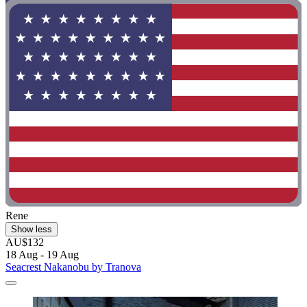
Rene
Show less
AU$132
18 Aug - 19 Aug
Seacrest Nakanobu by Tranova