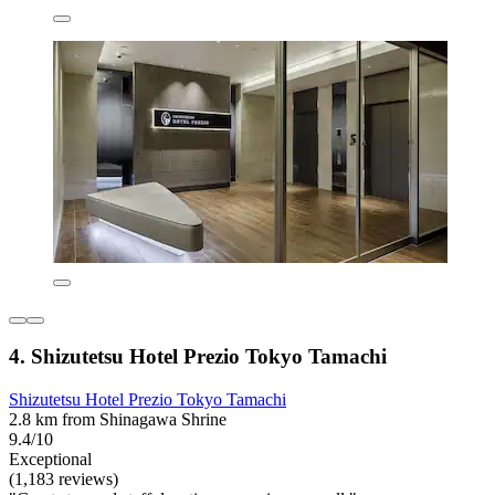
4. Shizutetsu Hotel Prezio Tokyo Tamachi
Shizutetsu Hotel Prezio Tokyo Tamachi
2.8 km from Shinagawa Shrine
9.4/10
Exceptional
(1,183 reviews)