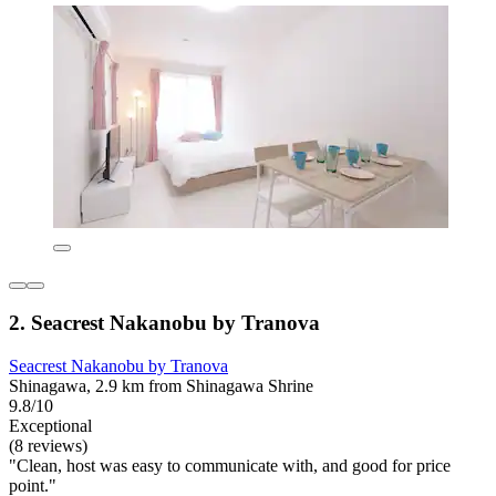
2. Seacrest Nakanobu by Tranova
Seacrest Nakanobu by Tranova
Shinagawa, 2.9 km from Shinagawa Shrine
9.8/10
Exceptional
(8 reviews)
"Clean, host was easy to communicate with, and good for price
point."