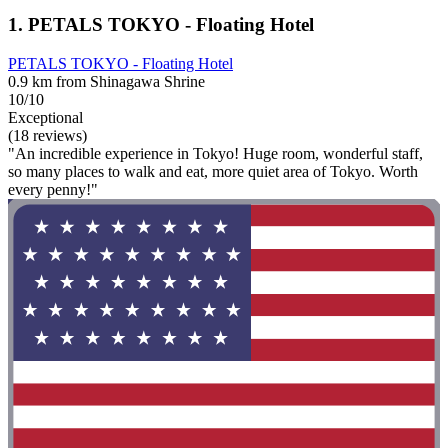
1. PETALS TOKYO - Floating Hotel
PETALS TOKYO - Floating Hotel
0.9 km from Shinagawa Shrine
10/10
Exceptional
(18 reviews)
"An incredible experience in Tokyo! Huge room, wonderful staff,
so many places to walk and eat, more quiet area of Tokyo. Worth
every penny!"