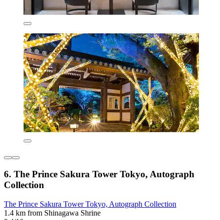
6. The Prince Sakura Tower Tokyo, Autograph
Collection
The Prince Sakura Tower Tokyo, Autograph Collection
1.4 km from Shinagawa Shrine