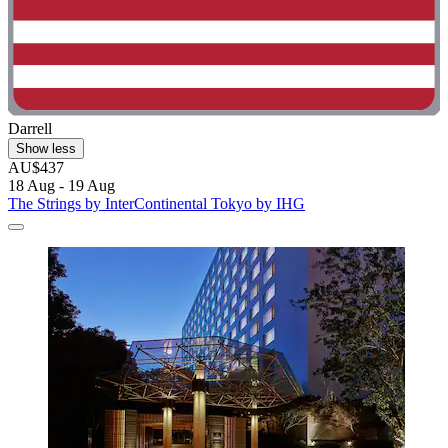
Darrell
Show less
AU$437
18 Aug - 19 Aug
The Strings by InterContinental Tokyo by IHG