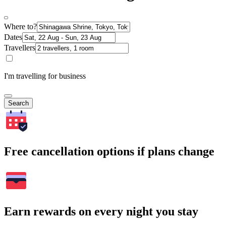
Where to?
Dates
Travellers
I'm travelling for business
Search
Free cancellation options if plans change
Earn rewards on every night you stay