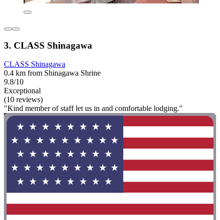
3. CLASS Shinagawa
CLASS Shinagawa
0.4 km from Shinagawa Shrine
9.8/10
Exceptional
(10 reviews)
"Kind member of staff let us in and comfortable lodging."