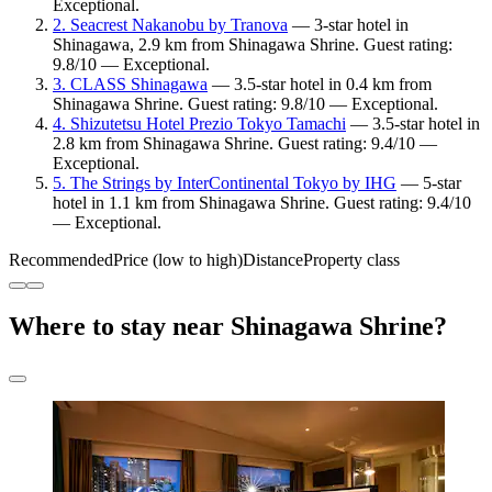
Exceptional.
2. Seacrest Nakanobu by Tranova
— 3-star hotel in
Shinagawa, 2.9 km from Shinagawa Shrine. Guest rating:
9.8/10 — Exceptional.
3. CLASS Shinagawa
— 3.5-star hotel in 0.4 km from
Shinagawa Shrine. Guest rating: 9.8/10 — Exceptional.
4. Shizutetsu Hotel Prezio Tokyo Tamachi
— 3.5-star hotel in
2.8 km from Shinagawa Shrine. Guest rating: 9.4/10 —
Exceptional.
5. The Strings by InterContinental Tokyo by IHG
— 5-star
hotel in 1.1 km from Shinagawa Shrine. Guest rating: 9.4/10
— Exceptional.
Recommended
Price (low to high)
Distance
Property class
Where to stay near Shinagawa Shrine?