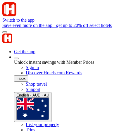
Switch to the app
Save even more on the app - get up to 20% off select hotels
Get the app
Unlock instant savings with Member Prices
Sign in
Discover Hotels.com Rewards
Inbox
Shop travel
Support
English · AUD · AU
List your property
Trips