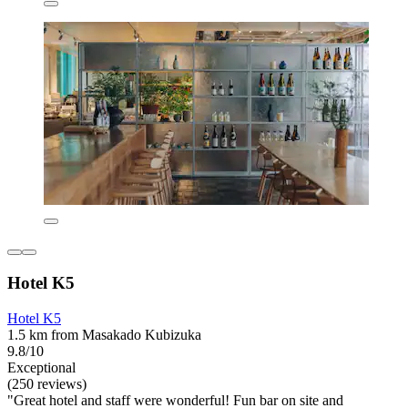
Hotel K5
Hotel K5
1.5 km from Masakado Kubizuka
9.8/10
Exceptional
(250 reviews)
"Great hotel and staff were wonderful! Fun bar on site and