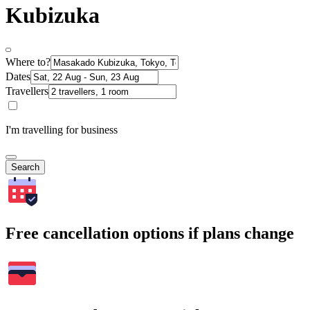
Kubizuka
Where to?
Dates
Travellers
I'm travelling for business
Search
Free cancellation options if plans change