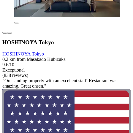
HOSHINOYA Tokyo
HOSHINOYA Tokyo
0.2 km from Masakado Kubizuka
9.6/10
Exceptional
(838 reviews)
"Outstanding property with an excellent staff. Restaurant was
amazing. Great onsen."