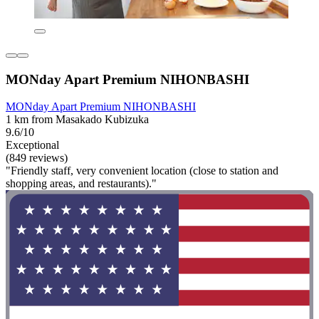
MONday Apart Premium NIHONBASHI
MONday Apart Premium NIHONBASHI
1 km from Masakado Kubizuka
9.6/10
Exceptional
(849 reviews)
"Friendly staff, very convenient location (close to station and
shopping areas, and restaurants)."