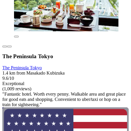
The Peninsula Tokyo
The Peninsula Tokyo
1.4 km from Masakado Kubizuka
9.6/10
Exceptional
(1,009 reviews)
"Fantastic hotel. Worth every penny. Walkable area and great place
for good eats and shopping. Convenient to uber/taxi or hop on a
train for sightseeing."