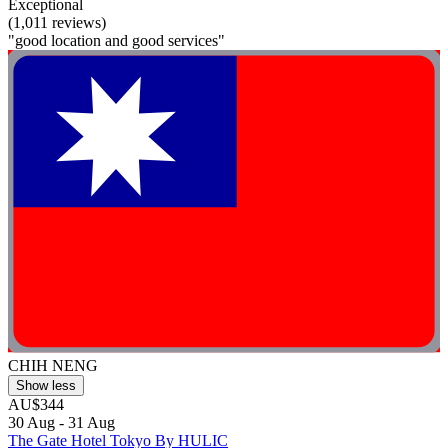
Exceptional
(1,011 reviews)
"good location and good services"
CHIH NENG
Show less
AU$344
30 Aug - 31 Aug
The Gate Hotel Tokyo By HULIC