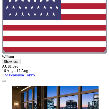
William
Show less
AU$1,093
16 Aug - 17 Aug
The Peninsula Tokyo