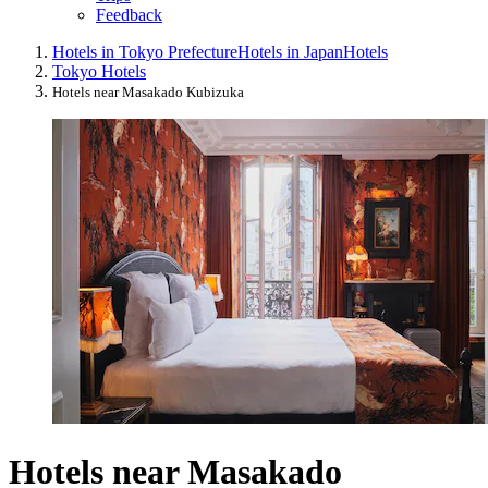
Feedback
Hotels in Tokyo Prefecture
Hotels in Japan
Hotels
Tokyo Hotels
Hotels near Masakado Kubizuka
Hotels near Masakado