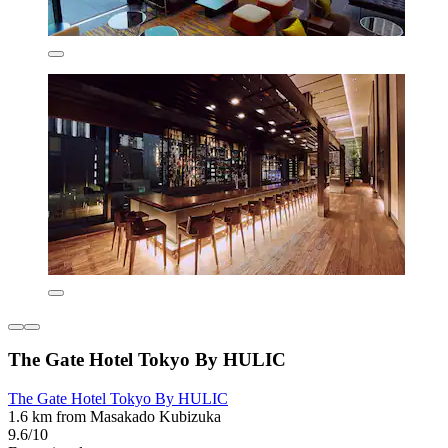
The Gate Hotel Tokyo By HULIC
The Gate Hotel Tokyo By HULIC
1.6 km from Masakado Kubizuka
9.6/10