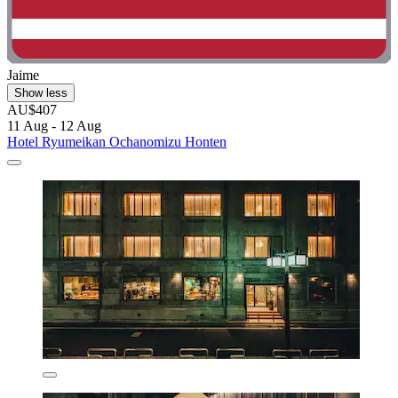
Jaime
Show less
AU$407
11 Aug - 12 Aug
Hotel Ryumeikan Ochanomizu Honten