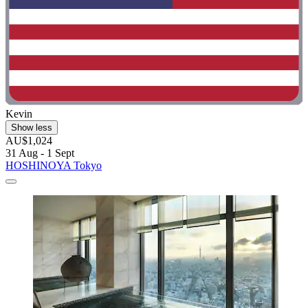
Kevin
Show less
AU$1,024
31 Aug - 1 Sept
HOSHINOYA Tokyo