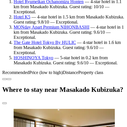
Hotel Ryumeikan Ochanomizu Honten
— 4-star hotel in 1.1
km from Masakado Kubizuka. Guest rating: 10/10 —
Exceptional.
Hotel K5
— 4-star hotel in 1.5 km from Masakado Kubizuka.
Guest rating: 9.8/10 — Exceptional.
MONday Apart Premium NIHONBASHI
— 4-star hotel in 1
km from Masakado Kubizuka. Guest rating: 9.6/10 —
Exceptional.
The Gate Hotel Tokyo By HULIC
— 4-star hotel in 1.6 km
from Masakado Kubizuka. Guest rating: 9.6/10 —
Exceptional.
HOSHINOYA Tokyo
— 5-star hotel in 0.2 km from
Masakado Kubizuka. Guest rating: 9.6/10 — Exceptional.
Recommended
Price (low to high)
Distance
Property class
Where to stay near Masakado Kubizuka?