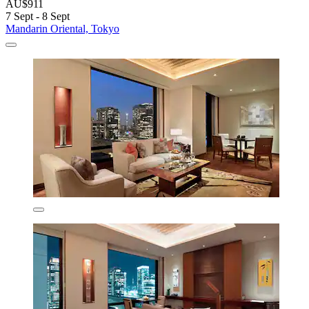
AU$911
7 Sept - 8 Sept
Mandarin Oriental, Tokyo