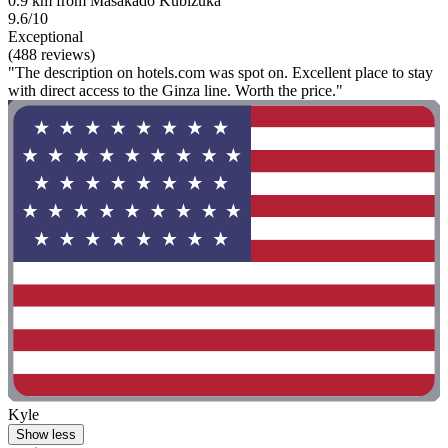
0.9 km from Masakado Kubizuka
9.6/10
Exceptional
(488 reviews)
"The description on hotels.com was spot on. Excellent place to stay
with direct access to the Ginza line. Worth the price."
Kyle
Show less