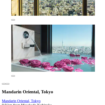
Mandarin Oriental, Tokyo
Mandarin Oriental, Tokyo