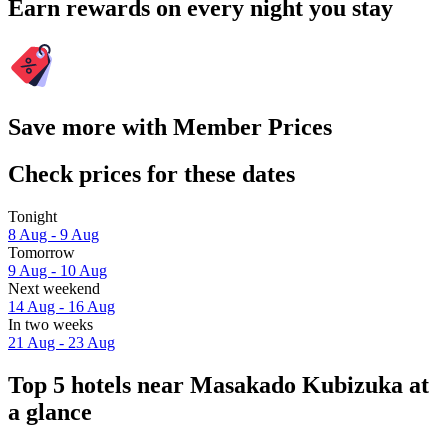
Earn rewards on every night you stay
Save more with Member Prices
Check prices for these dates
Tonight
8 Aug - 9 Aug
Tomorrow
9 Aug - 10 Aug
Next weekend
14 Aug - 16 Aug
In two weeks
21 Aug - 23 Aug
Top 5 hotels near Masakado Kubizuka at
a glance