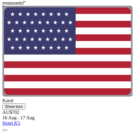
restaurants!"
Karol
Show less
AU$702
16 Aug - 17 Aug
Hotel K5