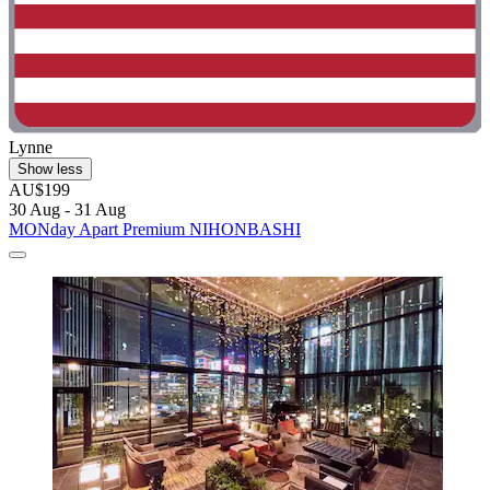
Lynne
Show less
AU$199
30 Aug - 31 Aug
MONday Apart Premium NIHONBASHI