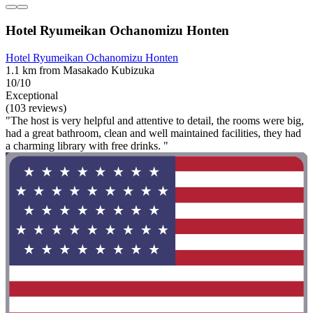
Hotel Ryumeikan Ochanomizu Honten
Hotel Ryumeikan Ochanomizu Honten
1.1 km from Masakado Kubizuka
10/10
Exceptional
(103 reviews)
"The host is very helpful and attentive to detail, the rooms were big,
had a great bathroom, clean and well maintained facilities, they had
a charming library with free drinks. "