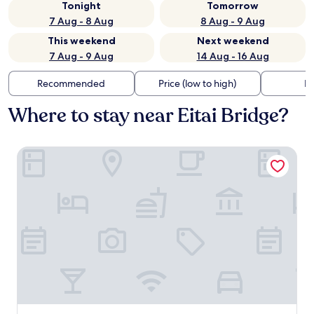
Tonight
Tomorrow
7 Aug - 8 Aug
8 Aug - 9 Aug
This weekend
Next weekend
7 Aug - 9 Aug
14 Aug - 16 Aug
Recommended
Price (low to high)
Di
Where to stay near Eitai Bridge?
MIMARU SUITES Tokyo Nihombashi