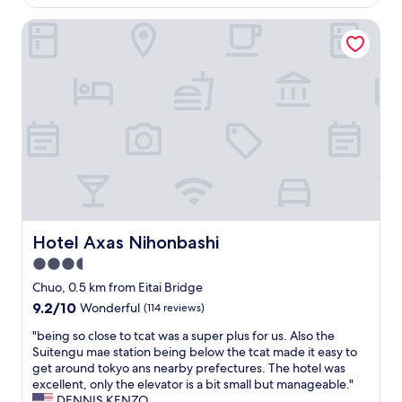
is
y
l
s
AU$218
o
i
Hotel Axas Nihonbashi
t
T
t
h
o
t
e
w
l
t
e
e
o
r
h
i
.
o
l
A
t
e
p
e
t
p
l
f
r
.
a
e
C
n
c
l
i
i
e
s
Hotel Axas Nihonbashi
Hotel Axas Nihonbashi
a
a
n
3.5
t
n
o
e
r
star
t
Chuo, 0.5 km from Eitai Bridge
d
o
property
s
9.2
9.2/10
Wonderful
(114 reviews)
b
o
t
out
e
m
r
"
"being so close to tcat was a super plus for us. Also the
of
i
a
o
b
Suitengu mae station being below the tcat made it easy to
10,
n
n
n
e
get around tokyo ans nearby prefectures. The hotel was
Wonderful,
g
d
g
i
excellent, only the elevator is a bit small but manageable."
(114
n
f
e
n
DENNIS KENZO