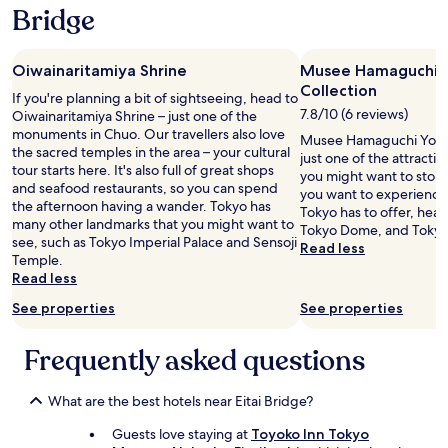
w
Bridge
l
a
t
s
h
g
e
Oiwainaritamiya Shrine
Musee Hamaguchi 
r
n
Collection
e
If you're planning a bit of sightseeing, head to
e
a
7.8/10 (6 reviews)
Oiwainaritamiya Shrine – just one of the
c
t
monuments in Chuo. Our travellers also love
Musee Hamaguchi Yozo 
e
.
the sacred temples in the area – your cultural
just one of the attracti
s
C
tour starts here. It's also full of great shops
you might want to stop b
s
o
and seafood restaurants, so you can spend
you want to experience 
a
n
the afternoon having a wander. Tokyo has
Tokyo has to offer, hea
r
v
many other landmarks that you might want to
Tokyo Dome, and Tokyo
y
e
see, such as Tokyo Imperial Palace and Sensoji
Read less
a
n
Temple.
m
i
Read less
e
e
n
n
See properties
See properties
i
t
t
l
Frequently asked questions
i
y
e
l
s
o
What are the best hotels near Eitai Bridge?
.
c
F
a
Guests love staying at
Toyoko Inn Tokyo
a