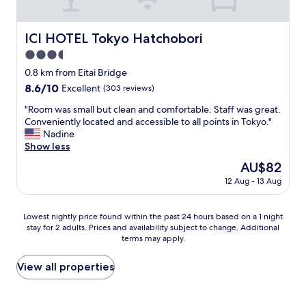
a
e
e
l
v
.
e
y
i
"
l
a
ICI HOTEL Tokyo Hatchobori
ICI HOTEL Tokyo Hatchobori
n
e
n
g
3.5
v
d
o
a
p
star
0.8 km from Eitai Bridge
u
t
a
property
8.6
8.6/10
Excellent
(303 reviews)
r
o
t
out
o
r
i
"
"Room was small but clean and comfortable. Staff was great.
of
w
i
e
R
Conveniently located and accessible to all points in Tokyo."
10,
n
s
n
o
Nadine
Excellent,
f
a
t
o
Show less
(303
l
b
,
m
reviews)
o
The
AU$82
i
r
w
o
price
t
o
12 Aug - 13 Aug
a
r
is
s
o
s
w
AU$82
m
m
s
a
a
Lowest
w
Lowest nightly price found within the past 24 hours based on a 1 night
m
s
l
stay for 2 adults. Prices and availability subject to change. Additional
nightly
a
a
a
terms may apply.
l
price
s
l
g
b
found
v
l
r
u
within
e
View all properties
b
e
t
the
r
u
a
m
past
y
t
t
a
24
c
c