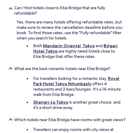
a
t
n
s
Can I find hotels close to Eitai Bridge that are fully
d
i
refundable?
e
n
x
Yes, there are many hotels offering refundable rates, but
T
c
make sure to review the cancellation deadline before you
o
e
book. To find those rates, use the "Fully refundable" filter
k
l
when you search for hotels.
y
l
o
Both
Mandarin Oriental, Tokyo
and
Bvlgari
e
.
Hotel Tokyo
are highly rated hotels close to
n
"
Eitai Bridge that offer these rates.
t
.
What are the best romantic hotels near Eitai Bridge?
"
For travellers looking for a romantic stay,
Royal
Park Hotel Tokyo Nihonbashi
offers 4
restaurants and 2 bars/lounges. It's a 14-minute
walk from Eitai Bridge.
Shangri-La Tokyo
is another great choice, and
it's a short drive away.
Which hotels near Eitai Bridge have rooms with great views?
Travellers can enjoy rooms with city views at