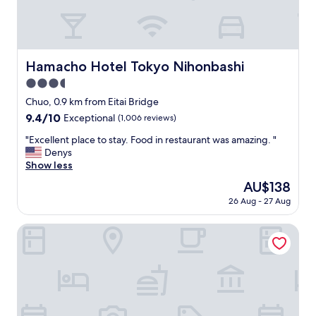
t
s
t
y
l
Hamacho Hotel Tokyo Nihonbashi
Hamacho Hotel Tokyo Nihonbashi
e
3.5
o
f
star
Chuo, 0.9 km from Eitai Bridge
t
property
9.4
9.4/10
Exceptional
(1,006 reviews)
h
out
i
"
"Excellent place to stay. Food in restaurant was amazing. "
of
s
E
Denys
10,
h
x
Show less
Exceptional,
o
c
(1,006
The
AU$138
t
e
reviews)
price
e
26 Aug - 27 Aug
l
is
l
l
AU$138
.
e
Keisei Richmond Hotel Tokyo Monzennakacho
Y
n
o
t
u
p
h
l
a
a
v
c
e