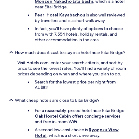
t
Monzen Nakacho Eitaibashi
, which is a hotel
c
e
near Eitai Bridge.
i
d
Pearl Hotel Kayabachou
is also well reviewed
l
a
by travellers and is a short walk away.
i
n
t
In fact, you'll have plenty of options to choose
d
i
from with 7,554 hotels, holiday rentals, and
a
e
other accommodation in the area.
c
s
c
o
e
How much does it cost to stay in a hotel near Eitai Bridge?
v
s
e
s
Visit Hotels.com, enter your search criteria, and sort by
r
i
price to see the lowest rates. You'll find a variety of room
a
b
prices depending on when and where you plan to go.
l
l
Search for the lowest price per night from
l
e
AU$82
w
t
h
o
e
What cheap hotels are close to Eitai Bridge?
a
r
l
For a reasonably-priced hotel near Eitai Bridge,
e
l
Oak Hostel Cabin
offers concierge services
g
p
and free in-room WiFi.
o
o
o
i
A second low-cost choice is
Ryogoku View
d
n
Hotel
, which is a short drive away.