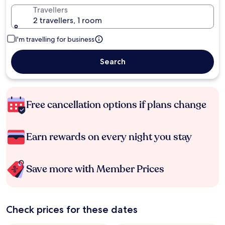
Travellers
2 travellers, 1 room
I'm travelling for business
Search
Free cancellation options if plans change
Earn rewards on every night you stay
Save more with Member Prices
Check prices for these dates