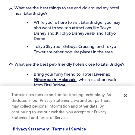
What are the best things to see and do around my hotel
near Eitai Bridge?
While you're here to visit Eitai Bridge, you may
also want to see top attractions like Tokyo
Disneyland®, Tokyo DisneySea®, and Tokyo
Dome.
Tokyo Skytree, Shibuya Crossing, and Tokyo
Tower are other popular places in the area.
What are the best pet-friendly hotels close to Eitai Bridge?
Bring your furry friend to
Hotel Livemax
Nihonbashi Hakozaki
, which is a short walk
from Eitai Bridge.
A second pet-friendly hotel is
Hotel LiVEMAX
This site uses cookies and similar tracking technology. As
Kayabacho
. The hotel offers food and water
disclosed in our Privacy Statement, we and our partners
bowls.
may collect personal information and other data. By
continuing to use our website, you accept our Privacy
Keep exploring
Statement and Terms of Service.
Privacy Statement
Terms of Service