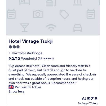
t
g
o
b
e
u
r
w
s
e
i
a
a
t
n
k
h
d
f
a
c
a
f
l
s
a
e
t
n
Hotel Vintage Tsukiji
Hotel Vintage Tsukiji
a
,
t
n
3.0
q
a
,
u
star
s
1.1 km from Eitai Bridge
t
i
property
t
h
9.2
9.2/10
Wonderful
(88 reviews)
e
i
e
out
t
c
"
"A pleasant little hotel. Clean room and friendly staff in a
o
of
a
v
A
quiet part of town, but central enough to be close to
n
10,
r
i
p
everything. We especially appreciated the ease of check-in
l
Wonderful,
e
e
l
and check-out outside of reception hours, and having our
y
(88
a
w
e
own floor was a great bonus. Recommended!"
i
reviews)
"
o
a
Per Fredrik Tobias
s
f
s
Show less
s
T
a
u
The
AU$218
o
n
e
price
16 Aug - 17 Aug
k
t
i