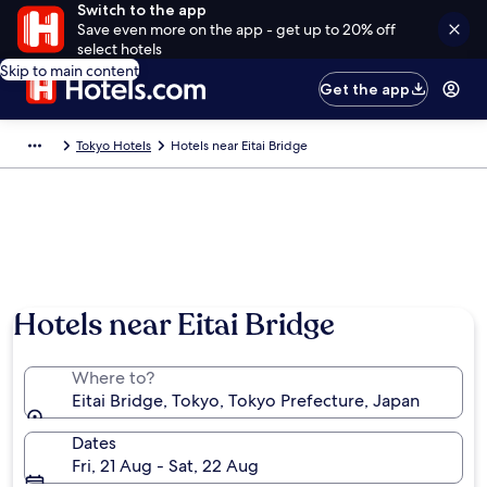
Switch to the app
Save even more on the app - get up to 20% off
select hotels
Skip to main content
Get the app
Tokyo Hotels
Hotels near Eitai Bridge
Hotels near Eitai Bridge
Where to?
Eitai Bridge, Tokyo, Tokyo Prefecture, Japan
Dates
Fri, 21 Aug - Sat, 22 Aug