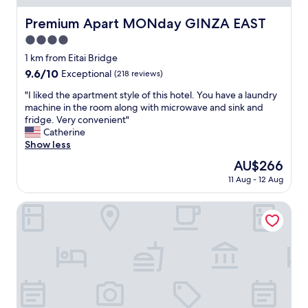
d
n
Premium Apart MONday GINZA EAST
Premium Apart MONday GINZA EAST
e
4.0
a
r
star
1 km from Eitai Bridge
t
property
9.6
9.6/10
Exceptional
(218 reviews)
h
out
e
"
"I liked the apartment style of this hotel. You have a laundry
of
t
I
machine in the room along with microwave and sink and
10,
r
l
fridge. Very convenient"
Exceptional,
a
i
Catherine
(218
i
k
Show less
reviews)
n
e
The
AU$266
s
d
price
t
11 Aug - 12 Aug
t
is
a
h
AU$266
t
e
Hamacho Hotel Tokyo Nihonbashi
i
a
o
p
n
a
.
r
"
t
m
e
n