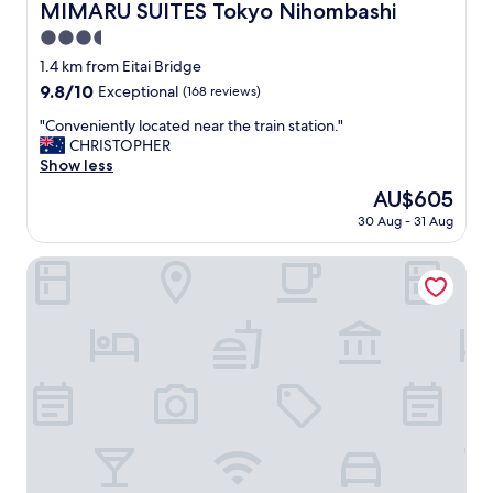
MIMARU SUITES Tokyo Nihombashi
MIMARU SUITES Tokyo Nihombashi
3.5
star
1.4 km from Eitai Bridge
property
9.8
9.8/10
Exceptional
(168 reviews)
out
"
"Conveniently located near the train station."
of
C
CHRISTOPHER
10,
o
Show less
Exceptional,
n
(168
The
AU$605
v
reviews)
price
30 Aug - 31 Aug
e
is
n
AU$605
i
Premium Apart MONday GINZA EAST
e
n
t
l
y
l
o
c
a
t
e