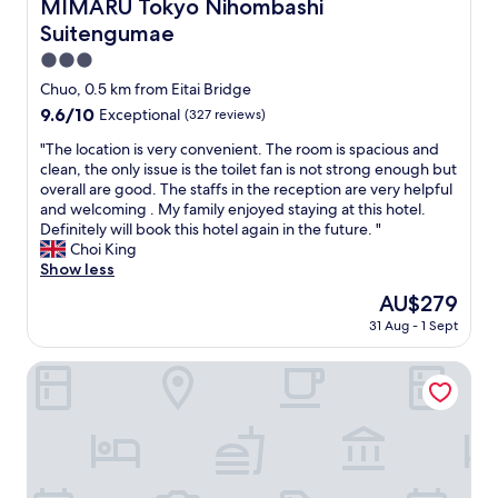
MIMARU Tokyo Nihombashi Suitengumae
s
MIMARU Tokyo Nihombashi
O
h
o
u
Suitengumae
m
,
r
y
3.0
e
f
f
n
star
a
Chuo, 0.5 km from Eitai Bridge
a
j
property
m
9.6
9.6/10
Exceptional
(327 reviews)
m
o
i
out
i
y
l
"
"The location is very convenient. The room is spacious and
of
l
e
y
T
clean, the only issue is the toilet fan is not strong enough but
10,
y
d
r
h
overall are good. The staffs in the reception are very helpful
Exceptional,
"
a
e
e
and welcoming . My family enjoyed staying at this hotel.
(327
f
a
l
Definitely will book this hotel again in the future. "
reviews)
t
l
o
Choi King
e
l
c
Show less
r
y
a
The
AU$279
n
e
t
price
o
31 Aug - 1 Sept
n
i
is
o
j
o
AU$279
n
o
n
Super Hotel Tokyo Nihonbashi Mitsukoshimae
w
y
i
i
e
s
n
d
v
e
o
e
/
u
r
b
r
y