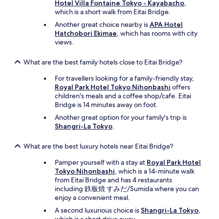
Hotel Villa Fontaine Tokyo - Kayabacho
,
which is a short walk from Eitai Bridge.
Another great choice nearby is
APA Hotel
Hatchobori Ekimae
, which has rooms with city
views.
What are the best family hotels close to Eitai Bridge?
For travellers looking for a family-friendly stay,
Royal Park Hotel Tokyo Nihonbashi
offers
children's meals and a coffee shop/cafe. Eitai
Bridge is 14 minutes away on foot.
Another great option for your family's trip is
Shangri-La Tokyo
.
What are the best luxury hotels near Eitai Bridge?
Pamper yourself with a stay at
Royal Park Hotel
Tokyo Nihonbashi
, which is a 14-minute walk
from Eitai Bridge and has 4 restaurants
including 鉄板焼 すみだ/Sumida where you can
enjoy a convenient meal.
A second luxurious choice is
Shangri-La Tokyo
,