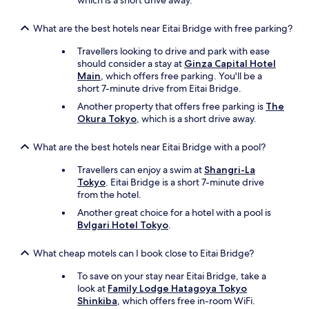
which is a short drive away.
What are the best hotels near Eitai Bridge with free parking?
Travellers looking to drive and park with ease
should consider a stay at
Ginza Capital Hotel
Main
, which offers free parking. You'll be a
short 7-minute drive from Eitai Bridge.
Another property that offers free parking is
The
Okura Tokyo
, which is a short drive away.
What are the best hotels near Eitai Bridge with a pool?
Travellers can enjoy a swim at
Shangri-La
Tokyo
. Eitai Bridge is a short 7-minute drive
from the hotel.
Another great choice for a hotel with a pool is
Bvlgari Hotel Tokyo
.
What cheap motels can I book close to Eitai Bridge?
To save on your stay near Eitai Bridge, take a
look at
Family Lodge Hatagoya Tokyo
Shinkiba
, which offers free in-room WiFi.