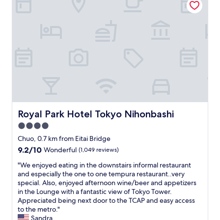
n
h
v
o
e
t
n
e
i
l
e
a
n
n
t
d
l
l
o
o
c
c
a
a
t
t
Royal Park Hotel Tokyo Nihonbashi
Royal Park Hotel Tokyo Nihonbashi
i
i
o
4.0
o
n
n
star
Chuo, 0.7 km from Eitai Bridge
.
.
property
9.2
9.2/10
Wonderful
(1,049 reviews)
"
E
out
a
"
"We enjoyed eating in the downstairs informal restaurant
of
s
W
and especially the one to one tempura restaurant..very
10,
y
e
special. Also, enjoyed afternoon wine/beer and appetizers
Wonderful,
w
e
in the Lounge with a fantastic view of Tokyo Tower.
(1,049
a
n
Appreciated being next door to the TCAP and easy access
reviews)
l
j
to the metro."
k
o
Sandra