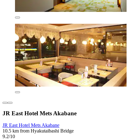
JR East Hotel Mets Akabane
JR East Hotel Mets Akabane
10.5 km from Hyakutaibashi Bridge
9.2/10