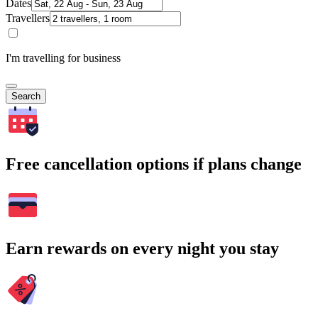
Dates
Travellers
I'm travelling for business
Search
Free cancellation options if plans change
Earn rewards on every night you stay