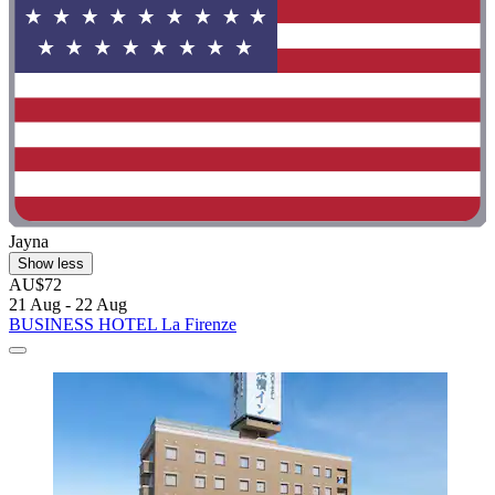
Jayna
Show less
AU$72
21 Aug - 22 Aug
BUSINESS HOTEL La Firenze