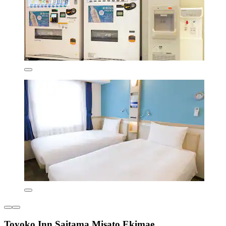
Toyoko Inn Saitama Misato Ekimae