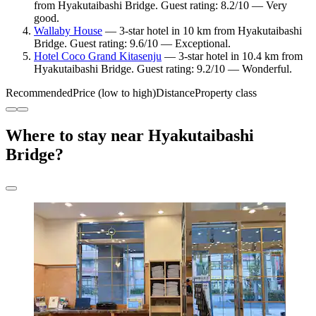
from Hyakutaibashi Bridge. Guest rating: 8.2/10 — Very
good.
Wallaby House
— 3-star hotel in 10 km from Hyakutaibashi
Bridge. Guest rating: 9.6/10 — Exceptional.
Hotel Coco Grand Kitasenju
— 3-star hotel in 10.4 km from
Hyakutaibashi Bridge. Guest rating: 9.2/10 — Wonderful.
Recommended
Price (low to high)
Distance
Property class
Where to stay near Hyakutaibashi
Bridge?