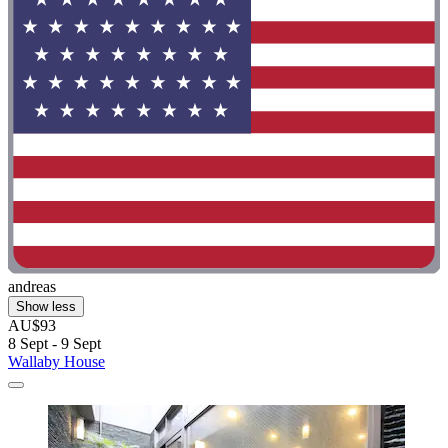
andreas
Show less
AU$93
8 Sept - 9 Sept
Wallaby House