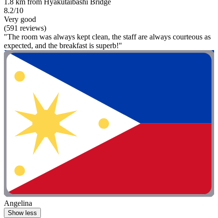
1.8 km from Hyakutaibashi Bridge
8.2/10
Very good
(591 reviews)
"The room was always kept clean, the staff are always courteous as
expected, and the breakfast is superb!"
Angelina
Show less