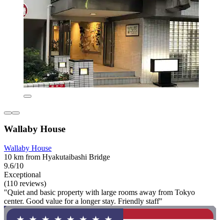
Wallaby House
Wallaby House
10 km from Hyakutaibashi Bridge
9.6/10
Exceptional
(110 reviews)
"Quiet and basic property with large rooms away from Tokyo
center. Good value for a longer stay. Friendly staff"