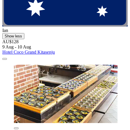
Ian
Show less
AU$128
9 Aug - 10 Aug
Hotel Coco Grand Kitasenju