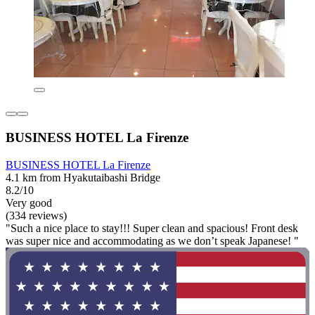
BUSINESS HOTEL La Firenze
BUSINESS HOTEL La Firenze
4.1 km from Hyakutaibashi Bridge
8.2/10
Very good
(334 reviews)
"Such a nice place to stay!!! Super clean and spacious! Front desk
was super nice and accommodating as we don’t speak Japanese! "