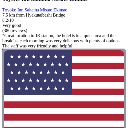
Toyoko Inn Saitama Misato Ekimae
7.5 km from Hyakutaibashi Bridge
8.2/10
Very good
(386 reviews)
"Great location to JR station, the hotel is in a quiet area and the
breakfast each morning was very delicious with plenty of options.
The staff was very friendly and helpful. "