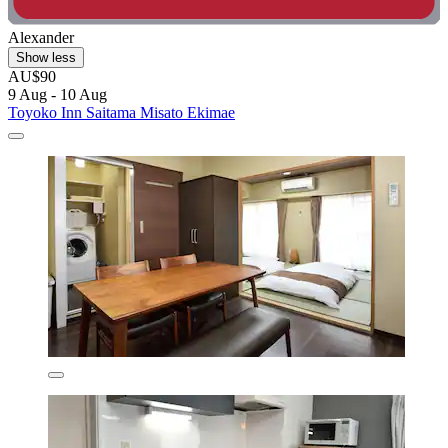
Alexander
Show less
AU$90
9 Aug - 10 Aug
Toyoko Inn Saitama Misato Ekimae