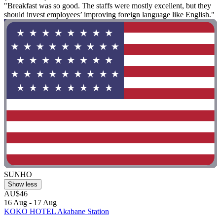
"Breakfast was so good. The staffs were mostly excellent, but they
should invest employees’ improving foreign language like English."
SUNHO
Show less
AU$46
16 Aug - 17 Aug
KOKO HOTEL Akabane Station