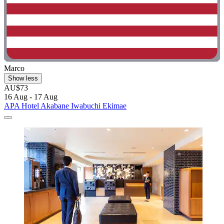
Marco
Show less
AU$73
16 Aug - 17 Aug
APA Hotel Akabane Iwabuchi Ekimae