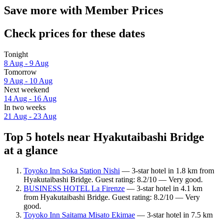
Save more with Member Prices
Check prices for these dates
Tonight
8 Aug - 9 Aug
Tomorrow
9 Aug - 10 Aug
Next weekend
14 Aug - 16 Aug
In two weeks
21 Aug - 23 Aug
Top 5 hotels near Hyakutaibashi Bridge
at a glance
Toyoko Inn Soka Station Nishi
— 3-star hotel in 1.8 km from
Hyakutaibashi Bridge. Guest rating: 8.2/10 — Very good.
BUSINESS HOTEL La Firenze
— 3-star hotel in 4.1 km
from Hyakutaibashi Bridge. Guest rating: 8.2/10 — Very
good.
Toyoko Inn Saitama Misato Ekimae
— 3-star hotel in 7.5 km