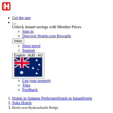
Get the app
Unlock instant savings with Member Prices
Sign in
Discover Hotels.com Rewards
Inbox
Shop travel
Support
English · AUD · AU
List your property
Trips
Feedback
Hotels in Saitama Prefecture
Hotels in Japan
Hotels
Soka Hotels
Hotels near Hyakutaibashi Bridge