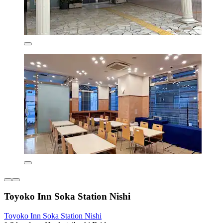
Toyoko Inn Soka Station Nishi
Toyoko Inn Soka Station Nishi