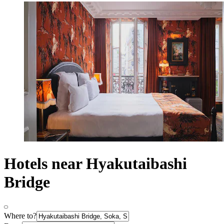
Hotels near Hyakutaibashi
Bridge
Where to?