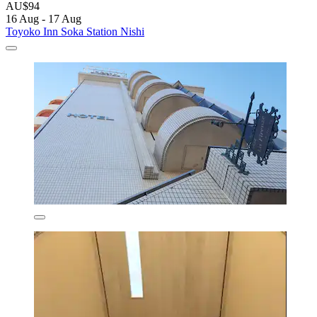
AU$94
16 Aug - 17 Aug
Toyoko Inn Soka Station Nishi