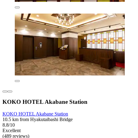
KOKO HOTEL Akabane Station
KOKO HOTEL Akabane Station
10.5 km from Hyakutaibashi Bridge
8.8/10
Excellent
(489 reviews)