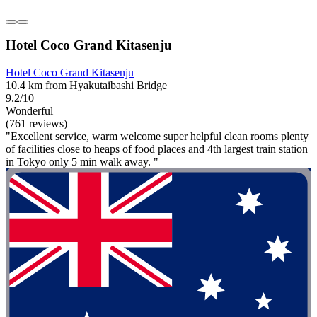
Hotel Coco Grand Kitasenju
Hotel Coco Grand Kitasenju
10.4 km from Hyakutaibashi Bridge
9.2/10
Wonderful
(761 reviews)
"Excellent service, warm welcome super helpful clean rooms plenty
of facilities close to heaps of food places and 4th largest train station
in Tokyo only 5 min walk away. "