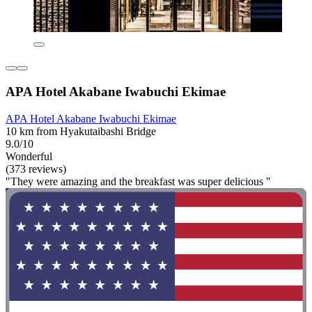
APA Hotel Akabane Iwabuchi Ekimae
APA Hotel Akabane Iwabuchi Ekimae
10 km from Hyakutaibashi Bridge
9.0/10
Wonderful
(373 reviews)
"They were amazing and the breakfast was super delicious "