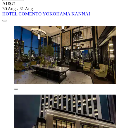
AU$71
30 Aug - 31 Aug
HOTEL COMENTO YOKOHAMA KANNAI