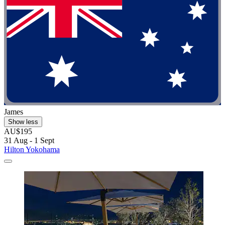
James
Show less
AU$195
31 Aug - 1 Sept
Hilton Yokohama