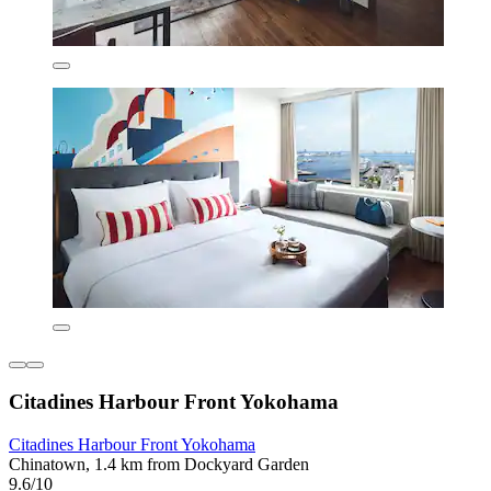
Citadines Harbour Front Yokohama
Citadines Harbour Front Yokohama
Chinatown, 1.4 km from Dockyard Garden
9.6/10