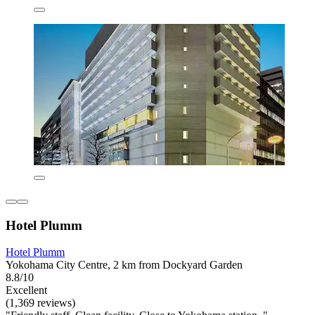
Hotel Plumm
Hotel Plumm
Yokohama City Centre, 2 km from Dockyard Garden
8.8/10
Excellent
(1,369 reviews)