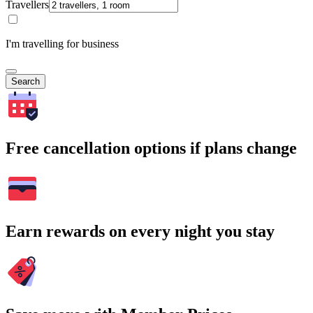
Travellers
I'm travelling for business
Search
Free cancellation options if plans change
Earn rewards on every night you stay