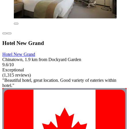
Hotel New Grand
Hotel New Grand
Chinatown, 1.9 km from Dockyard Garden
9.6/10
Exceptional
(1,315 reviews)
"Beautiful hotel, great location. Good variety of eateries within
hotel."