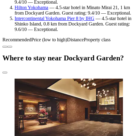
9.4/10 — Exceptional.
Hilton Yokohama
— 4.5-star hotel in Minato Mirai 21, 1 km
from Dockyard Garden. Guest rating: 9.4/10 — Exceptional.
Intercontinental Yokohama Pier 8 by IHG
— 4.5-star hotel in
Shinko Island, 0.8 km from Dockyard Garden. Guest rating:
9.6/10 — Exceptional.
Recommended
Price (low to high)
Distance
Property class
Where to stay near Dockyard Garden?