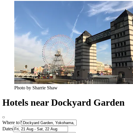
Photo by Sharrie Shaw
Hotels near Dockyard Garden
Where to?
Dates