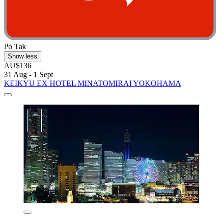
Po Tak
Show less
AU$136
31 Aug - 1 Sept
KEIKYU EX HOTEL MINATOMIRAI YOKOHAMA