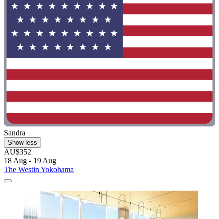
Sandra
Show less
AU$352
18 Aug - 19 Aug
The Westin Yokohama