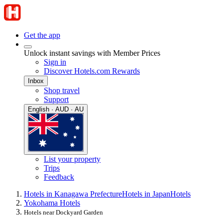
Get the app
Unlock instant savings with Member Prices
Sign in
Discover Hotels.com Rewards
Inbox
Shop travel
Support
English · AUD · AU
List your property
Trips
Feedback
Hotels in Kanagawa Prefecture
Hotels in Japan
Hotels
Yokohama Hotels
Hotels near Dockyard Garden