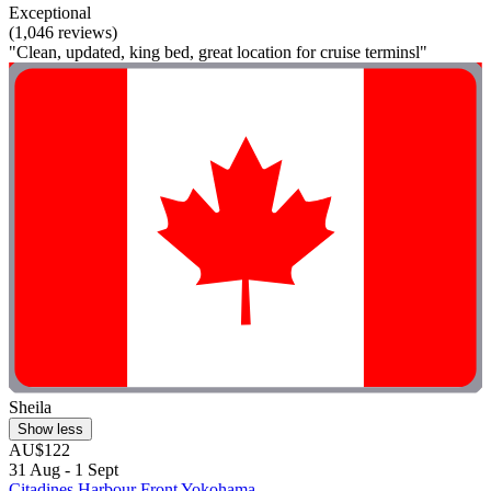
Exceptional
(1,046 reviews)
"Clean, updated, king bed, great location for cruise terminsl"
Sheila
Show less
AU$122
31 Aug - 1 Sept
Citadines Harbour Front Yokohama