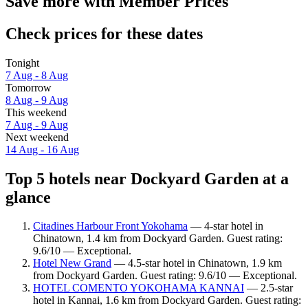
Save more with Member Prices
Check prices for these dates
Tonight
7 Aug - 8 Aug
Tomorrow
8 Aug - 9 Aug
This weekend
7 Aug - 9 Aug
Next weekend
14 Aug - 16 Aug
Top 5 hotels near Dockyard Garden at a
glance
Citadines Harbour Front Yokohama
— 4-star hotel in
Chinatown, 1.4 km from Dockyard Garden. Guest rating:
9.6/10 — Exceptional.
Hotel New Grand
— 4.5-star hotel in Chinatown, 1.9 km
from Dockyard Garden. Guest rating: 9.6/10 — Exceptional.
HOTEL COMENTO YOKOHAMA KANNAI
— 2.5-star
hotel in Kannai, 1.6 km from Dockyard Garden. Guest rating: