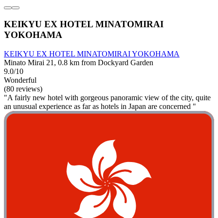
KEIKYU EX HOTEL MINATOMIRAI
YOKOHAMA
KEIKYU EX HOTEL MINATOMIRAI YOKOHAMA
Minato Mirai 21, 0.8 km from Dockyard Garden
9.0/10
Wonderful
(80 reviews)
"A fairly new hotel with gorgeous panoramic view of the city, quite
an unusual experience as far as hotels in Japan are concerned "