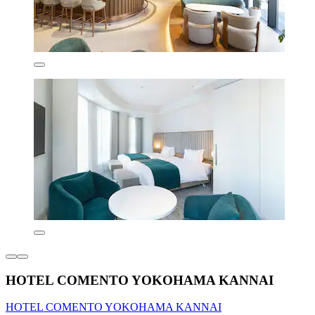
HOTEL COMENTO YOKOHAMA KANNAI
HOTEL COMENTO YOKOHAMA KANNAI