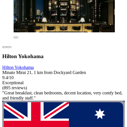
Hilton Yokohama
Hilton Yokohama
Minato Mirai 21, 1 km from Dockyard Garden
9.4/10
Exceptional
(895 reviews)
"Great breakfast, clean bedrooms, decent location, very comfy bed,
and friendly staff."