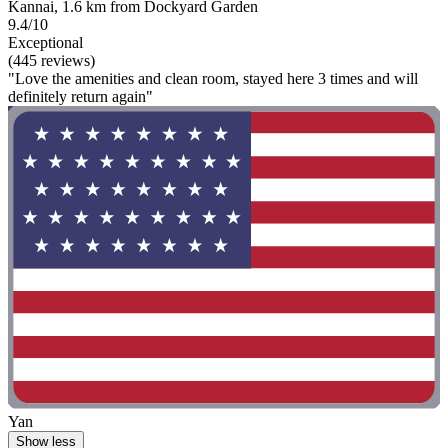
Kannai, 1.6 km from Dockyard Garden
9.4/10
Exceptional
(445 reviews)
"Love the amenities and clean room, stayed here 3 times and will
definitely return again"
Yan
Show less