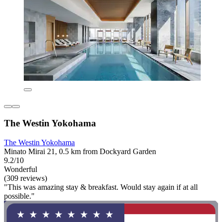
The Westin Yokohama
The Westin Yokohama
Minato Mirai 21, 0.5 km from Dockyard Garden
9.2/10
Wonderful
(309 reviews)
"This was amazing stay & breakfast. Would stay again if at all
possible."