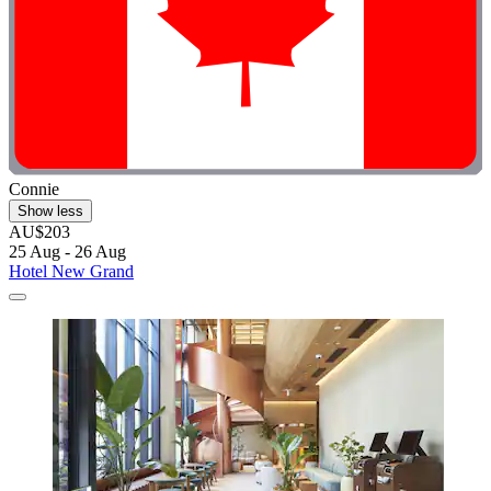
Connie
Show less
AU$203
25 Aug - 26 Aug
Hotel New Grand