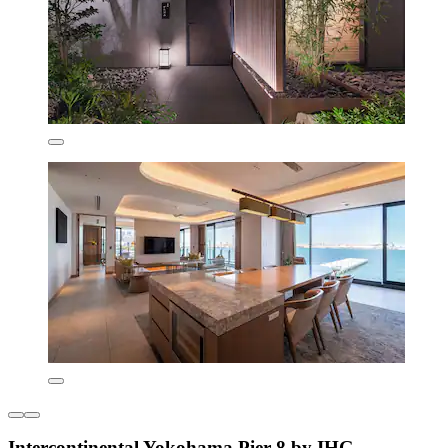
Intercontinental Yokohama Pier 8 by IHG