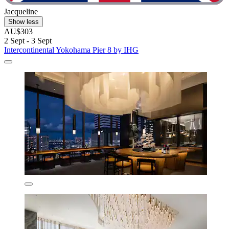
Jacqueline
Show less
AU$303
2 Sept - 3 Sept
Intercontinental Yokohama Pier 8 by IHG