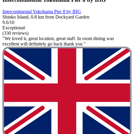
Intercontinental Yokohama Pier 8 by IHG
Shinko Island, 0.8 km from Dockyard Garden
9.6/10
Exceptional
(330 reviews)
"We loved it, great location, great staff. In room dining was
excellent will definitely go back thank you "