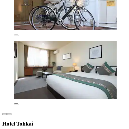
Hotel Tohkai