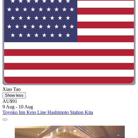
Xiao Tao
Show less
AU$91
9 Aug - 10 Aug
Toyoko Inn Keio Line Hashimoto Station Kita