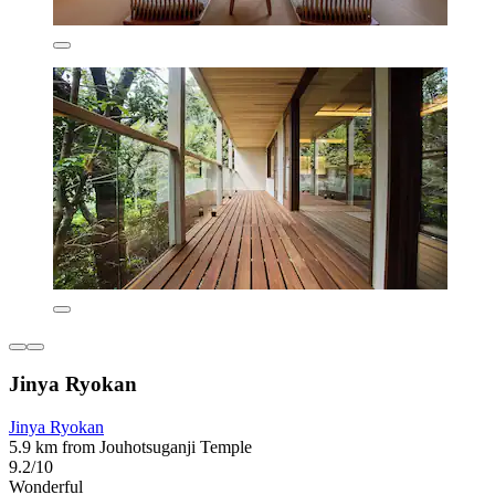
Jinya Ryokan
Jinya Ryokan
5.9 km from Jouhotsuganji Temple
9.2/10
Wonderful