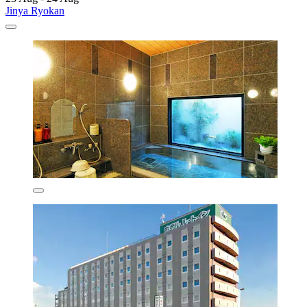
Jinya Ryokan