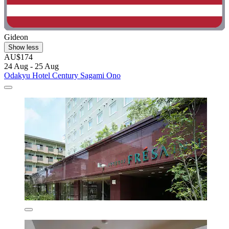
Gideon
Show less
AU$174
24 Aug - 25 Aug
Odakyu Hotel Century Sagami Ono