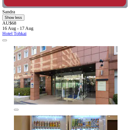
Sandra
Show less
AU$68
16 Aug - 17 Aug
Hotel Tohkai