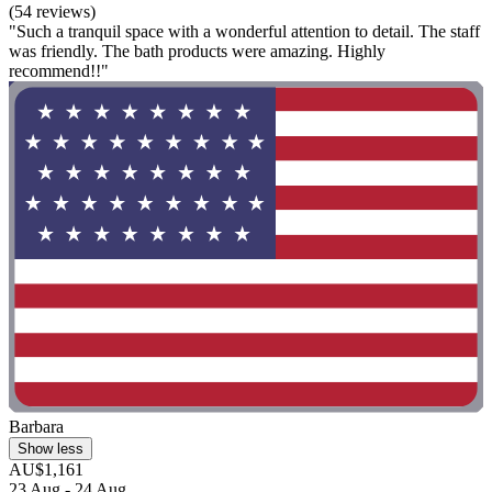
(54 reviews)
"Such a tranquil space with a wonderful attention to detail. The staff
was friendly. The bath products were amazing. Highly
recommend!!"
Barbara
Show less
AU$1,161
23 Aug - 24 Aug