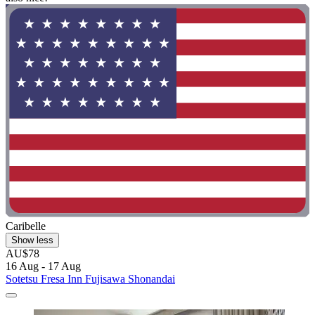
Caribelle
Show less
AU$78
16 Aug - 17 Aug
Sotetsu Fresa Inn Fujisawa Shonandai