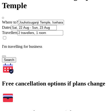
Temple
Where to?
Dates
Travellers
I'm travelling for business
Search
Free cancellation options if plans change