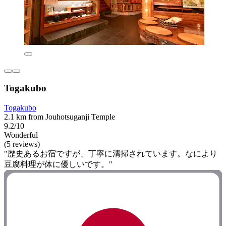
Togakubo
Togakubo
2.1 km from Jouhotsuganji Temple
9.2/10
Wonderful
(5 reviews)
"歴史あるお宿ですが、丁寧に清掃されています。なにより
豆腐料理が体に優しいです。"