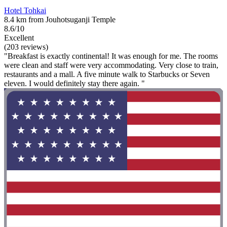
Hotel Tohkai
8.4 km from Jouhotsuganji Temple
8.6/10
Excellent
(203 reviews)
"Breakfast is exactly continental! It was enough for me. The rooms
were clean and staff were very accommodating. Very close to train,
restaurants and a mall. A five minute walk to Starbucks or Seven
eleven. I would definitely stay there again. "