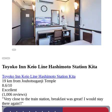
Toyoko Inn Keio Line Hashimoto Station Kita
Toyoko Inn Keio Line Hashimoto Station Kita
19 km from Jouhotsuganji Temple
8.6/10
Excellent
(1,006 reviews)
"Very close to the train station, breakfast was great! I would stay
there again!!"