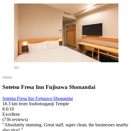
Sotetsu Fresa Inn Fujisawa Shonandai
Sotetsu Fresa Inn Fujisawa Shonandai
18.3 km from Jouhotsuganji Temple
8.6/10
Excellent
(736 reviews)
"Absolutely stunning. Great staff, super clean, the businesses nearby
also nice! "