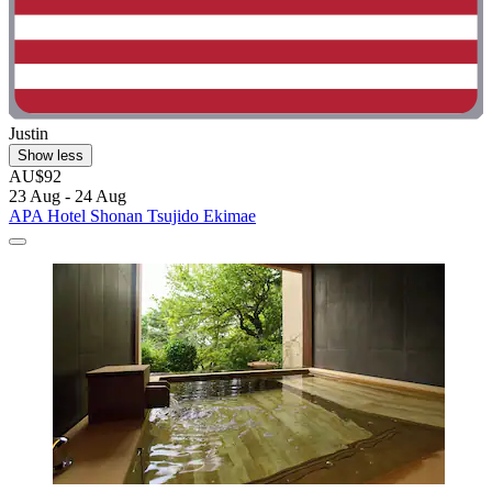
Justin
Show less
AU$92
23 Aug - 24 Aug
APA Hotel Shonan Tsujido Ekimae