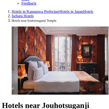
Feedback
Hotels in Kanagawa Prefecture
Hotels in Japan
Hotels
Isehara Hotels
Hotels near Jouhotsuganji Temple
Hotels near Jouhotsuganji