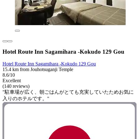
Hotel Route Inn Sagamihara -Kokudo 129 Gou
Hotel Route Inn Sagamihara -Kokudo 129 Gou
15.4 km from Jouhotsuganji Temple
8.6/10
Excellent
(140 reviews)
"駐車場が広く、朝ごはんがとても充実していたためお気に
入りのホテルです。"