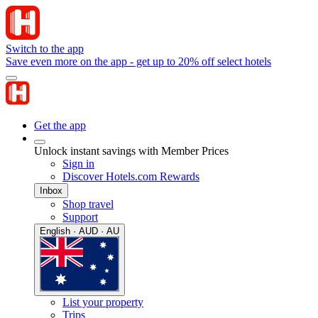
Switch to the app
Save even more on the app - get up to 20% off select hotels
Get the app
Unlock instant savings with Member Prices
Sign in
Discover Hotels.com Rewards
Inbox
Shop travel
Support
English · AUD · AU
List your property
Trips