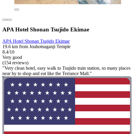
APA Hotel Shonan Tsujido Ekimae
APA Hotel Shonan Tsujido Ekimae
19.6 km from Jouhotsuganji Temple
8.4/10
Very good
(154 reviews)
"Very clean hotel, easy walk to Tsujido train station, so many places
near by to shop and eat like the Terrance Mall."