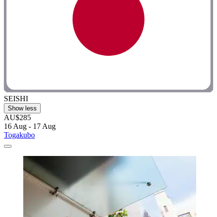
SEISHI
Show less
AU$285
16 Aug - 17 Aug
Togakubo