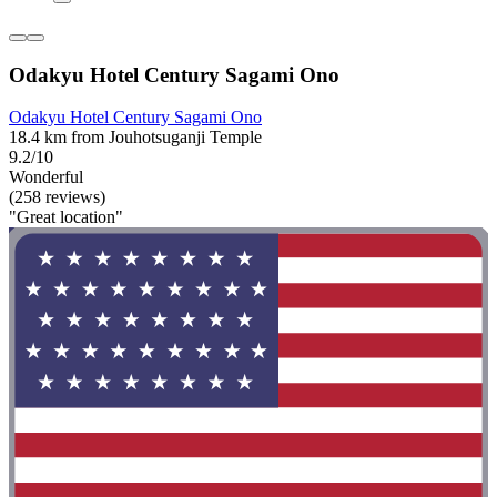
Odakyu Hotel Century Sagami Ono
Odakyu Hotel Century Sagami Ono
18.4 km from Jouhotsuganji Temple
9.2/10
Wonderful
(258 reviews)
"Great location"