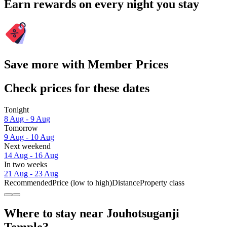
Earn rewards on every night you stay
Save more with Member Prices
Check prices for these dates
Tonight
8 Aug - 9 Aug
Tomorrow
9 Aug - 10 Aug
Next weekend
14 Aug - 16 Aug
In two weeks
21 Aug - 23 Aug
Recommended
Price (low to high)
Distance
Property class
Where to stay near Jouhotsuganji
Temple?