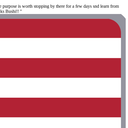
 purpose is worth stopping by there for a few days snd learn from
nks Bushi!! "