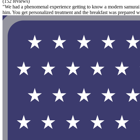
(152 reviews)
"We had a phenomenal experience getting to know a modern samurai! O
him. You get personalized treatment and the breakfast was prepared w