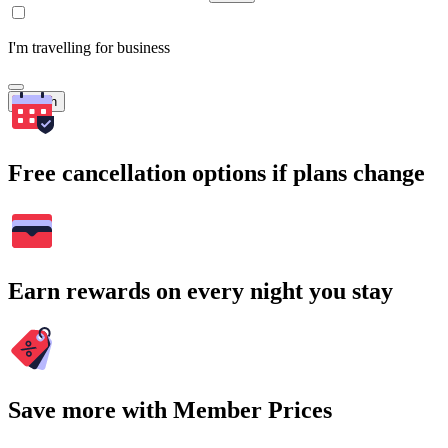
I'm travelling for business
Search
Free cancellation options if plans change
Earn rewards on every night you stay
Save more with Member Prices