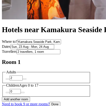
Hotels near Kamakura Seaside 
Where to?
Dates
Travellers
Room 1
Adults
Children
Ages 0 to 17
Add another room
Need to book 9 or more rooms?
Done