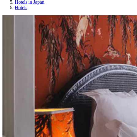
Hotels in Japan
Hotels