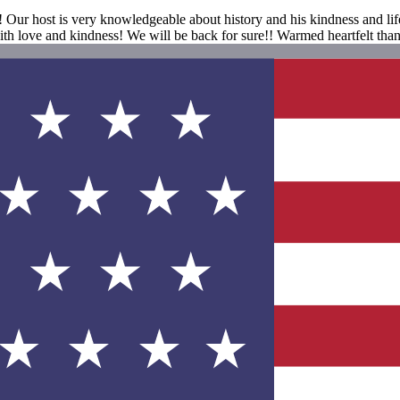
ur host is very knowledgeable about history and his kindness and life
ith love and kindness! We will be back for sure!! Warmed heartfelt tha