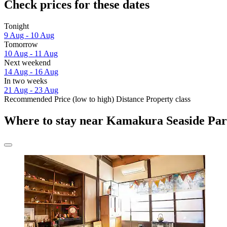
Check prices for these dates
Tonight
9 Aug - 10 Aug
Tomorrow
10 Aug - 11 Aug
Next weekend
14 Aug - 16 Aug
In two weeks
21 Aug - 23 Aug
Recommended
Price (low to high)
Distance
Property class
Where to stay near Kamakura Seaside Pa