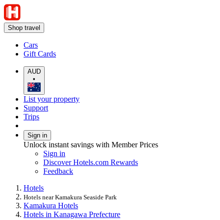
Shop travel
Cars
Gift Cards
AUD
•
List your property
Support
Trips
Sign in
Unlock instant savings with Member Prices
Sign in
Discover Hotels.com Rewards
Feedback
Hotels
Hotels near Kamakura Seaside Park
Kamakura Hotels
Hotels in Kanagawa Prefecture