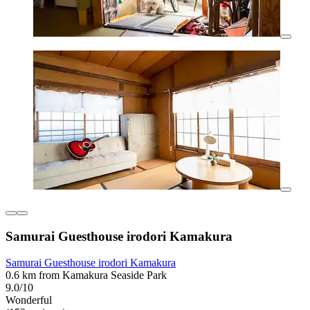
Samurai Guesthouse irodori Kamakura
Samurai Guesthouse irodori Kamakura
0.6 km from Kamakura Seaside Park
9.0/10
Wonderful