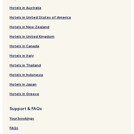
Hotels near Shibusawa Station
Hotels in Australia
Hane Hotels
Hotels in United States of America
Kowada Hotels
Hotels in New Zealand
Cheap Hotels in Koshigoe
Hotels in United Kingdom
Koshigoe Hotels
Hotels in Canada
Kugenuma Hotels
Hotels in Italy
Nanasawa Onsen Hotels
Hotels near Soga Bessho Bairin
Hotels in Thailand
Hotels near Lake Shinsei
Hotels in Indonesia
Hotels near Azumayama Park
Hotels in Japan
Hotels near Oiso Long Beach
Hotels in Greece
Hotels near Oiso Shiroyama Park
Support & FAQs
Hotels with Free Breakfast near Oiso Beach
Your bookings
Cheap Hotels near Oiso Beach
Hotels with Hot Springs near Oiso Beach
FAQs