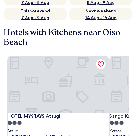
7 Aug - 8 Aug
8 Aug - 9 Aug
This weekend
Next weekend
7 Aug - 9 Aug
14 Aug - 16 Aug
Hotels with Kitchens near Oiso
Beach
HOTEL MYSTAYS Atsugi
Sango Kata
HOTEL MYSTAYS Atsugi
Sango Kata
HOTEL MYSTAYS Atsugi
Sango Kata
3.0
3.0
star
star
Atsugi
Katase