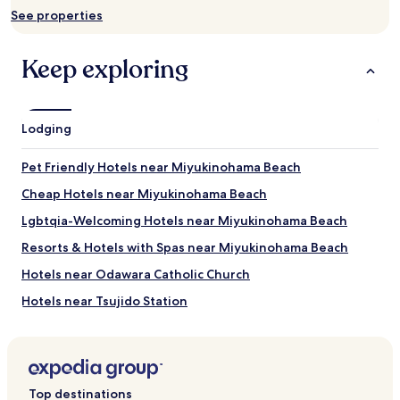
and
See properties
availability
subject
to
Keep exploring
change.
Additional
terms
may
Lodging
apply.
Pet Friendly Hotels near Miyukinohama Beach
Cheap Hotels near Miyukinohama Beach
Lgbtqia-Welcoming Hotels near Miyukinohama Beach
Resorts & Hotels with Spas near Miyukinohama Beach
Hotels near Odawara Catholic Church
Hotels near Tsujido Station
Hotels near Kamonomiya Station
Hotels near Aiko-Ishida Station
Hotels near Tokaidaigakumae Station
Top destinations