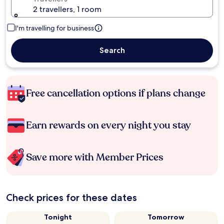
2 travellers, 1 room
I'm travelling for business
Search
Free cancellation options if plans change
Earn rewards on every night you stay
Save more with Member Prices
Check prices for these dates
Tonight
Tomorrow