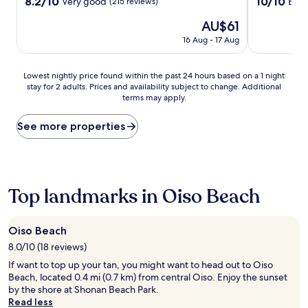
property
property
8.2
10.0
8.2/10
10/10
Very good
Exce
(215 reviews)
out
out
The
AU$61
of
of
price
10,
10,
16 Aug - 17 Aug
is
Very
Exceptional,
AU$61
good,
(121
(215
reviews)
Lowest
Lowest nightly price found within the past 24 hours based on a 1 night
reviews)
stay for 2 adults. Prices and availability subject to change. Additional
nightly
terms may apply.
price
found
within
See more properties
the
past
24
hours
based
Top landmarks in Oiso Beach
on
a
1
Oiso Beach
night
8.0/10 (18 reviews)
stay
for
If want to top up your tan, you might want to head out to Oiso
2
Beach, located 0.4 mi (0.7 km) from central Oiso. Enjoy the sunset
adults.
by the shore at Shonan Beach Park.
Prices
Read less