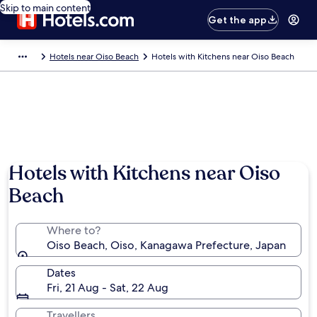
Skip to main content
Get the app
Hotels near Oiso Beach
Hotels with Kitchens near Oiso Beach
Hotels with Kitchens near Oiso
Beach
Where to?
Oiso Beach, Oiso, Kanagawa Prefecture, Japan
Dates
Fri, 21 Aug - Sat, 22 Aug
Travellers