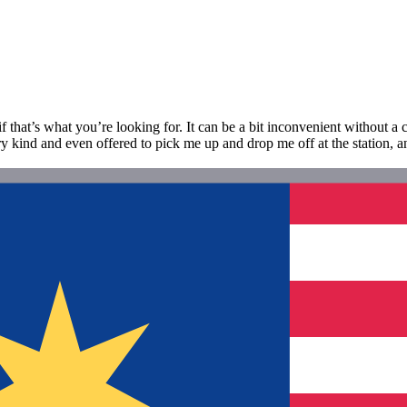
 that’s what you’re looking for. It can be a bit inconvenient without a car,
ry kind and even offered to pick me up and drop me off at the station, an