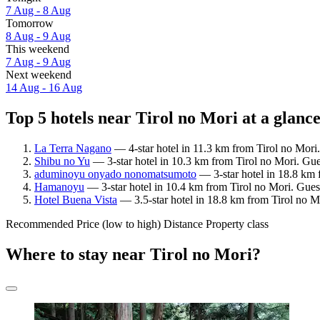
7 Aug - 8 Aug
Tomorrow
8 Aug - 9 Aug
This weekend
7 Aug - 9 Aug
Next weekend
14 Aug - 16 Aug
Top 5 hotels near Tirol no Mori at a glanc
La Terra Nagano
— 4-star hotel in 11.3 km from Tirol no Mori
Shibu no Yu
— 3-star hotel in 10.3 km from Tirol no Mori. Gue
aduminoyu onyado nonomatsumoto
— 3-star hotel in 18.8 km 
Hamanoyu
— 3-star hotel in 10.4 km from Tirol no Mori. Guest
Hotel Buena Vista
— 3.5-star hotel in 18.8 km from Tirol no M
Recommended
Price (low to high)
Distance
Property class
Where to stay near Tirol no Mori?