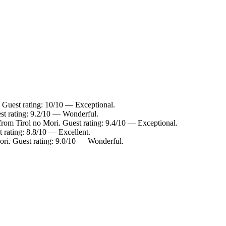
e
. Guest rating: 10/10 — Exceptional.
st rating: 9.2/10 — Wonderful.
from Tirol no Mori. Guest rating: 9.4/10 — Exceptional.
 rating: 8.8/10 — Excellent.
ori. Guest rating: 9.0/10 — Wonderful.