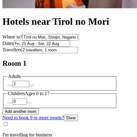
Hotels near Tirol no Mori
Where to?
Dates
Travellers
Room 1
Adults
Children
Ages 0 to 17
Add another room
Need to book 9 or more rooms?
Done
I'm travelling for business