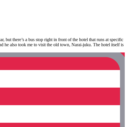
 but there’s a bus stop right in front of the hotel that runs at specific
d he also took me to visit the old town, Narai-juku. The hotel itself is