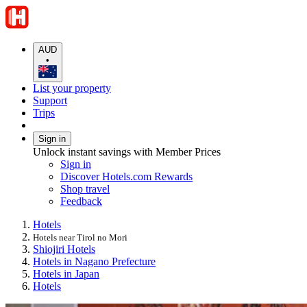
AUD
•
List your property
Support
Trips
Sign in
Unlock instant savings with Member Prices
Sign in
Discover Hotels.com Rewards
Shop travel
Feedback
Hotels
Hotels near Tirol no Mori
Shiojiri Hotels
Hotels in Nagano Prefecture
Hotels in Japan
Hotels