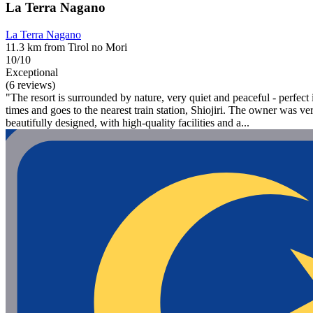
La Terra Nagano
La Terra Nagano
11.3 km from Tirol no Mori
10/10
Exceptional
(6 reviews)
"The resort is surrounded by nature, very quiet and peaceful - perfect if
times and goes to the nearest train station, Shiojiri. The owner was ve
beautifully designed, with high-quality facilities and a...