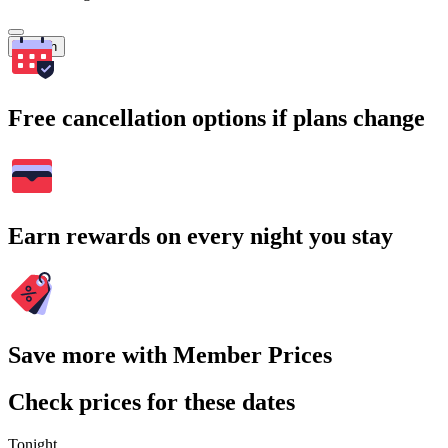
Search
Free cancellation options if plans change
Earn rewards on every night you stay
Save more with Member Prices
Check prices for these dates
Tonight