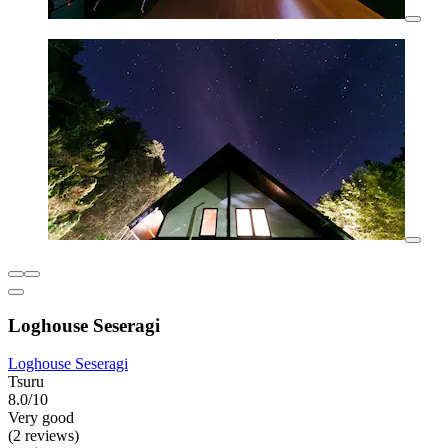
Loghouse Seseragi
Loghouse Seseragi
Tsuru
8.0/10
Very good
(2 reviews)