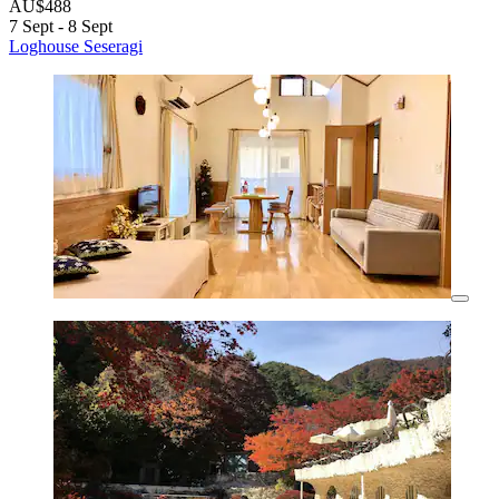
AU$488
7 Sept - 8 Sept
Loghouse Seseragi