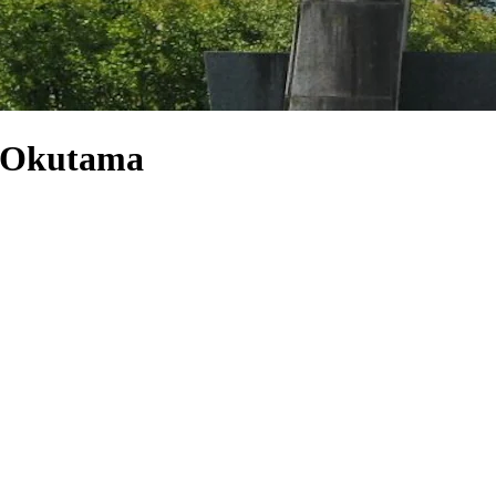
e Okutama