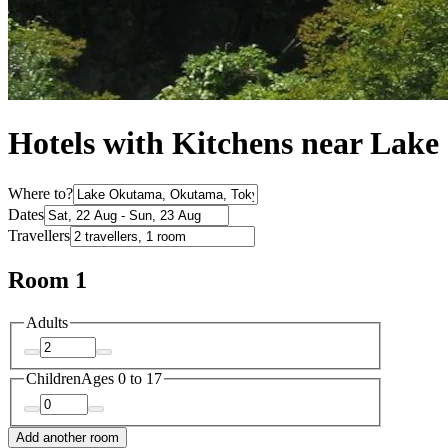
Hotels with Kitchens near Lak
Where to?
Dates
Travellers
Room 1
Adults
Children
Ages 0 to 17
Add another room