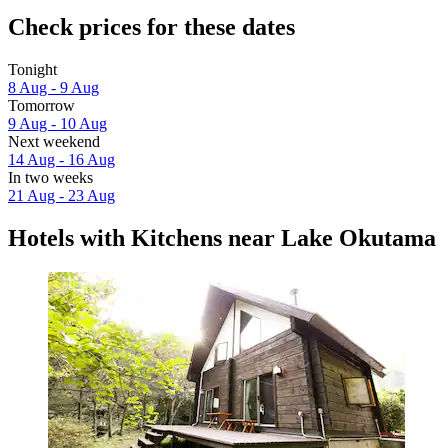
Check prices for these dates
Tonight
8 Aug - 9 Aug
Tomorrow
9 Aug - 10 Aug
Next weekend
14 Aug - 16 Aug
In two weeks
21 Aug - 23 Aug
Hotels with Kitchens near Lake Okutama