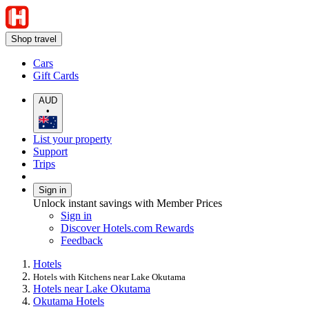
Shop travel
Cars
Gift Cards
AUD
•
List your property
Support
Trips
Sign in
Unlock instant savings with Member Prices
Sign in
Discover Hotels.com Rewards
Feedback
Hotels
Hotels with Kitchens near Lake Okutama
Hotels near Lake Okutama
Okutama Hotels