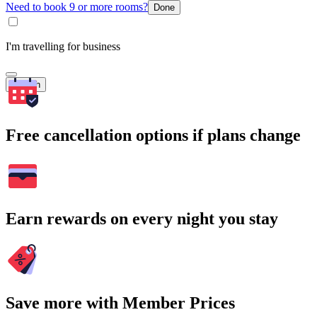
Need to book 9 or more rooms?
Done
I'm travelling for business
Search
Free cancellation options if plans change
Earn rewards on every night you stay
Save more with Member Prices