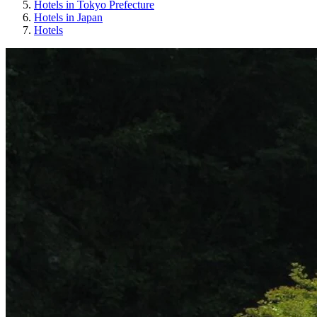
Hotels in Tokyo Prefecture
Hotels in Japan
Hotels