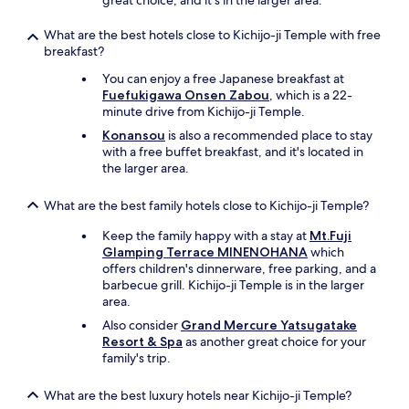
great choice, and it's in the larger area.
What are the best hotels close to Kichijo-ji Temple with free
breakfast?
You can enjoy a free Japanese breakfast at
Fuefukigawa Onsen Zabou
, which is a 22-
minute drive from Kichijo-ji Temple.
Konansou
is also a recommended place to stay
with a free buffet breakfast, and it's located in
the larger area.
What are the best family hotels close to Kichijo-ji Temple?
Keep the family happy with a stay at
Mt.Fuji
Glamping Terrace MINENOHANA
which
offers children's dinnerware, free parking, and a
barbecue grill. Kichijo-ji Temple is in the larger
area.
Also consider
Grand Mercure Yatsugatake
Resort & Spa
as another great choice for your
family's trip.
What are the best luxury hotels near Kichijo-ji Temple?