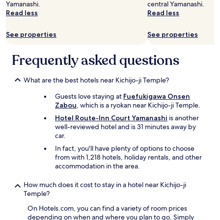
y
e
u
h
Yamanashi.
central Yamanashi.
S
.
e
n
e
Read less
Read less
t
O
d
u
.
a
v
e
s
.
f
See properties
See properties
e
d
u
.
f
r
.
a
a
a
"
Frequently asked questions
l
r
l
p
e
l
l
v
t
What are the best hotels near Kichijo-ji Temple?
a
e
h
c
r
Guests love staying at
Fuefukigawa Onsen
e
e
y
Zabou
, which is a ryokan near Kichijo-ji Temple.
s
t
h
t
o
Hotel Route-Inn Court Yamanashi
is another
e
a
s
well-reviewed hotel and is 31 minutes away by
l
y
t
car.
p
m
a
f
In fact, you'll have plenty of options to choose
a
y
u
from with 1,218 hotels, holiday rentals, and other
d
"
l
accommodation in the area.
e
!
o
W
How much does it cost to stay in a hotel near Kichijo-ji
u
o
Temple?
r
u
t
On Hotels.com, you can find a variety of room prices
l
r
depending on when and where you plan to go. Simply
d