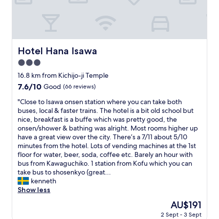
n
d
o
s
v
r
.
e
e
V
r
n
e
y
i
r
r
Hotel Hana Isawa
Hotel Hana Isawa
g
y
e
h
f
3.0
l
t
r
a
star
16.8 km from Kichijo-ji Temple
s
i
x
property
7.6
7.6/10
h
Good
(66 reviews)
e
i
out
e
n
n
"
"Close to Isawa onsen station where you can take both
of
r
d
g
C
buses, local & faster trains. The hotel is a bit old school but
10,
e
l
s
l
nice, breakfast is a buffe which was pretty good, the
Good,
.
y
t
o
onsen/shower & bathing was alright. Most rooms higher up
(66
"
a
a
s
have a great view over the city. There’s a 7/11 about 5/10
reviews)
n
y
e
minutes from the hotel. Lots of vending machines at the 1st
d
a
t
floor for water, beer, soda, coffee etc. Barely an hour with
h
t
o
bus from Kawaguchiko. 1 station from Kofu which you can
e
h
I
take bus to shosenkyo (great...
l
o
s
kenneth
p
t
a
Show less
f
e
w
u
The
AU$191
l
a
l
price
S
2 Sept - 3 Sept
o