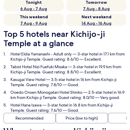
Tonight
Tomorrow
6 Aug - 7 Aug
7 Aug - 8 Aug
This weekend
Next weekend
7 Aug - 9 Aug
14 Aug - 16 Aug
Top 5 hotels near Kichijo-ji
Temple at a glance
Hotel Eldia Yamanashi - Adult only
— 3-star hotel in 17.1 km from
Kichijo-ji Temple. Guest rating: 8.6/10 — Excellent.
Tabist Hotel Nizi Fuefuki Misaka
— 3-star hotel in 19.9 km from
Kichijo-ji Temple. Guest rating: 8.8/10 — Excellent.
Kasugai View Hotel
— 3.5-star hotel in 16 km from Kichijo-ji
Temple. Guest rating: 7.8/10 — Good.
Ooedo Onsen Monogatari Hotel Shinko
— 2.5-star hotel in 16.9
km from Kichijo-ji Temple. Guest rating: 8.0/10 — Very good.
Hotel Hana Isawa
— 3-star hotel in 16.8 km from Kichijo-ji
Temple. Guest rating: 7.6/10 — Good.
Recommended
Price (low to high)
Di