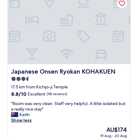
き
l
h
s
d
ま
r
o
a
w
し
i
t
f
h
た
g
e
o
e
。
h
l
r
n
"
t
w
e
I
.
i
i
g
M
t
g
o
o
h
n
t
s
e
e
i
t
x
r
n
r
c
t
t
o
e
Japanese Onsen Ryokan KOHAKUEN
h
Japanese Onsen Ryokan KOHAKUEN
o
o
l
i
m
3.5
m
l
s
y
s
e
star
17.5 km from Kichijo-ji Temple
i
r
h
n
property
s
8.8
8.8/10
o
Excellent
(98 reviews)
i
t
a
out
o
g
s
"
"Room was very clean. Staff very helpful. A little isolated but
g
of
m
h
e
R
a really nice stay"
r
10,
,
e
r
o
Keith
e
Excellent,
I
r
v
o
Show less
a
(98
d
u
i
m
t
reviews)
i
The
AU$174
p
c
w
p
d
price
h
e
19 Aug - 20 Aug
a
l