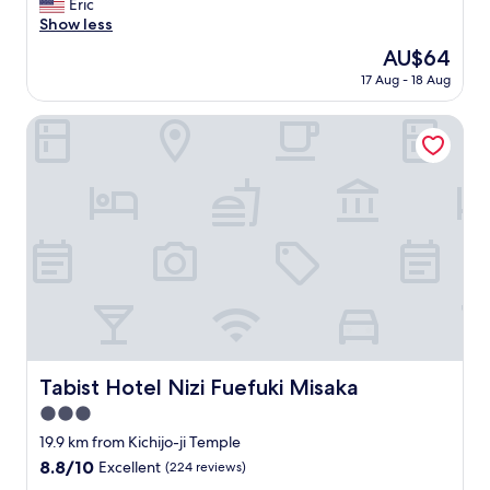
C
Eric
10,
o
Show less
Excellent,
o
(184
The
AU$64
l
reviews)
price
17 Aug - 18 Aug
p
is
l
AU$64
a
Tabist Hotel Nizi Fuefuki Misaka
c
e
"
Tabist Hotel Nizi Fuefuki Misaka
Tabist Hotel Nizi Fuefuki Misaka
3.0
star
19.9 km from Kichijo-ji Temple
property
8.8
8.8/10
Excellent
(224 reviews)
out