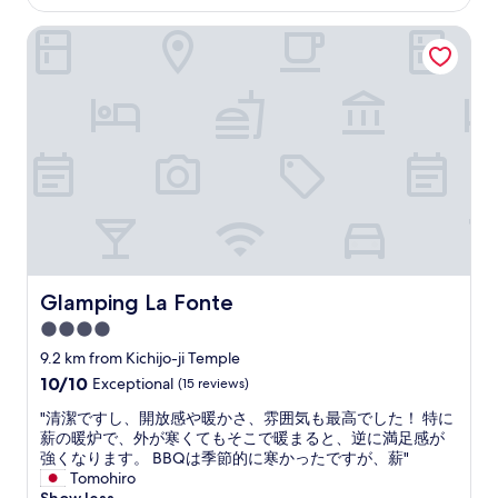
s
is
h
n
t
AU$191
i
s
Glamping La Fonte
a
n
e
f
k
n
f
o
s
.
r
t
G
e
a
r
s
t
e
o
i
a
r
o
t
t
n
o
.
w
n
B
h
s
e
e
e
s
r
Glamping La Fonte
Glamping La Fonte
n
u
e
.
r
4.0
y
S
e
o
star
9.2 km from Kichijo-ji Temple
a
t
u
property
10.0
10/10
d
Exceptional
(15 reviews)
o
c
out
l
i
a
"
"清潔ですし、開放感や暖かさ、雰囲気も最高でした！ 特に
of
y
n
n
清
薪の暖炉で、外が寒くてもそこで暖まると、逆に満足感が
10,
d
c
t
潔
強くなります。 BBQは季節的に寒かったですが、薪"
Exceptional,
i
l
a
で
Tomohiro
(15
d
u
k
す