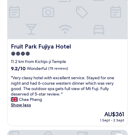
テ
e
u
h
ィ
o
w
t
が
n
a
d
非
s
n
o
常
e
t
o
に
n
t
r
高
/
o
a
く
s
e
t
、
h
Fruit Park Fujiya Hotel
Fruit Park Fujiya Hotel
x
f
と
o
p
i
4.0
て
w
e
r
も
star
e
11.2 km from Kichijo-ji Temple
r
s
素
r
property
9.2
9.2/10
i
Wonderful
(78 reviews)
t
敵
&
out
e
a
な
b
"
"Very classy hotel with excellent service. Stayed for one
of
n
n
時
a
V
night and had 6-course western dinner which was very
10,
c
d
間
t
e
good. The outdoor spa gets full view of Mt Fuji. Fully
Wonderful,
e
k
を
h
r
deserved of 5-star review. "
(78
a
e
過
i
y
Chee Pheng
reviews)
n
y
ご
n
c
Show less
O
p
す
g
l
n
a
The
AU$361
こ
w
a
s
d
price
と
a
1 Sept - 2 Sept
s
e
.
is
が
s
s
n
A
AU$361
で
a
y
Japanese Onsen Ryokan KOHAKUEN
a
n