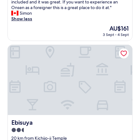
暖
F
included and it was great. If you want to experience an
y
10,
n
a
炉
a
Onsen as a foreigner this is a great place to do it at."
a
Wonderful,
d
i
で
n
Simon
l
(97
D
n
、
t
Show less
l
reviews)
i
s
外
a
y
n
.
The
AU$161
が
s
o
n
T
price
寒
3 Sept - 4 Sept
t
u
e
h
is
く
i
c
r
e
AU$161
て
c
Ebisuya
a
)
h
も
p
n
t
o
そ
l
e
o
t
こ
a
a
y
e
で
c
t
o
l
暖
e
c
u
i
ま
t
r
r
s
る
o
a
s
a
と
s
b
t
b
、
t
l
a
i
逆
a
e
y
t
に
y
g
.
o
満
a
s
A
l
足
t
!
Ebisuya
l
Ebisuya
d
感
,
!
s
s
が
2.5
h
)
o
c
強
i
star
E
20 km from Kichijo-ji Temple
t
h