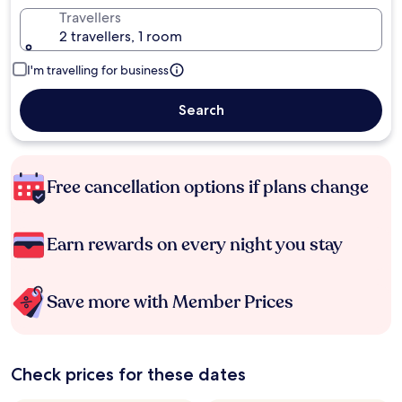
Travellers
2 travellers, 1 room
I'm travelling for business
Search
Free cancellation options if plans change
Earn rewards on every night you stay
Save more with Member Prices
Check prices for these dates