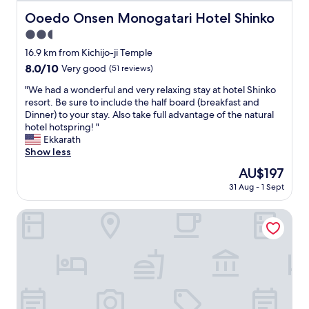
c
h
Ooedo Onsen Monogatari Hotel Shinko
Ooedo Onsen Monogatari Hotel Shinko
u
a
t
2.5
l
e
o
star
16.9 km from Kichijo-ji Temple
.
v
property
8.0
8.0/10
Very good
(51 reviews)
H
e
out
o
l
"
"We had a wonderful and very relaxing stay at hotel Shinko
of
n
y
W
resort. Be sure to include the half board (breakfast and
10,
e
v
e
Dinner) to your stay. Also take full advantage of the natural
Very
s
i
h
hotel hotspring! "
good,
t
e
a
Ekkarath
(51
l
w
d
Show less
reviews)
y
o
a
w
The
AU$197
f
w
i
price
t
31 Aug - 1 Sept
o
s
is
h
n
h
AU$197
e
d
Hotel Hana Isawa
I
m
e
b
o
r
o
u
f
o
n
u
k
t
l
e
a
a
d
i
n
m