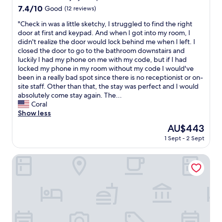
く
g
n
property
a
7.4
7.4/10
o
Good
(12 reviews)
な
h
j
k
out
o
り
l
o
"
"Check in was a little sketchy, I struggled to find the right
e
of
l
ま
y
y
C
door at first and keypad. And when I got into my room, I
f
10,
b
す
r
a
h
didn't realize the door would lock behind me when I left. I
u
Good,
u
。
e
b
e
closed the door to go to the bathroom downstairs and
l
(12
t
B
c
l
c
luckily I had my phone on me with my code, but if I had
l
reviews)
n
B
o
e
k
locked my phone in my room without my code I would've
a
i
Q
m
v
i
been in a really bad spot since there is no receptionist or on-
d
c
は
m
i
n
site staff. Other than that, the stay was perfect and I would
v
e
季
e
s
w
absolutely come stay again. The...
a
,
節
n
i
a
Coral
n
b
的
d
t
s
Show less
t
r
に
.
.
a
a
e
寒
The
AU$443
W
T
l
g
a
か
price
e
h
1 Sept - 2 Sept
i
e
k
っ
is
h
a
t
o
f
た
AU$443
a
n
t
Fuefukigawa Onsen Zabou
f
a
で
d
k
l
t
s
す
m
y
e
h
t
が
e
o
s
e
i
、
a
u
k
n
s
薪
l
!
e
a
a
"
s
"
t
t
b
i
c
u