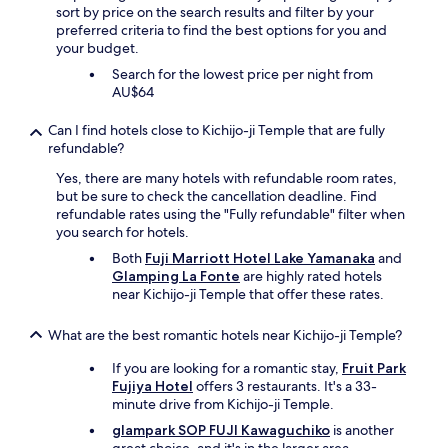
i
sort by price on the search results and filter by your
s
p
preferred criteria to find the best options for you and
t
a
your budget.
a
b
y
Search for the lowest price per night from
l
h
AU$64
a
e
s
r
t
Can I find hotels close to Kichijo-ji Temple that are fully
e
!
refundable?
a
"
g
Yes, there are many hotels with refundable room rates,
a
but be sure to check the cancellation deadline. Find
i
refundable rates using the "Fully refundable" filter when
n
you search for hotels.
.
Both
Fuji Marriott Hotel Lake Yamanaka
and
"
Glamping La Fonte
are highly rated hotels
near Kichijo-ji Temple that offer these rates.
What are the best romantic hotels near Kichijo-ji Temple?
If you are looking for a romantic stay,
Fruit Park
Fujiya Hotel
offers 3 restaurants. It's a 33-
minute drive from Kichijo-ji Temple.
glampark SOP FUJI Kawaguchiko
is another