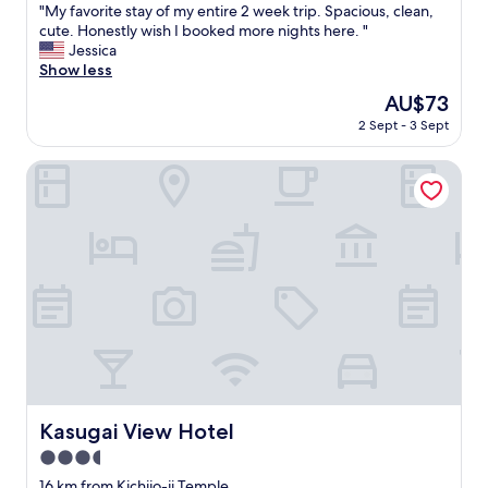
"
"My favorite stay of my entire 2 week trip. Spacious, clean,
of
M
cute. Honestly wish I booked more nights here. "
10,
y
Jessica
Excellent,
f
Show less
(224
a
reviews)
The
AU$73
v
price
2 Sept - 3 Sept
o
is
r
AU$73
i
Kasugai View Hotel
t
e
s
t
a
y
o
f
m
y
e
n
t
Kasugai View Hotel
Kasugai View Hotel
i
3.5
r
e
star
16 km from Kichijo-ji Temple