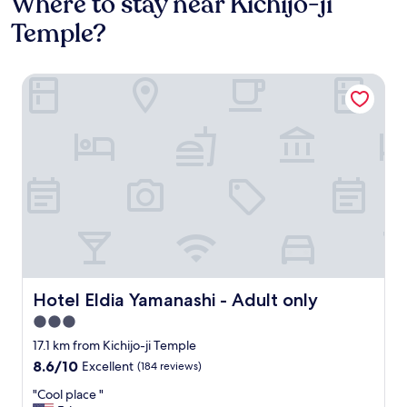
Where to stay near Kichijo-ji
Temple?
Hotel Eldia Yamanashi - Adult only
Hotel Eldia Yamanashi - Adult only
Hotel Eldia Yamanashi - Adult only
3.0
star
17.1 km from Kichijo-ji Temple
property
8.6
8.6/10
Excellent
(184 reviews)
out
"
"Cool place "
of