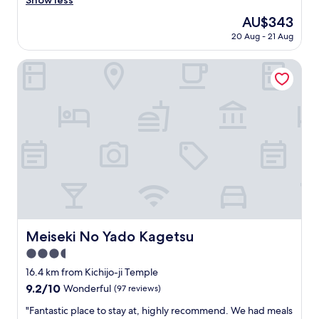
Show less
reviews)
n
d
e
し
o
e
The
AU$343
b
、
t
t
price
o
20 Aug - 21 Aug
開
t
h
is
t
放
r
e
AU$343
h
感
Meiseki No Yado Kagetsu
y
h
b
や
t
a
u
暖
h
l
s
か
e
f
e
さ
d
b
s
、
i
o
,
雰
n
a
l
囲
n
r
o
気
e
d
c
も
r
(
a
最
(
b
l
高
a
r
&
で
p
e
f
し
Meiseki No Yado Kagetsu
p
Meiseki No Yado Kagetsu
a
a
た
a
k
s
3.5
！
r
f
t
特
star
16.4 km from Kichijo-ji Temple
e
a
e
に
property
n
9.2
9.2/10
s
Wonderful
(97 reviews)
r
薪
t
out
t
t
の
"
"Fantastic place to stay at, highly recommend. We had meals
l
of
a
r