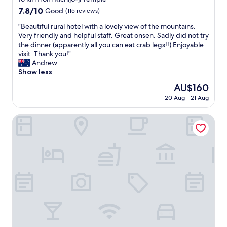
2
property
7.8
7.8/10
Good
(115 reviews)
w
out
e
"
"Beautiful rural hotel with a lovely view of the mountains.
of
e
B
Very friendly and helpful staff. Great onsen. Sadly did not try
10,
k
e
the dinner (apparently all you can eat crab legs!!) Enjoyable
Good,
t
a
visit. Thank you!"
(115
r
u
Andrew
reviews)
i
t
Show less
p
i
The
AU$160
.
f
price
S
20 Aug - 21 Aug
u
is
p
l
AU$160
a
r
Ooedo Onsen Monogatari Hotel Shinko
c
u
i
r
o
a
u
l
s
h
,
o
c
t
l
e
e
l
a
w
n
i
,
t