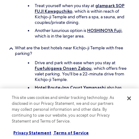
Treat yourself when you stay at
glampark SOP
FUJI Kawaguchiko
, which is within reach of
Kichijo-ji Temple and offers a spa, a sauna, and
couples/private dining.
Another luxurious option is
HOSHINOYA Fuji
,
which is in the larger area.
What are the best hotels near Kichijo-ji Temple with free
parking?
Drive and park with ease when you stay at
Fuefukigawa Onsen Zabou
, which offers free
valet parking. You'll be a 22-minute drive from
Kichijo-ji Temple.
Hotel Route-Inn Court Yamanashi
also has
free parking and is 31 minutes away by car.
This site uses cookies and similar tracking technology. As
disclosed in our Privacy Statement, we and our partners
What are the best hotels near Kichijo-ji Temple with a pool?
may collect personal information and other data. By
continuing to use our website, you accept our Privacy
Travellers can enjoy the seasonal outdoor pool
Statement and Terms of Service.
at
Hotel Kasugai
. Kichijo-ji Temple is a 40-
minute drive from the hotel.
Privacy Statement
Terms of Service
Another great choice for a hotel with a pool is