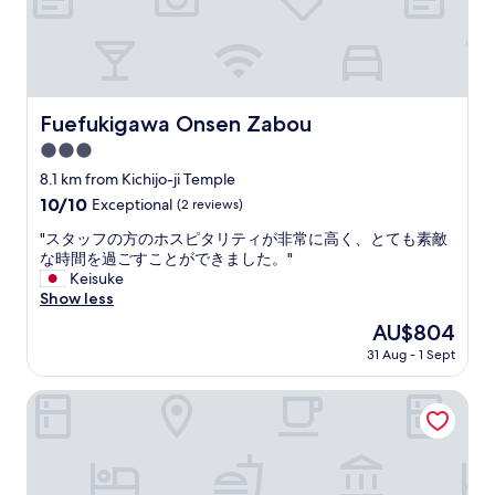
u
n
h
r
f
c
y
a
f
l
,
l
e
u
I
h
w
d
s
o
h
e
t
t
Fuefukigawa Onsen Zabou
i
Fuefukigawa Onsen Zabou
d
r
e
c
a
3.0
u
l
h
n
g
star
h
8.1 km from Kichijo-ji Temple
w
d
g
o
property
a
10.0
10/10
Exceptional
(2 reviews)
i
l
t
s
out
t
e
s
"
"スタッフの方のホスピタリティが非常に高く、とても素敵
p
of
w
d
p
ス
な時間を過ごすことができました。"
r
10,
a
t
r
タ
Keisuke
e
Exceptional,
s
o
i
ッ
Show less
t
(2
g
f
n
フ
t
reviews)
r
The
AU$804
i
g
の
y
e
price
n
!
31 Aug - 1 Sept
方
g
a
is
d
"
の
o
t
AU$804
t
ホ
Fruit Park Fujiya Hotel
o
.
h
ス
d
I
e
ピ
,
f
r
タ
t
y
i
リ
h
o
g