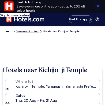
Switch to the app
Save even more on the app - get up to 20% off
select hotels
Skip to main content
Get the app
Yamanashi Hotels
Hotels near Kichijo-ji Temple
Hotels near Kichijo-ji Temple
Where to?
Kichijo-ji Temple, Yamanashi, Yamanashi Prefecture,
Dates
Thu, 20 Aug - Fri, 21 Aug