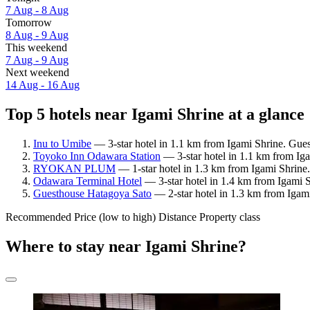
7 Aug - 8 Aug
Tomorrow
8 Aug - 9 Aug
This weekend
7 Aug - 9 Aug
Next weekend
14 Aug - 16 Aug
Top 5 hotels near Igami Shrine at a glance
Inu to Umibe
— 3-star hotel in 1.1 km from Igami Shrine. Gues
Toyoko Inn Odawara Station
— 3-star hotel in 1.1 km from Iga
RYOKAN PLUM
— 1-star hotel in 1.3 km from Igami Shrine.
Odawara Terminal Hotel
— 3-star hotel in 1.4 km from Igami 
Guesthouse Hatagoya Sato
— 2-star hotel in 1.3 km from Igam
Recommended
Price (low to high)
Distance
Property class
Where to stay near Igami Shrine?