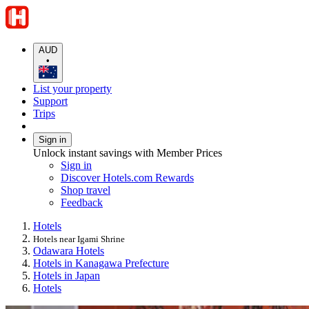
AUD
•
List your property
Support
Trips
Sign in
Unlock instant savings with Member Prices
Sign in
Discover Hotels.com Rewards
Shop travel
Feedback
Hotels
Hotels near Igami Shrine
Odawara Hotels
Hotels in Kanagawa Prefecture
Hotels in Japan
Hotels