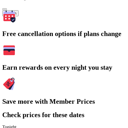
Search
Free cancellation options if plans change
Earn rewards on every night you stay
Save more with Member Prices
Check prices for these dates
Tonight