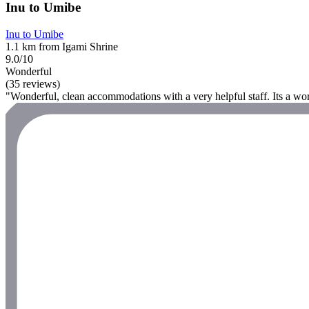
Inu to Umibe
Inu to Umibe
1.1 km from Igami Shrine
9.0/10
Wonderful
(35 reviews)
"Wonderful, clean accommodations with a very helpful staff. Its a wort