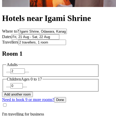
Hotels near Igami Shrine
Where to?
Dates
Travellers
Room 1
Adults
Children
Ages 0 to 17
Add another room
Need to book 9 or more rooms?
Done
I'm travelling for business