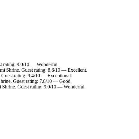
t rating: 9.0/10 — Wonderful.
mi Shrine. Guest rating: 8.6/10 — Excellent.
 Guest rating: 9.4/10 — Exceptional.
Shrine. Guest rating: 7.8/10 — Good.
i Shrine. Guest rating: 9.0/10 — Wonderful.