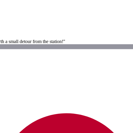
h a small detour from the station!"