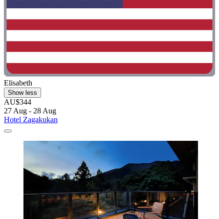
Elisabeth
Show less
AU$344
27 Aug - 28 Aug
Hotel Zagakukan