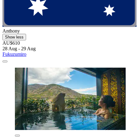
Anthony
Show less
AU$610
28 Aug - 29 Aug
Fukuzumiro