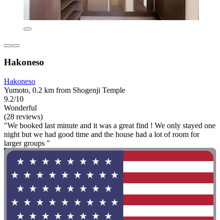
Hakoneso
Hakoneso
Yumoto, 0.2 km from Shogenji Temple
9.2/10
Wonderful
(28 reviews)
"We booked last minute and it was a great find ! We only stayed one
night but we had good time and the house had a lot of room for
larger groups "