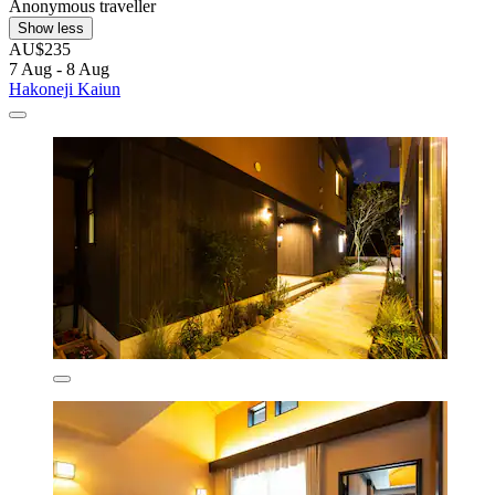
Anonymous traveller
Show less
AU$235
7 Aug - 8 Aug
Hakoneji Kaiun