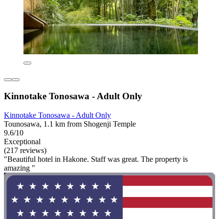
Kinnotake Tonosawa - Adult Only
Kinnotake Tonosawa - Adult Only
Tounosawa, 1.1 km from Shogenji Temple
9.6/10
Exceptional
(217 reviews)
"Beautiful hotel in Hakone. Staff was great. The property is
amazing "