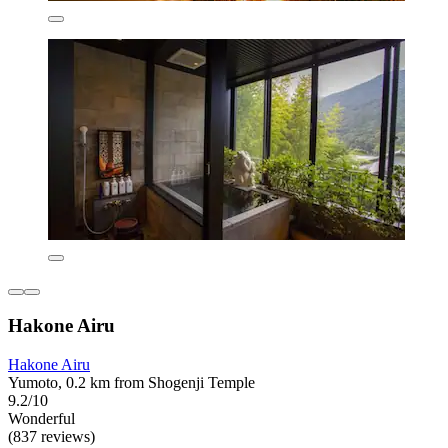
Hakone Airu
Hakone Airu
Yumoto, 0.2 km from Shogenji Temple
9.2/10
Wonderful
(837 reviews)