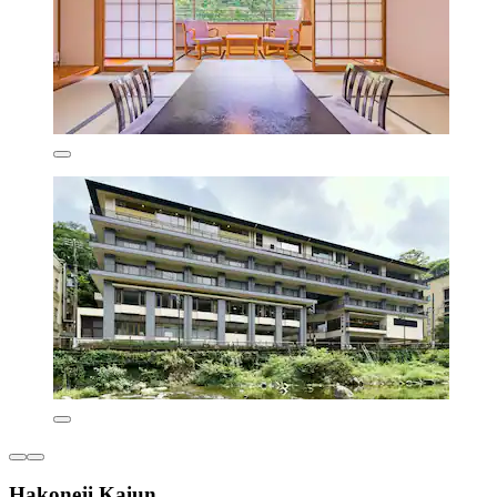
Hakoneji Kaiun