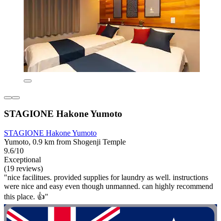
STAGIONE Hakone Yumoto
STAGIONE Hakone Yumoto
Yumoto, 0.9 km from Shogenji Temple
9.6/10
Exceptional
(19 reviews)
"nice facilitues. provided supplies for laundry as well. instructions
were nice and easy even though unmanned. can highly recommend
this place. 👍"