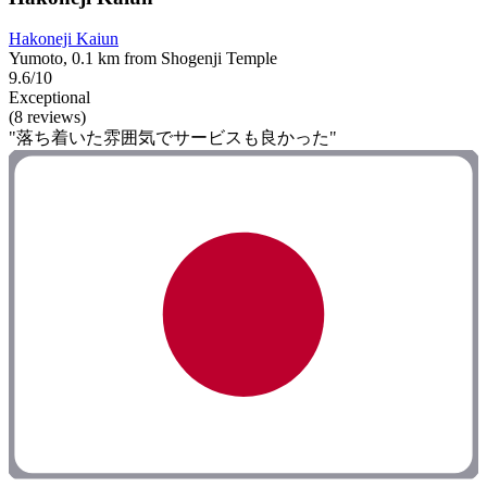
Hakoneji Kaiun
Yumoto, 0.1 km from Shogenji Temple
9.6/10
Exceptional
(8 reviews)
"落ち着いた雰囲気でサービスも良かった"