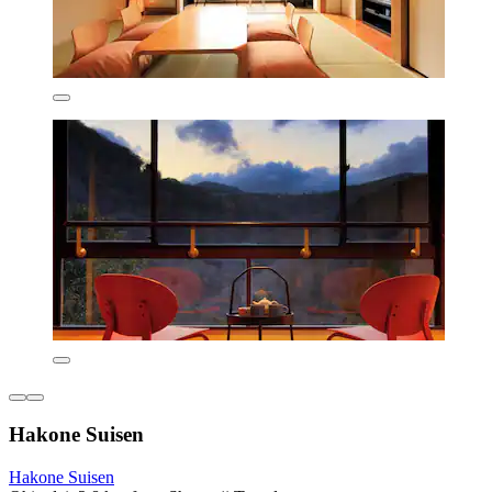
Hakone Suisen
Hakone Suisen