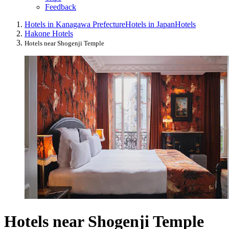
Feedback
Hotels in Kanagawa Prefecture
Hotels in Japan
Hotels
Hakone Hotels
Hotels near Shogenji Temple
Hotels near Shogenji Temple