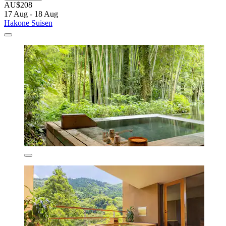
AU$208
17 Aug - 18 Aug
Hakone Suisen