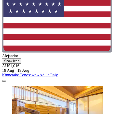
Alejandro
Show less
AU$1,016
18 Aug - 19 Aug
Kinnotake Tonosawa - Adult Only