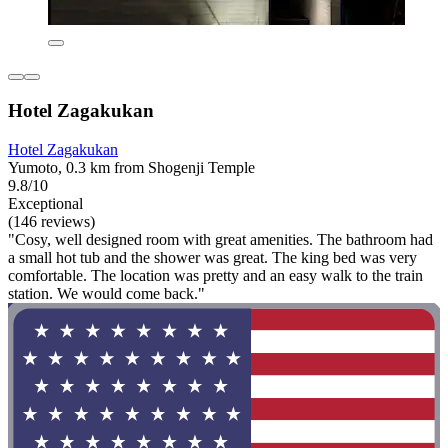
Hotel Zagakukan
Hotel Zagakukan
Yumoto, 0.3 km from Shogenji Temple
9.8/10
Exceptional
(146 reviews)
"Cosy, well designed room with great amenities. The bathroom had
a small hot tub and the shower was great. The king bed was very
comfortable. The location was pretty and an easy walk to the train
station. We would come back."