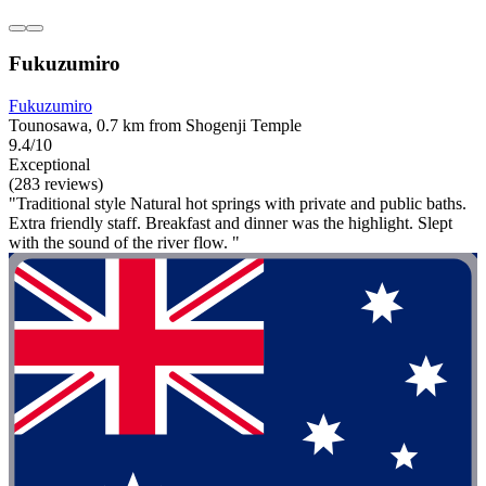
Fukuzumiro
Fukuzumiro
Tounosawa, 0.7 km from Shogenji Temple
9.4/10
Exceptional
(283 reviews)
"Traditional style Natural hot springs with private and public baths.
Extra friendly staff. Breakfast and dinner was the highlight. Slept
with the sound of the river flow. "