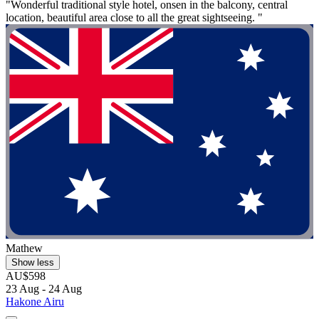
"Wonderful traditional style hotel, onsen in the balcony, central
location, beautiful area close to all the great sightseeing. "
Mathew
Show less
AU$598
23 Aug - 24 Aug
Hakone Airu