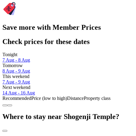
Save more with Member Prices
Check prices for these dates
Tonight
7 Aug - 8 Aug
Tomorrow
8 Aug - 9 Aug
This weekend
7 Aug - 9 Aug
Next weekend
14 Aug - 16 Aug
Recommended
Price (low to high)
Distance
Property class
Where to stay near Shogenji Temple?