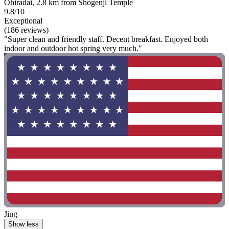
Ohiradai, 2.8 km from Shogenji Temple
9.8/10
Exceptional
(186 reviews)
"Super clean and friendly staff. Decent breakfast. Enjoyed both
indoor and outdoor hot spring very much."
Jing
Show less