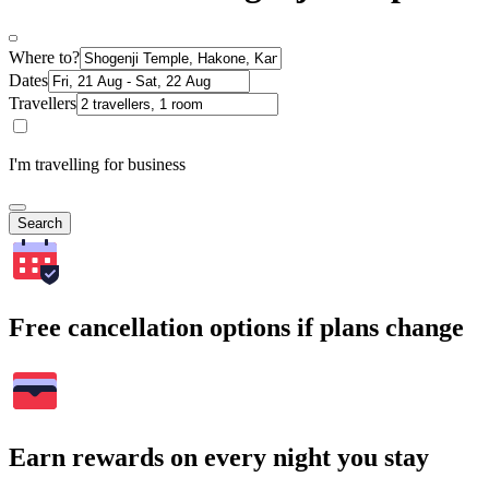
Where to?
Dates
Travellers
I'm travelling for business
Search
Free cancellation options if plans change
Earn rewards on every night you stay