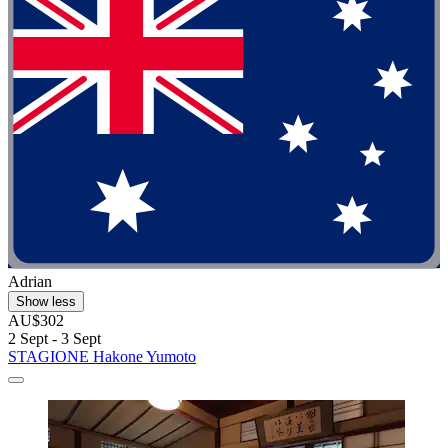
Adrian
Show less
AU$302
2 Sept - 3 Sept
STAGIONE Hakone Yumoto