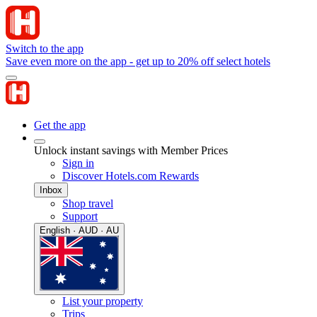
Switch to the app
Save even more on the app - get up to 20% off select hotels
Get the app
Unlock instant savings with Member Prices
Sign in
Discover Hotels.com Rewards
Inbox
Shop travel
Support
English · AUD · AU
List your property
Trips