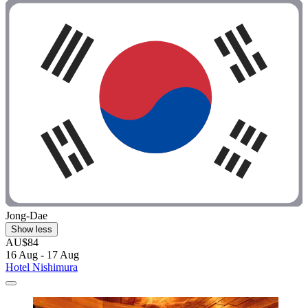
Jong-Dae
Show less
AU$84
16 Aug - 17 Aug
Hotel Nishimura