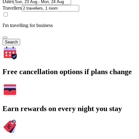
Dates
Travellers
I'm travelling for business
Search
Free cancellation options if plans change
Earn rewards on every night you stay