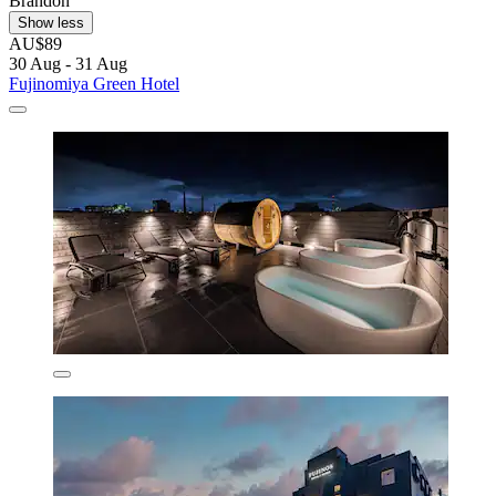
Brandon
Show less
AU$89
30 Aug - 31 Aug
Fujinomiya Green Hotel