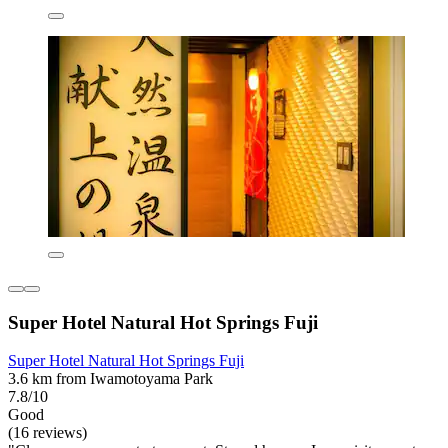
Super Hotel Natural Hot Springs Fuji
Super Hotel Natural Hot Springs Fuji
3.6 km from Iwamotoyama Park
7.8/10
Good
(16 reviews)