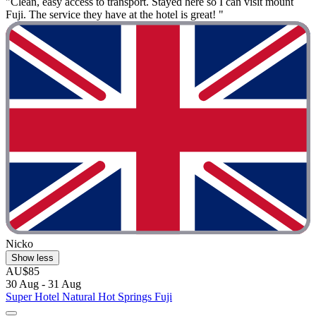
"Clean, easy access to transport. Stayed here so I can visit mount
Fuji. The service they have at the hotel is great! "
Nicko
Show less
AU$85
30 Aug - 31 Aug
Super Hotel Natural Hot Springs Fuji