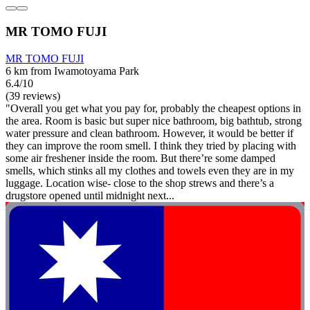
MR TOMO FUJI
MR TOMO FUJI
6 km from Iwamotoyama Park
6.4/10
(39 reviews)
"Overall you get what you pay for, probably the cheapest options in
the area. Room is basic but super nice bathroom, big bathtub, strong
water pressure and clean bathroom. However, it would be better if
they can improve the room smell. I think they tried by placing with
some air freshener inside the room. But there’re some damped
smells, which stinks all my clothes and towels even they are in my
luggage. Location wise- close to the shop strews and there’s a
drugstore opened until midnight next...