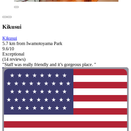
Kikusui
Kikusui
5.7 km from Iwamotoyama Park
9.6/10
Exceptional
(14 reviews)
"Staff was really friendly and it’s gorgeous place. "