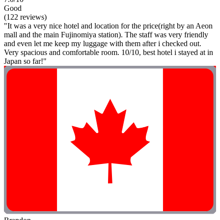
Good
(122 reviews)
"It was a very nice hotel and location for the price(right by an Aeon
mall and the main Fujinomiya station). The staff was very friendly
and even let me keep my luggage with them after i checked out.
Very spacious and comfortable room. 10/10, best hotel i stayed at in
Japan so far!"