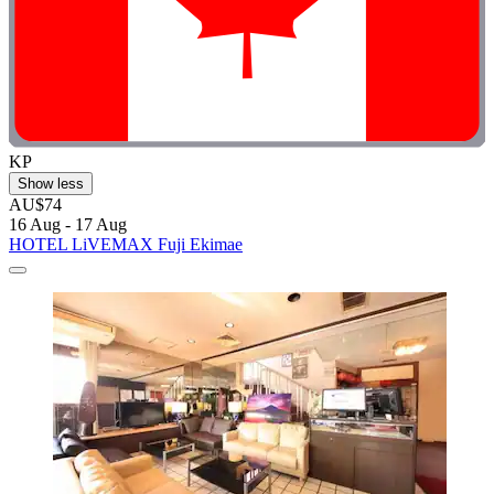
KP
Show less
AU$74
16 Aug - 17 Aug
HOTEL LiVEMAX Fuji Ekimae