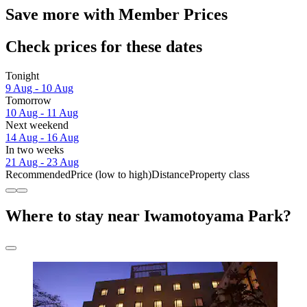
Save more with Member Prices
Check prices for these dates
Tonight
9 Aug - 10 Aug
Tomorrow
10 Aug - 11 Aug
Next weekend
14 Aug - 16 Aug
In two weeks
21 Aug - 23 Aug
Recommended
Price (low to high)
Distance
Property class
Where to stay near Iwamotoyama Park?