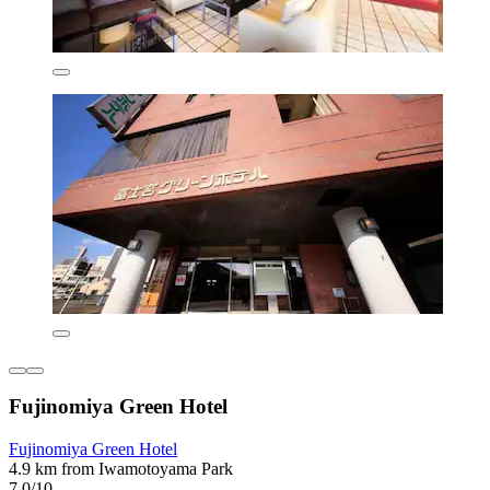
Fujinomiya Green Hotel
Fujinomiya Green Hotel
4.9 km from Iwamotoyama Park
7.0/10