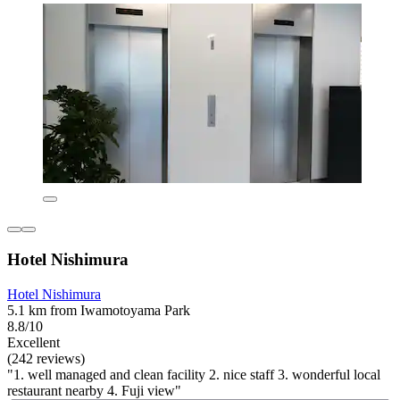
Hotel Nishimura
Hotel Nishimura
5.1 km from Iwamotoyama Park
8.8/10
Excellent
(242 reviews)
"1. well managed and clean facility 2. nice staff 3. wonderful local
restaurant nearby 4. Fuji view"