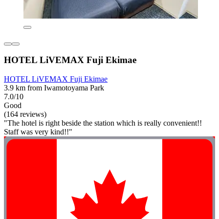
HOTEL LiVEMAX Fuji Ekimae
HOTEL LiVEMAX Fuji Ekimae
3.9 km from Iwamotoyama Park
7.0/10
Good
(164 reviews)
"The hotel is right beside the station which is really convenient!!
Staff was very kind!!"