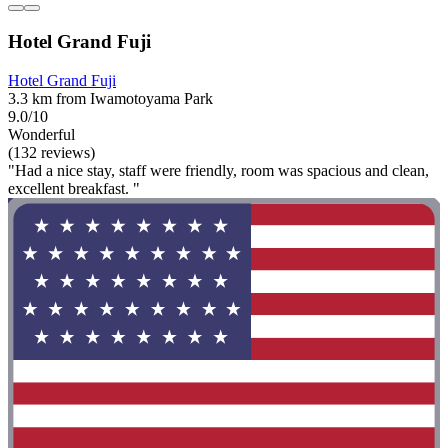
Hotel Grand Fuji
Hotel Grand Fuji
3.3 km from Iwamotoyama Park
9.0/10
Wonderful
(132 reviews)
"Had a nice stay, staff were friendly, room was spacious and clean,
excellent breakfast. "