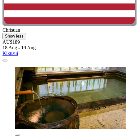
Christian
Show less
AU$189
18 Aug - 19 Aug
Kikusui