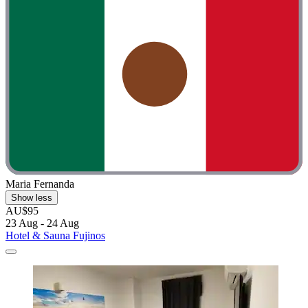
Maria Fernanda
Show less
AU$95
23 Aug - 24 Aug
Hotel & Sauna Fujinos