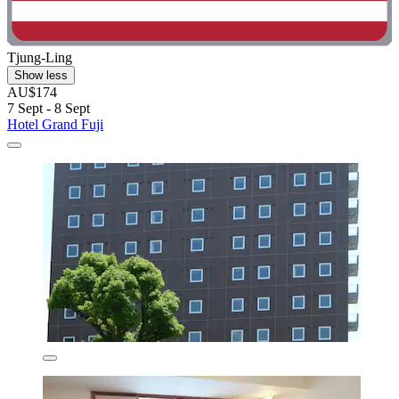
Tjung-Ling
Show less
AU$174
7 Sept - 8 Sept
Hotel Grand Fuji