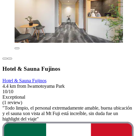
Hotel & Sauna Fujinos
Hotel & Sauna Fujinos
4.4 km from Iwamotoyama Park
10/10
Exceptional
(1 review)
"Todo limpio, el personal extremadamente amable, buena ubicación
y el sauna xon vista al Mt Fuji está increíble, sin duda fue un
highlight del viaje"