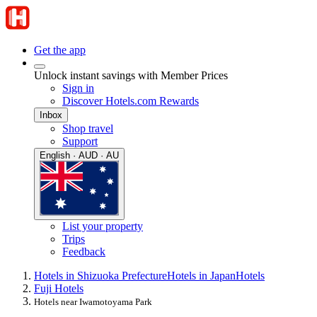
Get the app
Unlock instant savings with Member Prices
Sign in
Discover Hotels.com Rewards
Inbox
Shop travel
Support
English · AUD · AU
List your property
Trips
Feedback
Hotels in Shizuoka Prefecture
Hotels in Japan
Hotels
Fuji Hotels
Hotels near Iwamotoyama Park