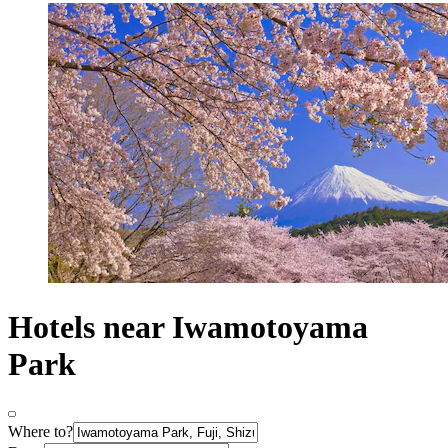
Hotels near Iwamotoyama
Park
Where to?