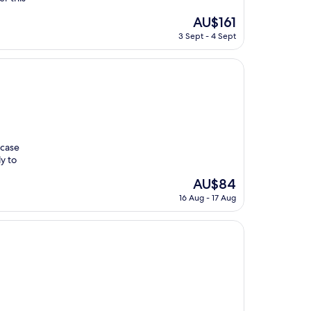
The
AU$161
price
3 Sept - 4 Sept
is
AU$161
wcase
y to
The
AU$84
price
16 Aug - 17 Aug
is
AU$84