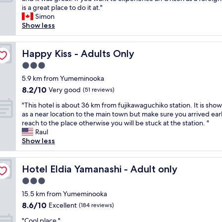
10,
e
h
e
a
is a great place to do it at."
Wonderful,
n
e
s
n
Simon
(97
w
s
t
t
Show less
reviews)
i
t
t
a
t
a
o
s
h
t
c
t
Happy Kiss - Adults Only
Happy Kiss - Adults Only
d
i
o
i
o
3.0
o
m
c
n
n
star
m
p
5.9 km from Yumeminooka
o
f
property
u
l
8.2
8.2/10
Very good
t
(51 reviews)
o
n
a
out
d
r
"
i
c
"This hotel is about 36 km from fujikawaguchiko station. It is sho
of
i
b
T
c
e
as a near location to the main town but make sure you arrived earl
10,
s
o
h
a
t
reach to the place otherwise you will be stuck at the station. "
Very
t
t
i
t
o
Raul
good,
u
h
s
e
s
Show less
(51
r
b
h
v
t
reviews)
b
u
o
i
a
,
s
t
Hotel Eldia Yamanashi - Adult only
a
y
Hotel Eldia Yamanashi - Adult only
t
a
e
G
a
h
3.0
n
l
o
t
e
d
star
i
15.5 km from Yumeminooka
o
,
y
t
property
s
g
h
8.6
8.6/10
Excellent
(184 reviews)
l
r
a
l
i
out
e
a
"
b
"Cool place "
e
g