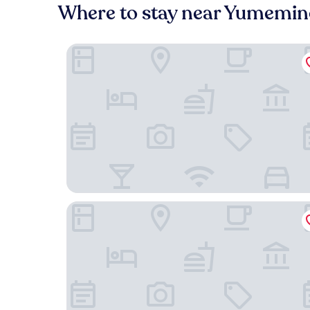
Where to stay near Yumemi
Hotel Kaminoyu Onsen
Toyoko Inn Kofu Station Minami 2