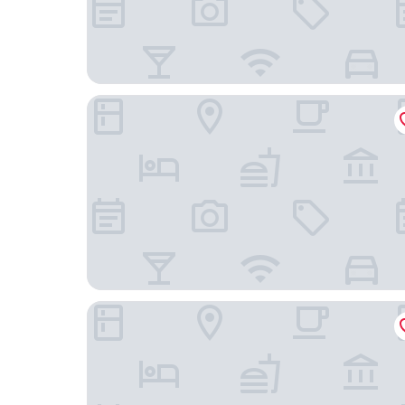
Wan Wan Paradise Yatsugatake
Itoyanagi Koyado Yuwa