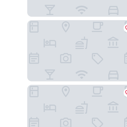
Urban Villa Konaya Hotel
Meiseki No Yado Kagetsu