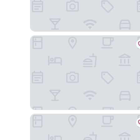
Wakamiro
Hotel Route-Inn Court Kofu