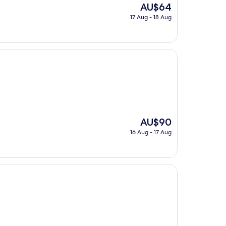
The
AU$64
price
17 Aug - 18 Aug
is
AU$64
The
AU$90
price
16 Aug - 17 Aug
is
AU$90