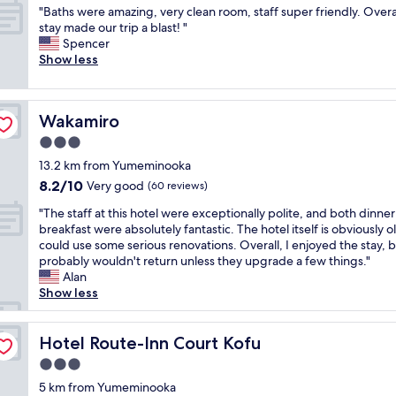
れ
n
u
2
"
"Baths were amazing, very clean room, staff super friendly. Overa
of
が
e
w
w
B
stay made our trip a blast! "
10,
行
a
a
e
a
Spencer
Exceptional,
き
r
n
e
t
Show less
(139
届
l
t
k
h
reviews)
い
o
t
t
s
て
c
o
r
w
い
a
e
i
Wakamiro
Wakamiro
e
る
t
x
p
r
3.0
と
i
p
.
e
は
o
e
star
S
13.2 km from Yumeminooka
a
言
n
r
property
p
8.2
8.2/10
m
Very good
(60 reviews)
い
t
i
a
out
a
づ
o
e
c
"
"The staff at this hotel were exceptionally polite, and both dinne
of
z
ら
t
n
i
T
breakfast were absolutely fantastic. The hotel itself is obviously 
10,
i
い
h
c
o
h
could use some serious renovations. Overall, I enjoyed the stay, b
Very
n
で
e
e
u
e
probably wouldn't return unless they upgrade a few things."
good,
g
す
m
a
s
s
Alan
(60
,
が
a
n
,
t
Show less
reviews)
v
、
i
O
c
a
e
ス
n
n
l
f
r
タ
t
s
e
f
Hotel Route-Inn Court Kofu
Hotel Route-Inn Court Kofu
y
ッ
o
e
a
a
c
3.0
フ
w
n
n
t
l
の
n
star
a
,
t
5 km from Yumeminooka
e