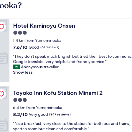
nooka?
Hotel Kaminoyu Onsen
Hotel Kaminoyu Onsen
3.0
star
1.4 km from Yumeminooka
property
7.6
7.6/10
Good
(61 reviews)
out
"
"They don't speak much English but tried their best to communic
of
T
Google translate, very helpful and friendly service."
10,
h
Anonymous traveller
Good,
e
Show less
(61
y
reviews)
d
o
Toyoko Inn Kofu Station Minami 2
Toyoko Inn Kofu Station Minami 2
n
'
3.0
t
star
6.4 km from Yumeminooka
s
property
8.2
8.2/10
p
Very good
(947 reviews)
out
e
"
"Nice breakfast, very close to the station for both bus and trains,
of
a
N
spartan room but clean and comfortable "
10,
k