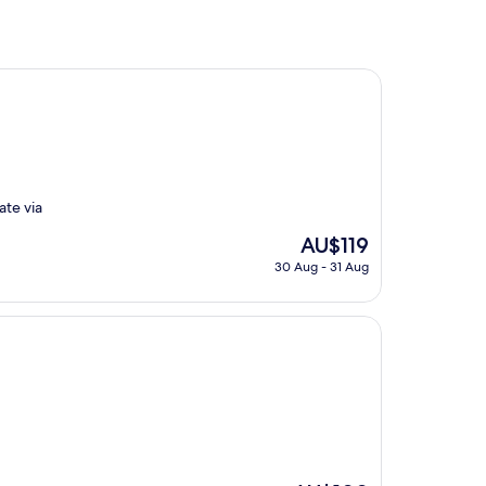
ate via
The
AU$119
price
30 Aug - 31 Aug
is
AU$119