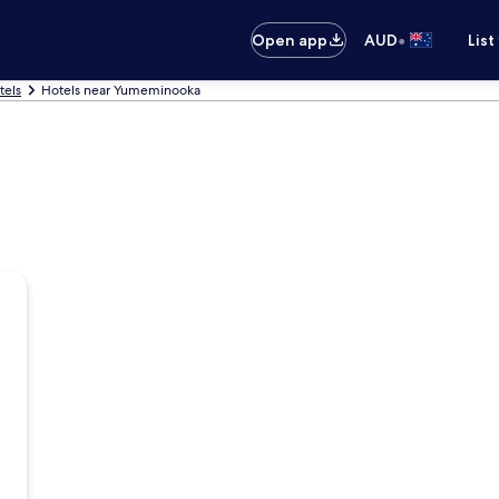
•
Open app
AUD
List
tels
Hotels near Yumeminooka