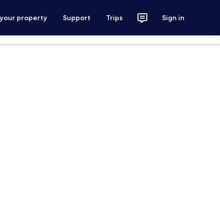
 your property
Support
Trips
Sign in