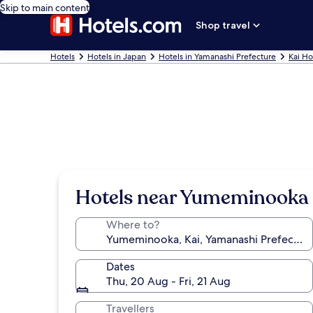
Skip to main content
Shop travel
Hotels
Hotels in Japan
Hotels in Yamanashi Prefecture
Kai Ho
Hotels near Yumeminooka
Where to?
Dates
Thu, 20 Aug - Fri, 21 Aug
Travellers