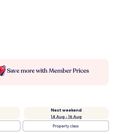
Save more with Member Prices
Next weekend
14 Aug - 16 Aug
Property class