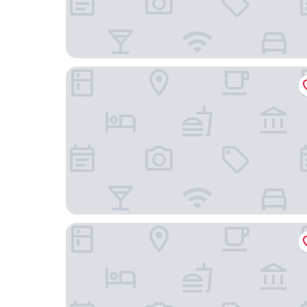
Kofu Washington Hotel Plaza
Tabist Hotel Nizi Fuefuki Misaka