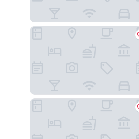
Happy Kiss - Adults Only
Hotel Eldia Yamanashi - Adult only