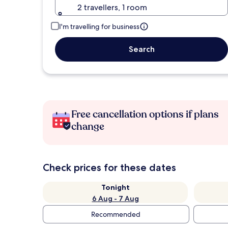
2 travellers, 1 room
I'm travelling for business
Search
Free cancellation options if plans
change
Check prices for these dates
Tonight
6 Aug - 7 Aug
Recommended