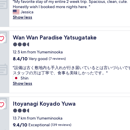
f
n
"
"My favorite stay of my entire 2 week trip. Spacious, clean, cute.
r
of
f
d
o
r
c
M
Honestly wish I booked more nights here. "
u
10,
u
c
s
i
l
y
Jessica
!
Excellent,
l
o
t
e
u
f
Show less
G
(224
s
m
a
n
d
a
r
reviews)
t
f
t
d
e
v
e
a
o
i
l
d
o
a
f
r
o
Wan Wan Paradise Yatsugatake
y
a
Wan Wan Paradise Yatsugatake
r
t
f
t
n
s
n
i
s
3.5
"
a
.
e
d
t
e
b
star
I
12.5 km from Yumeminooka
r
i
e
r
l
property
t
v
t
8.4
8.4/10
s
Very good
(7 reviews)
v
e
i
i
w
out
t
i
"
"
s
"設備は古く敷地内も手入れが行き届いているとは言いづらいで
c
a
of
a
c
設
s
スタッフの方は丁寧で、食事も美味しかったです。"
e
s
10,
y
e
備
h
Shin
.
g
Very
o
!
は
o
Show less
"
r
good,
f
:
古
w
e
(7
m
)
く
c
a
reviews)
y
"
敷
a
t
e
Itoyanagi Koyado Yuwa
Itoyanagi Koyado Yuwa
地
s
.
n
内
e
I
3.5
t
も
a
f
i
star
13.7 km from Yumeminooka
手
s
y
r
property
9.4
9.4/10
入
Exceptional
a
(139 reviews)
o
e
out