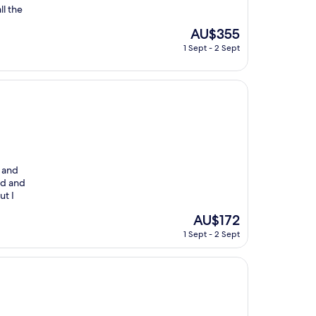
ll the
The
AU$355
price
1 Sept - 2 Sept
is
AU$355
r and
old and
ut I
The
AU$172
price
1 Sept - 2 Sept
is
AU$172