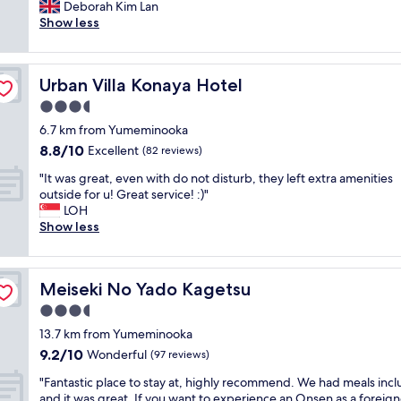
i
Deborah Kim Lan
Very
m
c
Show less
good,
u
e
(947
c
b
reviews)
h
r
E
Urban Villa Konaya Hotel
Urban Villa Konaya Hotel
e
n
a
3.5
g
k
l
star
6.7 km from Yumeminooka
f
i
property
8.8
8.8/10
a
Excellent
(82 reviews)
s
out
s
h
"
"It was great, even with do not disturb, they left extra amenities
of
t
b
I
outside for u! Great service! :)"
10,
,
u
t
LOH
Excellent,
v
t
w
Show less
(82
e
t
a
reviews)
r
r
s
y
i
g
c
e
Meiseki No Yado Kagetsu
Meiseki No Yado Kagetsu
r
l
d
e
3.5
o
t
a
s
star
h
13.7 km from Yumeminooka
t
e
property
e
9.2
9.2/10
,
Wonderful
(97 reviews)
t
i
out
e
o
r
"
"Fantastic place to stay at, highly recommend. We had meals inc
of
v
t
b
F
and it was great. If you want to experience an Onsen as a foreign