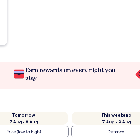
Earn rewards on every night you
stay
Tomorrow
This weekend
7 Aug - 8 Aug
7 Aug - 9 Aug
Price (low to high)
Distance