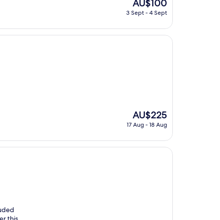
The
AU$100
price
3 Sept - 4 Sept
is
AU$100
The
AU$225
price
17 Aug - 18 Aug
is
AU$225
luded
er this