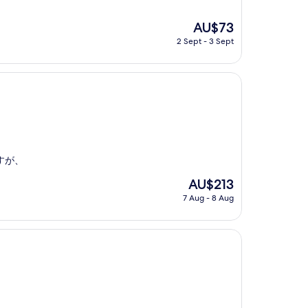
The
AU$73
price
2 Sept - 3 Sept
is
AU$73
すが、
The
AU$213
price
7 Aug - 8 Aug
is
AU$213