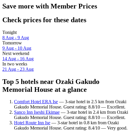
Save more with Member Prices
Check prices for these dates
Tonight
8 Aug - 9 Aug
Tomorrow
9 Aug - 10 Aug
Next weekend
14 Aug - 16 Aug
In two weeks
21 Aug - 23 Aug
Top 5 hotels near Ozaki Gakudo
Memorial House at a glance
Comfort Hotel ERA Ise
— 3-star hotel in 2.5 km from Ozaki
Gakudo Memorial House. Guest rating: 8.8/10 — Excellent.
Sanco Inn Iseshi Ekimae
— 3-star hotel in 2.4 km from Ozaki
Gakudo Memorial House. Guest rating: 8.8/10 — Excellent.
Hotel Route Inn Ise
— 3-star hotel in 0.8 km from Ozaki
Gakudo Memorial House. Guest rating: 8.4/10 — Very good.