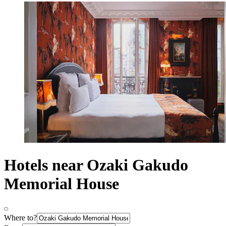
Hotels near Ozaki Gakudo
Memorial House
Where to?