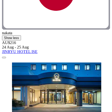
nakata
Show less
AU$216
24 Aug - 25 Aug
JINRYU HOTEL ISE