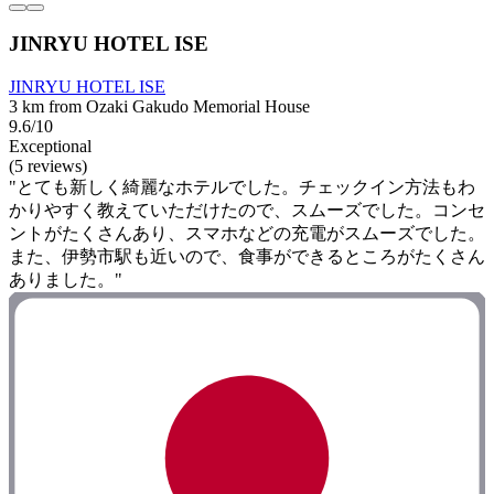
JINRYU HOTEL ISE
JINRYU HOTEL ISE
3 km from Ozaki Gakudo Memorial House
9.6/10
Exceptional
(5 reviews)
"とても新しく綺麗なホテルでした。チェックイン方法もわ
かりやすく教えていただけたので、スムーズでした。コンセ
ントがたくさんあり、スマホなどの充電がスムーズでした。
また、伊勢市駅も近いので、食事ができるところがたくさん
ありました。"