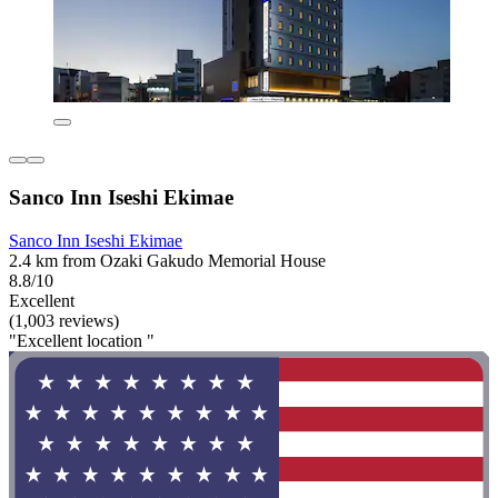
Sanco Inn Iseshi Ekimae
Sanco Inn Iseshi Ekimae
2.4 km from Ozaki Gakudo Memorial House
8.8/10
Excellent
(1,003 reviews)
"Excellent location "