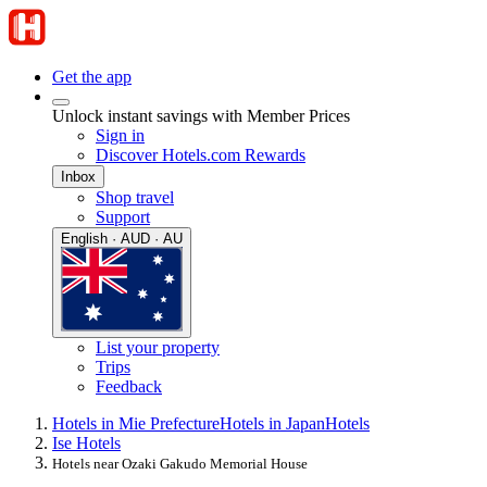
Get the app
Unlock instant savings with Member Prices
Sign in
Discover Hotels.com Rewards
Inbox
Shop travel
Support
English · AUD · AU
List your property
Trips
Feedback
Hotels in Mie Prefecture
Hotels in Japan
Hotels
Ise Hotels
Hotels near Ozaki Gakudo Memorial House