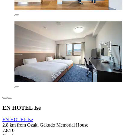
EN HOTEL Ise
EN HOTEL Ise
2.8 km from Ozaki Gakudo Memorial House
7.8/10