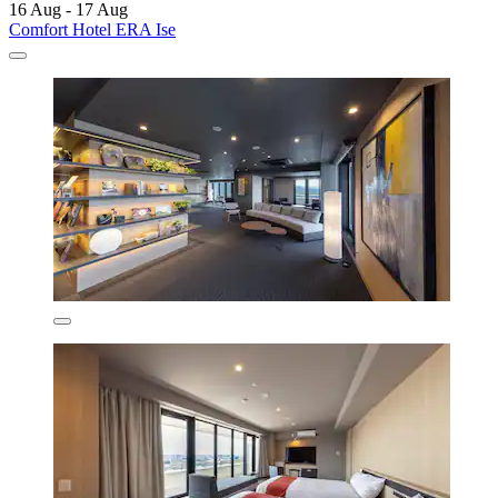
16 Aug - 17 Aug
Comfort Hotel ERA Ise