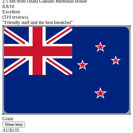
2.5 km from Ozaki Gakudo Memorial House
8.8/10
Excellent
(519 reviews)
"Friendly staff and the best breakfast"
Grant
Show less
AU$135