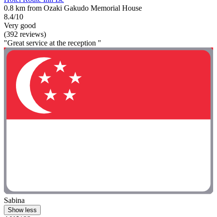
0.8 km from Ozaki Gakudo Memorial House
8.4/10
Very good
(392 reviews)
"Great service at the reception "
Sabina
Show less