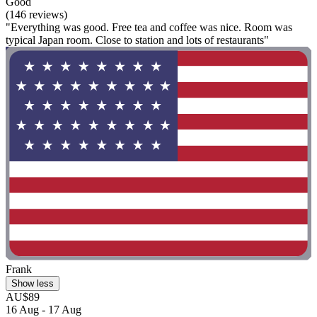
Good
(146 reviews)
"Everything was good. Free tea and coffee was nice. Room was
typical Japan room. Close to station and lots of restaurants"
Frank
Show less
AU$89
16 Aug - 17 Aug