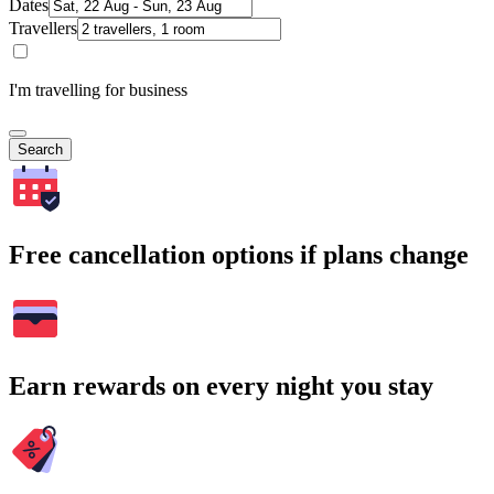
Dates
Travellers
I'm travelling for business
Search
Free cancellation options if plans change
Earn rewards on every night you stay