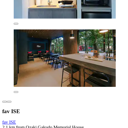
fav ISE
fav ISE
2.1 km from Ozaki Gakudo Memorial House