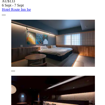
AU$133
6 Sept - 7 Sept
Hotel Route Inn Ise