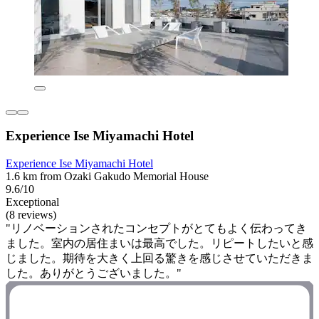
Experience Ise Miyamachi Hotel
Experience Ise Miyamachi Hotel
1.6 km from Ozaki Gakudo Memorial House
9.6/10
Exceptional
(8 reviews)
"リノベーションされたコンセプトがとてもよく伝わってき
ました。室内の居住まいは最高でした。リピートしたいと感
じました。期待を大きく上回る驚きを感じさせていただきま
した。ありがとうございました。"