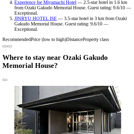
Experience Ise Miyamachi Hotel
— 2.5-star hotel in 1.6 km
from Ozaki Gakudo Memorial House. Guest rating: 9.6/10 —
Exceptional.
JINRYU HOTEL ISE
— 3.5-star hotel in 3 km from Ozaki
Gakudo Memorial House. Guest rating: 9.6/10 —
Exceptional.
Recommended
Price (low to high)
Distance
Property class
Where to stay near Ozaki Gakudo
Memorial House?