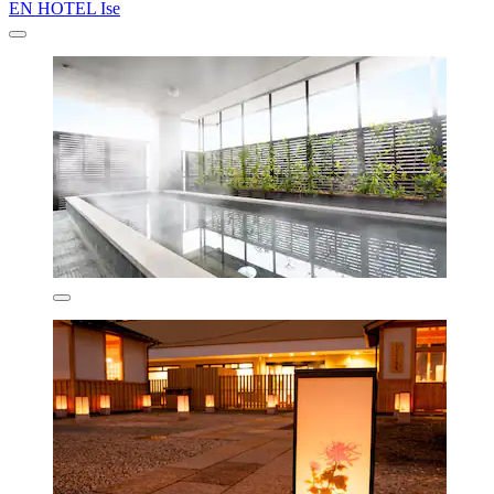
EN HOTEL Ise