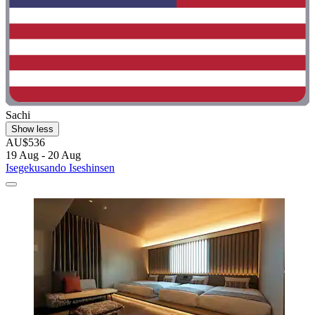
Sachi
Show less
AU$536
19 Aug - 20 Aug
Isegekusando Iseshinsen