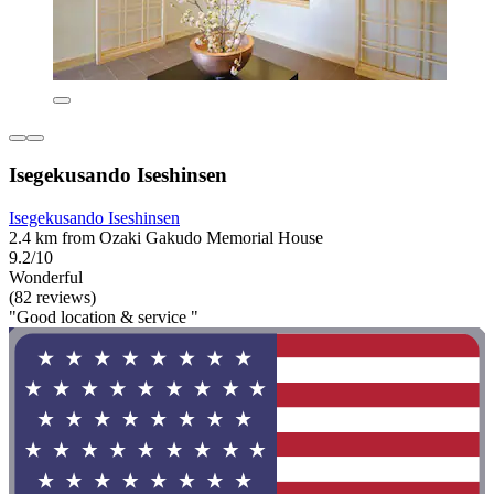
Isegekusando Iseshinsen
Isegekusando Iseshinsen
2.4 km from Ozaki Gakudo Memorial House
9.2/10
Wonderful
(82 reviews)
"Good location & service "