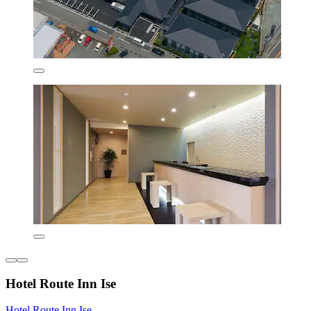
Hotel Route Inn Ise
Hotel Route Inn Ise