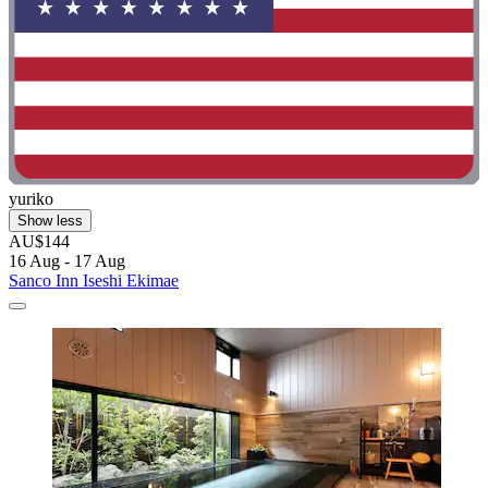
yuriko
Show less
AU$144
16 Aug - 17 Aug
Sanco Inn Iseshi Ekimae