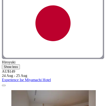
Hiroyuki
Show less
AU$149
24 Aug - 25 Aug
Experience Ise Miyamachi Hotel