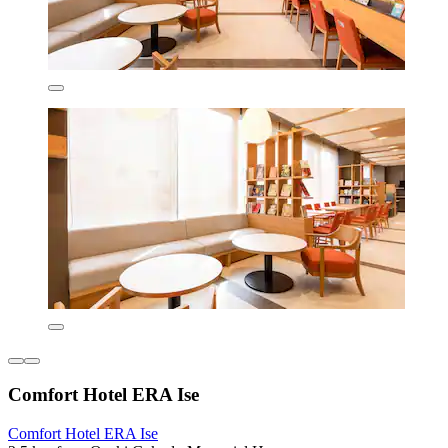
Comfort Hotel ERA Ise
Comfort Hotel ERA Ise