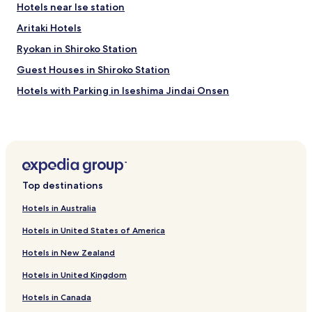
Hotels near Ise station
Aritaki Hotels
Ryokan in Shiroko Station
Guest Houses in Shiroko Station
Hotels with Parking in Iseshima Jindai Onsen
Hotels with Free Breakfast in Iseshima Jindai Onsen
Hotels near Genjono Yakata
Hotels near Chubudai Athletics Park
Hotels near Matsusaka City History and Folklore Museum
Top destinations
Hotels near Memorial Museum of Matsusaka Merchant
Hotels in Australia
Hotels near Ozaki Gakudo Memorial House
Hotels in United States of America
Hotels near Saiku Histrical Museum
Hotels in New Zealand
Hotels near Kyuanji Temple
Hotels in United Kingdom
Hotels near Tsu Yacht Harbor
Hotels in Canada
Hotels near Kotosuga Tanigawa's Former Residence