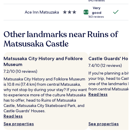
o
star
643 reviews
may
t
t
property
Very
apply.
r
h
Ace Inn Matsuzaka
3.0
8.0
good
o
i
star
163 reviews
l
n
property
!
g
Other landmarks near Ruins of
"
f
a
Matsusaka Castle
n
c
y
Matsusaka City History and Folklore
Castle Guards' Hou
o
Museum
r
7.4/10 (12 reviews)
s
7.2/10 (10 reviews)
If you're planning a bit
p
your trip, head to Castl
Matsusaka City History and Folklore Museum
e
one of the landmarks loc
is 10.8 mi (17.4 km) from central Matsusaka,
c
from central Matsusaka
why not stop by during your stay? If you want
i
Read less
to experience more of the culture Matsusaka
a
has to offer, head to Ruins of Matsusaka
l
Castle, Matsusaka City Skateboard Park, and
.
Castle Guards' Houses.
N
Read less
o
t
See properties
See properties
h