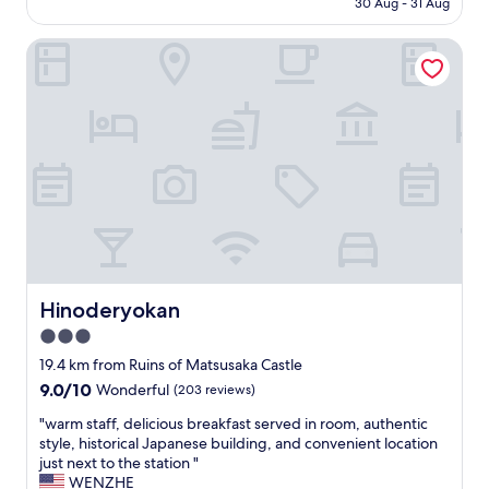
l
30 Aug - 31 Aug
l
n
is
"
o
d
AU$537
c
Hinoderyokan
q
a
u
t
i
i
e
o
t
n
.
&
N
s
e
e
a
r
r
v
b
i
y
c
g
e
Hinoderyokan
Hinoderyokan
r
"
o
3.0
c
star
19.4 km from Ruins of Matsusaka Castle
e
property
9.0
9.0/10
r
Wonderful
(203 reviews)
out
y
"
"warm staff, delicious breakfast served in room, authentic
of
a
w
style, historical Japanese building, and convenient location
10,
n
a
just next to the station "
Wonderful,
d
r
WENZHE
(203
r