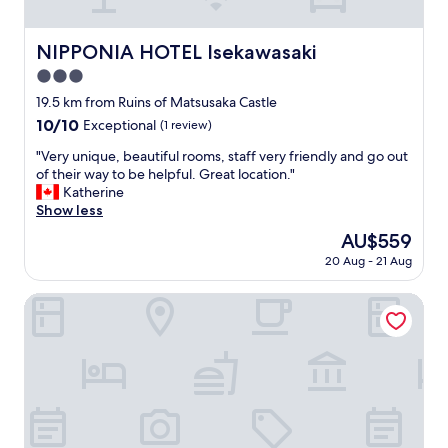
切
で
車
NIPPONIA HOTEL Isekawasaki
NIPPONIA HOTEL Isekawasaki
も
3.0
無
料
star
19.5 km from Ruins of Matsusaka Castle
と
property
10.0
10/10
Exceptional
(1 review)
て
out
も
"
"Very unique, beautiful rooms, staff very friendly and go out
of
い
V
of their way to be helpful. Great location."
10,
い
e
Katherine
Exceptional,
"
r
Show less
(1
y
review)
The
AU$559
u
price
20 Aug - 21 Aug
n
is
i
AU$559
q
Tsukiyominoza
u
e
,
b
e
a
u
t