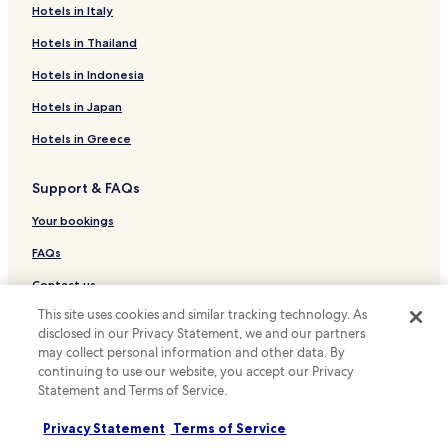
Hotels near Tsu Castle Ruins
Hotels in Italy
Hotels near Jinguji Temple
Hotels in Thailand
Hotels near Suzu no Mori Park
Hotels in Indonesia
Hotels near Mie Prefectural Art Museum
Hotels in Japan
Ryokan in Ikenoura Beach
Hotels in Greece
Sōchi Hotels
Support & FAQs
Ryokan in Futami
Hotels with Hot Springs in Futami
Your bookings
Kume Hotels
FAQs
Hotels near Hakusan Village Golf Course
Contact us
Iwata Hotels
This site uses cookies and similar tracking technology. As
Review a property
disclosed in our Privacy Statement, we and our partners
Kawasaki Hotels
may collect personal information and other data. By
For suppliers, affiliates and the media
Hotels with Parking in Matsusaka
continuing to use our website, you accept our Privacy
Statement and Terms of Service.
Affiliate with us
Matsusaka Hotels
Privacy Statement
Terms of Service
Hotels near Miyamachi Station
Newsroom