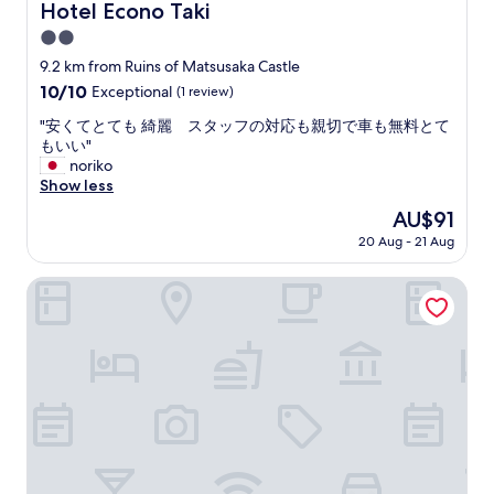
Hotel Econo Taki
Hotel Econo Taki
2.0
star
9.2 km from Ruins of Matsusaka Castle
property
10.0
10/10
Exceptional
(1 review)
out
"
"安くてとても 綺麗 スタッフの対応も親切で車も無料とて
of
安
もいい"
10,
く
noriko
Exceptional,
て
Show less
(1
と
review)
The
AU$91
て
price
20 Aug - 21 Aug
も
is
綺
AU$91
麗
NIPPONIA HOTEL Isekawasaki
ス
タ
ッ
フ
の
対
応
も
親