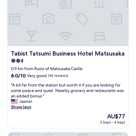
i
う
d
n
ご
o
s
ざ
u
t
い
t
a
ま
a
t
す
t
i
"
w
o
i
n
l
"
Tabist Tatsumi Business Hotel Matsusaka
Tabist Tatsumi Business Hotel Matsusaka
l
.
2.5
"
star
0.9 km from Ruins of Matsusaka Castle
property
8.0
8.0/10
Very good
(42 reviews)
out
"
"A bit far from the station but worth it if you are looking for
of
A
some peace and quiet. Nearby grocery and restaurants was
10,
b
an added bonus."
Very
i
Jasmin
good,
t
Show less
(42
f
reviews)
The
AU$77
a
price
3 Sept - 4 Sept
r
is
f
AU$77
r
Hotel Vison