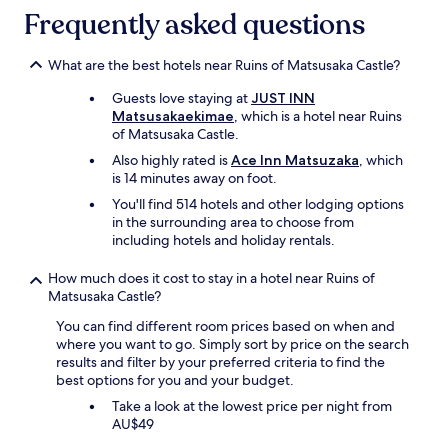
i
Frequently asked questions
n
g
t
What are the best hotels near Ruins of Matsusaka Castle?
o
c
Guests love staying at
JUST INN
o
Matsusakaekimae
, which is a hotel near Ruins
m
of Matsusaka Castle.
p
Also highly rated is
Ace Inn Matsuzaka
, which
l
is 14 minutes away on foot.
a
i
You'll find 514 hotels and other lodging options
n
in the surrounding area to choose from
.
including hotels and holiday rentals.
G
o
How much does it cost to stay in a hotel near Ruins of
o
Matsusaka Castle?
d
You can find different room prices based on when and
f
where you want to go. Simply sort by price on the search
o
results and filter by your preferred criteria to find the
r
best options for you and your budget.
b
u
Take a look at the lowest price per night from
s
AU$49
i