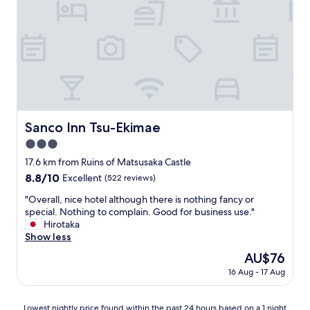
,
c
l
e
a
n
r
o
o
m
Sanco Inn Tsu-Ekimae
Sanco Inn Tsu-Ekimae
,
3.0
s
p
star
17.6 km from Ruins of Matsusaka Castle
o
property
8.8
8.8/10
Excellent
(522 reviews)
t
out
l
"
"Overall, nice hotel although there is nothing fancy or
of
e
O
special. Nothing to complain. Good for business use."
10,
s
v
Hirotaka
Excellent,
s
e
Show less
(522
b
r
reviews)
The
AU$76
a
a
price
t
16 Aug - 17 Aug
l
is
h
l
AU$76
r
,
Lowest
o
Lowest nightly price found within the past 24 hours based on a 1 night