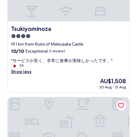
i
f
u
l
r
Tsukiyominoza
Tsukiyominoza
o
4.0
o
m
star
19.1 km from Ruins of Matsusaka Castle
s
property
10.0
10/10
Exceptional
(1 review)
,
out
s
"
"サービスが良く、非常に食事が美味しかったです。"
of
t
サ
??
10,
a
ー
Show less
Exceptional,
f
ビ
(1
The
AU$1,508
f
ス
review)
price
v
20 Aug - 21 Aug
が
is
e
良
AU$1,508
r
く
Hatago VISON
y
、
f
非
r
常
i
に
e
食
n
事
d