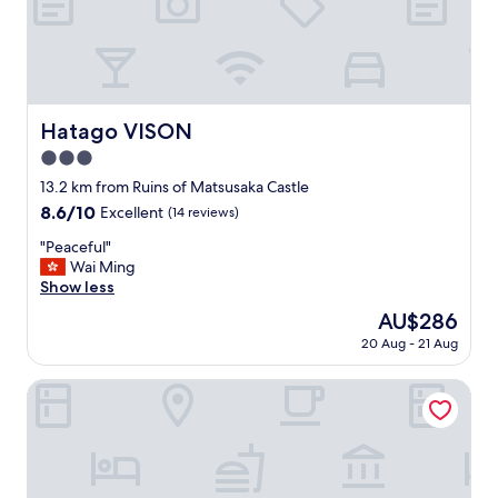
が
l
美
y
味
a
し
n
か
d
っ
g
た
Hatago VISON
Hatago VISON
o
で
o
3.0
す
u
。
star
13.2 km from Ruins of Matsusaka Castle
t
"
property
8.6
8.6/10
Excellent
(14 reviews)
o
out
f
"
"Peaceful"
of
t
P
Wai Ming
10,
h
e
Show less
Excellent,
e
a
(14
i
The
AU$286
c
reviews)
r
price
20 Aug - 21 Aug
e
w
is
f
a
AU$286
u
HOTEL R9 The Yard Tsu
y
l
t
"
o
b
e
h