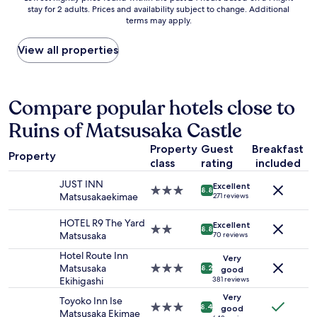
n
stay for 2 adults. Prices and availability subject to change. Additional
nightly
o
i
terms may apply.
price
m
c
found
,
e
within
a
View all properties
h
the
n
o
past
d
t
24
g
e
hours
r
Compare popular hotels close to
l
based
e
a
Ruins of Matsusaka Castle
on
a
l
a
t
t
Property
Guest
Breakfast
1
t
h
Property
class
rating
included
night
e
o
stay
m
u
JUST INN
Excellent
for
p
3.0
g
8.8
Matsusakaekimae
271 reviews
2
e
star
h
adults.
r
property
t
HOTEL R9 The Yard
Excellent
Prices
a
2.0
h
8.8
Matsusaka
70 reviews
and
t
star
e
availability
u
property
r
Hotel Route Inn
Very
subject
r
e
Matsusaka
3.0
8.2
good
to
e
i
Ekihigashi
star
381 reviews
change.
c
s
property
Very
Toyoko Inn Ise
Additional
o
n
3.0
8.4
good
Matsusaka Ekimae
terms
n