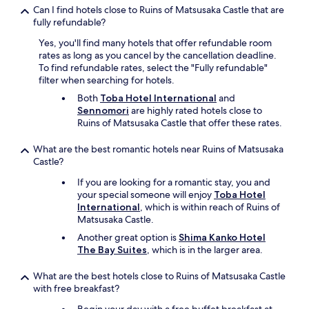
n
Can I find hotels close to Ruins of Matsusaka Castle that are
e
fully refundable?
s
s
Yes, you'll find many hotels that offer refundable room
u
rates as long as you cancel by the cancellation deadline.
s
To find refundable rates, select the "Fully refundable"
e
filter when searching for hotels.
.
Both
Toba Hotel International
and
"
Sennomori
are highly rated hotels close to
Ruins of Matsusaka Castle that offer these rates.
What are the best romantic hotels near Ruins of Matsusaka
Castle?
If you are looking for a romantic stay, you and
your special someone will enjoy
Toba Hotel
International
, which is within reach of Ruins of
Matsusaka Castle.
Another great option is
Shima Kanko Hotel
The Bay Suites
, which is in the larger area.
What are the best hotels close to Ruins of Matsusaka Castle
with free breakfast?