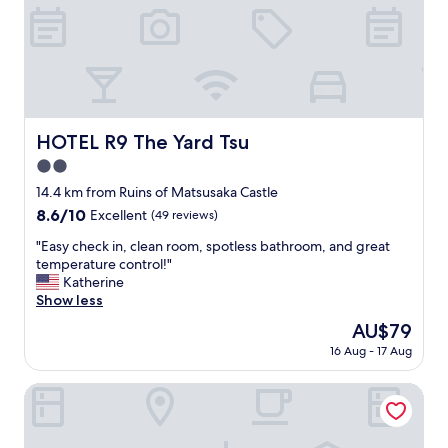
e
l
p
f
u
l
.
HOTEL R9 The Yard Tsu
HOTEL R9 The Yard Tsu
G
r
2.0
e
star
14.4 km from Ruins of Matsusaka Castle
a
property
8.6
8.6/10
t
Excellent
(49 reviews)
out
l
"
"Easy check in, clean room, spotless bathroom, and great
of
o
E
temperature control!"
10,
c
a
Katherine
Excellent,
a
s
Show less
(49
t
y
reviews)
i
The
AU$79
c
o
price
16 Aug - 17 Aug
h
n
is
e
.
AU$79
c
Sanco Inn Tsu-Ekimae
"
k
i
n