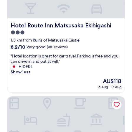
h
e
R
9
’
Hotel Route Inn Matsusaka Ekihigashi
Hotel Route Inn Matsusaka Ekihigashi
s
3.0
a
r
star
1.3 km from Ruins of Matsusaka Castle
e
property
8.2
8.2/10
Very good
(381 reviews)
h
out
a
"
"Hotel location is great for car travel.Parking is free and you
of
r
H
can drive in and out at will."
10,
d
o
HIDEKI
Very
t
t
Show less
good,
o
e
(381
The
AU$118
b
l
reviews)
price
e
16 Aug - 17 Aug
l
is
a
o
AU$118
t
c
Toyoko Inn Ise Matsusaka Ekimae
.
a
V
t
e
i
r
o
y
n
h
i