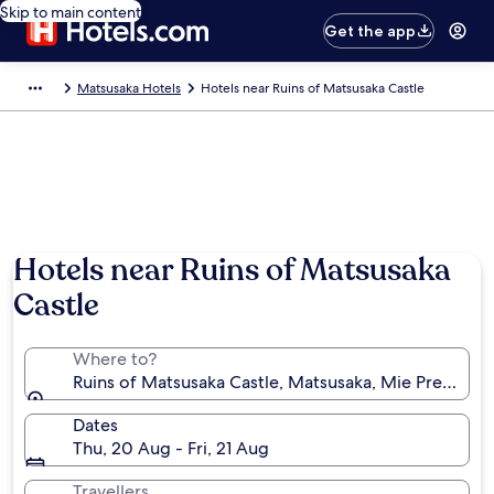
Skip to main content
Get the app
Matsusaka Hotels
Hotels near Ruins of Matsusaka Castle
Hotels near Ruins of Matsusaka
Castle
Where to?
Ruins of Matsusaka Castle, Matsusaka, Mie Prefectur
Dates
Thu, 20 Aug - Fri, 21 Aug
Travellers