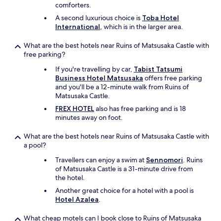
comforters.
A second luxurious choice is
Toba Hotel
International
, which is in the larger area.
What are the best hotels near Ruins of Matsusaka Castle with
free parking?
If you're travelling by car,
Tabist Tatsumi
Business Hotel Matsusaka
offers free parking
and you'll be a 12-minute walk from Ruins of
Matsusaka Castle.
FREX HOTEL
also has free parking and is 18
minutes away on foot.
What are the best hotels near Ruins of Matsusaka Castle with
a pool?
Travellers can enjoy a swim at
Sennomori
. Ruins
of Matsusaka Castle is a 31-minute drive from
the hotel.
Another great choice for a hotel with a pool is
Hotel Azalea
.
What cheap motels can I book close to Ruins of Matsusaka