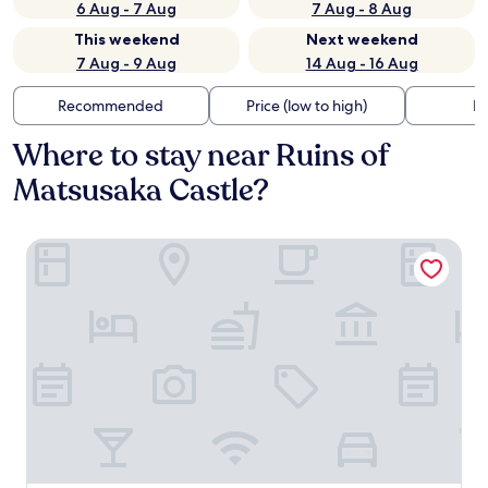
6 Aug - 7 Aug
7 Aug - 8 Aug
This weekend
Next weekend
7 Aug - 9 Aug
14 Aug - 16 Aug
Recommended
Price (low to high)
Di
Where to stay near Ruins of
Matsusaka Castle?
JUST INN Matsusakaekimae