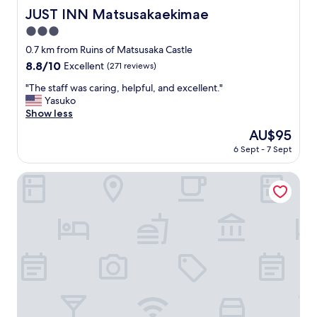
JUST INN Matsusakaekimae
JUST INN Matsusakaekimae
3.0
star
0.7 km from Ruins of Matsusaka Castle
property
8.8
8.8/10
Excellent
(271 reviews)
out
"
"The staff was caring, helpful, and excellent."
of
T
Yasuko
10,
h
Show less
Excellent,
e
(271
The
AU$95
s
reviews)
price
6 Sept - 7 Sept
t
is
a
AU$95
f
HOTEL R9 The Yard Matsusaka
f
w
a
s
c
a
r
i
n
g
,