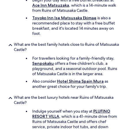
Begin your day with a free buffet breakfast at
Ace Inn Matsuzaka
, which is a 14-minute walk
from Ruins of Matsusaka Castle.
Toyoko Inn Ise Matsusaka Ekimae
is also a
recommended place to stay with a free buffet
breakfast, and it's located 14 minutes away on
foot.
What are the best family hotels close to Ruins of Matsusaka
Castle?
For travellers looking for a family-friendly stay,
Senpokaku
offers a free children's club, a
playground, and a seasonal outdoor pool. Ruins
of Matsusaka Castle is in the larger area.
Also consider
Hotel Shima Spain Mura
as
another great choice for your family's trip.
What are the best luxury hotels near Ruins of Matsusaka
Castle?
Indulge yourself when you stay at
PLUFINO
RESORT VILLA
, which is a 41-minute drive from
Ruins of Matsusaka Castle and offers chef
service, private indoor hot tubs, and down