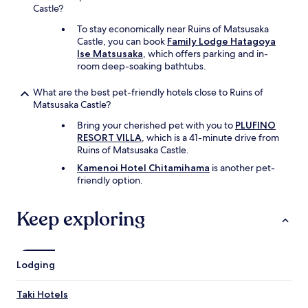
Castle?
To stay economically near Ruins of Matsusaka
Castle, you can book
Family Lodge Hatagoya
Ise Matsusaka
, which offers parking and in-
room deep-soaking bathtubs.
What are the best pet-friendly hotels close to Ruins of
Matsusaka Castle?
Bring your cherished pet with you to
PLUFINO
RESORT VILLA
, which is a 41-minute drive from
Ruins of Matsusaka Castle.
Kamenoi Hotel Chitamihama
is another pet-
friendly option.
Keep exploring
Lodging
Taki Hotels