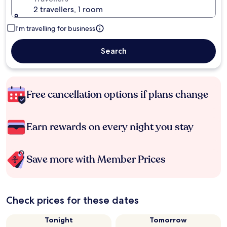
2 travellers, 1 room
I'm travelling for business
Search
Free cancellation options if plans change
Earn rewards on every night you stay
Save more with Member Prices
Check prices for these dates
Tonight
Tomorrow