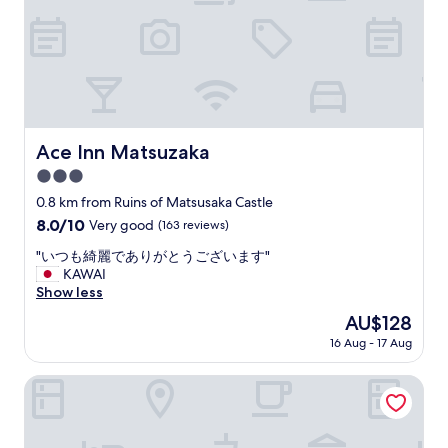
o
g
r
m
i
e
f
s
s
y
f
t
,
r
a
q
e
u
u
e
r
i
a
a
Ace Inn Matsuzaka
Ace Inn Matsuzaka
e
n
n
t
d
3.0
t
,
y
s
star
0.8 km from Ruins of Matsusaka Castle
a
o
a
property
8.0
8.0/10
n
Very good
(163 reviews)
u
n
out
d
c
d
"
"いつも綺麗でありがとうございます"
of
r
a
c
い
KAWAI
10,
e
n
l
つ
Show less
Very
l
d
o
も
good,
a
r
The
AU$128
s
綺
(163
x
i
price
e
16 Aug - 17 Aug
麗
reviews)
e
v
is
t
で
d
e
AU$128
o
あ
Tabist Tatsumi Business Hotel Matsusaka
.
i
t
り
"
n
r
が
a
a
と
n