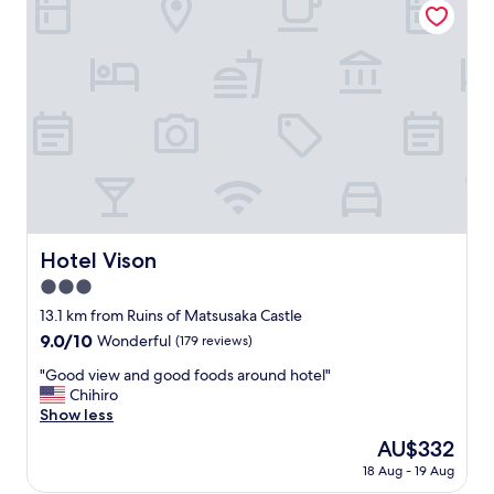
o
m
t
h
e
s
t
a
t
i
o
n
b
Hotel Vison
Hotel Vison
u
3.0
t
w
star
13.1 km from Ruins of Matsusaka Castle
o
property
9.0
9.0/10
Wonderful
(179 reviews)
r
out
t
"
"Good view and good foods around hotel"
of
h
G
Chihiro
10,
i
o
Show less
Wonderful,
t
o
(179
The
AU$332
i
d
reviews)
price
f
18 Aug - 19 Aug
v
is
y
i