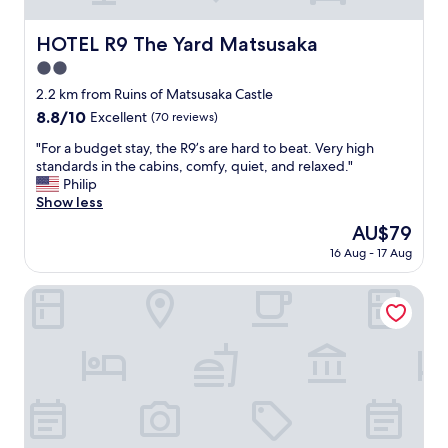
h
e
HOTEL R9 The Yard Matsusaka
HOTEL R9 The Yard Matsusaka
l
2.0
p
f
star
2.2 km from Ruins of Matsusaka Castle
u
property
8.8
8.8/10
Excellent
(70 reviews)
l
out
,
"
"For a budget stay, the R9’s are hard to beat. Very high
of
a
F
standards in the cabins, comfy, quiet, and relaxed."
10,
n
o
Philip
Excellent,
d
r
Show less
(70
e
a
reviews)
The
AU$79
x
b
price
c
16 Aug - 17 Aug
u
is
e
d
AU$79
l
g
Hotel Route Inn Matsusaka Ekihigashi
l
e
e
t
n
s
t
t
.
a
"
y
,
t