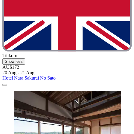
Titikorn
Show less
AU$172
20 Aug - 21 Aug
Hotel Nara Sakurai No Sato