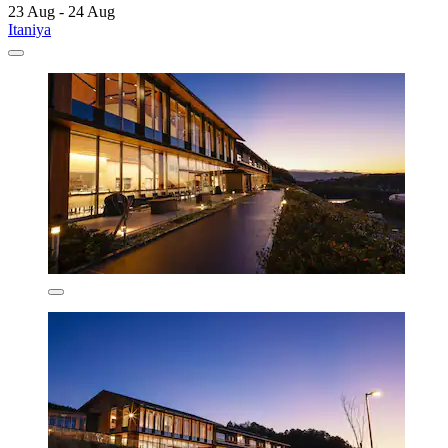
23 Aug - 24 Aug
Itaniya