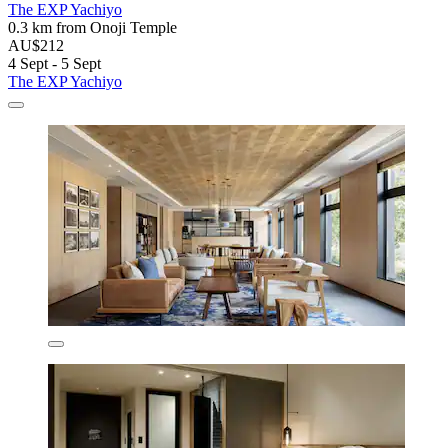
The EXP Yachiyo
0.3 km from Onoji Temple
AU$212
4 Sept - 5 Sept
The EXP Yachiyo