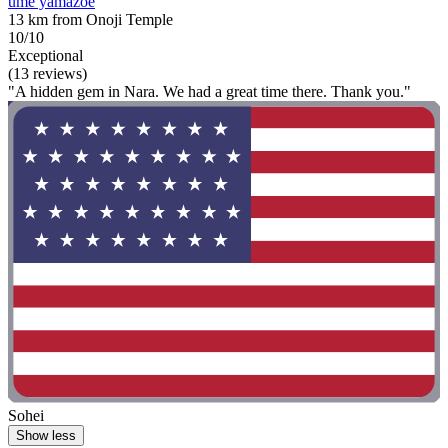
ume yamazoe
13 km from Onoji Temple
10/10
Exceptional
(13 reviews)
"A hidden gem in Nara. We had a great time there. Thank you."
Sohei
Show less