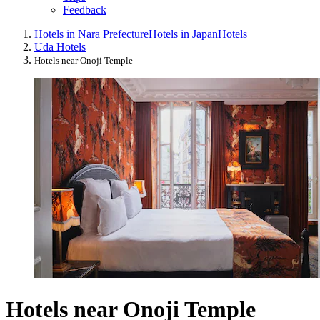
Feedback
Hotels in Nara Prefecture
Hotels in Japan
Hotels
Uda Hotels
Hotels near Onoji Temple
Hotels near Onoji Temple