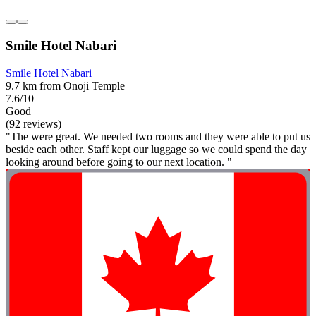
Smile Hotel Nabari
Smile Hotel Nabari
9.7 km from Onoji Temple
7.6/10
Good
(92 reviews)
"The were great. We needed two rooms and they were able to put us
beside each other. Staff kept our luggage so we could spend the day
looking around before going to our next location. "