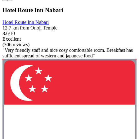
Hotel Route Inn Nabari
Hotel Route Inn Nabari
12.7 km from Onoji Temple
8.6/10
Excellent
(306 reviews)
"Very friendly staff and nice cosy comfortable room. Breakfast has
sufficient spread of western and japanese food"