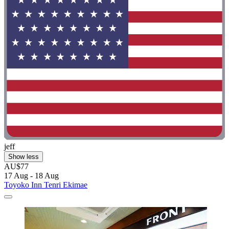
jeff
Show less
AU$77
17 Aug - 18 Aug
Toyoko Inn Tenri Ekimae