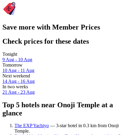
Save more with Member Prices
Check prices for these dates
Tonight
9 Aug - 10 Aug
Tomorrow
10 Aug - 11 Aug
Next weekend
14 Aug - 16 Aug
In two weeks
21 Aug - 23 Aug
Top 5 hotels near Onoji Temple at a
glance
The EXP Yachiyo
— 3-star hotel in 0.3 km from Onoji
Temple.