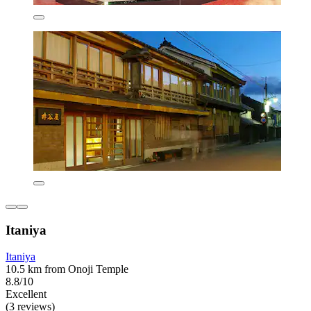
Itaniya
Itaniya
10.5 km from Onoji Temple
8.8/10
Excellent
(3 reviews)