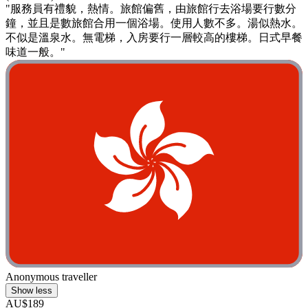
"服務員有禮貌，熱情。旅館偏舊，由旅館行去浴場要行數分
鐘，並且是數旅館合用一個浴場。使用人數不多。湯似熱水。
不似是溫泉水。無電梯，入房要行一層較高的樓梯。日式早餐
味道一般。"
Anonymous traveller
Show less
AU$189