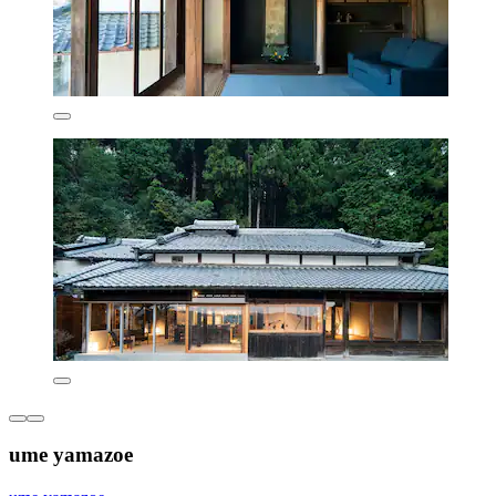
ume yamazoe