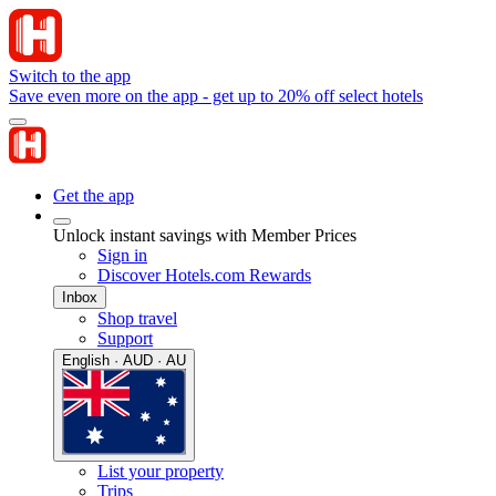
Switch to the app
Save even more on the app - get up to 20% off select hotels
Get the app
Unlock instant savings with Member Prices
Sign in
Discover Hotels.com Rewards
Inbox
Shop travel
Support
English · AUD · AU
List your property
Trips