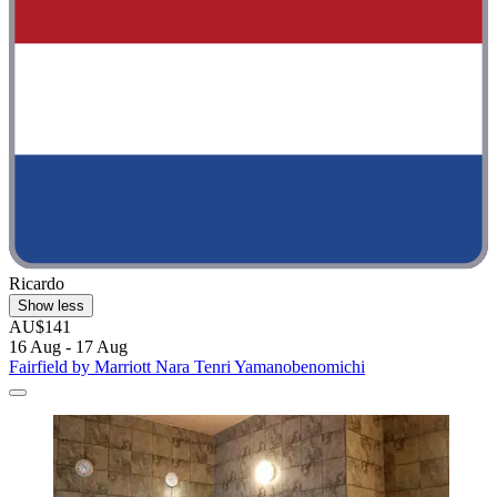
Ricardo
Show less
AU$141
16 Aug - 17 Aug
Fairfield by Marriott Nara Tenri Yamanobenomichi