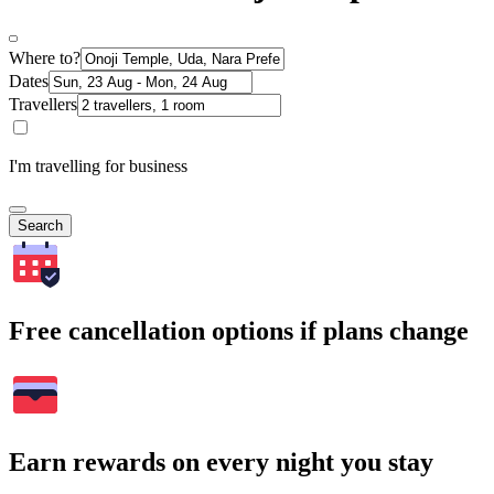
Where to?
Dates
Travellers
I'm travelling for business
Search
Free cancellation options if plans change
Earn rewards on every night you stay