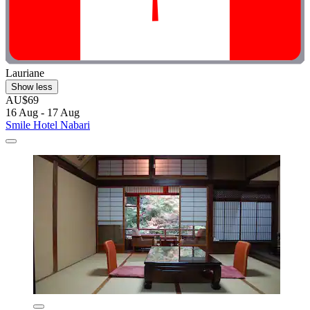
Lauriane
Show less
AU$69
16 Aug - 17 Aug
Smile Hotel Nabari