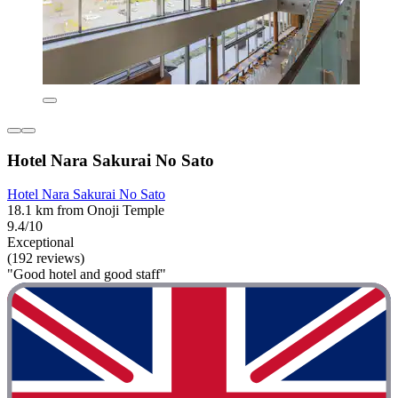
Hotel Nara Sakurai No Sato
Hotel Nara Sakurai No Sato
18.1 km from Onoji Temple
9.4/10
Exceptional
(192 reviews)
"Good hotel and good staff"