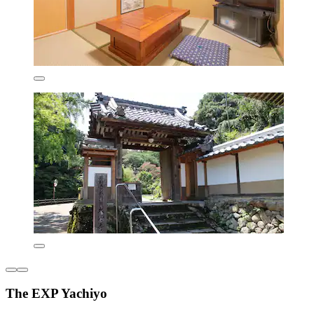
The EXP Yachiyo