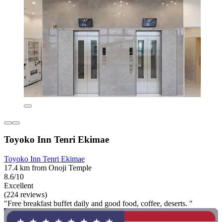
Toyoko Inn Tenri Ekimae
Toyoko Inn Tenri Ekimae
17.4 km from Onoji Temple
8.6/10
Excellent
(224 reviews)
"Free breakfast buffet daily and good food, coffee, deserts. "