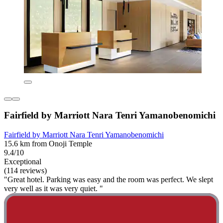
Fairfield by Marriott Nara Tenri Yamanobenomichi
Fairfield by Marriott Nara Tenri Yamanobenomichi
15.6 km from Onoji Temple
9.4/10
Exceptional
(114 reviews)
"Great hotel. Parking was easy and the room was perfect. We slept
very well as it was very quiet. "