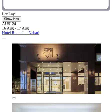
Ler Lay
Show less
AU$124
16 Aug - 17 Aug
Hotel Route Inn Nabari