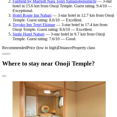
Fairfield by Marriott Nara Tenri Yamanobenomichi
— 3-star
hotel in 15.6 km from Onoji Temple. Guest rating: 9.4/10 —
Exceptional.
Hotel Route Inn Nabari
— 3-star hotel in 12.7 km from Onoji
Temple. Guest rating: 8.6/10 — Excellent.
Toyoko Inn Tenri Ekimae
— 3-star hotel in 17.4 km from
Onoji Temple. Guest rating: 8.6/10 — Excellent.
Smile Hotel Nabari
— 3-star hotel in 9.7 km from Onoji
Temple. Guest rating: 7.6/10 — Good.
Recommended
Price (low to high)
Distance
Property class
Where to stay near Onoji Temple?